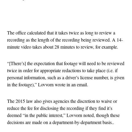
Advertisement
The office calculated that it takes twice as long to review a
recording as the length of the recording being reviewed. A 14-
minute video takes about 28 minutes to review, for example.
“[There’s] the expectation that footage will need to be reviewed
twice in order for appropriate redactions to take place (i.e. if
personal information, such as a driver’s license number, is given
in the footage),” Lovvorn wrote in an email.
The 2015 law also gives agencies the discretion to waive or
reduce the fee for disclosing the recording if they find it’s
deemed “in the public interest,” Lovvorn noted, though these
decisions are made on a department-by-department basis..