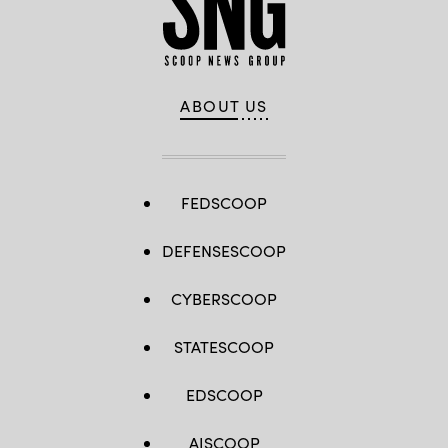
ABOUT US
FEDSCOOP
DEFENSESCOOP
CYBERSCOOP
STATESCOOP
EDSCOOP
AISCOOP