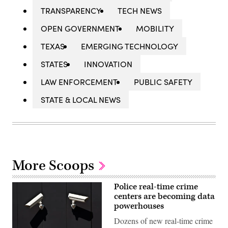
TRANSPARENCY
TECH NEWS
OPEN GOVERNMENT
MOBILITY
TEXAS
EMERGING TECHNOLOGY
STATES
INNOVATION
LAW ENFORCEMENT
PUBLIC SAFETY
STATE & LOCAL NEWS
More Scoops
Police real-time crime
centers are becoming data
powerhouses
Dozens of new real-time crime