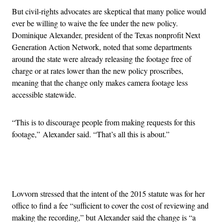
But civil-rights advocates are skeptical that many police would
ever be willing to waive the fee under the new policy.
Dominique Alexander, president of the Texas nonprofit Next
Generation Action Network, noted that some departments
around the state were already releasing the footage free of
charge or at rates lower than the new policy proscribes,
meaning that the change only makes camera footage less
accessible statewide.
“This is to discourage people from making requests for this
footage,” Alexander said. “That’s all this is about.”
Advertisement
Lovvorn stressed that the intent of the 2015 statute was for her
office to find a fee “sufficient to cover the cost of reviewing and
making the recording,” but Alexander said the change is “a