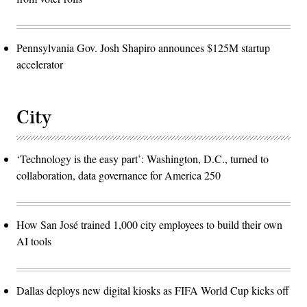
Pennsylvania Gov. Josh Shapiro announces $125M startup
accelerator
City
‘Technology is the easy part’: Washington, D.C., turned to
collaboration, data governance for America 250
How San José trained 1,000 city employees to build their own
AI tools
Dallas deploys new digital kiosks as FIFA World Cup kicks off