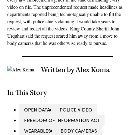
video on file. The unprecendented request made headlines as
departments reported being technologically unable to fill the
request, with police chiefs claiming it would take years to
review and redact all the videos. King County Sheriff John
Urquhart said the request scared him away from a move to
body cameras that he was otherwise ready to pursue.
Written by Alex Koma
In This Story
OPEN DATA
POLICE VIDEO
FREEDOM OF INFORMATION ACT
WEARABLES
BODY CAMERAS