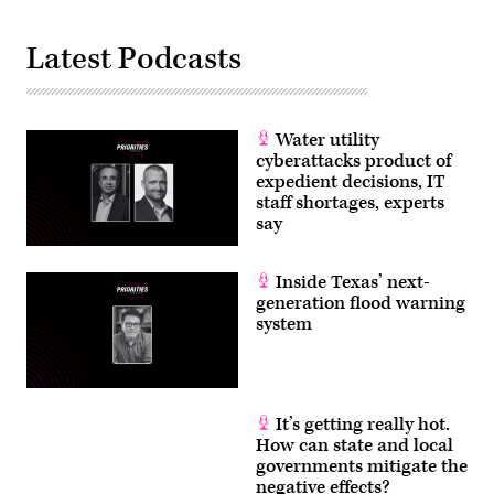
Latest Podcasts
Water utility
cyberattacks product of
expedient decisions, IT
staff shortages, experts
say
Inside Texas’ next-
generation flood warning
system
It’s getting really hot.
How can state and local
governments mitigate the
negative effects?