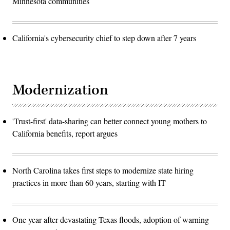
Minnesota communities
California's cybersecurity chief to step down after 7 years
Modernization
'Trust-first' data-sharing can better connect young mothers to
California benefits, report argues
North Carolina takes first steps to modernize state hiring
practices in more than 60 years, starting with IT
One year after devastating Texas floods, adoption of warning