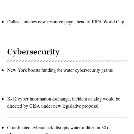
Dallas launches new resource page ahead of FIFA World Cup
Cybersecurity
New York boosts funding for water cybersecurity grants
K-12 cyber information exchange, incident catalog would be
directed by CISA under new legislative proposal
Coordinated cyberattack disrupts water utilities in 30+