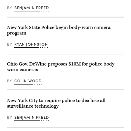
an
increase
BY
BENJAMIN FREED
in
public
records
requests.
(Smith
New York State Police begin body-worn camera
Collection
program
/
Gado
/
BY
RYAN JOHNSTON
Getty
Images)
Ohio Gov. DeWine proposes $10M for police body-
worn cameras
BY
COLIN WOOD
New York City to require police to disclose all
surveillance technology
BY
BENJAMIN FREED