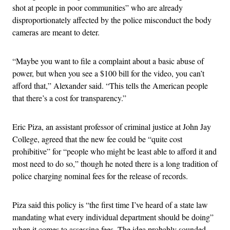
shot at people in poor communities” who are already
disproportionately affected by the police misconduct the body
cameras are meant to deter.
“Maybe you want to file a complaint about a basic abuse of
power, but when you see a $100 bill for the video, you can’t
afford that,” Alexander said. “This tells the American people
that there’s a cost for transparency.”
Eric Piza, an assistant professor of criminal justice at John Jay
College, agreed that the new fee could be “quite cost
prohibitive” for “people who might be least able to afford it and
most need to do so,” though he noted there is a long tradition of
police charging nominal fees for the release of records.
Piza said this policy is “the first time I’ve heard of a state law
mandating what every individual department should be doing”
when it comes to assessing fees. The idea probably sounded