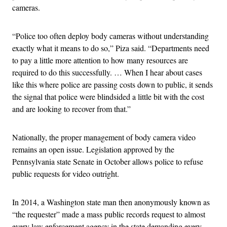
cameras.
“Police too often deploy body cameras without understanding
exactly what it means to do so,” Piza said. “Departments need
to pay a little more attention to how many resources are
required to do this successfully. … When I hear about cases
like this where police are passing costs down to public, it sends
the signal that police were blindsided a little bit with the cost
and are looking to recover from that.”
Nationally, the proper management of body camera video
remains an open issue. Legislation approved by the
Pennsylvania state Senate in October allows police to refuse
public requests for video outright.
In 2014, a Washington state man then anonymously known as
“the requester” made a mass public records request to almost
every law enforcement agency in the state demanding every