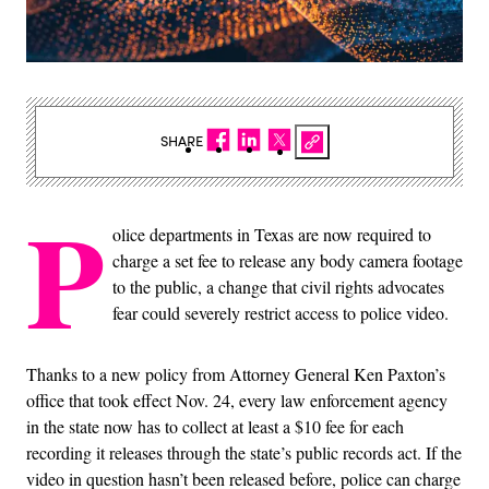
SHARE
P
olice departments in Texas are now required to
charge a set fee to release any body camera footage
to the public, a change that civil rights advocates
fear could severely restrict access to police video.
Thanks to a new policy from Attorney General Ken Paxton’s
office that took effect Nov. 24, every law enforcement agency
in the state now has to collect at least a $10 fee for each
recording it releases through the state’s public records act. If the
video in question hasn’t been released before, police can charge