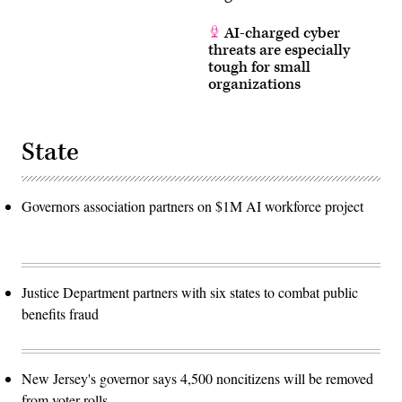
AI-charged cyber
threats are especially
tough for small
organizations
State
Governors association partners on $1M AI workforce project
Justice Department partners with six states to combat public
benefits fraud
New Jersey's governor says 4,500 noncitizens will be removed
from voter rolls