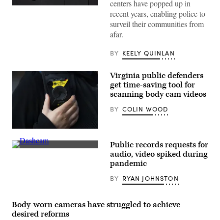
centers have popped up in
(Getty
recent years, enabling police to
Images)
surveil their communities from
afar.
BY
KEELY QUINLAN
Virginia public defenders
get time-saving tool for
scanning body cam videos
BY
COLIN WOOD
(Matthew
Horwood/Getty
Public records requests for
Images)
An
audio, video spiked during
increased
pandemic
interest
in
BY
RYAN JOHNSTON
police
dashboard
camera
footage
Body-worn cameras have struggled to achieve
is
driving
desired reforms