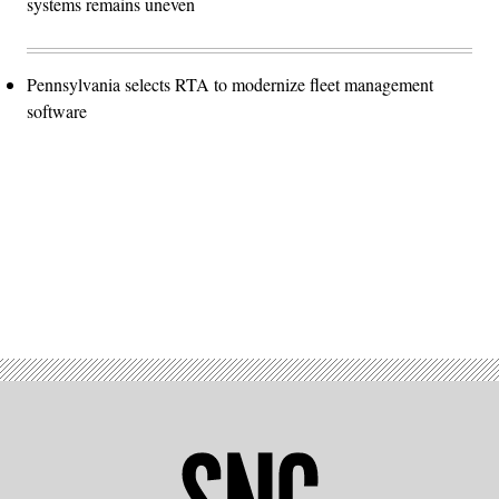
systems remains uneven
Pennsylvania selects RTA to modernize fleet management
software
Advertisement