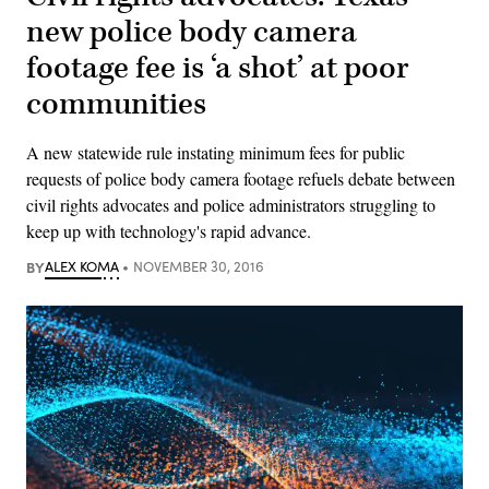
new police body camera
footage fee is ‘a shot’ at poor
communities
A new statewide rule instating minimum fees for public
requests of police body camera footage refuels debate between
civil rights advocates and police administrators struggling to
keep up with technology's rapid advance.
BY
ALEX KOMA
NOVEMBER 30, 2016