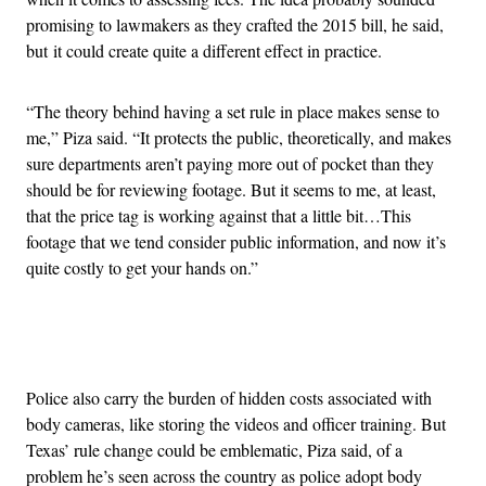
promising to lawmakers as they crafted the 2015 bill, he said,
but it could create quite a different effect in practice.
“The theory behind having a set rule in place makes sense to
me,” Piza said. “It protects the public, theoretically, and makes
sure departments aren’t paying more out of pocket than they
should be for reviewing footage. But it seems to me, at least,
that the price tag is working against that a little bit…This
footage that we tend consider public information, and now it’s
quite costly to get your hands on.”
Advertisement
Police also carry the burden of hidden costs associated with
body cameras, like storing the videos and officer training. But
Texas’ rule change could be emblematic, Piza said, of a
problem he’s seen across the country as police adopt body