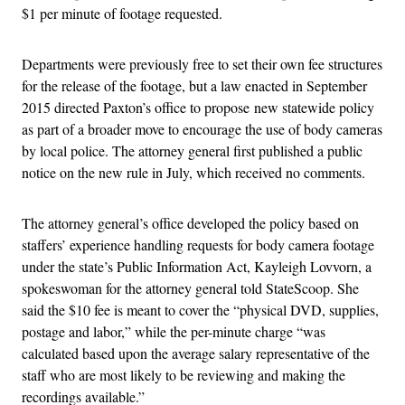
$1 per minute of footage requested.
Departments were previously free to set their own fee structures
for the release of the footage, but a law enacted in September
2015 directed Paxton’s office to propose new statewide policy
as part of a broader move to encourage the use of body cameras
by local police. The attorney general first published a public
notice on the new rule in July, which received no comments.
The attorney general’s office developed the policy based on
staffers’ experience handling requests for body camera footage
under the state’s Public Information Act, Kayleigh Lovvorn, a
spokeswoman for the attorney general told StateScoop. She
said the $10 fee is meant to cover the “physical DVD, supplies,
postage and labor,” while the per-minute charge “was
calculated based upon the average salary representative of the
staff who are most likely to be reviewing and making the
recordings available.”