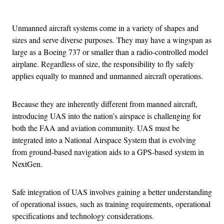
Advertisement
Unmanned aircraft systems come in a variety of shapes and
sizes and serve diverse purposes. They may have a wingspan as
large as a Boeing 737 or smaller than a radio-controlled model
airplane. Regardless of size, the responsibility to fly safely
applies equally to manned and unmanned aircraft operations.
Because they are inherently different from manned aircraft,
introducing UAS into the nation’s airspace is challenging for
both the FAA and aviation community. UAS must be
integrated into a National Airspace System that is evolving
from ground-based navigation aids to a GPS-based system in
NextGen.
Safe integration of UAS involves gaining a better understanding
of operational issues, such as training requirements, operational
specifications and technology considerations.