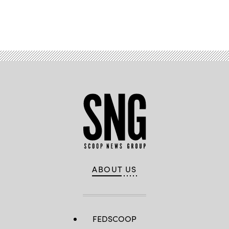
Advertisement
ABOUT US
FEDSCOOP