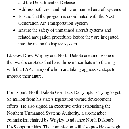
and the Department of Defense
Address both civil and public unmanned aircraft systems
Ensure that the program is coordinated with the Next
Generation Air Transportation System
Ensure the safety of unmanned aircraft systems and
related navigation procedures before they are integrated
into the national airspace system.
Lt. Gov. Drew Wrigley and North Dakota are among one of
the two dozen states that have thrown their hats into the ring
with the FAA, many of whom are taking aggressive steps to
improve their allure.
For its part, North Dakota Gov. Jack Dalrymple is trying to get
$5 million from his state’s legislation toward development
efforts. He also signed an executive order establishing the
Northern Unmanned Systems Authority, a six-member
commission chaired by Wrigley to advance North Dakota’s
UAS opportunities. The commission will also provide oversight