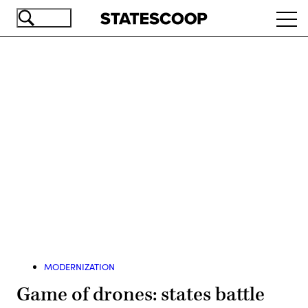
Skip
Ope
to
navi
main
content
Advertisement
MODERNIZATION
Game of drones: states battle