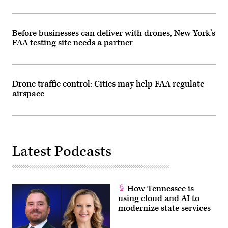
Before businesses can deliver with drones, New York’s
FAA testing site needs a partner
Drone traffic control: Cities may help FAA regulate
airspace
Latest Podcasts
How Tennessee is
using cloud and AI to
modernize state services