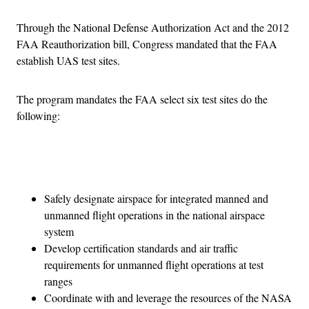
Through the National Defense Authorization Act and the 2012
FAA Reauthorization bill, Congress mandated that the FAA
establish UAS test sites.
The program mandates the FAA select six test sites do the
following:
Advertisement
Safely designate airspace for integrated manned and
unmanned flight operations in the national airspace
system
Develop certification standards and air traffic
requirements for unmanned flight operations at test
ranges
Coordinate with and leverage the resources of the NASA