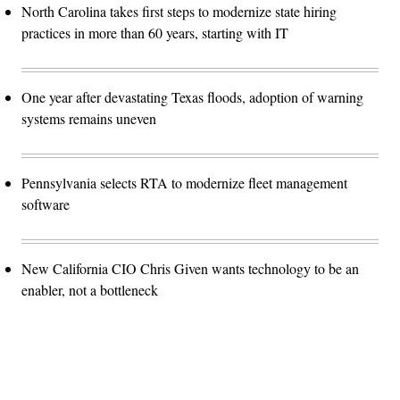
North Carolina takes first steps to modernize state hiring
practices in more than 60 years, starting with IT
One year after devastating Texas floods, adoption of warning
systems remains uneven
Pennsylvania selects RTA to modernize fleet management
software
New California CIO Chris Given wants technology to be an
enabler, not a bottleneck