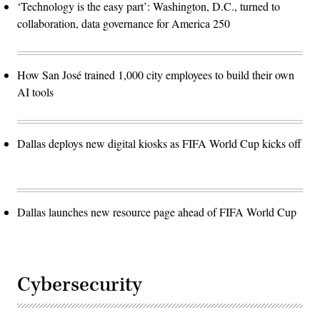
‘Technology is the easy part’: Washington, D.C., turned to
collaboration, data governance for America 250
How San José trained 1,000 city employees to build their own
AI tools
Dallas deploys new digital kiosks as FIFA World Cup kicks off
Dallas launches new resource page ahead of FIFA World Cup
Cybersecurity