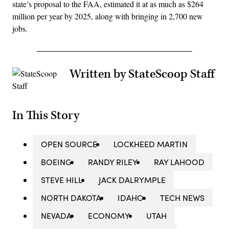
state’s proposal to the FAA, estimated it at as much as $264
million per year by 2025, along with bringing in 2,700 new
jobs.
Written by StateScoop Staff
In This Story
OPEN SOURCE
LOCKHEED MARTIN
BOEING
RANDY RILEY
RAY LAHOOD
STEVE HILL
JACK DALRYMPLE
NORTH DAKOTA
IDAHO
TECH NEWS
NEVADA
ECONOMY
UTAH