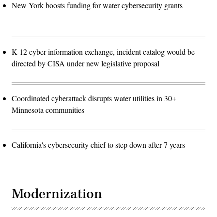
New York boosts funding for water cybersecurity grants
K-12 cyber information exchange, incident catalog would be
directed by CISA under new legislative proposal
Coordinated cyberattack disrupts water utilities in 30+
Minnesota communities
California's cybersecurity chief to step down after 7 years
Modernization