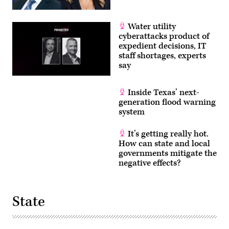
Water utility
cyberattacks product of
expedient decisions, IT
staff shortages, experts
say
Inside Texas’ next-
generation flood warning
system
It’s getting really hot.
How can state and local
governments mitigate the
negative effects?
State