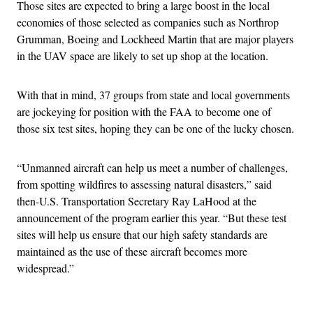
Those sites are expected to bring a large boost in the local
economies of those selected as companies such as Northrop
Grumman, Boeing and Lockheed Martin that are major players
in the UAV space are likely to set up shop at the location.
With that in mind, 37 groups from state and local governments
are jockeying for position with the FAA to become one of
those six test sites, hoping they can be one of the lucky chosen.
“Unmanned aircraft can help us meet a number of challenges,
from spotting wildfires to assessing natural disasters,” said
then-U.S. Transportation Secretary Ray LaHood at the
announcement of the program earlier this year. “But these test
sites will help us ensure that our high safety standards are
maintained as the use of these aircraft becomes more
widespread.”