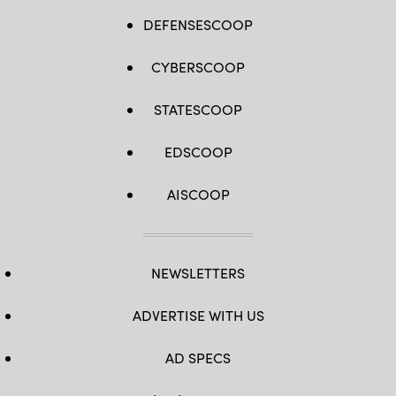
DEFENSESCOOP
CYBERSCOOP
STATESCOOP
EDSCOOP
AISCOOP
NEWSLETTERS
ADVERTISE WITH US
AD SPECS