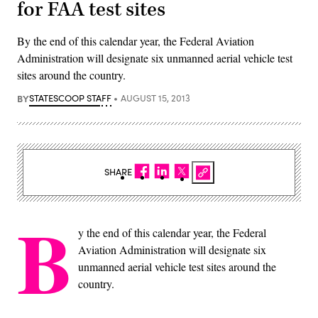
for FAA test sites
By the end of this calendar year, the Federal Aviation
Administration will designate six unmanned aerial vehicle test
sites around the country.
BY
STATESCOOP STAFF
AUGUST 15, 2013
SHARE
B
y the end of this calendar year, the Federal
Aviation Administration will designate six
unmanned aerial vehicle test sites around the
country.