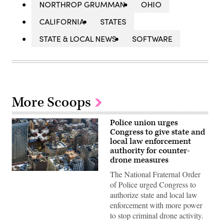
NORTHROP GRUMMAN
OHIO
CALIFORNIA
STATES
STATE & LOCAL NEWS
SOFTWARE
More Scoops
Police union urges
Congress to give state and
local law enforcement
authority for counter-
drone measures
The National Fraternal Order
(Flash
Alexander)
of Police urged Congress to
authorize state and local law
enforcement with more power
to stop criminal drone activity.