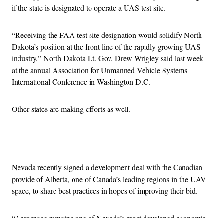
if the state is designated to operate a UAS test site.
“Receiving the FAA test site designation would solidify North
Dakota’s position at the front line of the rapidly growing UAS
industry,” North Dakota Lt. Gov. Drew Wrigley said last week
at the annual Association for Unmanned Vehicle Systems
International Conference in Washington D.C.
Other states are making efforts as well.
Advertisement
Nevada recently signed a development deal with the Canadian
provide of Alberta, one of Canada’s leading regions in the UAV
space, to share best practices in hopes of improving their bid.
“Aerospace remains one of Nevada’s most developed economic