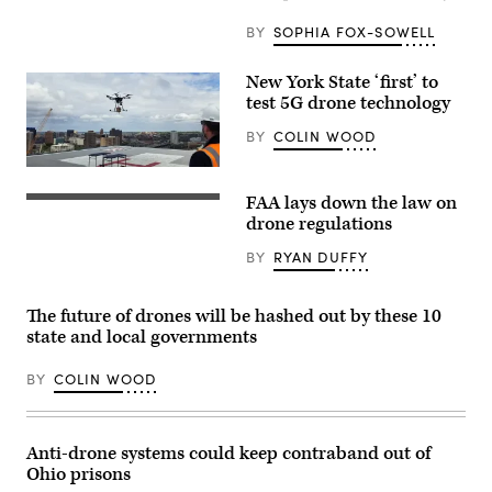
BY
SOPHIA FOX-SOWELL
New York State ‘first’ to
test 5G drone technology
BY
COLIN WOOD
(NUAIR)
FAA lays down the law on
(Getty
drone regulations
BY
RYAN DUFFY
The future of drones will be hashed out by these 10
state and local governments
BY
COLIN WOOD
Anti-drone systems could keep contraband out of
Ohio prisons