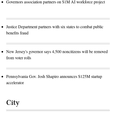
Governors association partners on $1M AI workforce project
Justice Department partners with six states to combat public
benefits fraud
New Jersey's governor says 4,500 noncitizens will be removed
from voter rolls
Pennsylvania Gov. Josh Shapiro announces $125M startup
accelerator
City