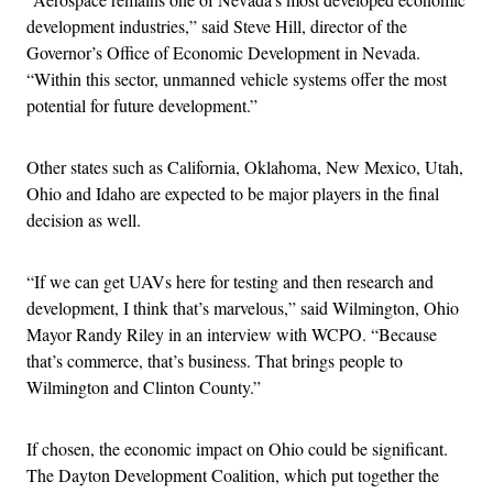
development industries,” said Steve Hill, director of the
Governor’s Office of Economic Development in Nevada.
“Within this sector, unmanned vehicle systems offer the most
potential for future development.”
Other states such as California, Oklahoma, New Mexico, Utah,
Ohio and Idaho are expected to be major players in the final
decision as well.
“If we can get UAVs here for testing and then research and
development, I think that’s marvelous,” said Wilmington, Ohio
Mayor Randy Riley in an interview with WCPO. “Because
that’s commerce, that’s business. That brings people to
Wilmington and Clinton County.”
If chosen, the economic impact on Ohio could be significant.
The Dayton Development Coalition, which put together the