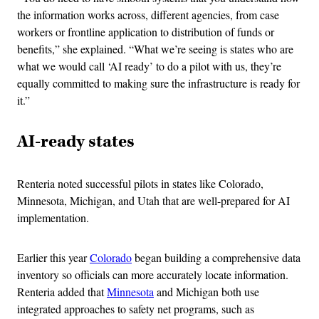
the information works across, different agencies, from case
workers or frontline application to distribution of funds or
benefits,” she explained. “What we’re seeing is states who are
what we would call ‘AI ready’ to do a pilot with us, they’re
equally committed to making sure the infrastructure is ready for
it.”
AI-ready states
Renteria noted successful pilots in states like Colorado,
Minnesota, Michigan, and Utah that are well-prepared for AI
implementation.
Earlier this year
Colorado
began building a comprehensive data
inventory so officials can more accurately locate information.
Renteria added that
Minnesota
and Michigan both use
integrated approaches to safety net programs, such as