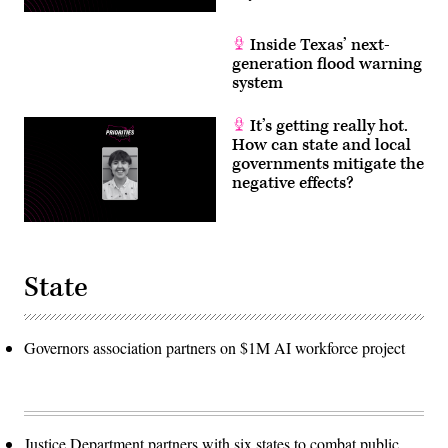
Inside Texas’ next-
generation flood warning
system
It’s getting really hot.
How can state and local
governments mitigate the
negative effects?
State
Governors association partners on $1M AI workforce project
Justice Department partners with six states to combat public