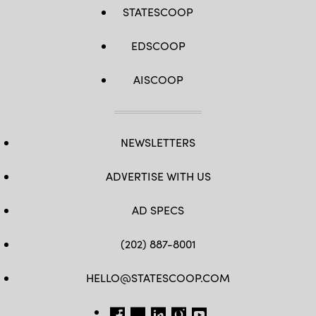
STATESCOOP
EDSCOOP
AISCOOP
NEWSLETTERS
ADVERTISE WITH US
AD SPECS
(202) 887-8001
HELLO@STATESCOOP.COM
FB
TW
LI
INSTAGRAM
YT