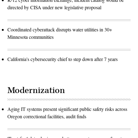
directed by CISA under new legislative proposal
Coordinated cyberattack disrupts water utilities in 30+
Minnesota communities
California's cybersecurity chief to step down after 7 years
Modernization
Aging IT systems present significant public safety risks across
Oregon correctional facilities, audit finds