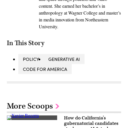
content. She earned her bachelor’s in
anthropology at Wagner College and master’s
in media innovation from Northeastern
University.
In This Story
POLICY
GENERATIVE AI
CODE FOR AMERICA
More Scoops
How do California’s
Xavier
gubernatorial candidates
Becerra