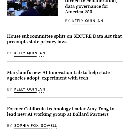
turned to collaboration,
data governance for
America 250
Staff
BY
KEELY QUINLAN
attend
to
screens
around
House subcommittee splits on SECURE Data Act that
Washington,
preempts state privacy laws
D.C.’s
Emergency
Operations
BY
KEELY QUINLAN
Center.
(Washington
D.C.
Office
of
Maryland’s new AI Innovation Lab to help state
the
agencies adopt, experiment with tech
Chief
Information
Officer)
BY
KEELY QUINLAN
Former California technology leader Amy Tong to
lead new AI working group at Ballard Partners
BY
SOPHIA FOX-SOWELL