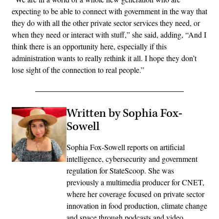
expecting to be able to connect with government in the way that
they do with all the other private sector services they need, or
when they need or interact with stuff,” she said, adding, “And I
think there is an opportunity here, especially if this
administration wants to really rethink it all. I hope they don’t
lose sight of the connection to real people.”
Written by Sophia Fox-
Sowell
Sophia Fox-Sowell reports on artificial
intelligence, cybersecurity and government
regulation for StateScoop. She was
previously a multimedia producer for CNET,
where her coverage focused on private sector
innovation in food production, climate change
and space through podcasts and video