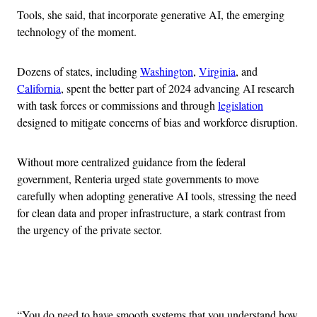
Tools, she said, that incorporate generative AI, the emerging
technology of the moment.
Dozens of states, including
Washington
,
Virginia
, and
California
, spent the better part of 2024 advancing AI research
with task forces or commissions and through
legislation
designed to mitigate concerns of bias and workforce disruption.
Without more centralized guidance from the federal
government, Renteria urged state governments to move
carefully when adopting generative AI tools, stressing the need
for clean data and proper infrastructure, a stark contrast from
the urgency of the private sector.
Advertisement
“You do need to have smooth systems that you understand how