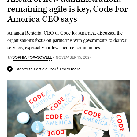
remaining agile is key, Code For
America CEO says
Amanda Renteria, CEO of Code for America, discussed the
organization's focus on partnering with governments to deliver
services, especially for low-income communities.
BY
SOPHIA FOX-SOWELL
NOVEMBER 15, 2024
Listen to this article
6:03
Learn more.