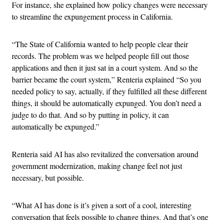
For instance, she explained how policy changes were necessary
to streamline the expungement process in California.
“The State of California wanted to help people clear their
records. The problem was we helped people fill out those
applications and then it just sat in a court system. And so the
barrier became the court system,” Renteria explained “So you
needed policy to say, actually, if they fulfilled all these different
things, it should be automatically expunged. You don’t need a
judge to do that. And so by putting in policy, it can
automatically be expunged.”
Renteria said AI has also revitalized the conversation around
government modernization, making change feel not just
necessary, but possible.
“What AI has done is it’s given a sort of a cool, interesting
conversation that feels possible to change things. And that’s one