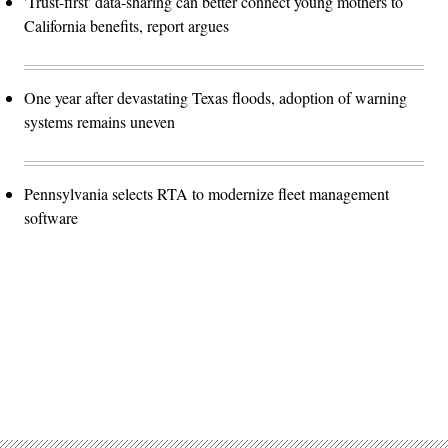
'Trust-first' data-sharing can better connect young mothers to
California benefits, report argues
One year after devastating Texas floods, adoption of warning
systems remains uneven
Pennsylvania selects RTA to modernize fleet management
software
Advertisement