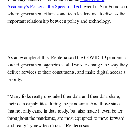
Academy’s Policy at the Speed of Tech
event in San Francisco,
where government officials and tech leaders met to discuss the
important relationship between policy and technology.
Advertisement
As an example of this, Renteria said the COVID-19 pandemic
forced government agencies at all levels to change the way they
deliver services to their constituents, and make digital access a
priority.
“Many folks really upgraded their data and their data share,
their data capabilities during the pandemic. And those states
that not only came in data ready, but also made it even better
throughout the pandemic, are most equipped to move forward
and really try new tech tools,” Renteria said.