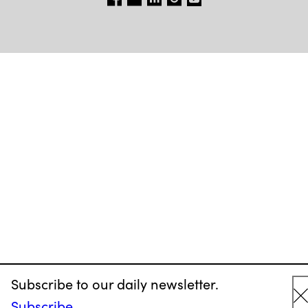
Subscribe to our daily newsletter.
Subscribe