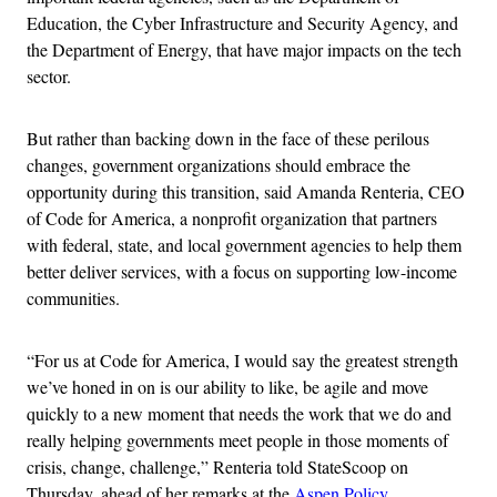
Education, the Cyber Infrastructure and Security Agency, and
the Department of Energy, that have major impacts on the tech
sector.
But rather than backing down in the face of these perilous
changes, government organizations should embrace the
opportunity during this transition, said Amanda Renteria, CEO
of Code for America, a nonprofit organization that partners
with federal, state, and local government agencies to help them
better deliver services, with a focus on supporting low-income
communities.
“For us at Code for America, I would say the greatest strength
we’ve honed in on is our ability to like, be agile and move
quickly to a new moment that needs the work that we do and
really helping governments meet people in those moments of
crisis, change, challenge,” Renteria told StateScoop on
Thursday, ahead of her remarks at the
Aspen Policy