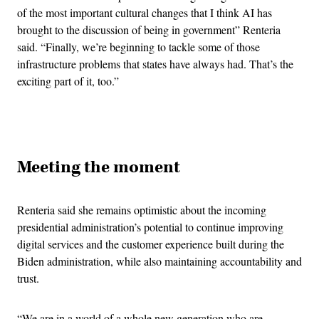
of the most important cultural changes that I think AI has
brought to the discussion of being in government” Renteria
said. “Finally, we’re beginning to tackle some of those
infrastructure problems that states have always had. That’s the
exciting part of it, too.”
Advertisement
Meeting the moment
Renteria said she remains optimistic about the incoming
presidential administration’s potential to continue improving
digital services and the customer experience built during the
Biden administration, while also maintaining accountability and
trust.
“We are in a world of a whole new generation who are