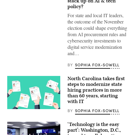
stack up on AI & tech
(Gage
Skidmore
policy?
/
Wikimedia)
For state and local IT leaders,
the outcome of the November
election could shape everything
from AI procurement rules and
cybersecurity investments to
digital service modernization
and…
BY
SOPHIA FOX-SOWELL
North Carolina takes first
steps to modernize state
hiring practices in more
than 60 years, starting
with IT
BY
SOPHIA FOX-SOWELL
(Getty
Images)
‘Technology is the easy
part’: Washington, D.C.,