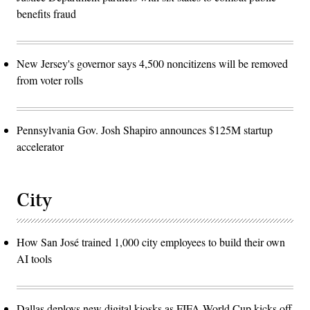
benefits fraud
New Jersey's governor says 4,500 noncitizens will be removed
from voter rolls
Pennsylvania Gov. Josh Shapiro announces $125M startup
accelerator
City
How San José trained 1,000 city employees to build their own
AI tools
Dallas deploys new digital kiosks as FIFA World Cup kicks off