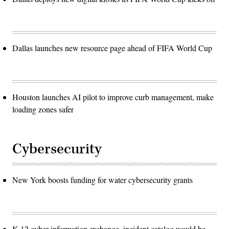
Dallas launches new resource page ahead of FIFA World Cup
Houston launches AI pilot to improve curb management, make
loading zones safer
Cybersecurity
New York boosts funding for water cybersecurity grants
K-12 cyber information exchange, incident catalog would be