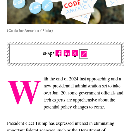
(Code for America / Flickr)
SHARE
W
ith the end of 2024 fast approaching and a
new presidential administration set to take
over Jan. 20, some government officials and
tech experts are apprehensive about the
potential policy changes to come.
President-elect Trump has expressed interest in eliminating
important federal agencies, such as the Department of