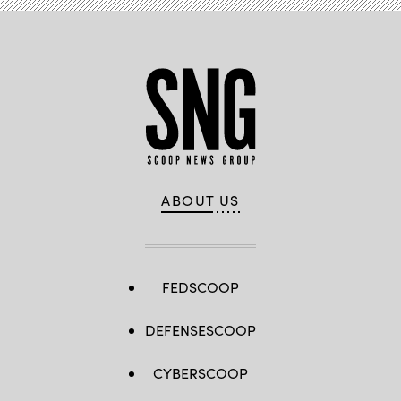
ABOUT US
FEDSCOOP
DEFENSESCOOP
CYBERSCOOP