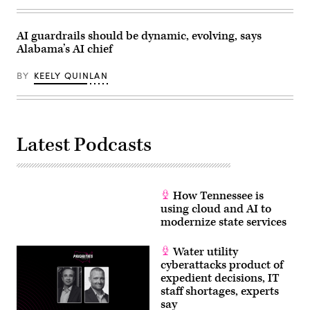
AI guardrails should be dynamic, evolving, says
Alabama’s AI chief
BY
KEELY QUINLAN
Latest Podcasts
How Tennessee is
using cloud and AI to
modernize state services
Water utility
cyberattacks product of
expedient decisions, IT
staff shortages, experts
say