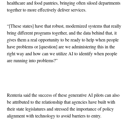
healthcare and food pantries, bringing often siloed departments
together to more effectively deliver services.
“[These states] have that robust, modernized systems that really
bring different programs together, and the data behind that, it
gives them a real opportunity to be ready to help when people
have problems or [question] are we administering this in the
right way and how can we utilize AI to identify when people
are running into problems?”
Advertisement
Renteria said the success of these generative AI pilots can also
be attributed to the relationship that agencies have built with
their state legislatures and stressed the importance of policy
alignment with technology to avoid barriers to entry.