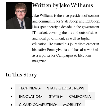
Written by Jake Williams
Jake Williams is the vice president of content
and community for StateScoop and EdScoop.
He's spent nearly a decade in the government
IT market, covering the ins and outs of state
and local government, as well as higher
education. He started his journalism career in
his native Pennsylvania and has also worked
as a reporter for Campaigns & Elections
magazine.
In This Story
TECH NEWS
STATE & LOCAL NEWS
INNOVATION
STATES
CALIFORNIA
CLOUD COMPUTING
MOBILITY