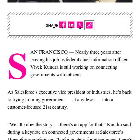
SHARE
S
AN FRANCISCO — Nearly t
hree years after
leaving his job as federal chief information officer,
Vivek Kundra is still working on connecting
governments with citizens.
As Salesforce’s executive vice president of industries, he’s back
to trying to bring government — at any level — into a
customer-focused 21st century.
“We all know the story — there’s an app for that,” Kundra said
during a keynote on connected governments at Salesforce’s
Dreamforce conference. “Unfortunately, for government, there’s