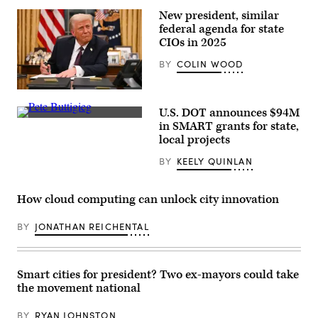
news
New president, similar
conference
federal agenda for state
at
a
CIOs in 2025
Manhattan
subway
BY
COLIN WOOD
station
on
Jan.
President
6
Donald
in
U.S. DOT announces $94M
Trump
New
U.S.
signs
in SMART grants for state,
York
Secretary
executive
City.
local projects
of
orders
(Spencer
Transportation
in
Platt
BY
KEELY QUINLAN
Pete
the
/
Buttigieg
Oval
Getty
speaks
Office
Images)
to
of
How cloud computing can unlock city innovation
Amtrak
the
employees
White
during
House
BY
JONATHAN REICHENTAL
a
in
visit
Washington,
at
D.C.,
Union
on
Station
January
Smart cities for president? Two ex-mayors could take
on
20,
the movement national
Feb.
2025.
5,
(Jim
2021
Watson
BY
RYAN JOHNSTON