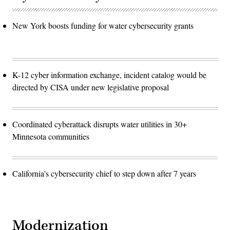
New York boosts funding for water cybersecurity grants
K-12 cyber information exchange, incident catalog would be
directed by CISA under new legislative proposal
Coordinated cyberattack disrupts water utilities in 30+
Minnesota communities
California's cybersecurity chief to step down after 7 years
Modernization