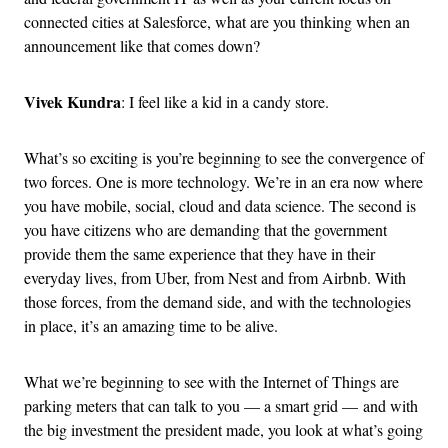
connected cities at Salesforce, what are you thinking when an
announcement like that comes down?
Vivek Kundra
: I feel like a kid in a candy store.
What’s so exciting is you’re beginning to see the convergence of
two forces. One is more technology. We’re in an era now where
you have mobile, social, cloud and data science. The second is
you have citizens who are demanding that the government
provide them the same experience that they have in their
everyday lives, from Uber, from Nest and from Airbnb. With
those forces, from the demand side, and with the technologies
in place, it’s an amazing time to be alive.
What we’re beginning to see with the Internet of Things are
parking meters that can talk to you — a smart grid — and with
the big investment the president made, you look at what’s going