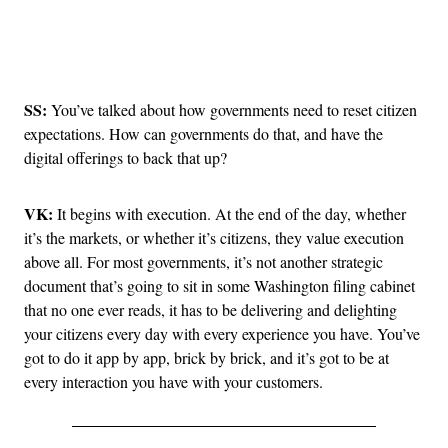
Advertisement
SS:
You’ve talked about how governments need to reset citizen
expectations. How can governments do that, and have the
digital offerings to back that up?
VK:
It begins with execution. At the end of the day, whether
it’s the markets, or whether it’s citizens, they value execution
above all. For most governments, it’s not another strategic
document that’s going to sit in some Washington filing cabinet
that no one ever reads, it has to be delivering and delighting
your citizens every day with every experience you have. You’ve
got to do it app by app, brick by brick, and it’s got to be at
every interaction you have with your customers.