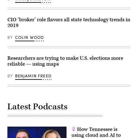
in
/
Washington,
AFP
D.C.
via
(Alex
Getty
Wong
Images)
CIO ‘broker’ role flavors all state technology trends in
/
2019
Getty
Images)
BY
COLIN WOOD
Researchers are trying to make U.S. elections more
reliable — using maps
BY
BENJAMIN FREED
Latest Podcasts
How Tennessee is
using cloud and AI to