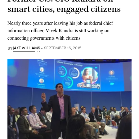
smart cities, engaged citizens
Nearly three years after leaving his job as federal chief
information officer, Vivek Kundra is still working on
connecting governments with citizens.
BY
JAKE WILLIAMS
SEPTEMBER 16, 2015