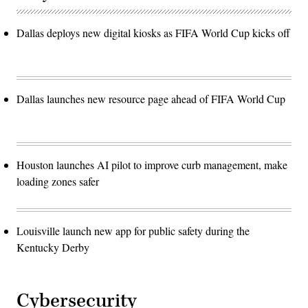
Dallas deploys new digital kiosks as FIFA World Cup kicks off
Dallas launches new resource page ahead of FIFA World Cup
Houston launches AI pilot to improve curb management, make
loading zones safer
Louisville launch new app for public safety during the
Kentucky Derby
Cybersecurity