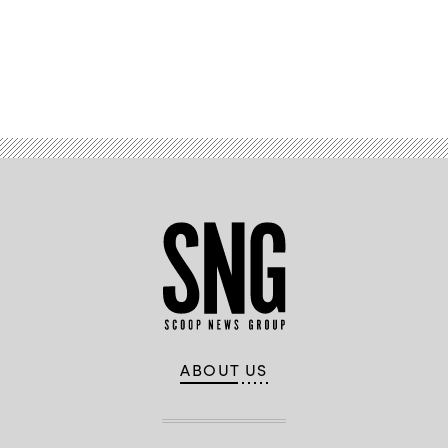
Advertisement
ABOUT US