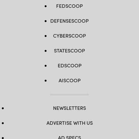
FEDSCOOP
DEFENSESCOOP
CYBERSCOOP
STATESCOOP
EDSCOOP
AISCOOP
NEWSLETTERS
ADVERTISE WITH US
AD SPECS