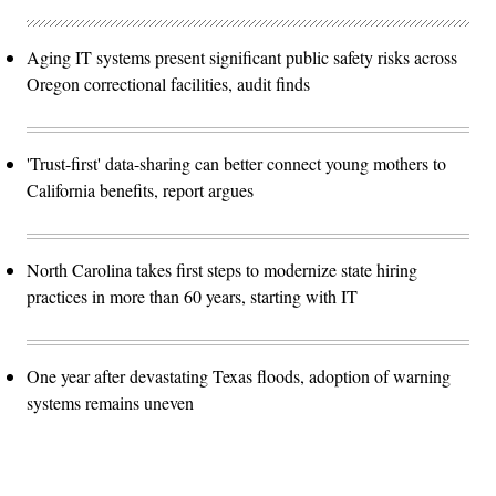
Aging IT systems present significant public safety risks across
Oregon correctional facilities, audit finds
'Trust-first' data-sharing can better connect young mothers to
California benefits, report argues
North Carolina takes first steps to modernize state hiring
practices in more than 60 years, starting with IT
One year after devastating Texas floods, adoption of warning
systems remains uneven