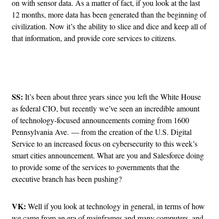
on with sensor data. As a matter of fact, if you look at the last
12 months, more data has been generated than the beginning of
civilization. Now it’s the ability to slice and dice and keep all of
that information, and provide core services to citizens.
Advertisement
SS:
It’s been about three years since you left the White House
as federal CIO, but recently we’ve seen an incredible amount
of technology-focused announcements coming from 1600
Pennsylvania Ave. — from the creation of the U.S. Digital
Service to an increased focus on cybersecurity to this week’s
smart cities announcement. What are you and Salesforce doing
to provide some of the services to governments that the
executive branch has been pushing?
VK:
Well if you look at technology in general, in terms of how
we came from an era of mainframes and many computers, and