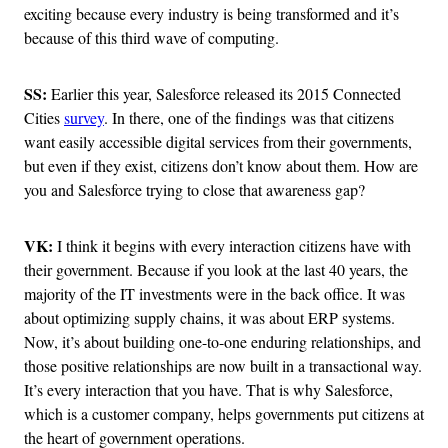
exciting because every industry is being transformed and it’s
because of this third wave of computing.
SS:
Earlier this year, Salesforce released its 2015 Connected
Cities
survey
. In there, one of the findings was that citizens
want easily accessible digital services from their governments,
but even if they exist, citizens don’t know about them. How are
you and Salesforce trying to close that awareness gap?
VK:
I think it begins with every interaction citizens have with
their government. Because if you look at the last 40 years, the
majority of the IT investments were in the back office. It was
about optimizing supply chains, it was about ERP systems.
Now, it’s about building one-to-one enduring relationships, and
those positive relationships are now built in a transactional way.
It’s every interaction that you have. That is why Salesforce,
which is a customer company, helps governments put citizens at
the heart of government operations.