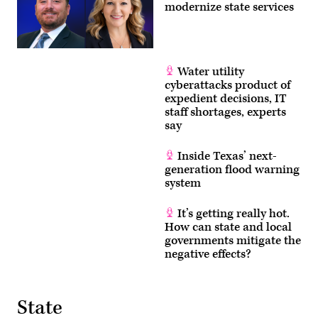
modernize state services
Water utility
cyberattacks product of
expedient decisions, IT
staff shortages, experts
say
Inside Texas’ next-
generation flood warning
system
It’s getting really hot.
How can state and local
governments mitigate the
negative effects?
State