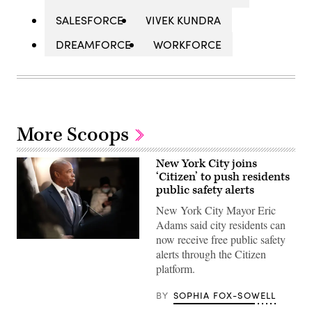
SALESFORCE
VIVEK KUNDRA
DREAMFORCE
WORKFORCE
More Scoops
New York City joins
‘Citizen’ to push residents
public safety alerts
New York City Mayor Eric
Adams said city residents can
now receive free public safety
New
alerts through the Citizen
York
Mayor
platform.
Eric
Adams
speaks
BY
SOPHIA FOX-SOWELL
during
a