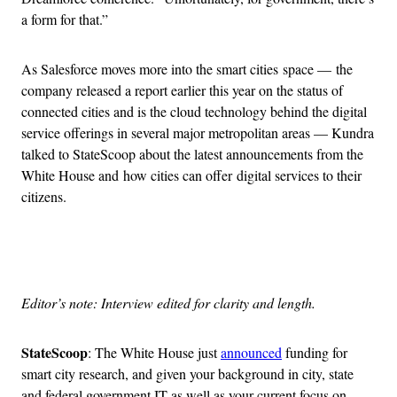
a form for that.”
As Salesforce moves more into the smart cities space — the
company released a report earlier this year on the status of
connected cities and is the cloud technology behind the digital
service offerings in several major metropolitan areas — Kundra
talked to StateScoop about the latest announcements from the
White House and how cities can offer digital services to their
citizens.
Advertisement
Editor’s note: Interview edited for clarity and length.
StateScoop
: The White House just
announced
funding for
smart city research, and given your background in city, state
and federal government IT as well as your current focus on