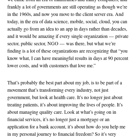
frankly a lot of governments are still operating as though we’re
in the 1960s, and now you move to the client server era. And
today, in the era of data science, mobile, social, cloud, you can
actually go from an idea to an app in days rather than decades,
and it would be amazing if every single organization — private
sector, public sector, NGO — was there, but what we’re
finding is a lot of these organizations are recognizing that “you
know what, I can have meaningful results in days at 90 percent
lower costs, and with customers that love me.”
That’s probably the best part about my job, is to be part of a
movement that’s transforming every industry, not just
government, but look at health care. It’s no longer just about
treating patients, it’s about improving the lives of people. It’s
about managing quality care. Look at what’s going on in
financial services, it’s no longer just a mortgage or an
application for a bank account, it’s about how do you help me
in my personal journey to financial freedom? So it’s very