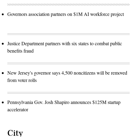
Governors association partners on $1M AI workforce project
Justice Department partners with six states to combat public
benefits fraud
New Jersey's governor says 4,500 noncitizens will be removed
from voter rolls
Pennsylvania Gov. Josh Shapiro announces $125M startup
accelerator
City