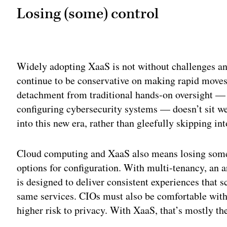
Losing (some) control
Adv
Widely adopting XaaS is not without challenges and
continue to be conservative on making rapid move
detachment from traditional hands-on oversight —
configuring cybersecurity systems — doesn’t sit w
into this new era, rather than gleefully skipping int
Cloud computing and XaaS also means losing some 
options for configuration. With multi-tenancy, an a
is designed to deliver consistent experiences that sc
same services. CIOs must also be comfortable with h
higher risk to privacy. With XaaS, that’s mostly th