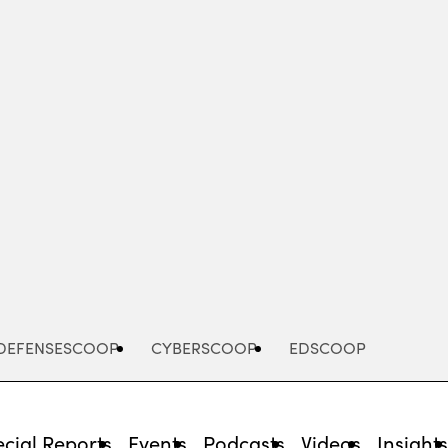
Advertisement
DEFENSESCOOP
CYBERSCOOP
EDSCOOP
cial Reports
Events
Podcasts
Videos
Insight