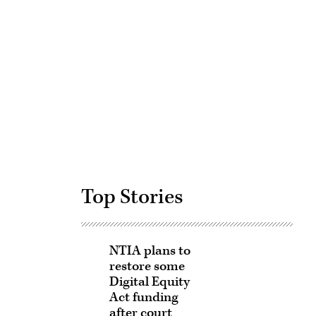
Advertisement
Top Stories
NTIA plans to
restore some
Digital Equity
Act funding
after court