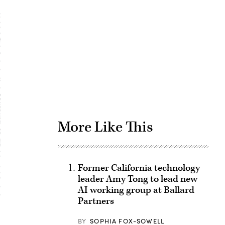
Advertisement
More Like This
Former California technology
leader Amy Tong to lead new
AI working group at Ballard
Partners
BY
SOPHIA FOX-SOWELL