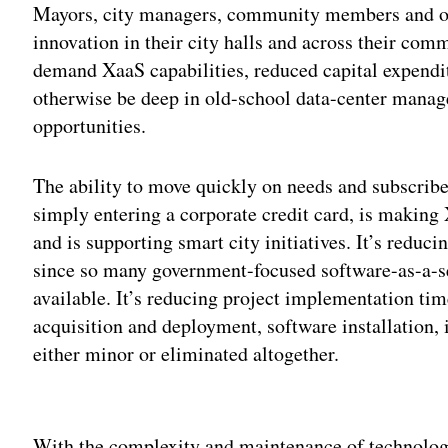
Mayors, city managers, community members and o
innovation in their city halls and across their com
demand XaaS capabilities, reduced capital expendi
otherwise be deep in old-school data-center manag
opportunities.
The ability to move quickly on needs and subscribe 
simply entering a corporate credit card, is making 
and is supporting smart city initiatives. It’s reduci
since so many government-focused software-as-a-s
available. It’s reducing project implementation ti
acquisition and deployment, software installation,
either minor or eliminated altogether.
Adv
With the complexity and maintenance of technolog