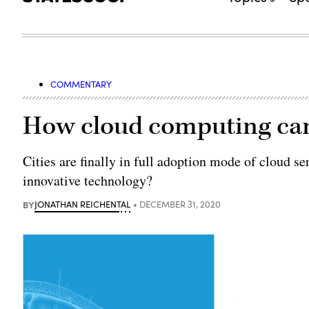
COMMENTARY
How cloud computing can
Cities are finally in full adoption mode of cloud se
innovative technology?
BY
JONATHAN REICHENTAL
DECEMBER 31, 2020