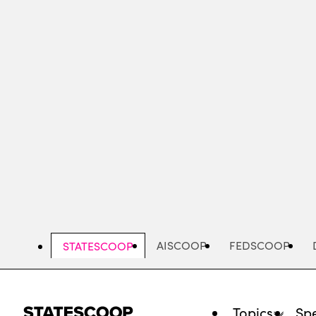
Skip
to
main
content
AISCOOP
FEDSCOOP
STATESCOOP
Topics
Spe