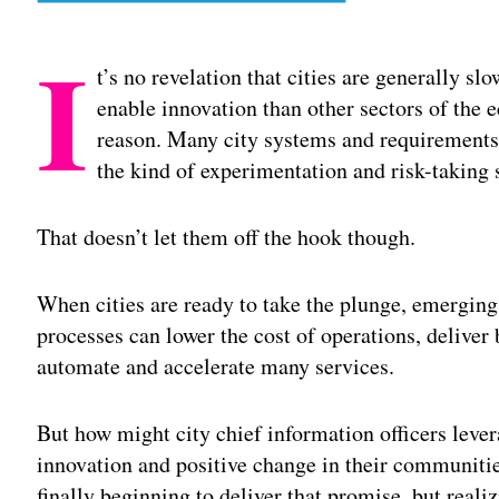
I
t’s no revelation that cities are generally 
enable innovation than other sectors of the 
reason. Many city systems and requirements a
the kind of experimentation and risk-taking s
That doesn’t let them off the hook though.
When cities are ready to take the plunge, emerging
processes can lower the cost of operations, delive
automate and accelerate many services.
But how might city chief information officers leve
innovation and positive change in their communit
finally beginning to deliver that promise, but real