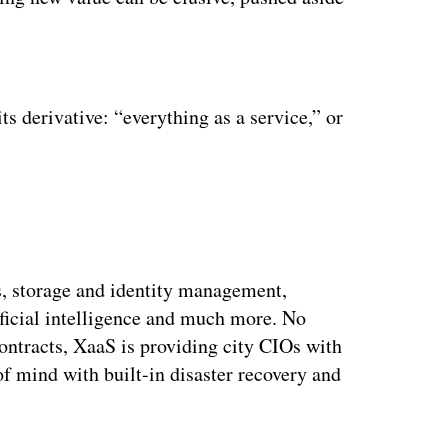
ertisement
ts derivative: “everything as a service,” or
s, storage and identity management,
ficial intelligence and much more. No
ontracts, XaaS is providing city CIOs with
 of mind with built-in disaster recovery and