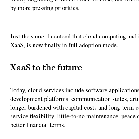
by more pressing priorities.
Adv
Just the same, I contend that cloud computing and i
XaaS, is now finally in full adoption mode.
XaaS to the future
Today, cloud services include software application
development platforms, communication suites, arti
longer burdened with capital costs and long-term c
service flexibility, little-to-no maintenance, peace
better financial terms.