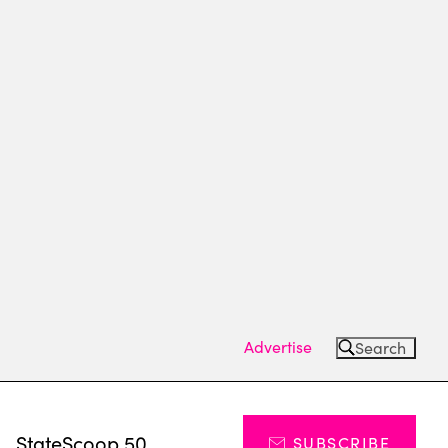
Advertise
Search
s
StateScoop 50
SUBSCRIBE