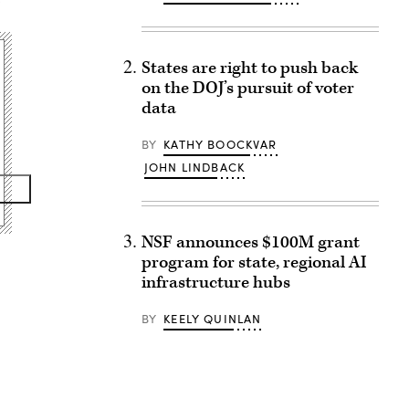
States are right to push back
on the DOJ’s pursuit of voter
data
BY
KATHY BOOCKVAR
JOHN LINDBACK
NSF announces $100M grant
program for state, regional AI
infrastructure hubs
BY
KEELY QUINLAN