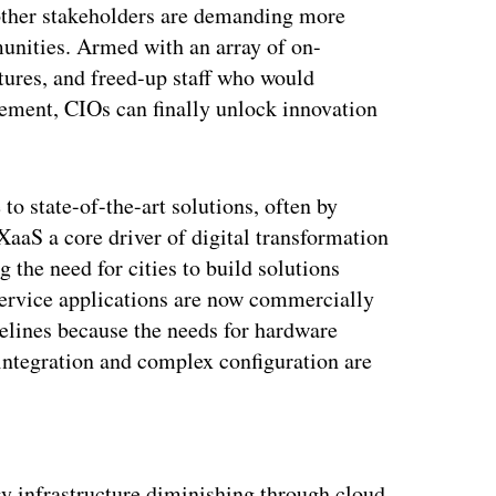
ther stakeholders are demanding more
munities. Armed with an array of on-
tures, and freed-up staff who would
ement, CIOs can finally unlock innovation
to state-of-the-art solutions, often by
XaaS a core driver of digital transformation
ng the need for cities to build solutions
ervice applications are now commercially
melines because the needs for hardware
 integration and complex configuration are
ertisement
y infrastructure diminishing through cloud