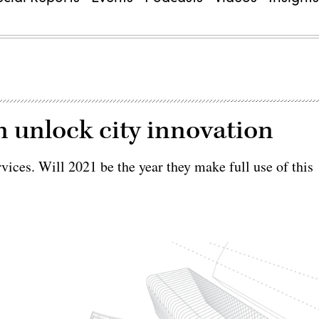
 unlock city innovation
rvices. Will 2021 be the year they make full use of this