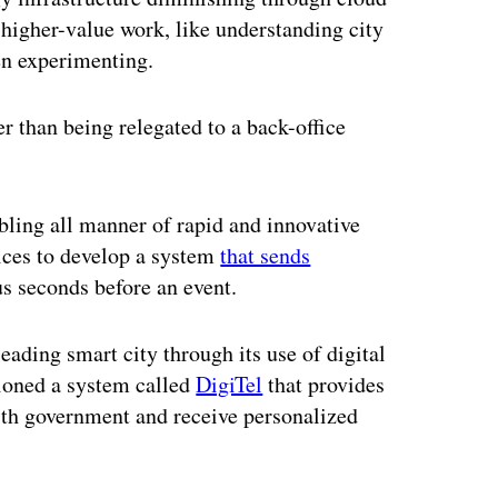
higher-value work, like understanding city
en experimenting.
 than being relegated to a back-office
abling all manner of rapid and innovative
ices to develop a system
that sends
s seconds before an event.
eading smart city through its use of digital
ioned a system called
DigiTel
that provides
ith government and receive personalized