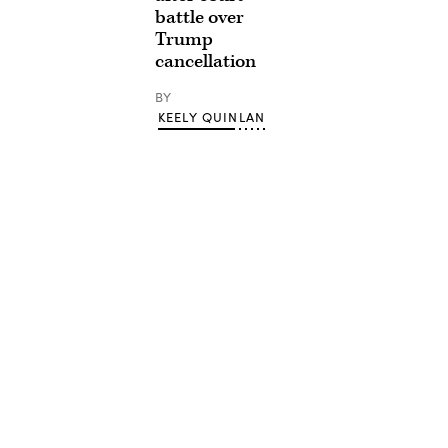
battle over
Trump
cancellation
BY
KEELY QUINLAN
Advertisement