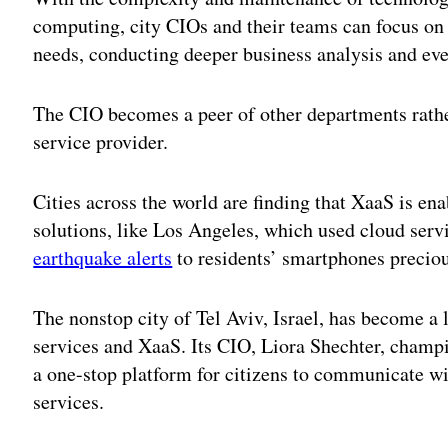
computing, city CIOs and their teams can focus on 
needs, conducting deeper business analysis and ev
The CIO becomes a peer of other departments rather
service provider.
Cities across the world are finding that XaaS is en
solutions, like Los Angeles, which used cloud serv
earthquake alerts
to residents’ smartphones preciou
The nonstop city of Tel Aviv, Israel, has become a l
services and XaaS. Its CIO, Liora Shechter, champ
a one-stop platform for citizens to communicate w
services.