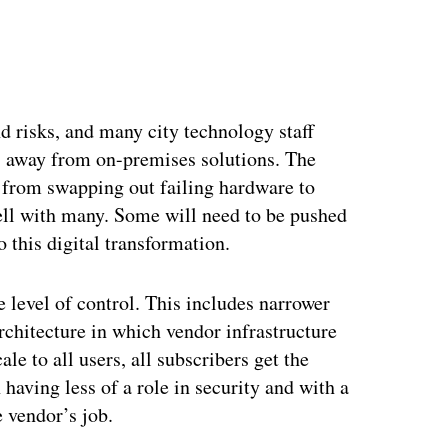
ertisement
 risks, and many city technology staff
s away from on-premises solutions. The
 from swapping out failing hardware to
ell with many. Some will need to be pushed
o this digital transformation.
level of control. This includes narrower
rchitecture in which vendor infrastructure
ale to all users, all subscribers get the
aving less of a role in security and with a
e vendor’s job.