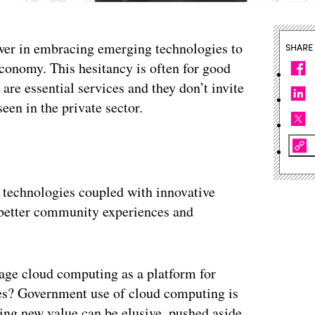
slower in embracing emerging technologies to
SHARE
economy. This hesitancy is often for good
re essential services and they don’t invite
een in the private sector.
 technologies coupled with innovative
r better community experiences and
rage cloud computing as a platform for
ies? Government use of cloud computing is
izing new value can be elusive, pushed aside