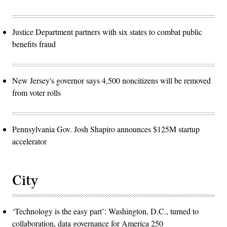
Justice Department partners with six states to combat public
benefits fraud
New Jersey's governor says 4,500 noncitizens will be removed
from voter rolls
Pennsylvania Gov. Josh Shapiro announces $125M startup
accelerator
City
‘Technology is the easy part’: Washington, D.C., turned to
collaboration, data governance for America 250