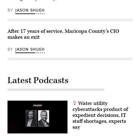
BY
JASON SHUEH
After 17 years of service, Maricopa County’s CIO
makes an exit
BY
JASON SHUEH
Latest Podcasts
Water utility
cyberattacks product of
expedient decisions, IT
staff shortages, experts
say