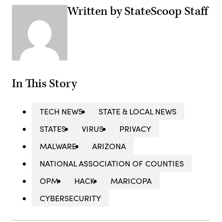
Written by StateScoop Staff
In This Story
TECH NEWS
STATE & LOCAL NEWS
STATES
VIRUS
PRIVACY
MALWARE
ARIZONA
NATIONAL ASSOCIATION OF COUNTIES
OPM
HACK
MARICOPA
CYBERSECURITY