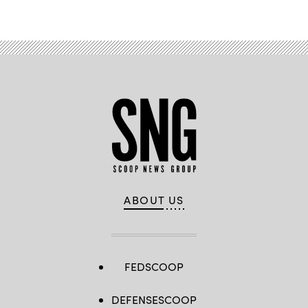
ABOUT US
FEDSCOOP
DEFENSESCOOP