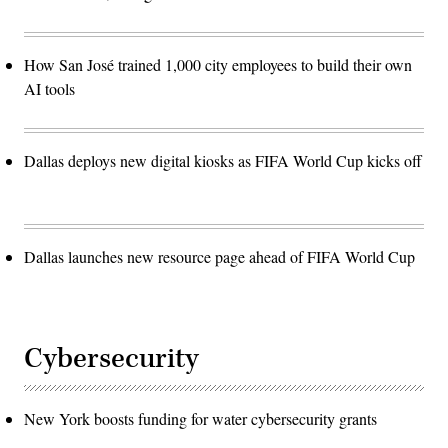
How San José trained 1,000 city employees to build their own
AI tools
Dallas deploys new digital kiosks as FIFA World Cup kicks off
Dallas launches new resource page ahead of FIFA World Cup
Cybersecurity
New York boosts funding for water cybersecurity grants