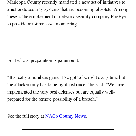
Maricopa County recently mandated a new set of initiatives to
ameliorate security systems that are becoming obsolete. Among
these is the employment of network security company FireEye
to provide real-time asset monitoring.
Advertisement
For Echols, preparation is paramount.
“It’s really a numbers game: I’ve got to be right every time but
the attacker only has to be right just once,” he said. “We have
implemented the very best defenses but are equally well-
prepared for the remote possibility of a breach.”
See the full story at
NACo County News
.