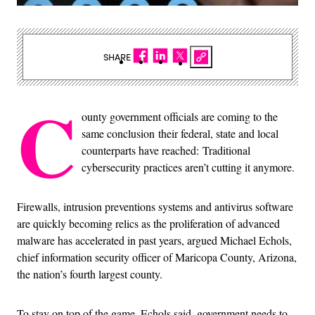
SHARE
C
ounty government officials are coming to the
same conclusion their federal, state and local
counterparts have reached: Traditional
cybersecurity practices aren’t cutting it anymore.
Firewalls, intrusion preventions systems and antivirus software
are quickly becoming relics as the proliferation of advanced
malware has accelerated in past years, argued Michael Echols,
chief information security officer of Maricopa County, Arizona,
the nation’s fourth largest county.
To stay on top of the game, Echols said, government needs to