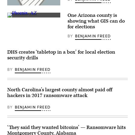
(Getty
Images)
One Arizona county is
About
showing what GIS can do
2.1
for elections
million
ballots
BY
BENJAMIN FREED
were
cast
in
Maricopa
DHS creates ‘tabletop in a box’ for local election
County,
Arizona,
security drills
the
nation’s
BY
BENJAMIN FREED
fourth-
largest
county,
in
2020.
North Carolina’s largest county almost paid off
(Getty
hackers in 2017 ransomware attack
Images)
BY
BENJAMIN FREED
‘They said they wanted bitcoins’ — Ransomware hits
Montgomery County, Alabama