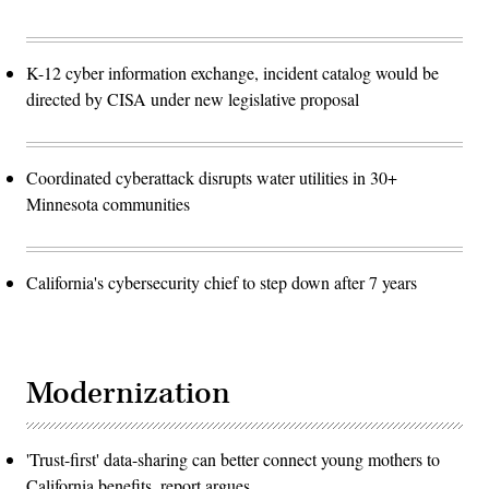
K-12 cyber information exchange, incident catalog would be
directed by CISA under new legislative proposal
Coordinated cyberattack disrupts water utilities in 30+
Minnesota communities
California's cybersecurity chief to step down after 7 years
Modernization
'Trust-first' data-sharing can better connect young mothers to
California benefits, report argues