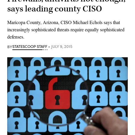
says leading county CISO
Maricopa County, Arizona, CISO Michael Echols says that
increasingly sophisticated threats require equally sophisticated
defenses.
BY
STATESCOOP STAFF
JULY 9, 2015