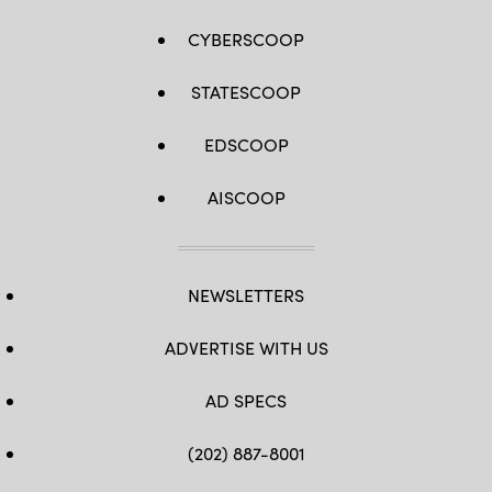
CYBERSCOOP
STATESCOOP
EDSCOOP
AISCOOP
NEWSLETTERS
ADVERTISE WITH US
AD SPECS
(202) 887-8001