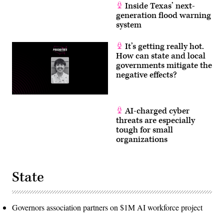
Inside Texas’ next-
generation flood warning
system
It’s getting really hot.
How can state and local
governments mitigate the
negative effects?
AI-charged cyber
threats are especially
tough for small
organizations
State
Governors association partners on $1M AI workforce project