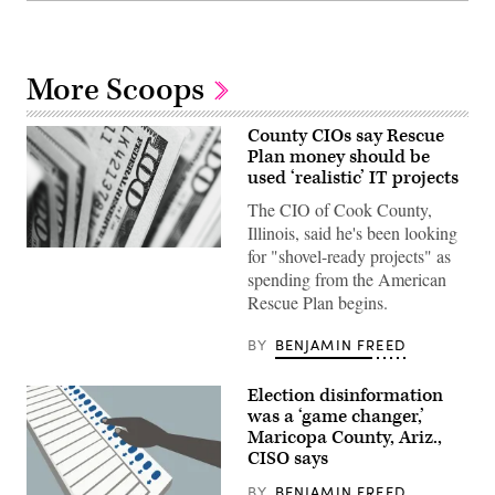
More Scoops
County CIOs say Rescue
Plan money should be
used ‘realistic’ IT projects
The CIO of Cook County,
Illinois, said he's been looking
for "shovel-ready projects" as
(Pepi
Stojanovski
spending from the American
/
Rescue Plan begins.
Unsplash)
BY
BENJAMIN FREED
Election disinformation
was a ‘game changer,’
Maricopa County, Ariz.,
CISO says
BY
BENJAMIN FREED