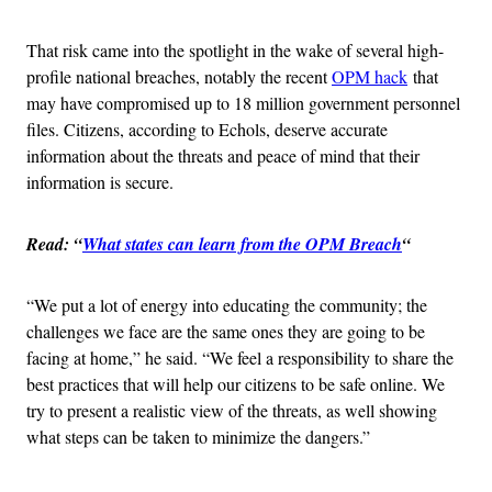
That risk came into the spotlight in the wake of several high-
profile national breaches, notably the recent
OPM hack
that
may have compromised up to 18 million government personnel
files. Citizens, according to Echols, deserve accurate
information about the threats and peace of mind that their
information is secure.
Read: “
What states can learn from the OPM Breach
“
“We put a lot of energy into educating the community; the
challenges we face are the same ones they are going to be
facing at home,” he said. “We feel a responsibility to share the
best practices that will help our citizens to be safe online. We
try to present a realistic view of the threats, as well showing
what steps can be taken to minimize the dangers.”