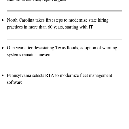
North Carolina takes first steps to modernize state hiring
practices in more than 60 years, starting with IT
One year after devastating Texas floods, adoption of warning
systems remains uneven
Pennsylvania selects RTA to modernize fleet management
software
Advertisement