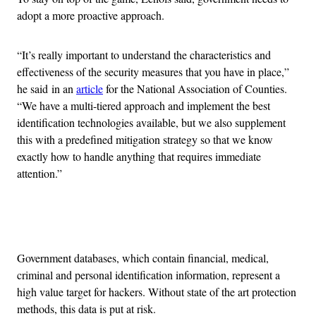
adopt a more proactive approach.
“It’s really important to understand the characteristics and
effectiveness of the security measures that you have in place,”
he said in an
article
for the National Association of Counties.
“We have a multi-tiered approach and implement the best
identification technologies available, but we also supplement
this with a predefined mitigation strategy so that we know
exactly how to handle anything that requires immediate
attention.”
Advertisement
Government databases, which contain financial, medical,
criminal and personal identification information, represent a
high value target for hackers. Without state of the art protection
methods, this data is put at risk.