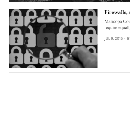
Firewalls,
Maricopa Coun
require equall
JUL 9, 2015
B