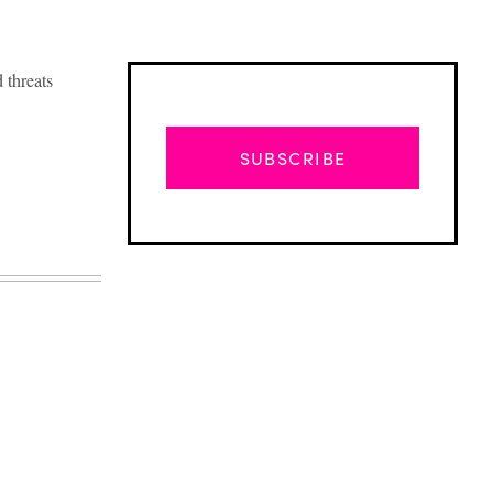
 threats
SUBSCRIBE
Advertisement