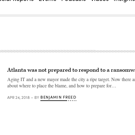
Atlanta was not prepared to respond to a ransomw
Aging IT and a new mayor made the city a ripe target. Now there a
about where to place the blame, and how to prepare for…
BENJAMIN FREED
APR 24, 2018
BY