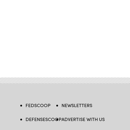
FEDSCOOP
NEWSLETTERS
DEFENSESCOOP
ADVERTISE WITH US