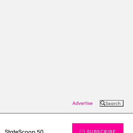
Advertise
Search
s
StateScoop 50
SUBSCRIBE