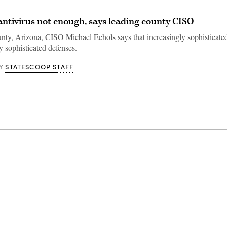
 antivirus not enough, says leading county CISO
ty, Arizona, CISO Michael Echols says that increasingly sophisticated
y sophisticated defenses.
STATESCOOP STAFF
Y