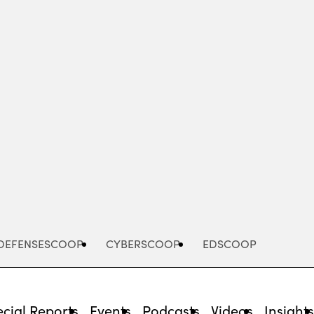
Advertisement
DEFENSESCOOP
CYBERSCOOP
EDSCOOP
cial Reports
Events
Podcasts
Videos
Insight