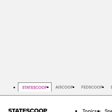
Skip
to
main
content
AISCOOP
FEDSCOOP
STATESCOOP
Topics
Spe