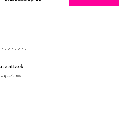
are attack
re questions
Advertisement