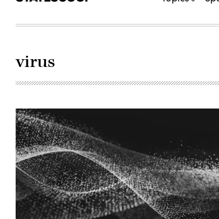
virus