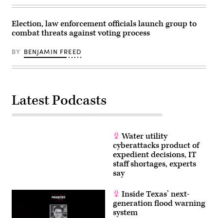
Election, law enforcement officials launch group to
combat threats against voting process
BY
BENJAMIN FREED
Latest Podcasts
Water utility
cyberattacks product of
expedient decisions, IT
staff shortages, experts
say
Inside Texas’ next-
generation flood warning
system