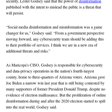
security, Lester Godsey said that the power of
disinformation
published with the intent to mislead the public is a threat that
will persist.
“Social media disinformation and misinformation was a game
changer for us,” Godsey said. “From a government perspective
moving forward, any cybersecurity team should be adding this
to their portfolio of services. I think we are in a new era of
additional threats and risks.”
As Maricopa’s CISO, Godsey is responsible for cybersecurity
and data-privacy operations in the nation’s fourth-largest
county, home to three-quarters of Arizona voters. Arizona gave
Joe Biden a narrow win last year that is still being contested by
many supporters of former President Donald Trump, despite no
evidence of election malfeasance. But the proliferation of online
disinformation during and after the 2020 election started to spill
into the real world, Godsey said.