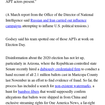
APT actors present.”
(A March report from the Office of the Director of National
Intelligence said
Russian and Iran carried out influence
campaigns
attempting to inflame U.S. political tensions.)
Godsey said his team spotted one of those APTs at work on
Election Day.
Disinformation about the 2020 election has not let up,
particularly in Arizona, where the Republican-controlled state
Senate recently hired a
dubiously credentialed firm
to conduct a
hand recount of all 2.1 million ballots cast in Maricopa County
last November in an effort to find evidence of fraud. So far, the
process has included a search for
non-existent watermarks
, a
hunt for
bamboo fibers
that would supposedly confirm
allegations that ballots were shipped in from China and
exclusive streaming rights for One America News, a far-right