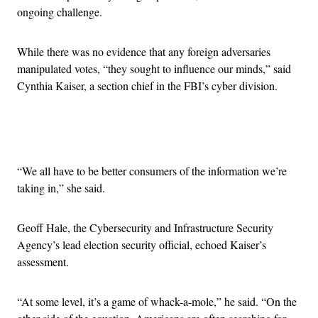
ongoing challenge.
While there was no evidence that any foreign adversaries
manipulated votes, “they sought to influence our minds,” said
Cynthia Kaiser, a section chief in the FBI’s cyber division.
Advertisement
“We all have to be better consumers of the information we’re
taking in,” she said.
Geoff Hale, the Cybersecurity and Infrastructure Security
Agency’s lead election security official, echoed Kaiser’s
assessment.
“At some level, it’s a game of whack-a-mole,” he said. “On the