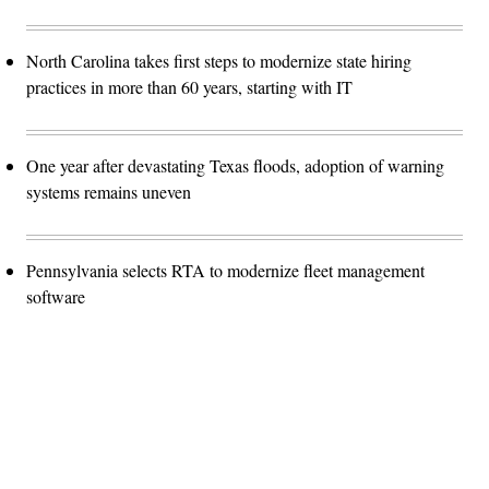
North Carolina takes first steps to modernize state hiring
practices in more than 60 years, starting with IT
One year after devastating Texas floods, adoption of warning
systems remains uneven
Pennsylvania selects RTA to modernize fleet management
software
Advertisement