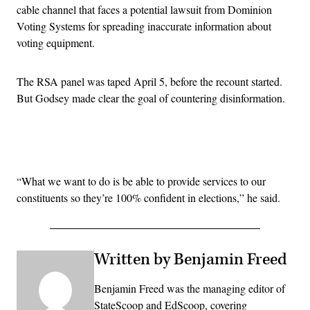
cable channel that faces a potential lawsuit from Dominion
Voting Systems for spreading inaccurate information about
voting equipment.
The RSA panel was taped April 5, before the recount started.
But Godsey made clear the goal of countering disinformation.
Advertisement
“What we want to do is be able to provide services to our
constituents so they’re 100% confident in elections,” he said.
Written by Benjamin Freed
Benjamin Freed was the managing editor of
StateScoop and EdScoop, covering