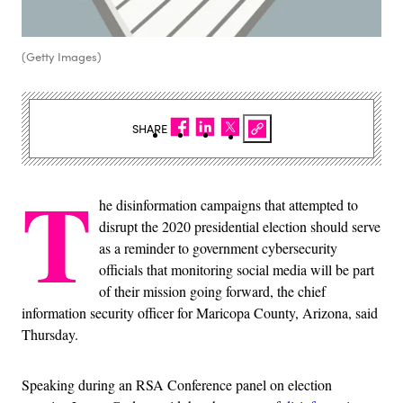
(Getty Images)
SHARE
T
he disinformation campaigns that attempted to
disrupt the 2020 presidential election should serve
as a reminder to government cybersecurity
officials that monitoring social media will be part
of their mission going forward, the chief
information security officer for Maricopa County, Arizona, said
Thursday.
Speaking during an RSA Conference panel on election