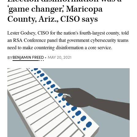
‘game changer,’ Maricopa
County, Ariz., CISO says
Lester Godsey, CISO for the nation's fourth-largest county, told
an RSA Conference panel that government cybersecurity teams
need to make countering disinformation a core service.
BY
BENJAMIN FREED
MAY 20, 2021