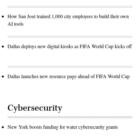
How San José trained 1,000 city employees to build their own
AI tools
Dallas deploys new digital kiosks as FIFA World Cup kicks off
Dallas launches new resource page ahead of FIFA World Cup
Cybersecurity
New York boosts funding for water cybersecurity grants