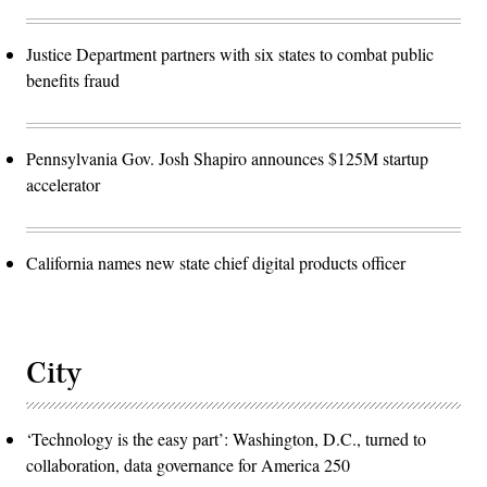
Justice Department partners with six states to combat public
benefits fraud
Pennsylvania Gov. Josh Shapiro announces $125M startup
accelerator
California names new state chief digital products officer
City
‘Technology is the easy part’: Washington, D.C., turned to
collaboration, data governance for America 250