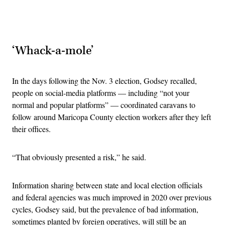
Advertisement
‘Whack-a-mole’
In the days following the Nov. 3 election, Godsey recalled,
people on social-media platforms — including “not your
normal and popular platforms” — coordinated caravans to
follow around Maricopa County election workers after they left
their offices.
“That obviously presented a risk,” he said.
Information sharing between state and local election officials
and federal agencies was much improved in 2020 over previous
cycles, Godsey said, but the prevalence of bad information,
sometimes planted by foreign operatives, will still be an