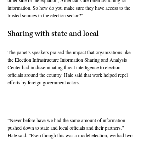
other side of the equation, Americans are often searching for
information. So how do you make sure they have access to the
trusted sources in the election sector?”
Sharing with state and local
The panel’s speakers praised the impact that organizations like
the Election Infrastructure Information Sharing and Analysis
Center had in disseminating threat intelligence to election
officials around the country. Hale said that work helped repel
efforts by foreign government actors.
Advertisement
“Never before have we had the same amount of information
pushed down to state and local officials and their partners,”
Hale said. “Even though this was a model election, we had two