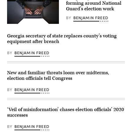
in
forming around National
Jackson
Guard’s election work
(Getty
Images)
BY
BENJAMIN FREED
(Getty
Images)
Georgia secretary of state replaces county’s voting
equipment after breach
BY
BENJAMIN FREED
New and familiar threats loom over midterms,
election officials tell Congress
BY
BENJAMIN FREED
‘Veil of misinformation’ chases election officials’ 2020
successes
BY
BENJAMIN FREED