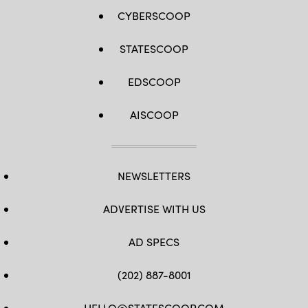
CYBERSCOOP
STATESCOOP
EDSCOOP
AISCOOP
NEWSLETTERS
ADVERTISE WITH US
AD SPECS
(202) 887-8001
HELLO@STATESCOOP.COM