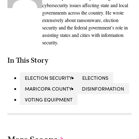
cybersecurity issues affecting state and local
governments across the country. He wrote
extensively about ransomware, election
security and the federal government’s role in
assisting states and cities with information
security.
In This Story
ELECTION SECURITY
ELECTIONS
MARICOPA COUNTY
DISINFORMATION
VOTING EQUIPMENT