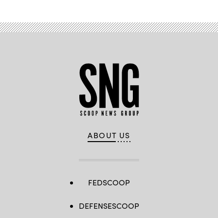
ABOUT US
FEDSCOOP
DEFENSESCOOP