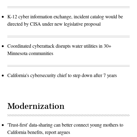
K-12 cyber information exchange, incident catalog would be
directed by CISA under new legislative proposal
Coordinated cyberattack disrupts water utilities in 30+
Minnesota communities
California's cybersecurity chief to step down after 7 years
Modernization
'Trust-first' data-sharing can better connect young mothers to
California benefits, report argues