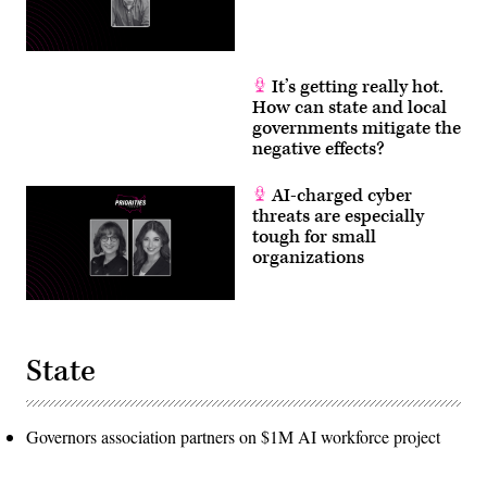
It’s getting really hot.
How can state and local
governments mitigate the
negative effects?
AI-charged cyber
threats are especially
tough for small
organizations
State
Governors association partners on $1M AI workforce project