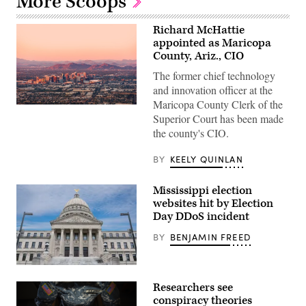
More Scoops
Richard McHattie
appointed as Maricopa
County, Ariz., CIO
The former chief technology
and innovation officer at the
Maricopa County Clerk of the
About
Superior Court has been made
2.1
million
the county's CIO.
ballots
were
cast
BY
KEELY QUINLAN
in
Maricopa
County,
Mississippi election
Arizona,
websites hit by Election
the
nation’s
Day DDoS incident
fourth-
largest
BY
BENJAMIN FREED
county,
in
2020.
Mississippi
(Getty
state
Images)
Researchers see
capitol
building
conspiracy theories