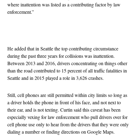
where inattention was listed as a contributing factor by law
enforcement.”
Advertisement
He added that in Seattle the top contributing circumstance
during the past three years for collisions was inattention.
Between 2013 and 2016, drivers concentrating on things other
than the road contributed to 15 percent of all traffic fatalities in
Seattle and in 2015 played a role in 3,626 crashes.
Still, cell phones are still permitted within city limits so long as
a driver holds the phone in front of his face, and not next to
their ear, and is not texting. Curtin said this caveat has been
especially vexing for law enforcement who pull drivers over for
cell phone use only to hear from the drivers that they were only
dialing a number or finding directions on Google Maps.