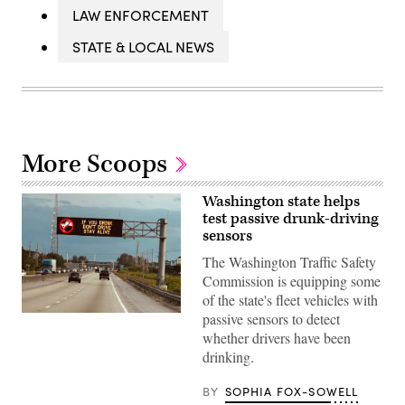
LAW ENFORCEMENT
STATE & LOCAL NEWS
More Scoops
Washington state helps
test passive drunk-driving
sensors
The Washington Traffic Safety
Commission is equipping some
of the state's fleet vehicles with
passive sensors to detect
(Getty
Images)
whether drivers have been
drinking.
BY
SOPHIA FOX-SOWELL