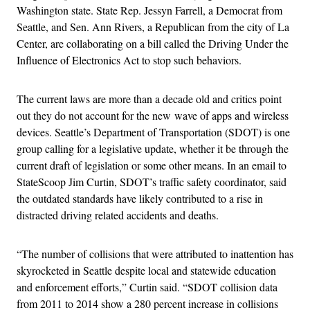
Washington state. State Rep. Jessyn Farrell, a Democrat from
Seattle, and Sen. Ann Rivers, a Republican from the city of La
Center, are collaborating on a bill called the Driving Under the
Influence of Electronics Act to stop such behaviors.
The current laws are more than a decade old and critics point
out they do not account for the new wave of apps and wireless
devices. Seattle’s Department of Transportation (SDOT) is one
group calling for a legislative update, whether it be through the
current draft of legislation or some other means. In an email to
StateScoop Jim Curtin, SDOT’s traffic safety coordinator, said
the outdated standards have likely contributed to a rise in
distracted driving related accidents and deaths.
“The number of collisions that were attributed to inattention has
skyrocketed in Seattle despite local and statewide education
and enforcement efforts,” Curtin said. “SDOT collision data
from 2011 to 2014 show a 280 percent increase in collisions