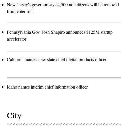
New Jersey's governor says 4,500 noncitizens will be removed
from voter rolls
Pennsylvania Gov. Josh Shapiro announces $125M startup
accelerator
California names new state chief digital products officer
Idaho names interim chief information officer
City