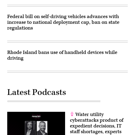
Federal bill on self-driving vehicles advances with
increase to national deployment cap, ban on state
regulations
Rhode Island bans use of handheld devices while
driving
Latest Podcasts
Water utility
cyberattacks product of
expedient decisions, IT
staff shortages, experts