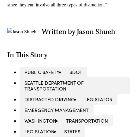
since they can involve all three types of distraction.”
Written by Jason Shueh
In This Story
PUBLIC SAFETY
SDOT
SEATTLE DEPARTMENT OF
TRANSPORTATION
DISTRACTED DRIVING
LEGISLATOR
EMERGENCY MANAGEMENT
WASHINGTON
TRANSPORTATION
LEGISLATION
STATES