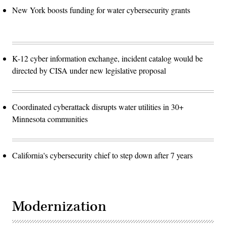
New York boosts funding for water cybersecurity grants
K-12 cyber information exchange, incident catalog would be
directed by CISA under new legislative proposal
Coordinated cyberattack disrupts water utilities in 30+
Minnesota communities
California's cybersecurity chief to step down after 7 years
Modernization