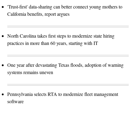
'Trust-first' data-sharing can better connect young mothers to
California benefits, report argues
North Carolina takes first steps to modernize state hiring
practices in more than 60 years, starting with IT
One year after devastating Texas floods, adoption of warning
systems remains uneven
Pennsylvania selects RTA to modernize fleet management
software