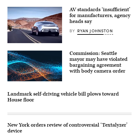
AV standards ‘insufficient’
for manufacturers, agency
heads say
BY
RYAN JOHNSTON
The
Mercedes-
Commission: Seattle
Benz
F
mayor may have violated
015
bargaining agreement
“Luxury
with body camera order
in
Motion
research
car,”
as
shown
Landmark self-driving vehicle bill plows toward
in
House floor
one
of
the
company’s
early
promotional
New York orders review of controversial ‘Textalyzer’
videos.
device
(Mercedes-
Benz)