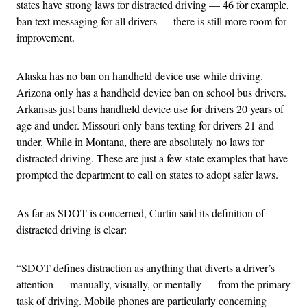
states have strong laws for distracted driving — 46 for example,
ban text messaging for all drivers — there is still more room for
improvement.
Alaska has no ban on handheld device use while driving.
Arizona only has a handheld device ban on school bus drivers.
Arkansas just bans handheld device use for drivers 20 years of
age and under. Missouri only bans texting for drivers 21 and
under. While in Montana, there are absolutely no laws for
distracted driving. These are just a few state examples that have
prompted the department to call on states to adopt safer laws.
As far as SDOT is concerned, Curtin said its definition of
distracted driving is clear:
“SDOT defines distraction as anything that diverts a driver’s
attention — manually, visually, or mentally — from the primary
task of driving. Mobile phones are particularly concerning