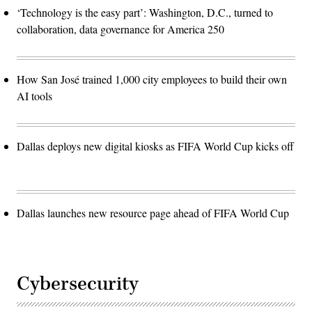
‘Technology is the easy part’: Washington, D.C., turned to
collaboration, data governance for America 250
How San José trained 1,000 city employees to build their own
AI tools
Dallas deploys new digital kiosks as FIFA World Cup kicks off
Dallas launches new resource page ahead of FIFA World Cup
Cybersecurity