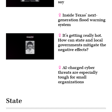
say
Inside Texas’ next-
generation flood warning
system
It’s getting really hot.
How can state and local
governments mitigate the
negative effects?
AI-charged cyber
threats are especially
tough for small
organizations
State