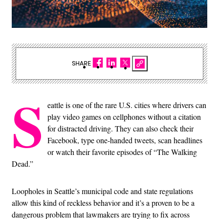
SHARE
S
eattle is one of the rare U.S. cities where drivers can
play video games on cellphones without a citation
for distracted driving. They can also check their
Facebook, type one-handed tweets, scan headlines
or watch their favorite episodes of “The Walking
Dead.”
Loopholes in Seattle’s municipal code and state regulations
allow this kind of reckless behavior and it’s a proven to be a
dangerous problem that lawmakers are trying to fix across