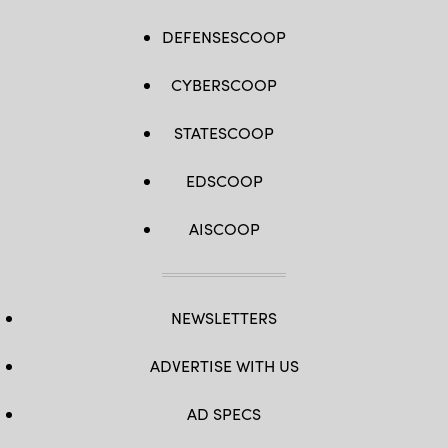
DEFENSESCOOP
CYBERSCOOP
STATESCOOP
EDSCOOP
AISCOOP
NEWSLETTERS
ADVERTISE WITH US
AD SPECS