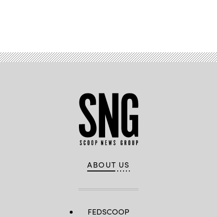
Advertisement
ABOUT US
FEDSCOOP