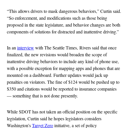
“This allows drivers to mask dangerous behaviors,” Curtin said.
“So enforcement, and modifications such as those being
proposed in the state legislature, and behavior changes are both
components of solutions for distracted and inattentive driving.”
In an
interview
with The Seattle Times, Rivers said that once
finalized, the new revisions would broaden the scope of
inattentive driving behaviors to include any kind of phone use,
with a possible exception for mapping apps and phones that are
mounted on a dashboard. Further updates would jack up
penalties on violators. The fine of $124 would be pushed up to
$350 and citations would be reported to insurance companies
— something that is not done presently.
While SDOT has not taken an official position on the specific
legislation, Curtin said he hopes legislators considers
Washington’s
Target Zero
initiative, a set of policy