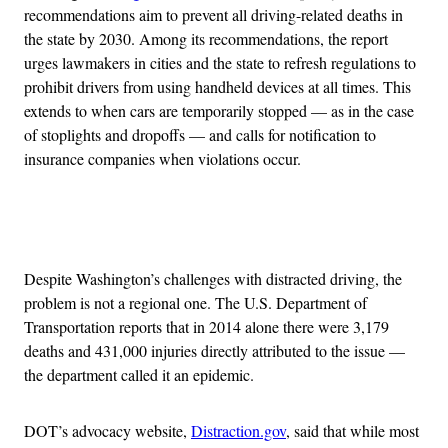
recommendations aim to prevent all driving-related deaths in
the state by 2030. Among its recommendations, the report
urges lawmakers in cities and the state to refresh regulations to
prohibit drivers from using handheld devices at all times. This
extends to when cars are temporarily stopped — as in the case
of stoplights and dropoffs — and calls for notification to
insurance companies when violations occur.
Advertisement
Despite Washington’s challenges with distracted driving, the
problem is not a regional one. The U.S. Department of
Transportation reports that in 2014 alone there were 3,179
deaths and 431,000 injuries directly attributed to the issue —
the department called it an epidemic.
DOT’s advocacy website,
Distraction.gov
, said that while most