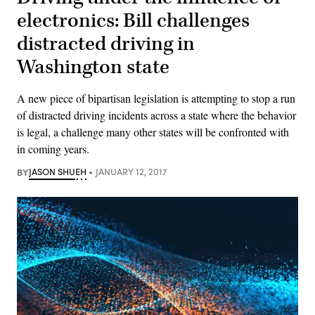
electronics: Bill challenges
distracted driving in
Washington state
A new piece of bipartisan legislation is attempting to stop a run
of distracted driving incidents across a state where the behavior
is legal, a challenge many other states will be confronted with
in coming years.
BY
JASON SHUEH
JANUARY 12, 2017