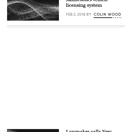
licensing system
FEB 2, 2018
BY
COLIN WOOD
Advertisement
Lawmaker calls New