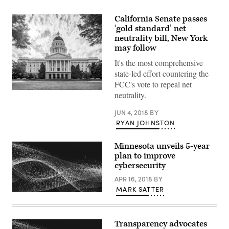
California Senate passes
‘gold standard’ net
neutrality bill, New York
may follow
It's the most comprehensive
state-led effort countering the
FCC's vote to repeal net
neutrality.
JUN 4, 2018
BY
RYAN JOHNSTON
Minnesota unveils 5-year
plan to improve
cybersecurity
APR 16, 2018
BY
MARK SATTER
Transparency advocates