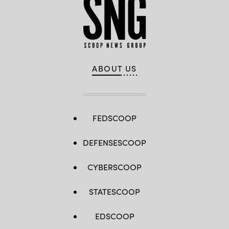
ABOUT US
FEDSCOOP
DEFENSESCOOP
CYBERSCOOP
STATESCOOP
EDSCOOP