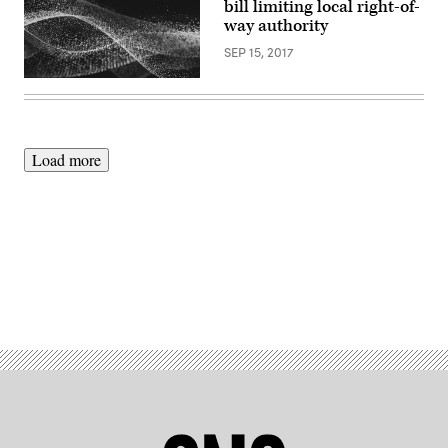
bill limiting local right-of-
way authority
SEP 15, 2017
Load more
Advertisement