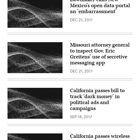
Mexico’s open data portal
an ’embarrassment’
DEC 21, 2017
Missouri attorney general
to inspect Gov. Eric
Greitens’ use of secretive
messaging app
DEC 21, 2017
California passes bill to
track ‘dark money’ in
political ads and
campaigns
SEP 18, 2017
California passes wireless