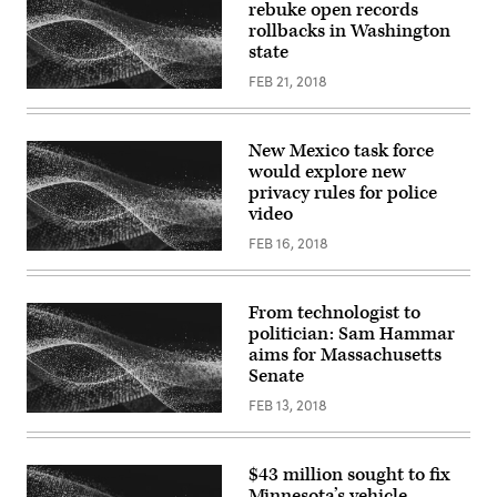
rebuke open records
rollbacks in Washington
state
FEB 21, 2018
New Mexico task force
would explore new
privacy rules for police
video
FEB 16, 2018
From technologist to
politician: Sam Hammar
aims for Massachusetts
Senate
FEB 13, 2018
$43 million sought to fix
Minnesota’s vehicle