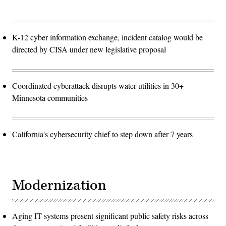
K-12 cyber information exchange, incident catalog would be
directed by CISA under new legislative proposal
Coordinated cyberattack disrupts water utilities in 30+
Minnesota communities
California's cybersecurity chief to step down after 7 years
Modernization
Aging IT systems present significant public safety risks across