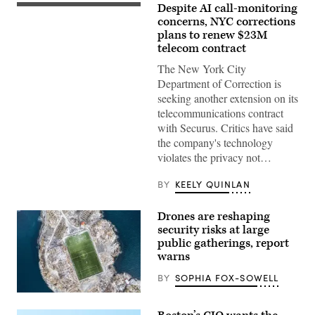
Despite AI call-monitoring
The
Rikers
concerns, NYC corrections
Island
plans to renew $23M
jail
telecom contract
sign
is
The New York City
seen
on
Department of Correction is
March
seeking another extension on its
07,
2023
telecommunications contract
in
with Securus. Critics have said
New
York
the company's technology
City.
violates the privacy not…
(Photo
by
Michael
BY
KEELY QUINLAN
M.
Santiago/Getty
Images)
Drones are reshaping
security risks at large
public gatherings, report
warns
BY
SOPHIA FOX-SOWELL
(Getty
Images)