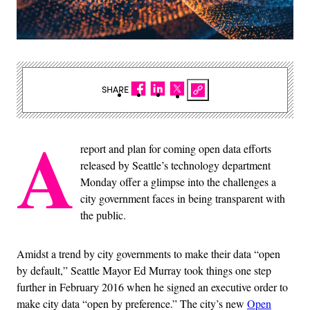
SHARE
A
report and plan for coming open data efforts
released by Seattle’s technology department
Monday offer a glimpse into the challenges a
city government faces in being transparent with
the public.
Amidst a trend by city governments to make their data “open
by default,” Seattle Mayor Ed Murray took things one step
further in February 2016 when he signed an executive order to
make city data “open by preference.” The city’s new
Open