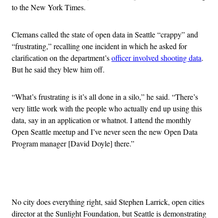
to the New York Times.
Clemans called the state of open data in Seattle “crappy” and
“frustrating,” recalling one incident in which he asked for
clarification on the department’s
officer involved shooting data
.
But he said they blew him off.
“What’s frustrating is it’s all done in a silo,” he said. “There’s
very little work with the people who actually end up using this
data, say in an application or whatnot. I attend the monthly
Open Seattle meetup and I’ve never seen the new Open Data
Program manager [David Doyle] there.”
Advertisement
No city does everything right, said Stephen Larrick, open cities
director at the Sunlight Foundation, but Seattle is demonstrating