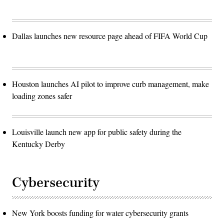
Dallas launches new resource page ahead of FIFA World Cup
Houston launches AI pilot to improve curb management, make
loading zones safer
Louisville launch new app for public safety during the
Kentucky Derby
Cybersecurity
New York boosts funding for water cybersecurity grants