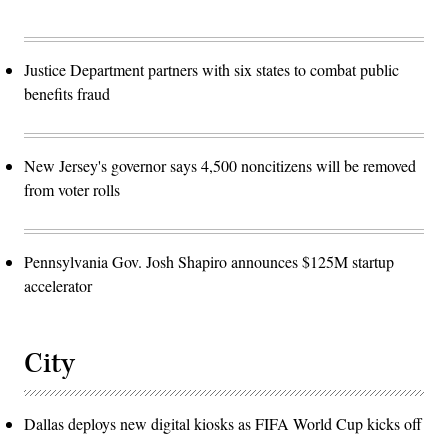
Justice Department partners with six states to combat public
benefits fraud
New Jersey's governor says 4,500 noncitizens will be removed
from voter rolls
Pennsylvania Gov. Josh Shapiro announces $125M startup
accelerator
City
Dallas deploys new digital kiosks as FIFA World Cup kicks off