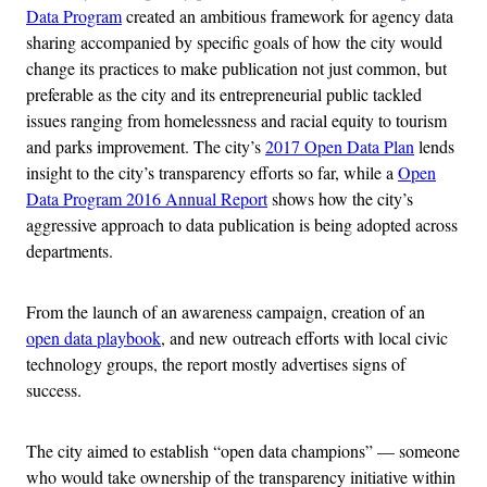
Data Program
created an ambitious framework for agency data
sharing accompanied by specific goals of how the city would
change its practices to make publication not just common, but
preferable as the city and its entrepreneurial public tackled
issues ranging from homelessness and racial equity to tourism
and parks improvement. The city’s
2017 Open Data Plan
lends
insight to the city’s transparency efforts so far, while a
Open
Data Program 2016 Annual Report
shows how the city’s
aggressive approach to data publication is being adopted across
departments.
From the launch of an awareness campaign, creation of an
open data playbook
, and new outreach efforts with local civic
technology groups, the report mostly advertises signs of
success.
The city aimed to establish “open data champions” — someone
who would take ownership of the transparency initiative within