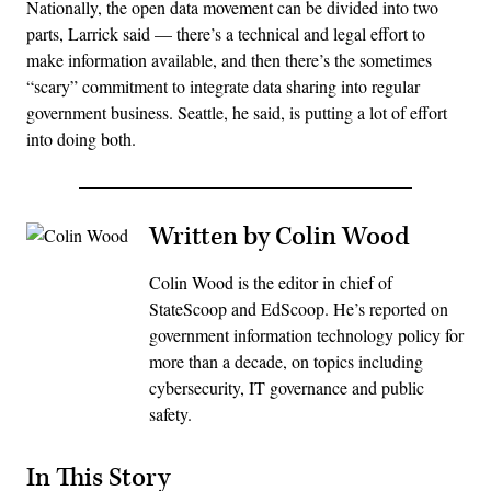
Nationally, the open data movement can be divided into two
parts, Larrick said — there’s a technical and legal effort to
make information available, and then there’s the sometimes
“scary” commitment to integrate data sharing into regular
government business. Seattle, he said, is putting a lot of effort
into doing both.
Written by Colin Wood
Colin Wood is the editor in chief of
StateScoop and EdScoop. He’s reported on
government information technology policy for
more than a decade, on topics including
cybersecurity, IT governance and public
safety.
In This Story