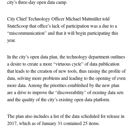
city’s three-day open data camp.
City Chief Technology Officer Michael Mattmiller told
StateScoop that office’s lack of participation was a due to a
“miscommunication” and that it will begin participating this
year.
In the city’s open data plan, the technology department outlines
a desire to create a more “virtuous cycle” of data publication
that leads to the creation of new tools, thus raising the profile of
data, solving more problems and leading to the opening of even
more data. Among the priorities established by the new plan
are a drive to improve the “discoverability” of existing data sets
and the quality of the city’s existing open data platform.
The plan also includes a list of the data scheduled for release in
2017, which as of January 31 contained 25 items.