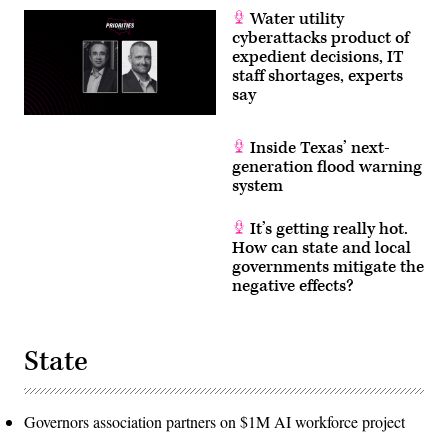
Water utility
cyberattacks product of
expedient decisions, IT
staff shortages, experts
say
Inside Texas’ next-
generation flood warning
system
It’s getting really hot.
How can state and local
governments mitigate the
negative effects?
State
Governors association partners on $1M AI workforce project