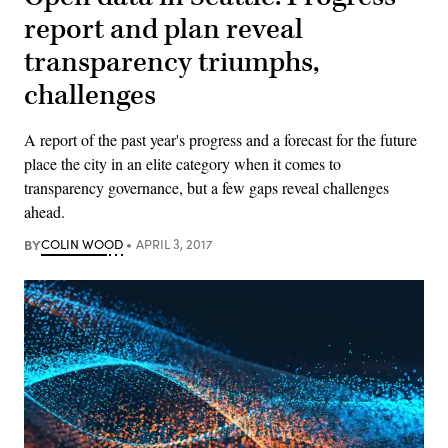
report and plan reveal
transparency triumphs,
challenges
A report of the past year's progress and a forecast for the future
place the city in an elite category when it comes to
transparency governance, but a few gaps reveal challenges
ahead.
BY
COLIN WOOD
APRIL 3, 2017