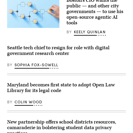
Boston’s CIO wants the
public — and other city
governments — to use his
open-source agentic AI
tools
(Getty
BY
KEELY QUINLAN
Images)
Seattle tech chief to resign for role with digital
government research center
BY
SOPHIA FOX-SOWELL
Maryland becomes first state to adopt Open Law
Library for its legal code
BY
COLIN WOOD
New partnership offers school districts resources,
camaraderie in bolstering student data privacy