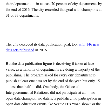
their department — in at least 70 percent of city departments by
the end of 2016. The city exceeded that goal with champions at
31 of 33 departments.
Advertisement
The city exceeded its data publication goal, too,
with 146 new
data sets published
in 2016.
But the data publication figure is deceiving if taken at face
value, as a minority of departments are doing a majority of the
publishing. The program asked for every city department to
publish at least one data set by the end of the year, but only 15
— less than half — did. One body, the Office of
Intergovernmental Relations, did not participate at all — no
open data champion, no data sets published, no participation in
open data education events like Seattle IT’s “road show” or the