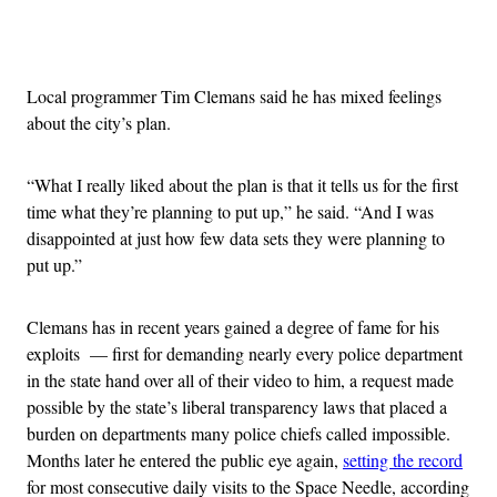
Advertisement
Local programmer Tim Clemans said he has mixed feelings
about the city’s plan.
“What I really liked about the plan is that it tells us for the first
time what they’re planning to put up,” he said. “And I was
disappointed at just how few data sets they were planning to
put up.”
Clemans has in recent years gained a degree of fame for his
exploits — first for demanding nearly every police department
in the state hand over all of their video to him, a request made
possible by the state’s liberal transparency laws that placed a
burden on departments many police chiefs called impossible.
Months later he entered the public eye again,
setting the record
for most consecutive daily visits to the Space Needle, according