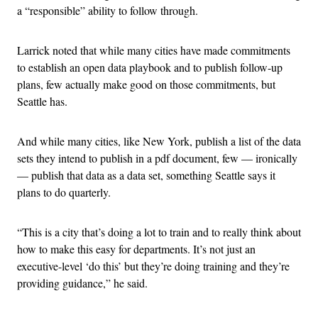
a “responsible” ability to follow through.
Larrick noted that while many cities have made commitments
to establish an open data playbook and to publish follow-up
plans, few actually make good on those commitments, but
Seattle has.
And while many cities, like New York, publish a list of the data
sets they intend to publish in a pdf document, few — ironically
— publish that data as a data set, something Seattle says it
plans to do quarterly.
“This is a city that’s doing a lot to train and to really think about
how to make this easy for departments. It’s not just an
executive-level ‘do this’ but they’re doing training and they’re
providing guidance,” he said.