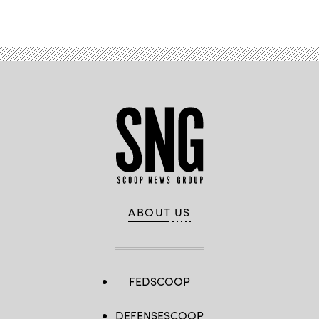
ABOUT US
FEDSCOOP
DEFENSESCOOP