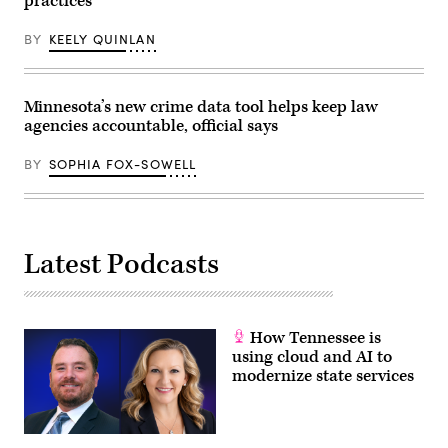
practices
BY
KEELY QUINLAN
Minnesota’s new crime data tool helps keep law
agencies accountable, official says
BY
SOPHIA FOX-SOWELL
Latest Podcasts
How Tennessee is
using cloud and AI to
modernize state services