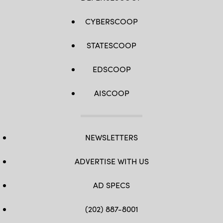
CYBERSCOOP
STATESCOOP
EDSCOOP
AISCOOP
NEWSLETTERS
ADVERTISE WITH US
AD SPECS
(202) 887-8001