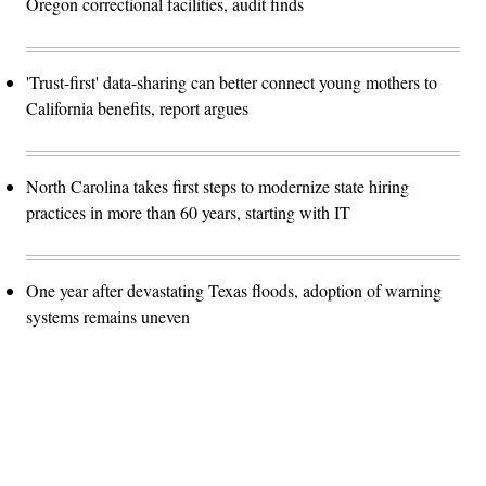
Oregon correctional facilities, audit finds
'Trust-first' data-sharing can better connect young mothers to
California benefits, report argues
North Carolina takes first steps to modernize state hiring
practices in more than 60 years, starting with IT
One year after devastating Texas floods, adoption of warning
systems remains uneven
Advertisement