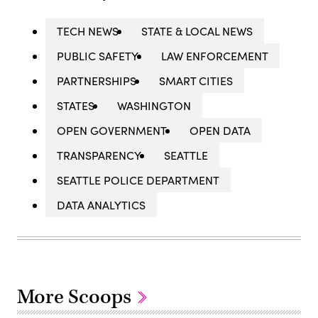
TECH NEWS
STATE & LOCAL NEWS
PUBLIC SAFETY
LAW ENFORCEMENT
PARTNERSHIPS
SMART CITIES
STATES
WASHINGTON
OPEN GOVERNMENT
OPEN DATA
TRANSPARENCY
SEATTLE
SEATTLE POLICE DEPARTMENT
DATA ANALYTICS
More Scoops