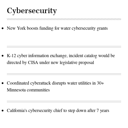
Cybersecurity
New York boosts funding for water cybersecurity grants
K-12 cyber information exchange, incident catalog would be
directed by CISA under new legislative proposal
Coordinated cyberattack disrupts water utilities in 30+
Minnesota communities
California's cybersecurity chief to step down after 7 years