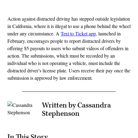
Advertisement
Action against distracted driving has stepped outside legislation
in California, where it is illegal to use a phone behind the wheel
under any circumstance. A
Text to Ticket app
, launched in
February, encourages people to report distracted drivers by
offering $5 payouts to users who submit videos of offenders in
action. The submissions, which must be recorded by an
individual who is not operating a vehicle, must include the
distracted driver’s license plate. Users receive their pay once the
submission is approved by law enforcement.
Written by Cassandra
Stephenson
In This Story