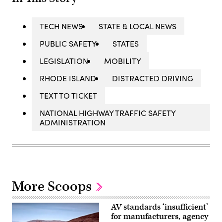
TECH NEWS
STATE & LOCAL NEWS
PUBLIC SAFETY
STATES
LEGISLATION
MOBILITY
RHODE ISLAND
DISTRACTED DRIVING
TEXT TO TICKET
NATIONAL HIGHWAY TRAFFIC SAFETY
ADMINISTRATION
More Scoops
AV standards ‘insufficient’
for manufacturers, agency