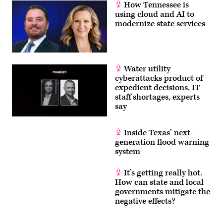
How Tennessee is
using cloud and AI to
modernize state services
Water utility
cyberattacks product of
expedient decisions, IT
staff shortages, experts
say
Inside Texas’ next-
generation flood warning
system
It’s getting really hot.
How can state and local
governments mitigate the
negative effects?