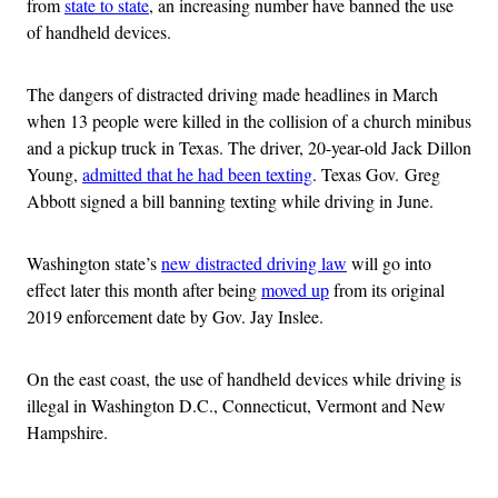
from
state to state
, an increasing number have banned the use
of handheld devices.
The dangers of distracted driving made headlines in March
when 13 people were killed in the collision of a church minibus
and a pickup truck in Texas. The driver, 20-year-old Jack Dillon
Young,
admitted that he had been texting
. Texas Gov. Greg
Abbott signed a bill banning texting while driving in June.
Washington state’s
new distracted driving law
will go into
effect later this month after being
moved up
from its original
2019 enforcement date by Gov. Jay Inslee.
On the east coast, the use of handheld devices while driving is
illegal in Washington D.C., Connecticut, Vermont and New
Hampshire.