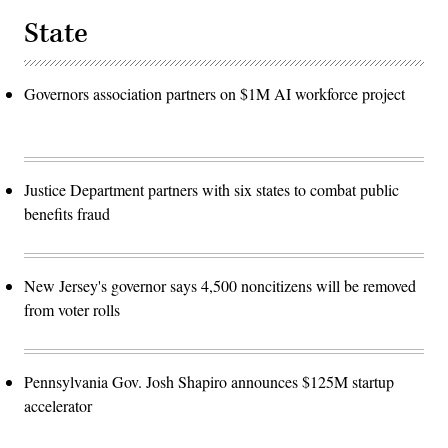
State
Governors association partners on $1M AI workforce project
Justice Department partners with six states to combat public
benefits fraud
New Jersey's governor says 4,500 noncitizens will be removed
from voter rolls
Pennsylvania Gov. Josh Shapiro announces $125M startup
accelerator