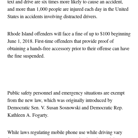
text and drive are six times more likely to cause an accident,
and more than 1,000 people are injured each day in the United
States in accidents involving distracted drivers.
Rhode Island offenders will face a fine of up to $100 beginning
June 1, 2018. First-time offenders that provide proof of
obtaining a hands-free accessory prior to their offense can have
the fine suspended.
Advertisement
Public safety personnel and emergency situations are exempt
from the new law, which was originally introduced by
Democratic Sen. V. Susan Sosnowski and Democratic Rep.
Kathleen A. Fogarty.
While laws regulating mobile phone use while driving vary