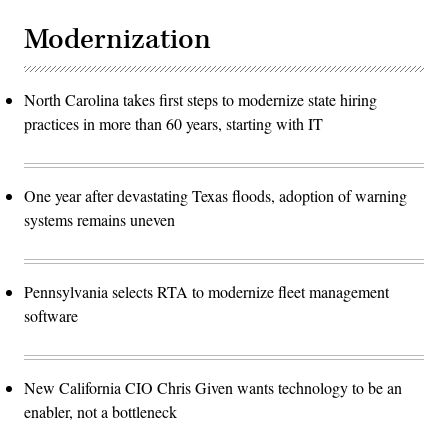
Modernization
North Carolina takes first steps to modernize state hiring
practices in more than 60 years, starting with IT
One year after devastating Texas floods, adoption of warning
systems remains uneven
Pennsylvania selects RTA to modernize fleet management
software
New California CIO Chris Given wants technology to be an
enabler, not a bottleneck