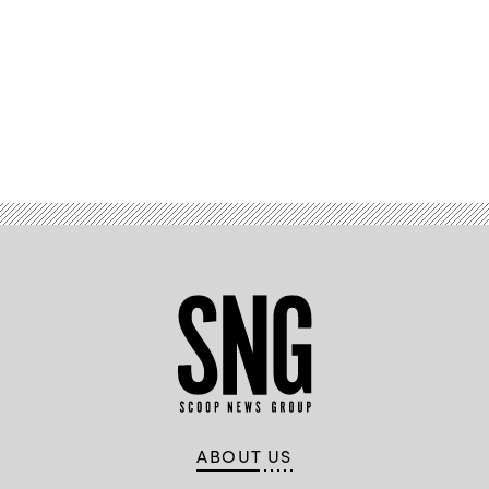
Advertisement
ABOUT US