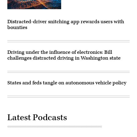
Distracted-driver snitching app rewards users with
bounties
Driving under the influence of electronics: Bill
challenges distracted driving in Washington state
States and feds tangle on autonomous vehicle policy
Latest Podcasts