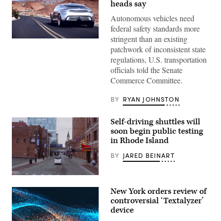
heads say
Autonomous vehicles need
federal safety standards more
stringent than an existing
The
patchwork of inconsistent state
Mercedes-
Benz
regulations, U.S. transportation
F
officials told the Senate
015
“Luxury
Commerce Committee.
in
Motion
research
BY
RYAN JOHNSTON
car,”
as
shown
Self-driving shuttles will
in
soon begin public testing
one
of
in Rhode Island
the
company’s
BY
JARED BEINART
early
promotional
videos.
(May
(Mercedes-
Mobility)
Benz)
New York orders review of
controversial ‘Textalyzer’
device