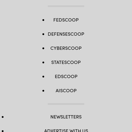
FEDSCOOP
DEFENSESCOOP
CYBERSCOOP
STATESCOOP
EDSCOOP
AISCOOP
NEWSLETTERS
ADVERTISE WITH US