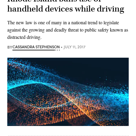
handheld devices while driving
The new law is one of many in a national trend to legislate
against the growing and deadly threat to public safety known as
distracted driving.
BY
CASSANDRA STEPHENSON
JULY 11, 2017