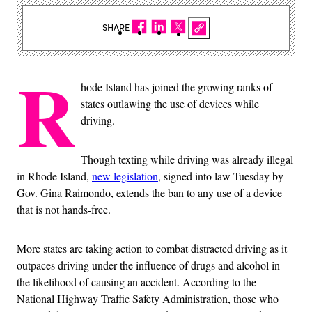
SHARE
R
hode Island has joined the growing ranks of
states outlawing the use of devices while
driving.
Though texting while driving was already illegal
in Rhode Island,
new legislation
, signed into law Tuesday by
Gov. Gina Raimondo, extends the ban to any use of a device
that is not hands-free.
More states are taking action to combat distracted driving as it
outpaces driving under the influence of drugs and alcohol in
the likelihood of causing an accident. According to the
National Highway Traffic Safety Administration, those who