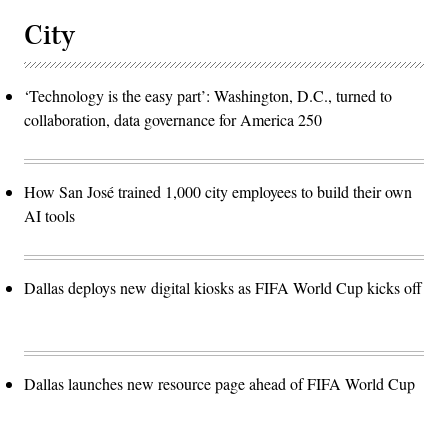
City
‘Technology is the easy part’: Washington, D.C., turned to
collaboration, data governance for America 250
How San José trained 1,000 city employees to build their own
AI tools
Dallas deploys new digital kiosks as FIFA World Cup kicks off
Dallas launches new resource page ahead of FIFA World Cup