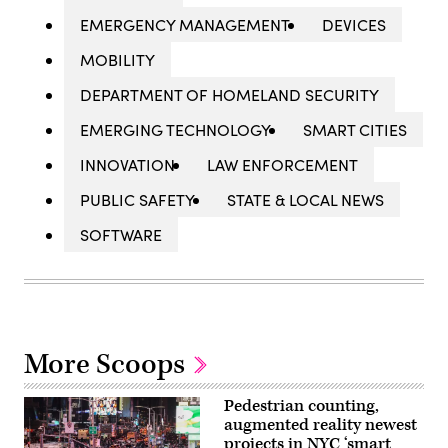
EMERGENCY MANAGEMENT
DEVICES
MOBILITY
DEPARTMENT OF HOMELAND SECURITY
EMERGING TECHNOLOGY
SMART CITIES
INNOVATION
LAW ENFORCEMENT
PUBLIC SAFETY
STATE & LOCAL NEWS
SOFTWARE
More Scoops
Pedestrian counting,
augmented reality newest
projects in NYC ‘smart