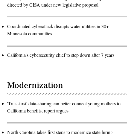
directed by CISA under new legislative proposal
Coordinated cyberattack disrupts water utilities in 30+
Minnesota communities
California's cybersecurity chief to step down after 7 years
Modernization
'Trust-first' data-sharing can better connect young mothers to
California benefits, report argues
North Carolina takes first steps to modernize state hiring