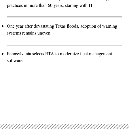
practices in more than 60 years, starting with IT
One year after devastating Texas floods, adoption of warning
systems remains uneven
Pennsylvania selects RTA to modernize fleet management
software
Advertisement