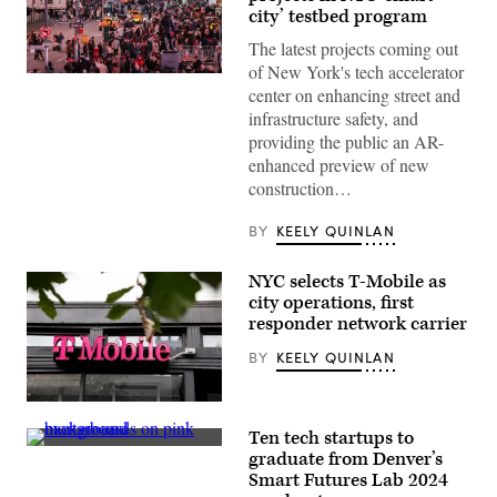
city’ testbed program
The latest projects coming out
of New York's tech accelerator
Pedestrians
center on enhancing street and
and
vehicles
infrastructure safety, and
move
providing the public an AR-
through
Times
enhanced preview of new
Square
construction…
in
the
Manhattan
BY
KEELY QUINLAN
borough
of
New
NYC selects T-Mobile as
York
City
city operations, first
on
responder network carrier
Nov.
12,
BY
KEELY QUINLAN
2025.
(Charly
Triballeau
/
(Photo
AFP
by
Ten tech startups to
via
Anna
(Getty
Getty
Moneymaker/Getty
graduate from Denver’s
Images)
Images)
Images)
Smart Futures Lab 2024