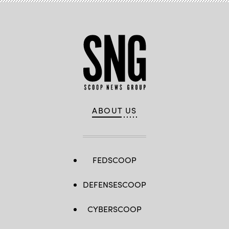
ABOUT US
FEDSCOOP
DEFENSESCOOP
CYBERSCOOP