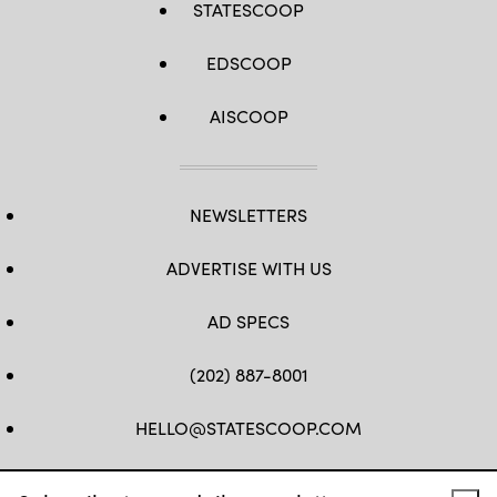
STATESCOOP
EDSCOOP
AISCOOP
NEWSLETTERS
ADVERTISE WITH US
AD SPECS
(202) 887-8001
HELLO@STATESCOOP.COM
FB
TW
LI
INSTAGRAM
YT