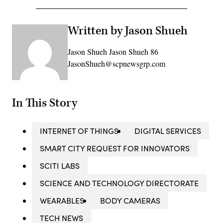
Written by Jason Shueh
Jason Shueh Jason Shueh 86
JasonShueh@scpnewsgrp.com
In This Story
INTERNET OF THINGS
DIGITAL SERVICES
SMART CITY REQUEST FOR INNOVATORS
SCITI LABS
SCIENCE AND TECHNOLOGY DIRECTORATE
WEARABLES
BODY CAMERAS
TECH NEWS