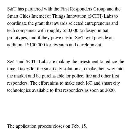
S&T has partnered with the First Responders Group and the
Smart Cities Internet of Things Innovation (SCITI) Labs to
coordinate the grant that awards selected entrepreneurs and
tech companies with roughly $50,000 to design initial
prototypes, and if they prove useful S&T will provide an
additional $100,000 for research and development.
S&T and SCITI Labs are making the investment to reduce the
time it takes for the smart city solutions to make their way into
the market and be purchasable for police, fire and other first
responders. The effort aims to make such IoT and smart city
technologies available to first responders as soon as 2020.
Advertisement
The application process closes on Feb. 15.