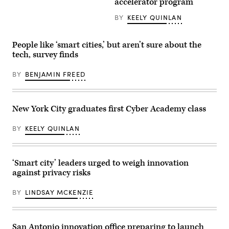
accelerator program
BY
KEELY QUINLAN
People like ‘smart cities,’ but aren’t sure about the
tech, survey finds
BY
BENJAMIN FREED
New York City graduates first Cyber Academy class
BY
KEELY QUINLAN
‘Smart city’ leaders urged to weigh innovation
against privacy risks
BY
LINDSAY MCKENZIE
San Antonio innovation office preparing to launch