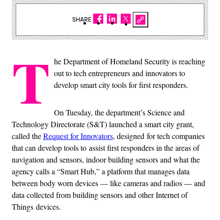
SHARE
T
he Department of Homeland Security is reaching
out to tech entrepreneurs and innovators to
develop smart city tools for first responders.
On Tuesday, the department’s Science and
Technology Directorate (S&T) launched a smart city grant,
called the
Request for Innovators
, designed for tech companies
that can develop tools to assist first responders in the areas of
navigation and sensors, indoor building sensors and what the
agency calls a “Smart Hub,” a platform that manages data
between body worn devices — like cameras and radios — and
data collected from building sensors and other Internet of
Things devices.