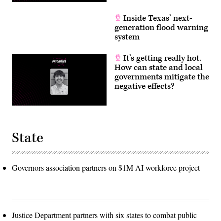
Inside Texas’ next-
generation flood warning
system
It’s getting really hot.
How can state and local
governments mitigate the
negative effects?
State
Governors association partners on $1M AI workforce project
Justice Department partners with six states to combat public