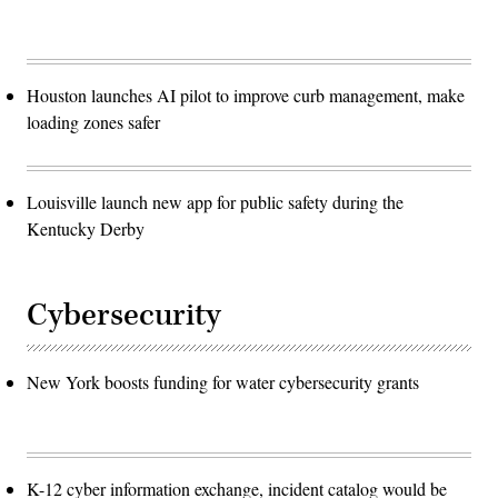
Houston launches AI pilot to improve curb management, make
loading zones safer
Louisville launch new app for public safety during the
Kentucky Derby
Cybersecurity
New York boosts funding for water cybersecurity grants
K-12 cyber information exchange, incident catalog would be