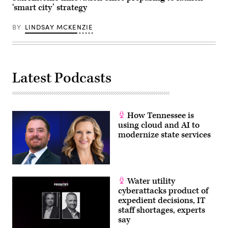
‘smart city’ strategy
BY
LINDSAY MCKENZIE
Latest Podcasts
How Tennessee is
using cloud and AI to
modernize state services
Water utility
cyberattacks product of
expedient decisions, IT
staff shortages, experts
say