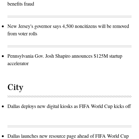
benefits fraud
New Jersey's governor says 4,500 noncitizens will be removed
from voter rolls
Pennsylvania Gov. Josh Shapiro announces $125M startup
accelerator
City
Dallas deploys new digital kiosks as FIFA World Cup kicks off
Dallas launches new resource page ahead of FIFA World Cup