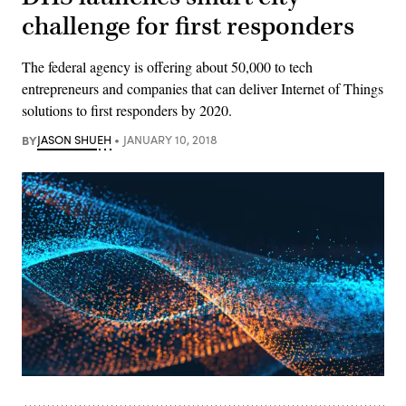
challenge for first responders
The federal agency is offering about 50,000 to tech
entrepreneurs and companies that can deliver Internet of Things
solutions to first responders by 2020.
BY
JASON SHUEH
JANUARY 10, 2018