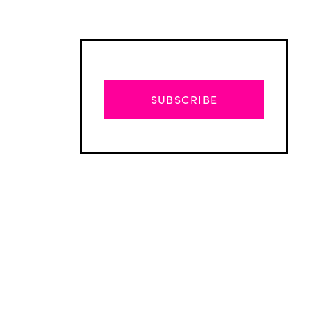
SUBSCRIBE
Advertisement