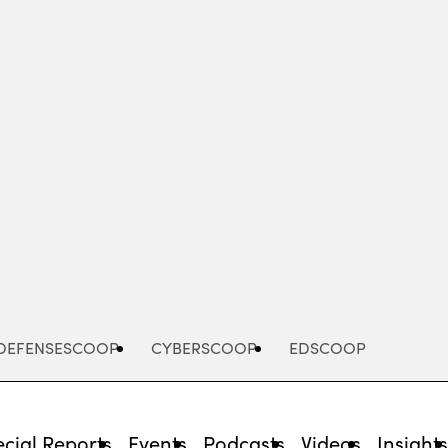
Advertisement
DEFENSESCOOP
CYBERSCOOP
EDSCOOP
cial Reports
Events
Podcasts
Videos
Insight