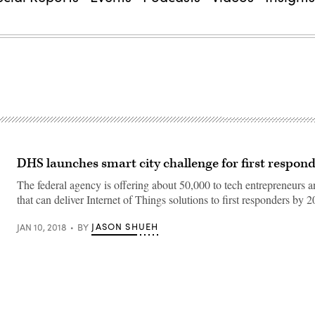
DHS launches smart city challenge for first respon
The federal agency is offering about 50,000 to tech entrepreneurs
that can deliver Internet of Things solutions to first responders by 2
JASON SHUEH
JAN 10, 2018
BY