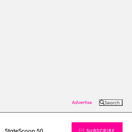
Advertise
Search
s
StateScoop 50
SUBSCRIBE