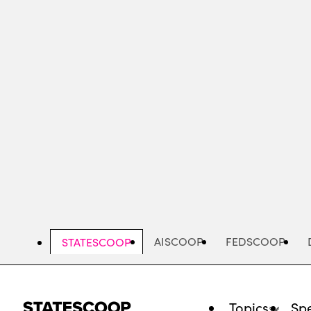
Skip
to
main
content
AISCOOP
FEDSCOOP
STATESCOOP
Topics
Spe