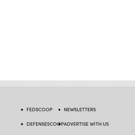
FEDSCOOP
NEWSLETTERS
DEFENSESCOOP
ADVERTISE WITH US