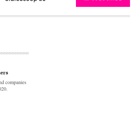
ders
 and companies
020.
Advertisement