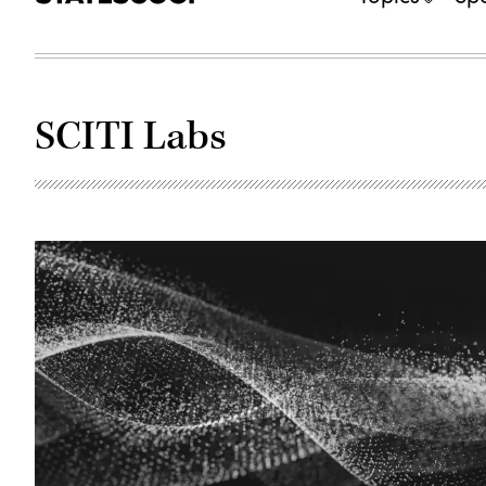
SCITI Labs