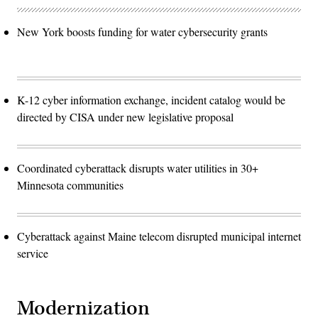
New York boosts funding for water cybersecurity grants
K-12 cyber information exchange, incident catalog would be
directed by CISA under new legislative proposal
Coordinated cyberattack disrupts water utilities in 30+
Minnesota communities
Cyberattack against Maine telecom disrupted municipal internet
service
Modernization