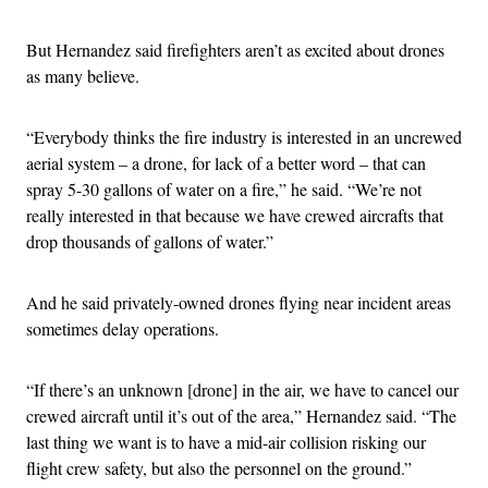
But Hernandez said firefighters aren’t as excited about drones
as many believe.
“Everybody thinks the fire industry is interested in an uncrewed
aerial system – a drone, for lack of a better word – that can
spray 5-30 gallons of water on a fire,” he said. “We’re not
really interested in that because we have crewed aircrafts that
drop thousands of gallons of water.”
And he said privately-owned drones flying near incident areas
sometimes delay operations.
“If there’s an unknown [drone] in the air, we have to cancel our
crewed aircraft until it’s out of the area,” Hernandez said. “The
last thing we want is to have a mid-air collision risking our
flight crew safety, but also the personnel on the ground.”