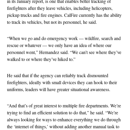
in its January report, is one that enables better tracking of
firefighters after they leave vehicles, including helicopters,
pickup trucks and fire engines. CalFire currently has the ability
to track its vehicles, but not its personnel, he said.
“When we go and do emergency work — wildfire, search and
rescue or whatever — we only have an idea of where our
personnel went,” Hernandez said. “We can’t see where they’ve
walked to or where they’ve hiked to.”
He said that if the agency can reliably track dismounted
firefighters, ideally with small devices they can hook to their
uniforms, leaders will have greater situational awareness.
“And that’s of great interest to multiple fire departments. We’re
trying to find an efficient solution to do that,” he said. “We’re
always looking for ways to enhance everything we do through
the ‘internet of things,’ without adding another manual task to