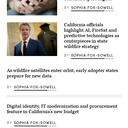
BY
SOPHIA FOX-SOWELL
(Getty
Images)
California officials
highlight AI, FireSat and
predictive technologies as
centerpieces in state
wildfire strategy
BY
SOPHIA FOX-SOWELL
California
Gov.
Gavin
Newsom
As wildfire satellites enter orbit, early adopter states
speaks
prepare for new data
to
reporters
inside
BY
SOPHIA FOX-SOWELL
the
U.S.
Capitol
in
Washington,
Digital identity, IT modernization and procurement
D.C.
feature in California’s new budget
on
May
20,
BY
SOPHIA FOX-SOWELL
2026.