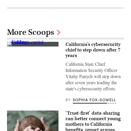
More Scoops
California’s cybersecurity
(Getty
chief to step down after 7
Images)
years
California State Chief
Information Security Officer
Vitaliy Panych will step down
after seven years leading the
state's cybersecurity efforts.
BY
SOPHIA FOX-SOWELL
‘Trust-first’ data-sharing
can better connect young
mothers to California
benefits, report argues