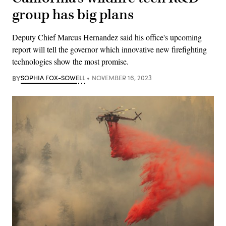
group has big plans
Deputy Chief Marcus Hernandez said his office's upcoming
report will tell the governor which innovative new firefighting
technologies show the most promise.
BY
SOPHIA FOX-SOWELL
NOVEMBER 16, 2023