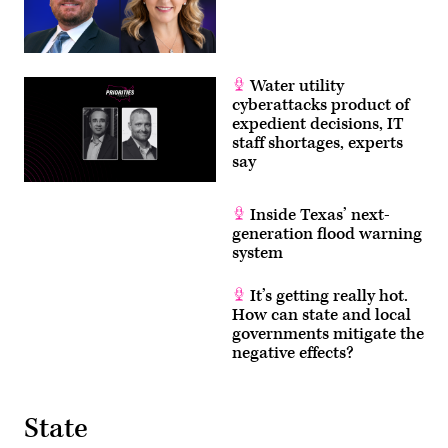
Water utility
cyberattacks product of
expedient decisions, IT
staff shortages, experts
say
Inside Texas’ next-
generation flood warning
system
It’s getting really hot.
How can state and local
governments mitigate the
negative effects?
State