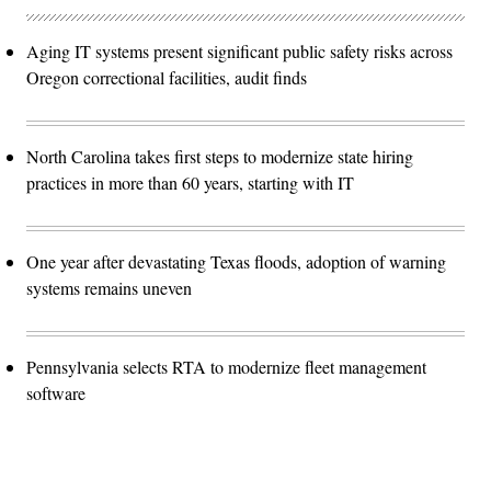
Aging IT systems present significant public safety risks across
Oregon correctional facilities, audit finds
North Carolina takes first steps to modernize state hiring
practices in more than 60 years, starting with IT
One year after devastating Texas floods, adoption of warning
systems remains uneven
Pennsylvania selects RTA to modernize fleet management
software