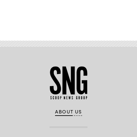
Advertisement
ABOUT US