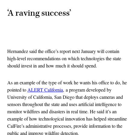
‘A raving success’
Advertisement
Hernandez said the office’s report next January will contain
high-level recommendations on which technologies the state
should invest in and how much it should spend.
As an example of the type of work he wants his office to do, he
pointed to
ALERT California
, a program developed by
University of California, San Diego that deploys cameras and
sensors throughout the state and uses artificial intelligence to
monitor wildfires and disasters in real time. He said it’s an
example of how technological innovation has helped streamline
CalFire’s administrative processes, provide information to the
public and improve wildfire detection.