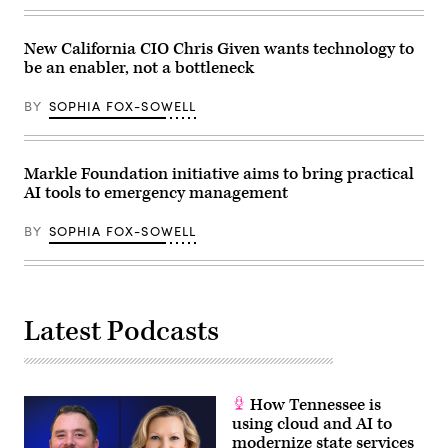
(Nathan
Posner
/
New California CIO Chris Given wants technology to
Anadolu
via
be an enabler, not a bottleneck
Getty
Images)
BY
SOPHIA FOX-SOWELL
Markle Foundation initiative aims to bring practical
AI tools to emergency management
BY
SOPHIA FOX-SOWELL
Latest Podcasts
How Tennessee is
using cloud and AI to
modernize state services