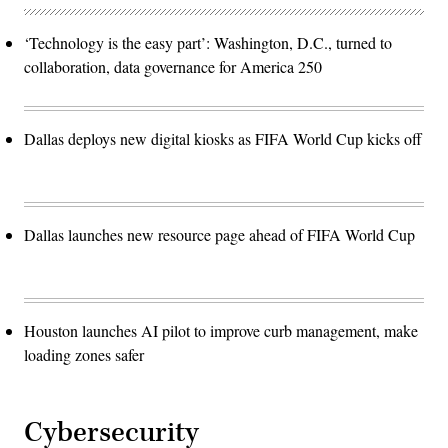
‘Technology is the easy part’: Washington, D.C., turned to
collaboration, data governance for America 250
Dallas deploys new digital kiosks as FIFA World Cup kicks off
Dallas launches new resource page ahead of FIFA World Cup
Houston launches AI pilot to improve curb management, make
loading zones safer
Cybersecurity