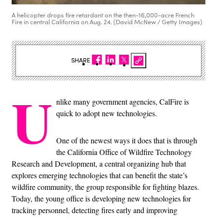
A helicopter drops fire retardant on the then-16,000-acre French
Fire in central California on Aug. 24. (David McNew / Getty Images)
SHARE
U
nlike many government agencies, CalFire is
quick to adopt new technologies.
One of the newest ways it does that is through
the California Office of Wildfire Technology
Research and Development, a central organizing hub that
explores emerging technologies that can benefit the state’s
wildfire community, the group responsible for fighting blazes.
Today, the young office is developing new technologies for
tracking personnel, detecting fires early and improving