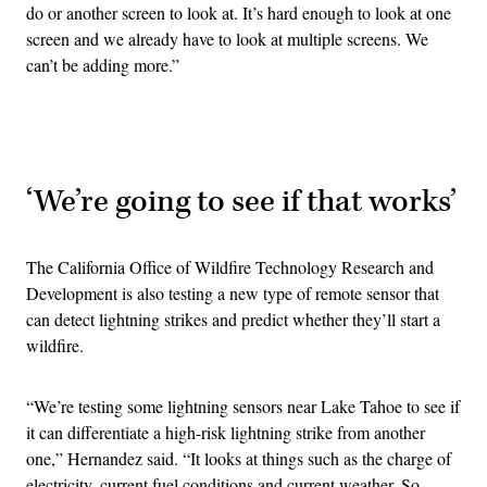
do or another screen to look at. It’s hard enough to look at one
screen and we already have to look at multiple screens. We
can’t be adding more.”
Advertisement
‘We’re going to see if that works’
The California Office of Wildfire Technology Research and
Development is also testing a new type of remote sensor that
can detect lightning strikes and predict whether they’ll start a
wildfire.
“We’re testing some lightning sensors near Lake Tahoe to see if
it can differentiate a high-risk lightning strike from another
one,” Hernandez said. “It looks at things such as the charge of
electricity, current fuel conditions and current weather. So