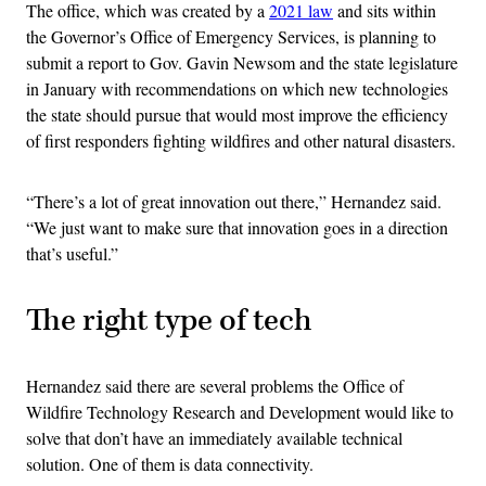
The office, which was created by a
2021 law
and sits within
the Governor’s Office of Emergency Services, is planning to
submit a report to Gov. Gavin Newsom and the state legislature
in January with recommendations on which new technologies
the state should pursue that would most improve the efficiency
of first responders fighting wildfires and other natural disasters.
“There’s a lot of great innovation out there,” Hernandez said.
“We just want to make sure that innovation goes in a direction
that’s useful.”
The right type of tech
Hernandez said there are several problems the Office of
Wildfire Technology Research and Development would like to
solve that don’t have an immediately available technical
solution. One of them is data connectivity.