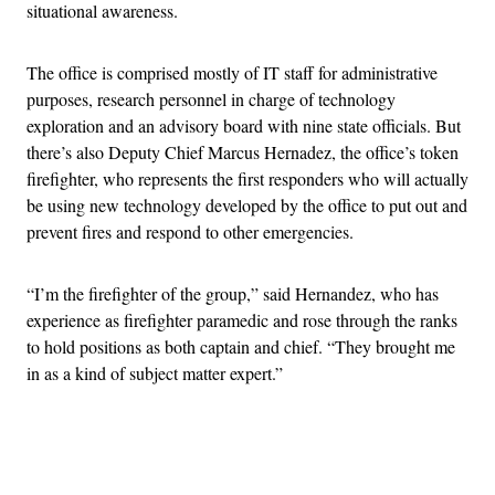
situational awareness.
The office is comprised mostly of IT staff for administrative
purposes, research personnel in charge of technology
exploration and an advisory board with nine state officials. But
there’s also Deputy Chief Marcus Hernadez, the office’s token
firefighter, who represents the first responders who will actually
be using new technology developed by the office to put out and
prevent fires and respond to other emergencies.
“I’m the firefighter of the group,” said Hernandez, who has
experience as firefighter paramedic and rose through the ranks
to hold positions as both captain and chief. “They brought me
in as a kind of subject matter expert.”
Advertisement