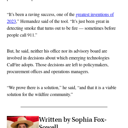
“It’s been a raving success, one of the
greatest inventions of
2023
,” Hernandez said of the tool. “It’s just been great in
detecting smoke that turns out to be fire — sometimes before
people call 911.”
But, he said, neither his office nor its advisory board are
involved in decisions about which emerging technologies
CalFire adopts. Those decisions are left to policymakers,
procurement offices and operations managers.
“We prove there is a solution,” he said, “and that it is a viable
solution for the wildfire community.”
Written by Sophia Fox-
Sowell