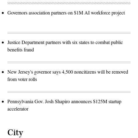
Governors association partners on $1M AI workforce project
Justice Department partners with six states to combat public
benefits fraud
New Jersey's governor says 4,500 noncitizens will be removed
from voter rolls
Pennsylvania Gov. Josh Shapiro announces $125M startup
accelerator
City