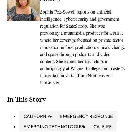
Sophia Fox-Sowell reports on artificial
intelligence, cybersecurity and government
regulation for StateScoop. She was
previously a multimedia producer for CNET,
where her coverage focused on private sector
innovation in food production, climate change
and space through podcasts and video
content. She earned her bachelor’s in
anthropology at Wagner College and master’s
in media innovation from Northeastern
University.
In This Story
CALIFORNIA
EMERGENCY RESPONSE
EMERGING TECHNOLOGIES
CALFIRE