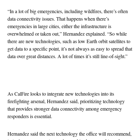
“In a lot of big emergencies, including wildfires, there’s often
data connectivity issues. That happens when there’s
emergencies in large cities, either the infrastructure is
overwhelmed or taken out,” Hernandez explained. “So while
there are new technologies, such as low Earth orbit satellites to
get data to a specific point, it’s not always as easy to spread that
data over great distances. A lot of times it’s still line-of-sight.”
Advertisement
As CalFire looks to integrate new technologies into its
firefighting arsenal, Hernandez said, prioritizing technology
that provides stronger data connectivity among emergency
responders is essential.
Hernandez said the next technology the office will recommend,