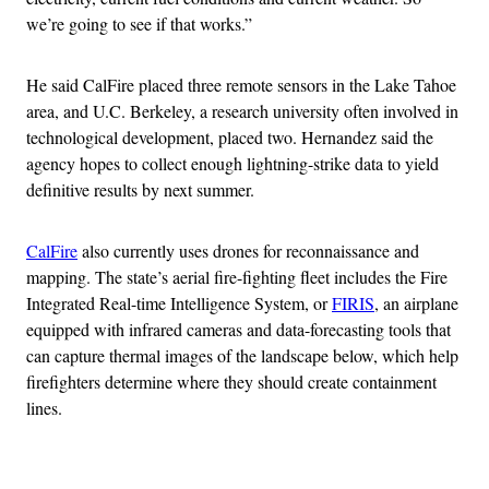
we’re going to see if that works.”
He said CalFire placed three remote sensors in the Lake Tahoe
area, and U.C. Berkeley, a research university often involved in
technological development, placed two. Hernandez said the
agency hopes to collect enough lightning-strike data to yield
definitive results by next summer.
CalFire
also currently uses drones for reconnaissance and
mapping. The state’s aerial fire-fighting fleet includes the Fire
Integrated Real-time Intelligence System, or
FIRIS
, an airplane
equipped with infrared cameras and data-forecasting tools that
can capture thermal images of the landscape below, which help
firefighters determine where they should create containment
lines.
Advertisement