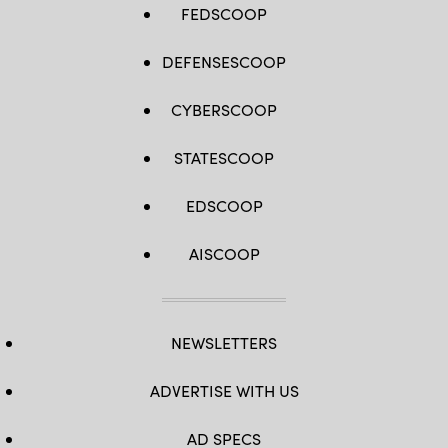
FEDSCOOP
DEFENSESCOOP
CYBERSCOOP
STATESCOOP
EDSCOOP
AISCOOP
NEWSLETTERS
ADVERTISE WITH US
AD SPECS