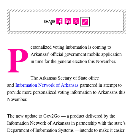
SHARE
P
ersonalized voting information is coming to
Arkansas’ official government mobile application
in time for the general election this November.
The Arkansas Sectary of State office
and
Information Network of Arkansas
partnered in attempt to
provide more personalized voting information to Arkansans this
November.
The new update to Gov2Go — a product delivered by the
Information Network of Arkansas in partnership with the state’s
Department of Information Systems —intends to make it easier