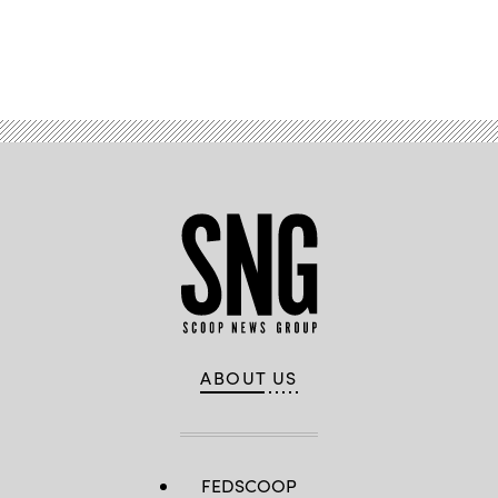
Advertisement
ABOUT US
FEDSCOOP