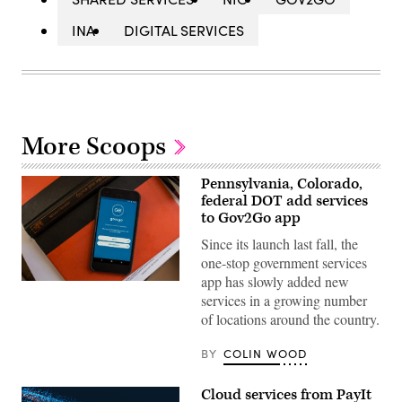
INA
DIGITAL SERVICES
More Scoops
Pennsylvania, Colorado,
federal DOT add services
to Gov2Go app
Since its launch last fall, the
one-stop government services
app has slowly added new
services in a growing number
of locations around the country.
BY
COLIN WOOD
Cloud services from PayIt