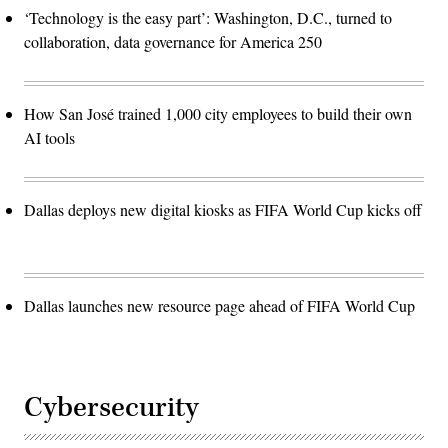
‘Technology is the easy part’: Washington, D.C., turned to
collaboration, data governance for America 250
How San José trained 1,000 city employees to build their own
AI tools
Dallas deploys new digital kiosks as FIFA World Cup kicks off
Dallas launches new resource page ahead of FIFA World Cup
Cybersecurity