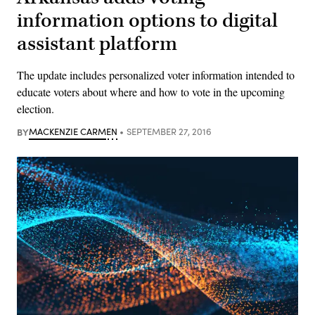
information options to digital
assistant platform
The update includes personalized voter information intended to
educate voters about where and how to vote in the upcoming
election.
BY
MACKENZIE CARMEN
SEPTEMBER 27, 2016