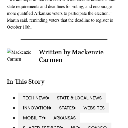
state requirements and deadlines for voting, and encourage
more qualified Arkansas voters to participate the election.”
Martin said, reminding voters that the deadline to register is
October 10th.
Written by Mackenzie
Carmen
In This Story
TECH NEWS
STATE & LOCAL NEWS
INNOVATION
STATES
WEBSITES
MOBILITY
ARKANSAS
SHARED SERVICES
NIC
GOV2GO