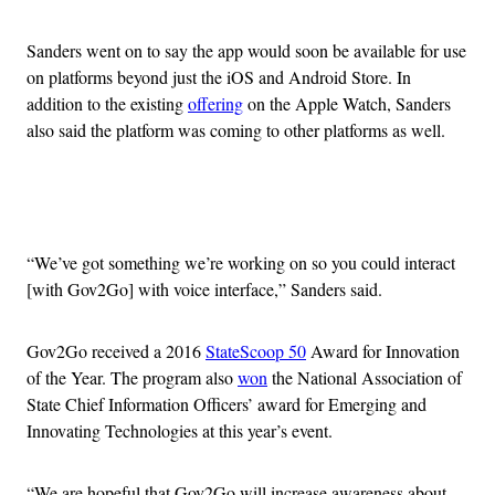
Sanders went on to say the app would soon be available for use
on platforms beyond just the iOS and Android Store. In
addition to the existing
offering
on the Apple Watch, Sanders
also said the platform was coming to other platforms as well.
Advertisement
“We’ve got something we’re working on so you could interact
[with Gov2Go] with voice interface,” Sanders said.
Gov2Go received a 2016
StateScoop 50
Award for Innovation
of the Year. The program also
won
the National Association of
State Chief Information Officers’ award for Emerging and
Innovating Technologies at this year’s event.
“We are hopeful that Gov2Go will increase awareness about