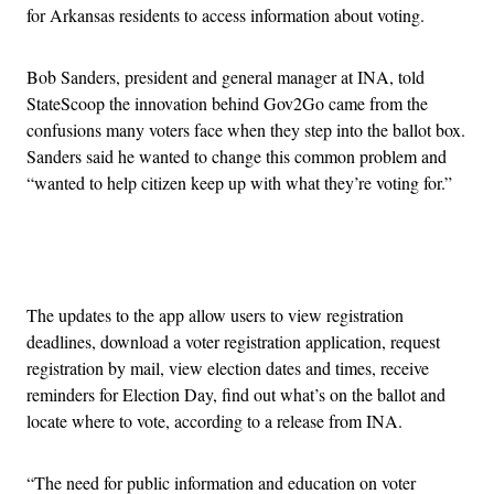
for Arkansas residents to access information about voting.
Bob Sanders, president and general manager at INA, told
StateScoop the innovation behind Gov2Go came from the
confusions many voters face when they step into the ballot box.
Sanders said he wanted to change this common problem and
“wanted to help citizen keep up with what they’re voting for.”
Advertisement
The updates to the app allow users to view registration
deadlines, download a voter registration application, request
registration by mail, view election dates and times, receive
reminders for Election Day, find out what’s on the ballot and
locate where to vote, according to a release from INA.
“The need for public information and education on voter