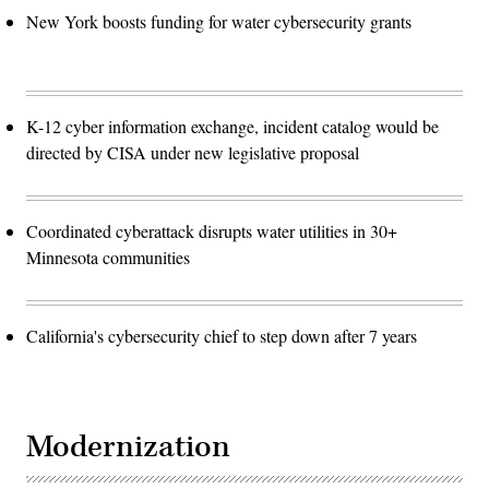
New York boosts funding for water cybersecurity grants
K-12 cyber information exchange, incident catalog would be
directed by CISA under new legislative proposal
Coordinated cyberattack disrupts water utilities in 30+
Minnesota communities
California's cybersecurity chief to step down after 7 years
Modernization