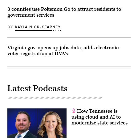
3 counties use Pokemon Go to attract residents to
government services
BY
KAYLA NICK-KEARNEY
Virginia gov. opens up jobs data, adds electronic
voter registration at DMVs
Latest Podcasts
How Tennessee is
using cloud and AI to
modernize state services