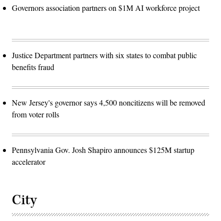
Governors association partners on $1M AI workforce project
Justice Department partners with six states to combat public
benefits fraud
New Jersey's governor says 4,500 noncitizens will be removed
from voter rolls
Pennsylvania Gov. Josh Shapiro announces $125M startup
accelerator
City