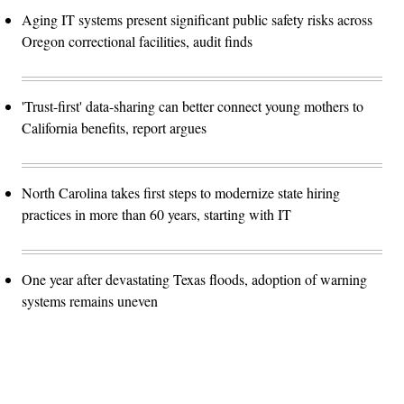
Aging IT systems present significant public safety risks across
Oregon correctional facilities, audit finds
'Trust-first' data-sharing can better connect young mothers to
California benefits, report argues
North Carolina takes first steps to modernize state hiring
practices in more than 60 years, starting with IT
One year after devastating Texas floods, adoption of warning
systems remains uneven