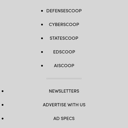
DEFENSESCOOP
CYBERSCOOP
STATESCOOP
EDSCOOP
AISCOOP
NEWSLETTERS
ADVERTISE WITH US
AD SPECS