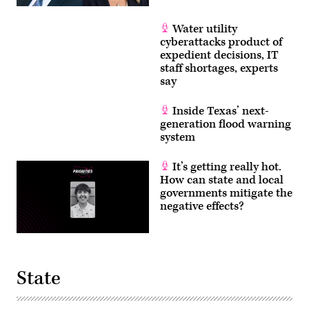
Water utility
cyberattacks product of
expedient decisions, IT
staff shortages, experts
say
Inside Texas’ next-
generation flood warning
system
It’s getting really hot.
How can state and local
governments mitigate the
negative effects?
State