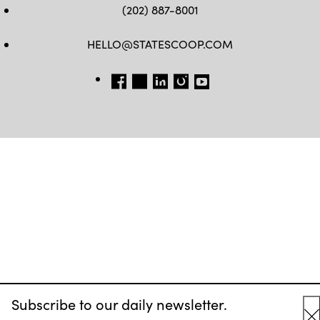
(202) 887-8001
HELLO@STATESCOOP.COM
FB
TW
LI
INSTAGRAM
YT
Subscribe to our daily newsletter.