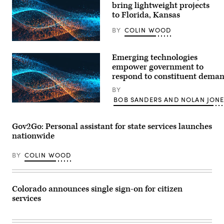
bring lightweight projects
to Florida, Kansas
BY
COLIN WOOD
Emerging technologies
empower government to
respond to constituent dema
BY
BOB SANDERS AND NOLAN JON
Gov2Go: Personal assistant for state services launches
nationwide
BY
COLIN WOOD
Colorado announces single sign-on for citizen
services