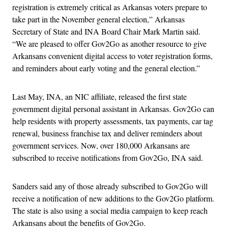
registration is extremely critical as Arkansas voters prepare to
take part in the November general election,” Arkansas
Secretary of State and INA Board Chair Mark Martin said.
“We are pleased to offer Gov2Go as another resource to give
Arkansans convenient digital access to voter registration forms,
and reminders about early voting and the general election.”
Last May, INA, an NIC affiliate, released the first state
government digital personal assistant in Arkansas. Gov2Go can
help residents with property assessments, tax payments, car tag
renewal, business franchise tax and deliver reminders about
government services. Now, over 180,000 Arkansans are
subscribed to receive notifications from Gov2Go, INA said.
Sanders said any of those already subscribed to Gov2Go will
receive a notification of new additions to the Gov2Go platform.
The state is also using a social media campaign to keep reach
Arkansans about the benefits of Gov2Go.