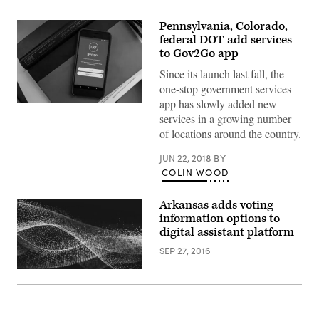
Pennsylvania, Colorado,
federal DOT add services
to Gov2Go app
Since its launch last fall, the
one-stop government services
app has slowly added new
services in a growing number
of locations around the country.
JUN 22, 2018
BY
COLIN WOOD
Arkansas adds voting
information options to
digital assistant platform
SEP 27, 2016