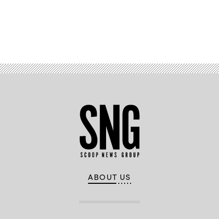
Advertisement
ABOUT US