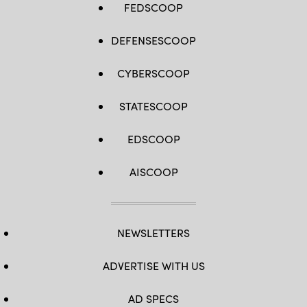
FEDSCOOP
DEFENSESCOOP
CYBERSCOOP
STATESCOOP
EDSCOOP
AISCOOP
NEWSLETTERS
ADVERTISE WITH US
AD SPECS