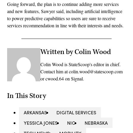
Going forward, the plan is to continue adding more services
and new features, Sawyer said, including artificial intelligence
to power predictive capabilities so users are sure to receive
services recommendation in line with their interests and needs.
Written by Colin Wood
Colin Wood is StateScoop's editor in chief.
Contact him at colin.wood@statescoop.com
or cwood.64 on Signal.
In This Story
ARKANSAS
DIGITAL SERVICES
YESSICA JONES
NIC
NEBRASKA