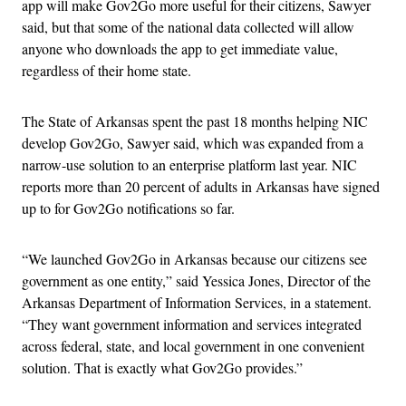
app will make Gov2Go more useful for their citizens, Sawyer
said, but that some of the national data collected will allow
anyone who downloads the app to get immediate value,
regardless of their home state.
The State of Arkansas spent the past 18 months helping NIC
develop Gov2Go, Sawyer said, which was expanded from a
narrow-use solution to an enterprise platform last year. NIC
reports more than 20 percent of adults in Arkansas have signed
up to for Gov2Go notifications so far.
“We launched Gov2Go in Arkansas because our citizens see
government as one entity,” said Yessica Jones, Director of the
Arkansas Department of Information Services, in a statement.
“They want government information and services integrated
across federal, state, and local government in one convenient
solution. That is exactly what Gov2Go provides.”