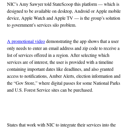
NIC’s Amy Sawyer told StateScoop this platform — which is
designed to be available on desktop, Android or Apple mobile
device, Apple Watch and Apple TV — is the group’s solution
to government’s services silo problem.
A promotional video
demonstrating the app shows that a user
only needs to enter an email address and zip code to receive a
list of services offered in a region. After selecting which
services are of interest, the user is provided with a timeline
containing important dates like deadlines, and also granted
access to notifications, Amber Alerts, election information and
the “Gov Store,” where digital passes for some National Parks
and U.S. Forest Service sites can be purchased.
Advertisement
States that work with NIC to integrate their services into the