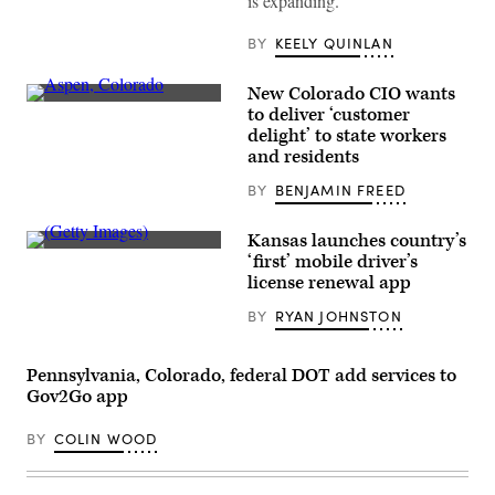
is expanding.
BY
KEELY QUINLAN
New Colorado CIO wants
Aspen,
to deliver ‘customer
Colorado
delight’ to state workers
(Getty
Images)
and residents
BY
BENJAMIN FREED
Kansas launches country’s
(Getty
‘first’ mobile driver’s
Images)
license renewal app
BY
RYAN JOHNSTON
Pennsylvania, Colorado, federal DOT add services to
Gov2Go app
BY
COLIN WOOD