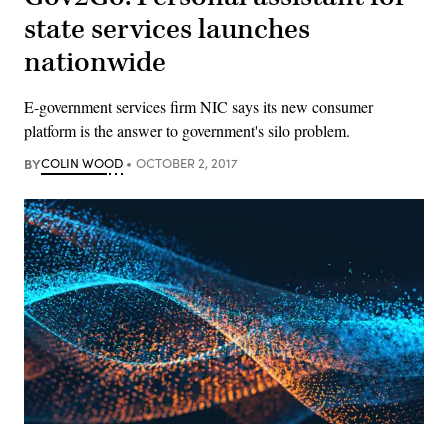
state services launches
nationwide
E-government services firm NIC says its new consumer
platform is the answer to government's silo problem.
BY
COLIN WOOD
OCTOBER 2, 2017