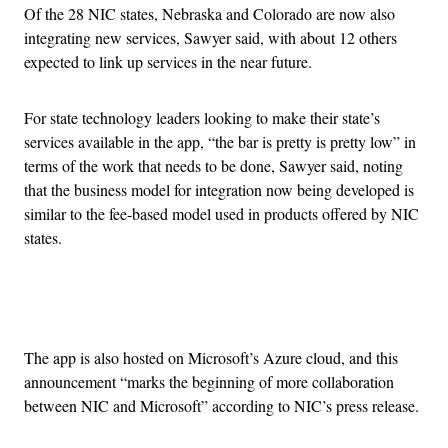
Of the 28 NIC states, Nebraska and Colorado are now also
integrating new services, Sawyer said, with about 12 others
expected to link up services in the near future.
For state technology leaders looking to make their state’s
services available in the app, “the bar is pretty is pretty low” in
terms of the work that needs to be done, Sawyer said, noting
that the business model for integration now being developed is
similar to the fee-based model used in products offered by NIC
states.
Advertisement
The app is also hosted on Microsoft’s Azure cloud, and this
announcement “marks the beginning of more collaboration
between NIC and Microsoft” according to NIC’s press release.