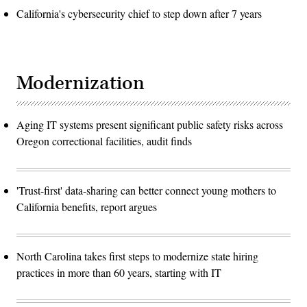
California's cybersecurity chief to step down after 7 years
Modernization
Aging IT systems present significant public safety risks across
Oregon correctional facilities, audit finds
'Trust-first' data-sharing can better connect young mothers to
California benefits, report argues
North Carolina takes first steps to modernize state hiring
practices in more than 60 years, starting with IT