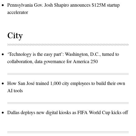
Pennsylvania Gov. Josh Shapiro announces $125M startup
accelerator
City
‘Technology is the easy part’: Washington, D.C., turned to
collaboration, data governance for America 250
How San José trained 1,000 city employees to build their own
AI tools
Dallas deploys new digital kiosks as FIFA World Cup kicks off