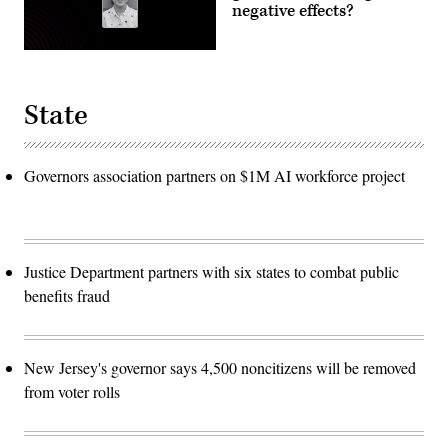
negative effects?
State
Governors association partners on $1M AI workforce project
Justice Department partners with six states to combat public
benefits fraud
New Jersey's governor says 4,500 noncitizens will be removed
from voter rolls