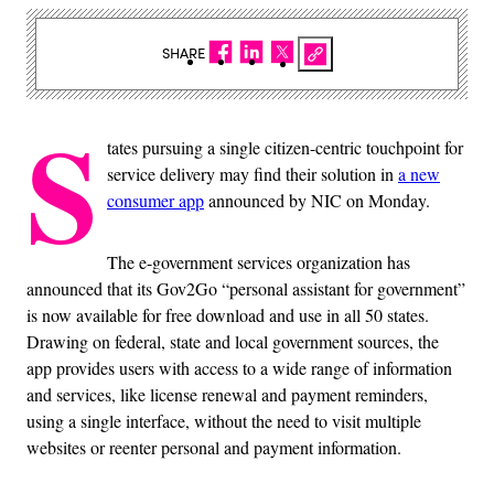
SHARE
S
tates pursuing a single citizen-centric touchpoint for
service delivery may find their solution in
a new
consumer app
announced by NIC on Monday.
The e-government services organization has
announced that its Gov2Go “personal assistant for government”
is now available for free download and use in all 50 states.
Drawing on federal, state and local government sources, the
app provides users with access to a wide range of information
and services, like license renewal and payment reminders,
using a single interface, without the need to visit multiple
websites or reenter personal and payment information.