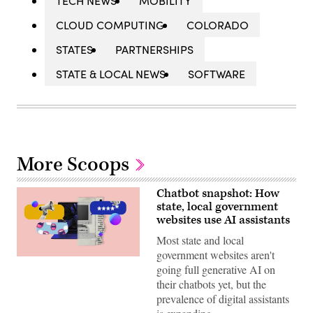
TECH NEWS
MOBILITY
CLOUD COMPUTING
COLORADO
STATES
PARTNERSHIPS
STATE & LOCAL NEWS
SOFTWARE
More Scoops
Chatbot snapshot: How
state, local government
websites use AI assistants
Most state and local
government websites aren't
(Giannina
going full generative AI on
Vera
/
their chatbots yet, but the
Scoop
prevalence of digital assistants
News
Group)