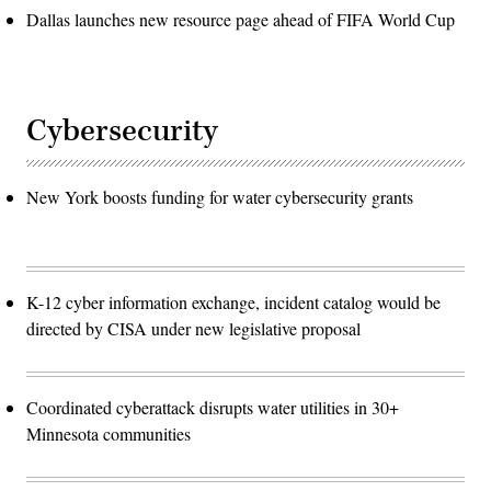
Dallas launches new resource page ahead of FIFA World Cup
Cybersecurity
New York boosts funding for water cybersecurity grants
K-12 cyber information exchange, incident catalog would be
directed by CISA under new legislative proposal
Coordinated cyberattack disrupts water utilities in 30+
Minnesota communities