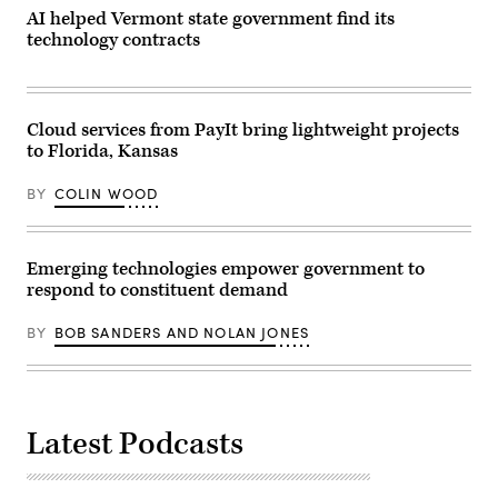
AI helped Vermont state government find its
technology contracts
Cloud services from PayIt bring lightweight projects
to Florida, Kansas
BY
COLIN WOOD
Emerging technologies empower government to
respond to constituent demand
BY
BOB SANDERS AND NOLAN JONES
Latest Podcasts