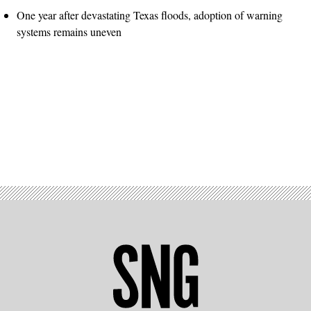
One year after devastating Texas floods, adoption of warning
systems remains uneven
Advertisement