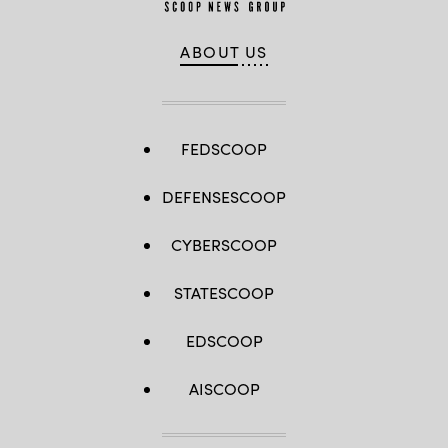
ABOUT US
FEDSCOOP
DEFENSESCOOP
CYBERSCOOP
STATESCOOP
EDSCOOP
AISCOOP