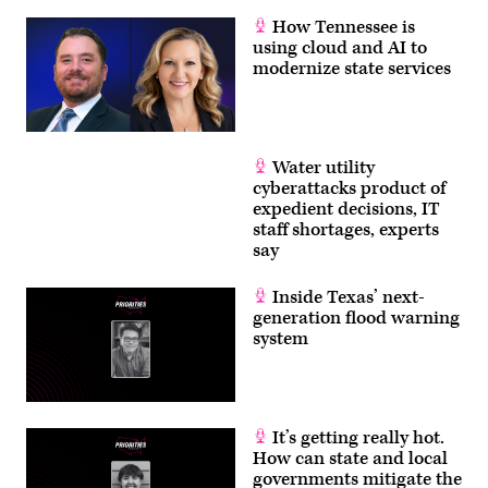
How Tennessee is
using cloud and AI to
modernize state services
Water utility
cyberattacks product of
expedient decisions, IT
staff shortages, experts
say
Inside Texas’ next-
generation flood warning
system
It’s getting really hot.
How can state and local
governments mitigate the