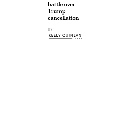
battle over
Trump
cancellation
BY
KEELY QUINLAN
Advertisement