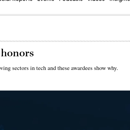
e honors
oving sectors in tech and these awardees show why.