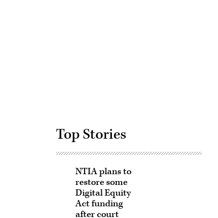
Advertisement
Top Stories
NTIA plans to
restore some
Digital Equity
Act funding
after court