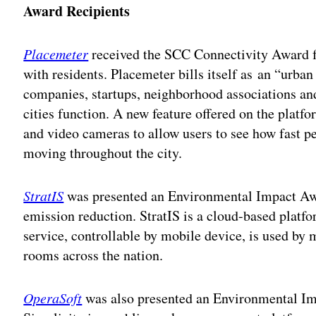
Award Recipients
Placemeter
received the SCC Connectivity Award f
with residents. Placemeter bills itself as an “urba
companies, startups, neighborhood associations and
cities function. A new feature offered on the platfo
and video cameras to allow users to see how fast pe
moving throughout the city.
StratIS
was presented an Environmental Impact Awa
emission reduction. StratIS is a cloud-based plat
service, controllable by mobile device, is used b
rooms across the nation.
OperaSoft
was also presented an Environmental Imp