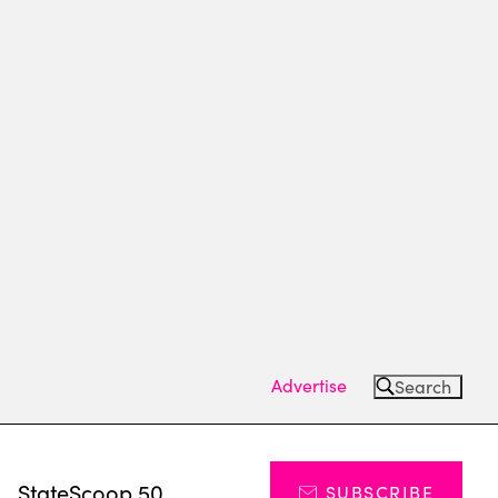
Advertise
Search
s
StateScoop 50
SUBSCRIBE