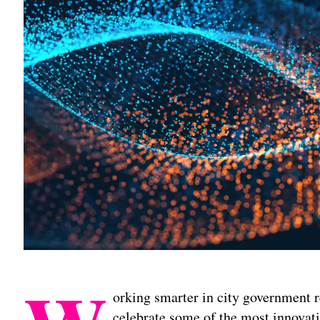
orking smarter in city government r
celebrate some of the most innovat