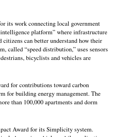
or its work connecting local government
n intelligence platform” where infrastructure
 citizens can better understand how their
rm, called “speed distribution,” uses sensors
destrians, bicyclists and vehicles are
rd for contributions toward carbon
form for building energy management. The
y more than 100,000 apartments and dorm
act Award for its Simplicity system.