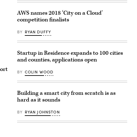
AWS names 2018 ‘City on a Cloud’
competition finalists
BY
RYAN DUFFY
Startup in Residence expands to 100 cities
and counties, applications open
port
BY
COLIN WOOD
Building a smart city from scratch is as
hard as it sounds
BY
RYAN JOHNSTON