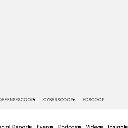
Advertisement
DEFENSESCOOP
CYBERSCOOP
EDSCOOP
cial Reports
Events
Podcasts
Videos
Insight