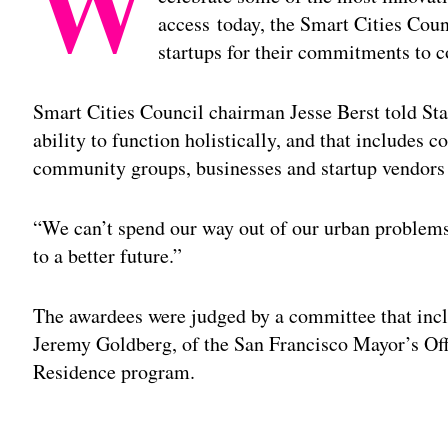
W
access today, the Smart Cities Cou
startups for their commitments to c
Smart Cities Council chairman Jesse Berst told Stat
ability to function holistically, and that includes
community groups, businesses and startup vendors
“We can’t spend our way out of our urban problems
to a better future.”
The awardees were judged by a committee that incl
Jeremy Goldberg, of the San Francisco Mayor’s Offi
Residence program.
Adv