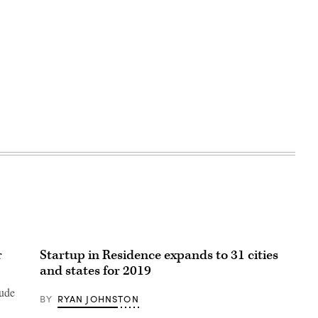
r
Startup in Residence expands to 31 cities
and states for 2019
lude
BY
RYAN JOHNSTON