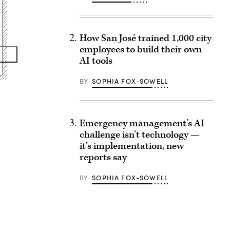
How San José trained 1,000 city
employees to build their own
AI tools
BY
SOPHIA FOX-SOWELL
Emergency management’s AI
challenge isn’t technology —
it’s implementation, new
reports say
BY
SOPHIA FOX-SOWELL