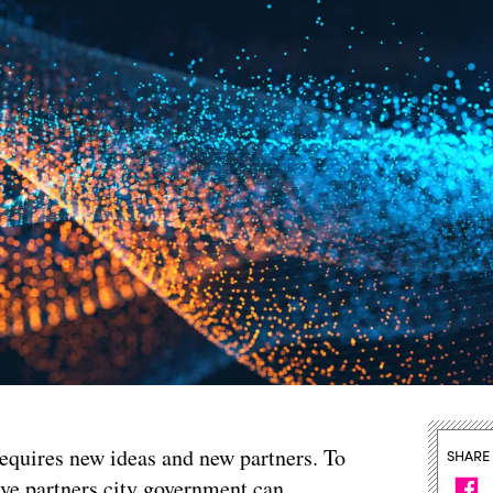
equires new ideas and new partners. To
SHARE
ive partners city government can