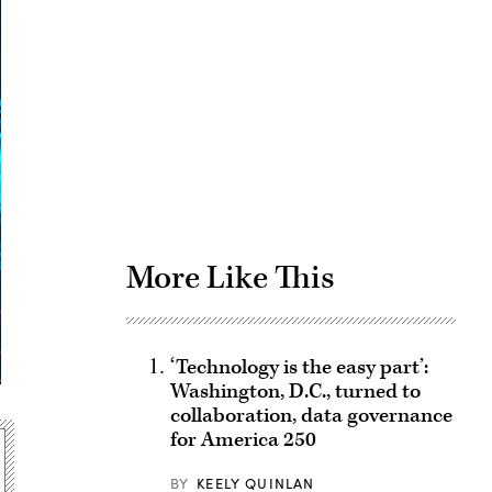
Advertisement
More Like This
‘Technology is the easy part’:
Washington, D.C., turned to
collaboration, data governance
for America 250
BY
KEELY QUINLAN