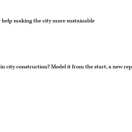
r help making the city more sustainable
in city construction? Model it from the start, a new re