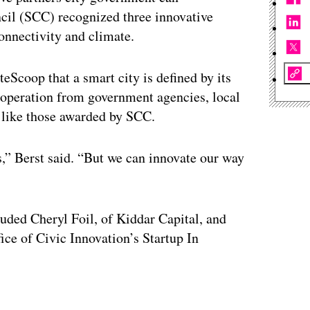
ncil (SCC) recognized three innovative
onnectivity and climate.
eScoop that a smart city is defined by its
 cooperation from government agencies, local
 like those awarded by SCC.
,” Berst said. “But we can innovate our way
uded Cheryl Foil, of Kiddar Capital, and
ce of Civic Innovation’s Startup In
ertisement