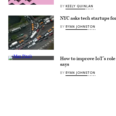
KEELY QUINLAN
BY
(Getty
Images)
NYC asks tech startups fo
RYAN JOHNSTON
BY
(Getty
Images)
How to improve IoT’s role 
(Max
says
Pixel)
RYAN JOHNSTON
BY