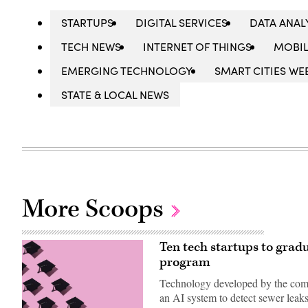
STARTUPS
DIGITAL SERVICES
DATA ANAL
TECH NEWS
INTERNET OF THINGS
MOBIL
EMERGING TECHNOLOGY
SMART CITIES WE
STATE & LOCAL NEWS
More Scoops
Ten tech startups to grad
program
Technology developed by the compa
an AI system to detect sewer leaks