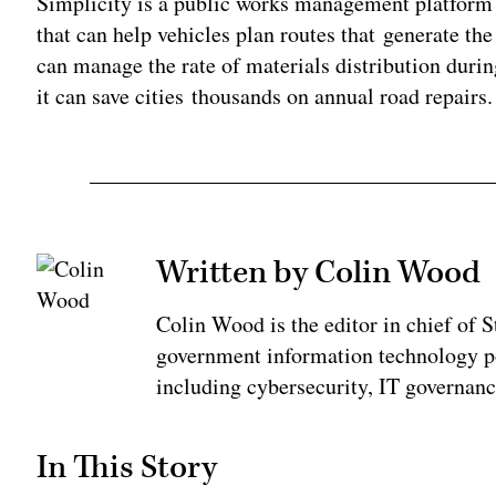
Simplicity is a public works management platform 
that can help vehicles plan routes that generate t
can manage the rate of materials distribution duri
it can save cities thousands on annual road repairs.
Written by Colin Wood
Colin Wood is the editor in chief of
government information technology po
including cybersecurity, IT governanc
In This Story