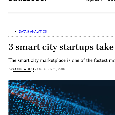
DATA & ANALYTICS
3 smart city startups tak
The smart city marketplace is one of the fastest m
BY
COLIN WOOD
OCTOBER 19, 2016