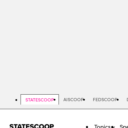
Skip
to
main
content
AISCOOP
FEDSCOOP
STATESCOOP
Topics
Spe