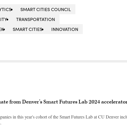
YTICS
SMART CITIES COUNCIL
ITY
TRANSPORTATION
EK
SMART CITIES
INNOVATION
uate from Denver’s Smart Futures Lab 2024 accelerato
nies in this year's cohort of the Smart Futures Lab at CU Denver inc
.