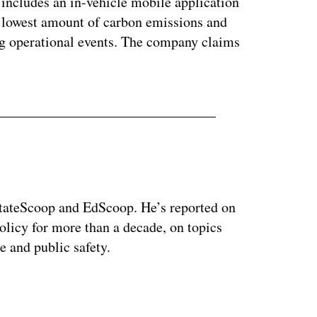
includes an in-vehicle mobile application
he lowest amount of carbon emissions and
ng operational events. The company claims
 StateScoop and EdScoop. He’s reported on
licy for more than a decade, on topics
e and public safety.