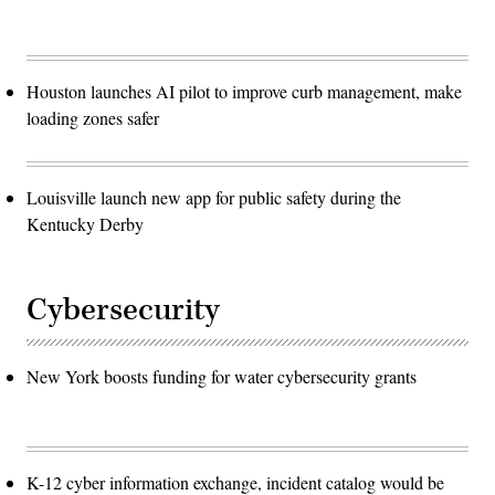
Houston launches AI pilot to improve curb management, make
loading zones safer
Louisville launch new app for public safety during the
Kentucky Derby
Cybersecurity
New York boosts funding for water cybersecurity grants
K-12 cyber information exchange, incident catalog would be