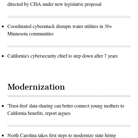
directed by CISA under new legislative proposal
Coordinated cyberattack disrupts water utilities in 30+
Minnesota communities
California's cybersecurity chief to step down after 7 years
Modernization
'Trust-first' data-sharing can better connect young mothers to
California benefits, report argues
North Carolina takes first steps to modernize state hiring