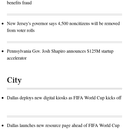
benefits fraud
New Jersey's governor says 4,500 noncitizens will be removed
from voter rolls
Pennsylvania Gov. Josh Shapiro announces $125M startup
accelerator
City
Dallas deploys new digital kiosks as FIFA World Cup kicks off
Dallas launches new resource page ahead of FIFA World Cup