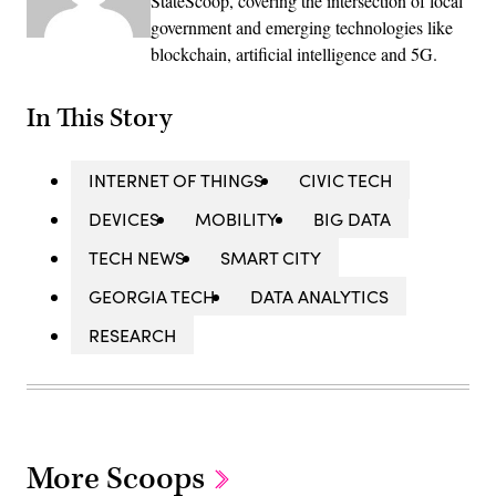
StateScoop, covering the intersection of local
government and emerging technologies like
blockchain, artificial intelligence and 5G.
In This Story
INTERNET OF THINGS
CIVIC TECH
DEVICES
MOBILITY
BIG DATA
TECH NEWS
SMART CITY
GEORGIA TECH
DATA ANALYTICS
RESEARCH
More Scoops