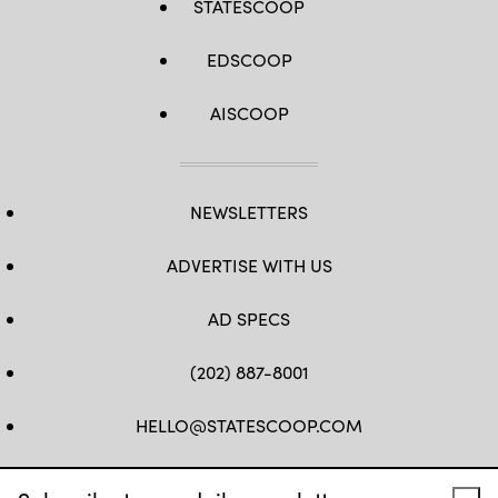
STATESCOOP
EDSCOOP
AISCOOP
NEWSLETTERS
ADVERTISE WITH US
AD SPECS
(202) 887-8001
HELLO@STATESCOOP.COM
FB
TW
LI
INSTAGRAM
YT