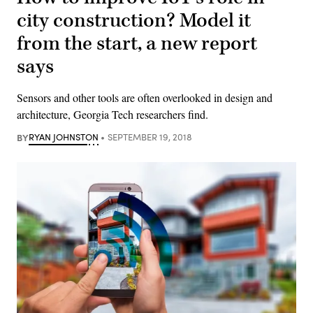
city construction? Model it
from the start, a new report
says
Sensors and other tools are often overlooked in design and
architecture, Georgia Tech researchers find.
BY
RYAN JOHNSTON
SEPTEMBER 19, 2018