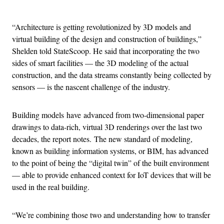
Advertisement
“Architecture is getting revolutionized by 3D models and
virtual building of the design and construction of buildings,”
Shelden told StateScoop. He said that incorporating the two
sides of smart facilities — the 3D modeling of the actual
construction, and the data streams constantly being collected by
sensors — is the nascent challenge of the industry.
Building models have advanced from two-dimensional paper
drawings to data-rich, virtual 3D renderings over the last two
decades, the report notes. The new standard of modeling,
known as building information systems, or BIM, has advanced
to the point of being the “digital twin” of the built environment
— able to provide enhanced context for IoT devices that will be
used in the real building.
“We’re combining those two and understanding how to transfer