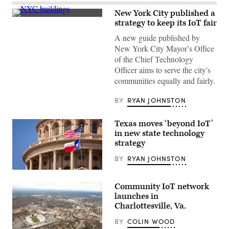
New York City published a
(Roy
strategy to keep its IoT fair
Rochlin
/
A new guide published by
Getty
New York City Mayor’s Office
Images)
of the Chief Technology
Officer aims to serve the city's
communities equally and fairly.
BY
RYAN JOHNSTON
Texas moves ‘beyond IoT’
in new state technology
strategy
BY
RYAN JOHNSTON
Getty
Images
Community IoT network
launches in
Charlottesville, Va.
BY
COLIN WOOD