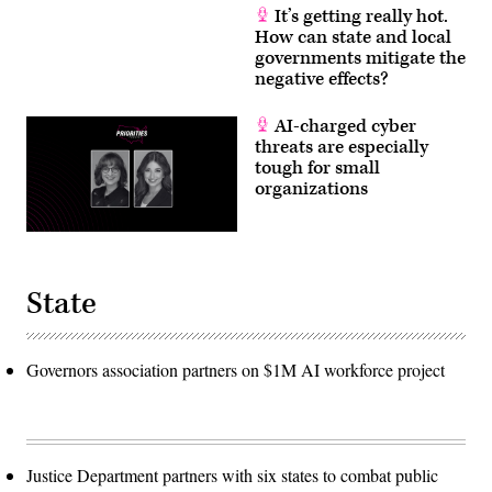
It’s getting really hot.
How can state and local
governments mitigate the
negative effects?
AI-charged cyber
threats are especially
tough for small
organizations
State
Governors association partners on $1M AI workforce project
Justice Department partners with six states to combat public