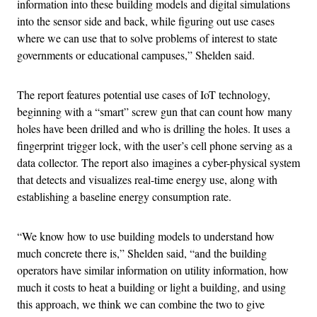
information into these building models and digital simulations
into the sensor side and back, while figuring out use cases
where we can use that to solve problems of interest to state
governments or educational campuses,” Shelden said.
The report features potential use cases of IoT technology,
beginning with a “smart” screw gun that can count how many
holes have been drilled and who is drilling the holes. It uses a
fingerprint trigger lock, with the user’s cell phone serving as a
data collector. The report also imagines a cyber-physical system
that detects and visualizes real-time energy use, along with
establishing a baseline energy consumption rate.
“We know how to use building models to understand how
much concrete there is,” Shelden said, “and the building
operators have similar information on utility information, how
much it costs to heat a building or light a building, and using
this approach, we think we can combine the two to give