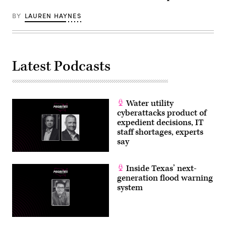
BY
LAUREN HAYNES
Latest Podcasts
Water utility
cyberattacks product of
expedient decisions, IT
staff shortages, experts
say
Inside Texas’ next-
generation flood warning
system