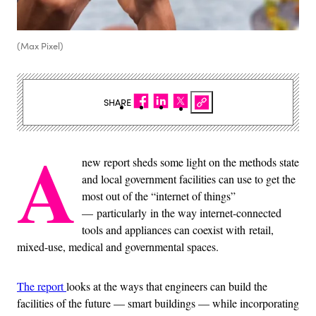
(Max Pixel)
SHARE
A
new report sheds some light on the methods state
and local government facilities can use to get the
most out of the “internet of things”
— particularly in the way internet-connected
tools and appliances can coexist with retail,
mixed-use, medical and governmental spaces.
The report
looks at the ways that engineers can build the
facilities of the future — smart buildings — while incorporating