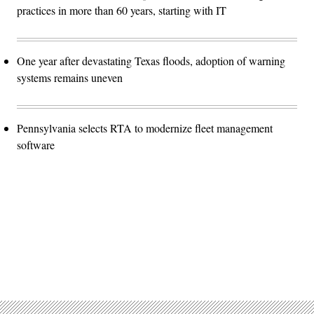
practices in more than 60 years, starting with IT
One year after devastating Texas floods, adoption of warning
systems remains uneven
Pennsylvania selects RTA to modernize fleet management
software
Advertisement