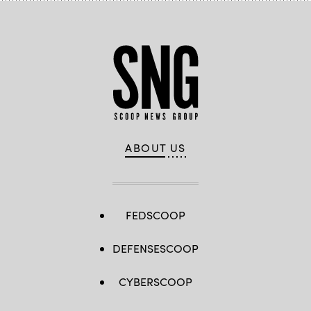
ABOUT US
FEDSCOOP
DEFENSESCOOP
CYBERSCOOP