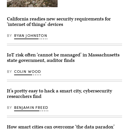
Charlottesville,
Virginia
(Getty
California readies new security requirements for
Images)
‘internet of things’ devices
BY
RYAN JOHNSTON
IoT risk often ‘cannot be managed’ in Massachusetts
state government, auditor finds
BY
COLIN WOOD
It’s pretty easy to hack a smart city, cybersecurity
researchers find
BY
BENJAMIN FREED
How smart cities can overcome ‘the data paradox’