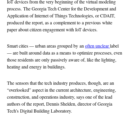
IoT devices from the very beginning of the virtual modeling
process. The Georgia Tech Center for the Development and
Application of Internet of Things Technologies, or CDAIT,
produced the report, as a complement to a previous white
paper about citizen engagement with IoT devices.
Smart cities — urban areas grouped by an
often unclear
label
— are built around data as a means to optimize processes, even
those residents are only passively aware of, like the lighting,
heating and energy in buildings.
The sensors that the tech industry produces, though, are an
“overlooked” aspect in the current architecture, engineering,
construction, and operations industry, says one of the lead
authors of the report, Dennis Shelden, director of Georgia
Tech’s Digital Building Laboratory.