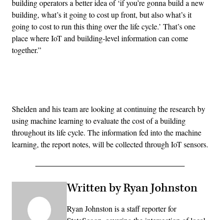
building operators a better idea of ‘if you’re gonna build a new
building, what’s it going to cost up front, but also what’s it
going to cost to run this thing over the life cycle.’ That’s one
place where IoT and building-level information can come
together.”
Advertisement
Shelden and his team are looking at continuing the research by
using machine learning to evaluate the cost of a building
throughout its life cycle. The information fed into the machine
learning, the report notes, will be collected through IoT sensors.
Written by Ryan Johnston
Ryan Johnston is a staff reporter for