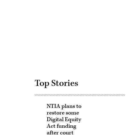
Advertisement
Top Stories
NTIA plans to
restore some
Digital Equity
Act funding
after court