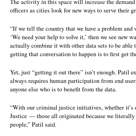
The activity in this space will increase the demand 
officers as cities look for new ways to serve their g
“If we tell the country that we have a problem and 
‘We need your help to solve it,’ then we see new wa
actually combine it with other data sets to be able 
getting that conversation to happen is to first get th
Yet, just “getting it out there” isn’t enough. Patil 
always requires human participation from end user
anyone else who is to benefit from the data.
“With our criminal justice initiatives, whether it’s
Justice — those all originated because we literally
people,” Patil said.