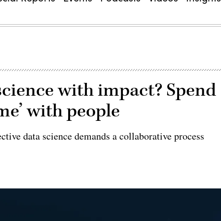
science with impact? Spend
ime’ with people
ective data science demands a collaborative process