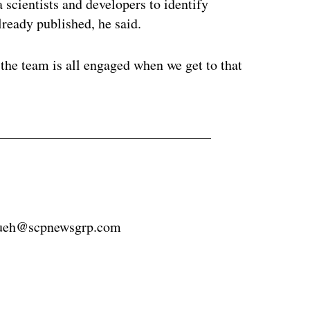
ta scientists and developers to identify
already published, he said.
d the team is all engaged when we get to that
hueh@scpnewsgrp.com