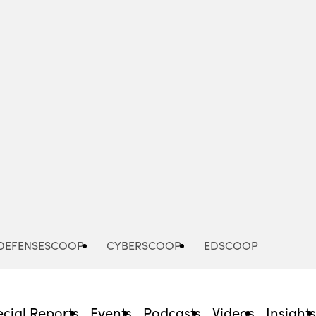
Advertisement
DEFENSESCOOP
CYBERSCOOP
EDSCOOP
cial Reports
Events
Podcasts
Videos
Insight