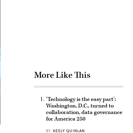
Advertisement
More Like This
‘Technology is the easy part’:
Washington, D.C., turned to
collaboration, data governance
for America 250
BY
KEELY QUINLAN