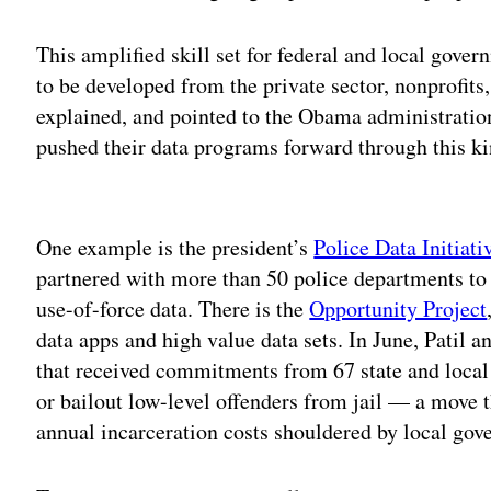
This amplified skill set for federal and local gover
to be developed from the private sector, nonprofits
explained, and pointed to the Obama administration
pushed their data programs forward through this ki
Adv
One example is the president’s
Police Data Initiati
partnered with more than 50 police departments to 
use-of-force data. There is the
Opportunity Project
data apps and high value data sets. In June, Patil
that received commitments from 67 state and local 
or bailout low-level offenders from jail — a move t
annual incarceration costs shouldered by local gov