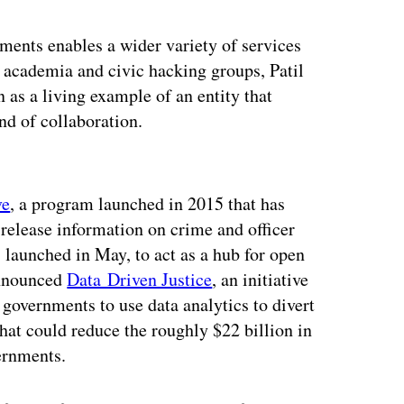
nments enables a wider variety of services
, academia and civic hacking groups, Patil
 as a living example of an entity that
nd of collaboration.
ertisement
ve
, a program launched in 2015 that has
release information on crime and officer
, launched in May, to act as a hub for open
 announced
Data Driven Justice
, an initiative
governments to use data analytics to divert
hat could reduce the roughly $22 billion in
ernments.