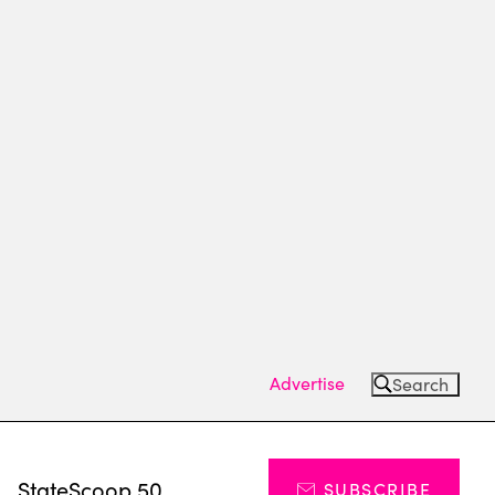
Advertise
Search
s
StateScoop 50
SUBSCRIBE