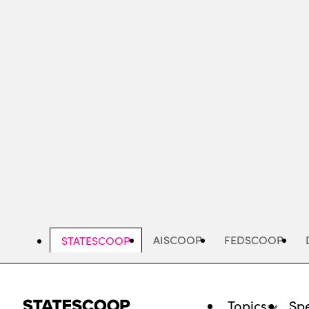
Skip
to
main
content
AISCOOP
FEDSCOOP
STATESCOOP
Topics
Spe