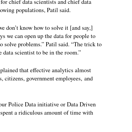
for chief data scientists and chief data
rowing populations, Patil said.
we don’t know how to solve it [and say,]
ys we can open up the data for people to
to solve problems.” Patil said. “The trick to
e data scientist to be in the room.”
explained that effective analytics almost
s, citizens, government employees, and
 our Police Data initiative or Data Driven
 spent a ridiculous amount of time with