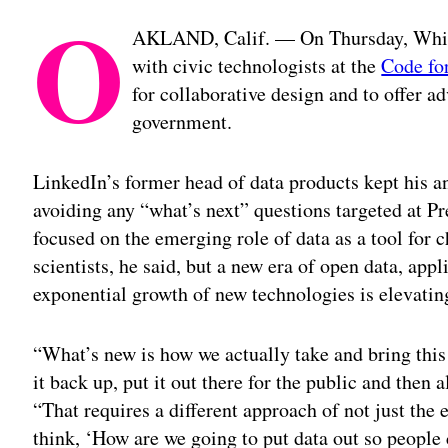
O
AKLAND, Calif. — On Thursday, White
with civic technologists at the
Code fo
for collaborative design and to offer ad
government.
LinkedIn’s former head of data products kept his a
avoiding any “what’s next” questions targeted at P
focused on the emerging role of data as a tool for 
scientists, he said, but a new era of open data, ap
exponential growth of new technologies is elevating
“What’s new is how we actually take and bring this
it back up, put it out there for the public and then a
“That requires a different approach of not just the e
think, ‘How are we going to put data out so people 