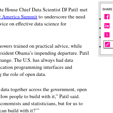
 House Chief Data Scientist DJ Patil met
SHARE
r America Summit
to underscore the need
vice on effective data science for
nswers trained on practical advice, while
resident Obama’s impending departure. Patil
change. The U.S. has always had data
plication programming interfaces and
 the role of open data.
 data together across the government, open
llow people to build with it,” Patil said.
conomists and statisticians, but for us to
can build with it?’”