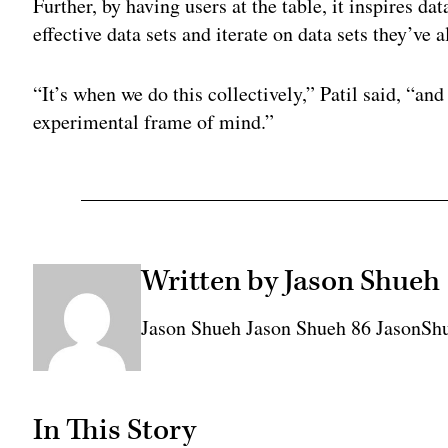
Further, by having users at the table, it inspires da
effective data sets and iterate on data sets they’ve 
“It’s when we do this collectively,” Patil said, “an
experimental frame of mind.”
Written by Jason Shueh
Jason Shueh Jason Shueh 86 JasonS
In This Story