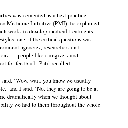
ertisement
arties was cemented as a best practice
on Medicine Initiative (PMI), he explained.
hich works to develop medical treatments
styles, one of the critical questions was
vernment agencies, researchers and
izens — people like caregivers and
rt for feedback, Patil recalled.
 said, ‘Wow, wait, you know we usually
e,’ and I said, ‘No, they are going to be at
amic dramatically when we thought about
sibility we had to them throughout the whole