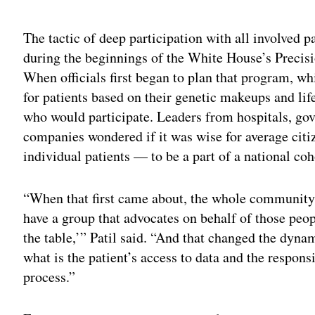
Adv
The tactic of deep participation with all involved p
during the beginnings of the White House’s Precisi
When officials first began to plan that program, w
for patients based on their genetic makeups and life
who would participate. Leaders from hospitals, go
companies wondered if it was wise for average cit
individual patients — to be a part of a national coho
“When that first came about, the whole community
have a group that advocates on behalf of those peopl
the table,’” Patil said. “And that changed the dyn
what is the patient’s access to data and the respon
process.”