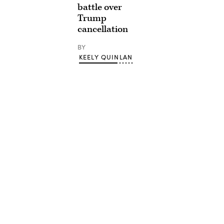
battle over
Trump
cancellation
BY
KEELY QUINLAN
Advertisement