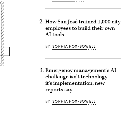
How San José trained 1,000 city
employees to build their own
AI tools
BY
SOPHIA FOX-SOWELL
Emergency management’s AI
challenge isn’t technology —
it’s implementation, new
reports say
BY
SOPHIA FOX-SOWELL