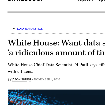
DATA & ANALYTICS
White House: Want data 
‘a ridiculous amount of t
White House Chief Data Scientist DJ Patil says eff
with citizens.
BY
JASON SHUEH
NOVEMBER 4, 2016