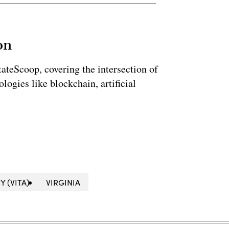
on
StateScoop, covering the intersection of
ogies like blockchain, artificial
 (VITA)
VIRGINIA