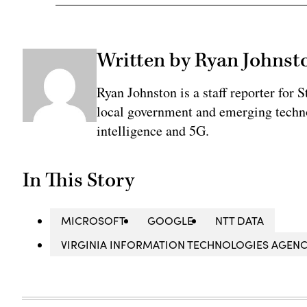
Written by Ryan Johnst
Ryan Johnston is a staff reporter for 
local government and emerging technol
intelligence and 5G.
In This Story
MICROSOFT
GOOGLE
NTT DATA
VIRGINIA INFORMATION TECHNOLOGIES AGENCY