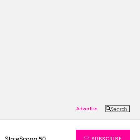
Advertise
Search
s
StateScoop 50
SUBSCRIBE