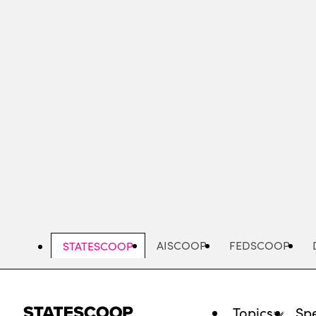
Skip
to
main
content
AISCOOP
FEDSCOOP
STATESCOOP
Topics
Spe