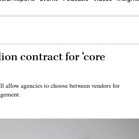
ion contract for ‘core
ill allow agencies to choose between vendors for
agement.