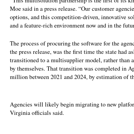
“This multisolution partnership is the first of its ki
Moe said in a press release. “Our customer agencie
options, and this competition-driven, innovative so
and a feature-rich environment now and in the futu
The process of procuring the software for the agen
the press release, was the first time the state had a
transitioned to a multisupplier model, rather than 
by themselves. That transition was completed in Ap
million between 2021 and 2024, by estimation of 
Adv
Agencies will likely begin migrating to new platfo
Virginia officials said.