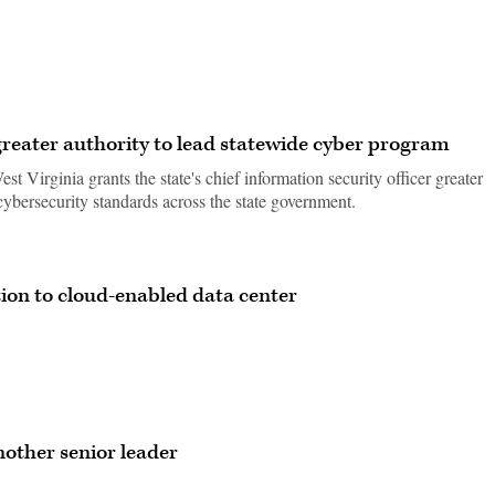
greater authority to lead statewide cyber program
st Virginia grants the state's chief information security officer greater
cybersecurity standards across the state government.
ion to cloud-enabled data center
nother senior leader