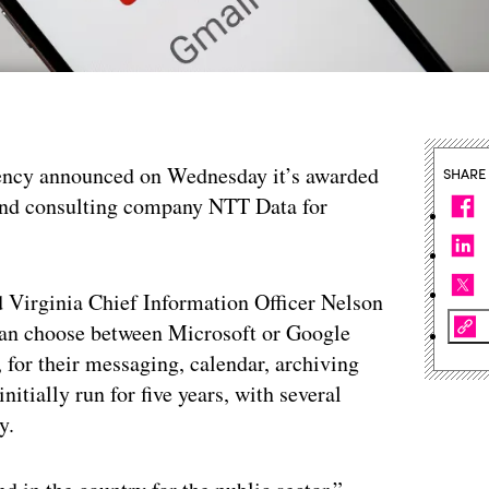
ency announced on Wednesday it’s awarded
SHARE
 and consulting company NTT Data for
d Virginia Chief Information Officer Nelson
an choose between Microsoft or Google
, for their messaging, calendar, archiving
tially run for five years, with several
y.