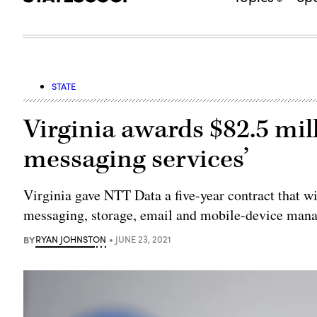
STATE
Virginia awards $82.5 mill
messaging services’
Virginia gave NTT Data a five-year contract that w
messaging, storage, email and mobile-device man
BY
RYAN JOHNSTON
JUNE 23, 2021