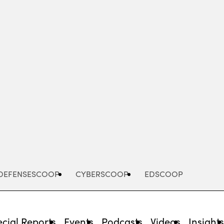
Advertisement
DEFENSESCOOP
CYBERSCOOP
EDSCOOP
cial Reports
Events
Podcasts
Videos
Insight