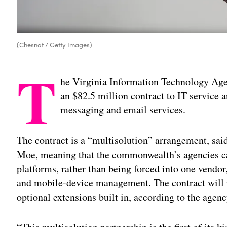
(Chesnot / Getty Images)
T
he Virginia Information Technology Ag
an $82.5 million contract to IT service
messaging and email services.
The contract is a “multisolution” arrangement, sai
Moe, meaning that the commonwealth’s agencies c
platforms, rather than being forced into one vendor
and mobile-device management. The contract will ini
optional extensions built in, according to the agenc