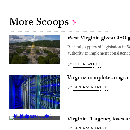
More Scoops
West Virginia gives CISO 
Recently approved legislation in We
authority to implement consistent 
COLIN WOOD
BY
(Getty
Images)
Virginia completes migrat
BENJAMIN FREED
BY
(Getty
Images)
Virginia IT agency loses a
Virginia
state
BENJAMIN FREED
BY