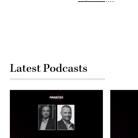
capitol
building
(Eze
Amos
/
Getty
Images)
Latest Podcasts