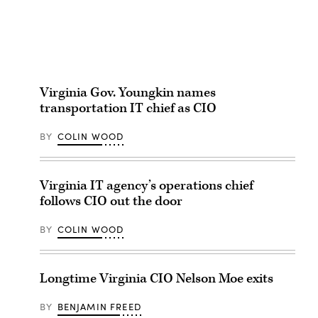
Virginia Gov. Youngkin names
transportation IT chief as CIO
BY
COLIN WOOD
Virginia IT agency’s operations chief
follows CIO out the door
BY
COLIN WOOD
Longtime Virginia CIO Nelson Moe exits
BY
BENJAMIN FREED