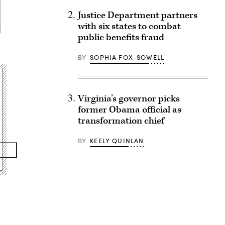
Justice Department partners
with six states to combat
public benefits fraud
BY
SOPHIA FOX-SOWELL
Virginia’s governor picks
former Obama official as
transformation chief
BY
KEELY QUINLAN