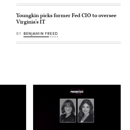
Youngkin picks former Fed CIO to oversee
Virginia’s IT
BY
BENJAMIN FREED