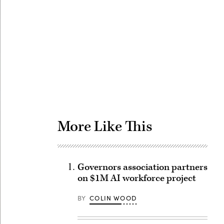
Advertisement
More Like This
Governors association partners
on $1M AI workforce project
BY
COLIN WOOD