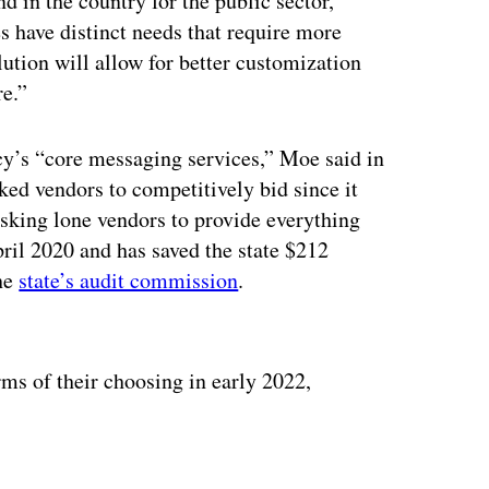
nd in the country for the public sector,”
s have distinct needs that require more
lution will allow for better customization
re.”
cy’s “core messaging services,” Moe said in
sked vendors to competitively bid since it
asking lone vendors to provide everything
ril 2020 and has saved the state $212
the
state’s audit commission
.
ertisement
rms of their choosing in early 2022,