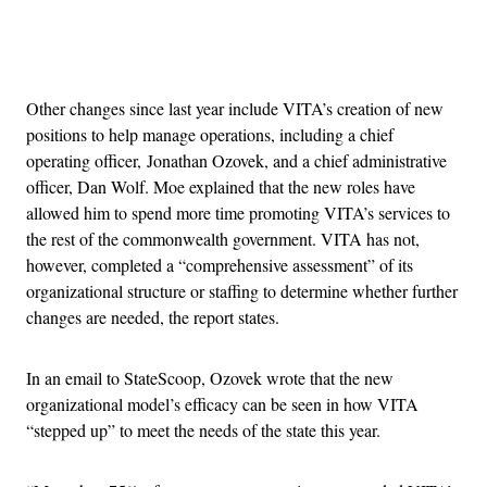
Advertisement
Other changes since last year include VITA’s creation of new
positions to help manage operations, including a chief
operating officer, Jonathan Ozovek, and a chief administrative
officer, Dan Wolf.
Moe explained that the new roles have
allowed him to spend more time promoting VITA’s services to
the rest of the commonwealth government. VITA has not,
however, completed a “comprehensive assessment” of its
organizational structure or staffing to determine whether further
changes are needed, the report states.
In an email to StateScoop, Ozovek wrote that the new
organizational model’s efficacy can be seen in how VITA
“stepped up” to meet the needs of the state this year.