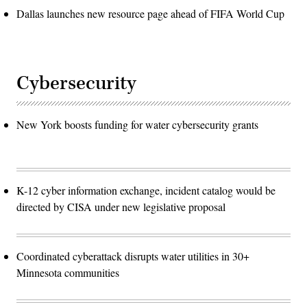
Dallas launches new resource page ahead of FIFA World Cup
Cybersecurity
New York boosts funding for water cybersecurity grants
K-12 cyber information exchange, incident catalog would be
directed by CISA under new legislative proposal
Coordinated cyberattack disrupts water utilities in 30+
Minnesota communities