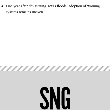
One year after devastating Texas floods, adoption of warning
systems remains uneven
Advertisement