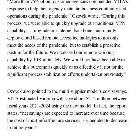
“More than 75% of our customer agencies commended VITA’s
response to help their agency maintain business continuity and
operations during the pandemic,” Ozovek wrote. “During this
process, we were able to quickly upgrade our traditional VPN
capability, … upgrade our internet backbone, and rapidly
deploy cloud based remote access technologies to not only
meet the needs of the pandemic, but to establish a proactive
posture for the future. We increased our remote working
capability by 10X ultimately. We would not have been able to
achieve this outcome as quickly or as effectively if not for the
significant process stabilization efforts undertaken previously.”
Ozovek also pointed to the multi-supplier model’s cost savings.
VITA estimated Virginia will save about $212 million between
fiscal years 2021-2024 using the new model. In fact, the report
states, “net savings are expected to increase over time because
the cost of most infrastructure services is scheduled to decrease
in future years.”