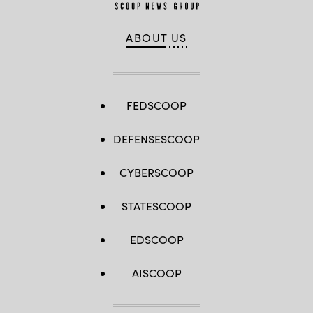
ABOUT US
FEDSCOOP
DEFENSESCOOP
CYBERSCOOP
STATESCOOP
EDSCOOP
AISCOOP