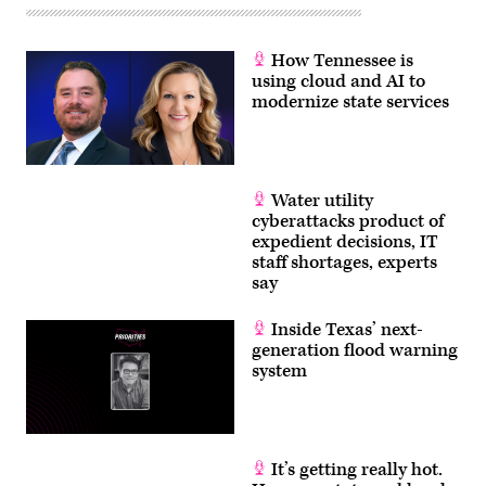
How Tennessee is
using cloud and AI to
modernize state services
Water utility
cyberattacks product of
expedient decisions, IT
staff shortages, experts
say
Inside Texas’ next-
generation flood warning
system
It’s getting really hot.