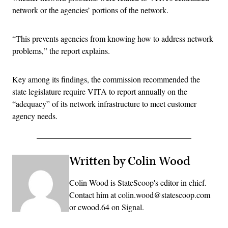
network or the agencies’ portions of the network.
“This prevents agencies from knowing how to address network
problems,” the report explains.
Key among its findings, the commission recommended the
state legislature require VITA to report annually on the
“adequacy” of its network infrastructure to meet customer
agency needs.
Written by Colin Wood
Colin Wood is StateScoop's editor in chief.
Contact him at colin.wood@statescoop.com
or cwood.64 on Signal.