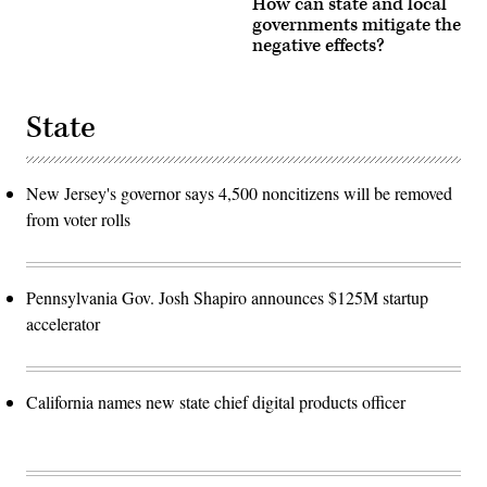
How can state and local
governments mitigate the
negative effects?
State
New Jersey's governor says 4,500 noncitizens will be removed
from voter rolls
Pennsylvania Gov. Josh Shapiro announces $125M startup
accelerator
California names new state chief digital products officer