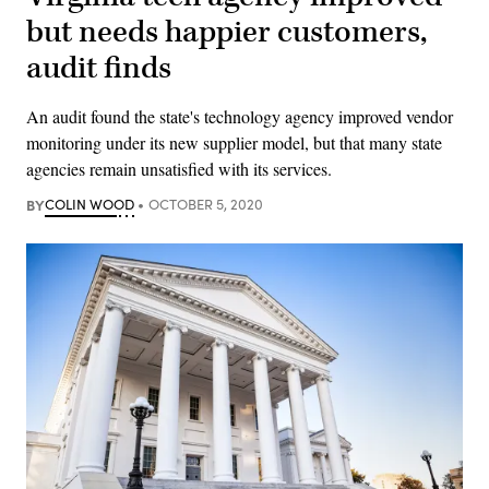
but needs happier customers,
audit finds
An audit found the state's technology agency improved vendor
monitoring under its new supplier model, but that many state
agencies remain unsatisfied with its services.
BY
COLIN WOOD
OCTOBER 5, 2020