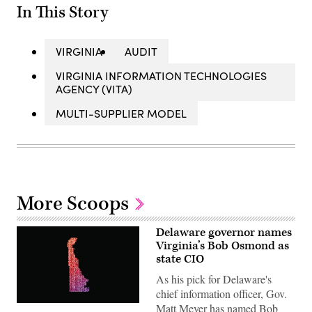
In This Story
VIRGINIA
AUDIT
VIRGINIA INFORMATION TECHNOLOGIES
AGENCY (VITA)
MULTI-SUPPLIER MODEL
More Scoops
Delaware governor names
Virginia’s Bob Osmond as
state CIO
As his pick for Delaware's
chief information officer, Gov.
Matt Meyer has named Bob
(Getty