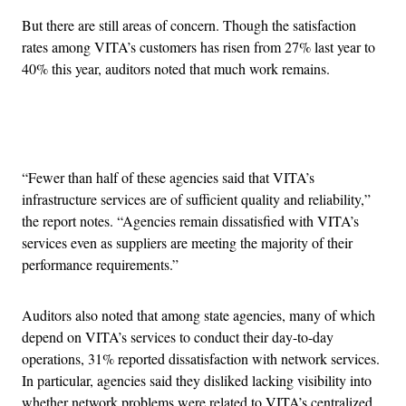
But there are still areas of concern. Though the satisfaction
rates among VITA’s customers has risen from 27% last year to
40% this year, auditors noted that much work remains.
Advertisement
“Fewer than half of these agencies said that VITA’s
infrastructure services are of sufficient quality and reliability,”
the report notes. “Agencies remain dissatisfied with VITA’s
services even as suppliers are meeting the majority of their
performance requirements.”
Auditors also noted that among state agencies, many of which
depend on VITA’s services to conduct their day-to-day
operations, 31% reported dissatisfaction with network services.
In particular, agencies said they disliked lacking visibility into
whether network problems were related to VITA’s centralized