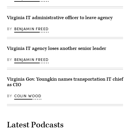
of
in
Virginia
Simi
on
Valley,
the
California.
Virginia IT administrative officer to leave agency
steps
(David
of
McNew
the
/
BY
BENJAMIN FREED
State
Getty
Capitol
Images)
on
January
15,
Virginia IT agency loses another senior leader
2022
in
BY
BENJAMIN FREED
Richmond,
Virginia.
(Anna
Moneymaker
/
Virginia Gov. Youngkin names transportation IT chief
Getty
as CIO
Images)
BY
COLIN WOOD
Latest Podcasts