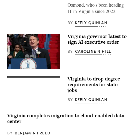
Images)
Osmond, who's been heading
IT in Virginia since 2022.
BY
KEELY QUINLAN
Virginia governor latest to
sign AI executive order
BY
CAROLINE NIHILL
Virginia
Gov.
Virginia to drop degree
Glenn
Virginia
Youngkin
Gov.
requirements for state
gives
Glenn
jobs
the
Youngkin
inaugural
speaks
BY
KEELY QUINLAN
address
at
after
the
being
Ronald
sworn
Reagan
Virginia completes migration to cloud-enabled data
in
Presidential
center
as
Library
the
on
74th
May
BY
BENJAMIN FREED
governor
1