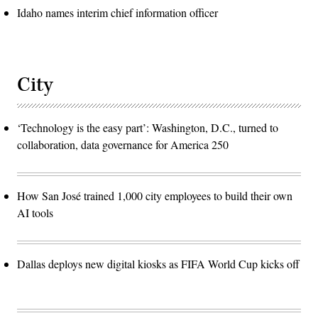
Idaho names interim chief information officer
City
‘Technology is the easy part’: Washington, D.C., turned to
collaboration, data governance for America 250
How San José trained 1,000 city employees to build their own
AI tools
Dallas deploys new digital kiosks as FIFA World Cup kicks off