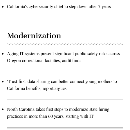
California's cybersecurity chief to step down after 7 years
Modernization
Aging IT systems present significant public safety risks across
Oregon correctional facilities, audit finds
'Trust-first' data-sharing can better connect young mothers to
California benefits, report argues
North Carolina takes first steps to modernize state hiring
practices in more than 60 years, starting with IT