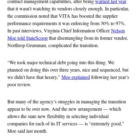
contract management capabilities, after being
warned last year
that it wasn’t watching its vendors closely enough. In particular,
the commission noted that VITA has boosted the supplier
performance requirements it was enforcing from 30% to 97%.
In past interviews, Virginia Chief Information Officer
Nelson
Moe told StateScoop
that disentangling from its former vendor,
Northrop Grumman, complicated the transition.
“We took major technical debt going into this thing. We
planned on doing this over three years, nice and sequenced, but
we didn’t have that luxury,”
Moe explained
following last year’s
poor review.
But many of the agency’s struggles in managing the transition
appear to be over now. And the new arrangement — which
allows the state new flexibility in selecting individual
companies for each of its IT services — is “extremely good,”
Moe said last month.