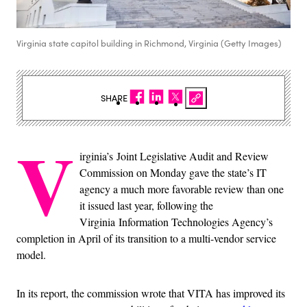
Virginia state capitol building in Richmond, Virginia (Getty Images)
SHARE
V
irginia’s
Joint Legislative Audit and Review
Commission on Monday gave the state’s IT
agency a much more favorable review than one
it issued last year, following the
Virginia Information Technologies Agency’s
completion in April of its transition to a multi-vendor service
model.
In its report, the commission wrote that VITA has improved its