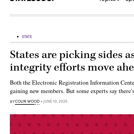
STATE
States are picking sides 
integrity efforts move ah
Both the Electronic Registration Information Cent
gaining new members. But some experts say there'
BY
COLIN WOOD
JUNE 10, 2025