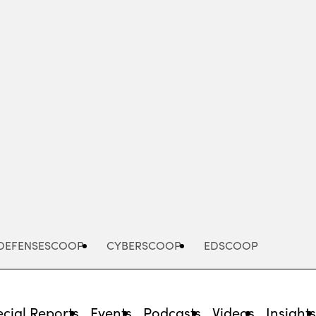
Advertisement
DEFENSESCOOP
CYBERSCOOP
EDSCOOP
cial Reports
Events
Podcasts
Videos
Insight