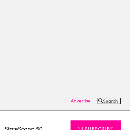
Advertise
Search
s
StateScoop 50
SUBSCRIBE