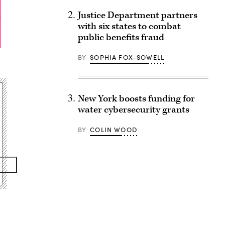
Justice Department partners
with six states to combat
public benefits fraud
BY
SOPHIA FOX-SOWELL
New York boosts funding for
water cybersecurity grants
BY
COLIN WOOD