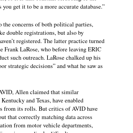
s you get it to be a more accurate database.”
o the concerns of both political parties,
ke double registrations, but also by
haven’t registered. The latter practice turned
tate Frank LaRose, who before leaving ERIC
nduct such outreach. LaRose chalked up his
or strategic decisions” and what he saw as
AVID, Allen claimed that similar
, Kentucky and Texas, have enabled
 from its rolls. But critics of AVID have
 out that correctly matching data across
rmation from motor vehicle departments,