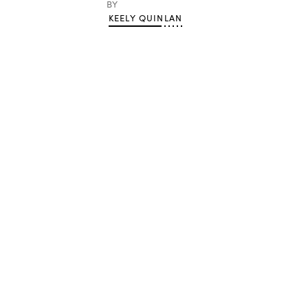
BY
KEELY QUINLAN
Advertisement