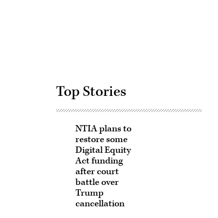
Advertisement
Top Stories
NTIA plans to
restore some
Digital Equity
Act funding
after court
battle over
Trump
cancellation