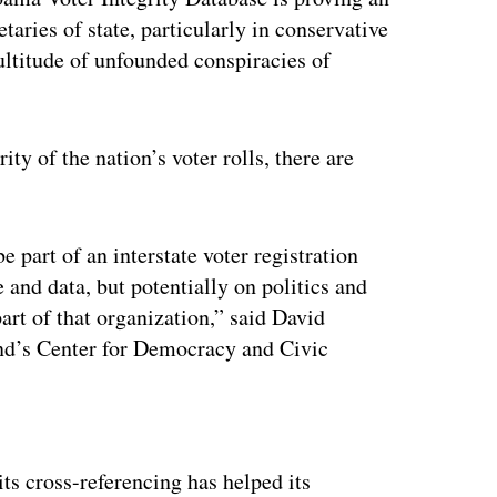
etaries of state, particularly in conservative
ltitude of unfounded conspiracies of
ty of the nation’s voter rolls, there are
be part of an interstate voter registration
e and data, but potentially on politics and
part of that organization,” said David
and’s Center for Democracy and Civic
ertisement
ts cross-referencing has helped its