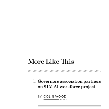
Advertisement
More Like This
Governors association partners
on $1M AI workforce project
BY
COLIN WOOD