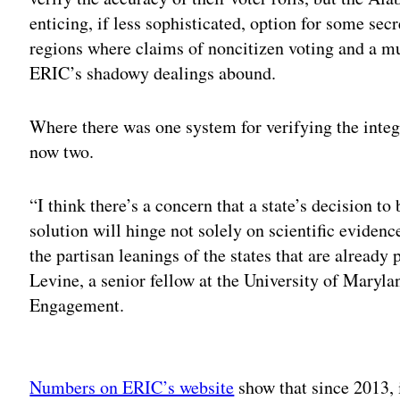
enticing, if less sophisticated, option for some secr
regions where claims of noncitizen voting and a mu
ERIC’s shadowy dealings abound.
Where there was one system for verifying the integri
now two.
“I think there’s a concern that a state’s decision to 
solution will hinge not solely on scientific evidenc
the partisan leanings of the states that are already 
Levine, a senior fellow at the University of Maryl
Engagement.
Adv
Numbers on ERIC’s website
show that since 2013, i