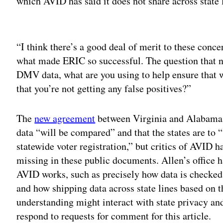
which AVID has said it does not share across state l
Adv
“I think there’s a good deal of merit to these conc
what made ERIC so successful. The question that nee
DMV data, what are you using to help ensure that 
that you’re not getting any false positives?”
The
new agreement
between Virginia and Alabama e
data “will be compared” and that the states are to “
statewide voter registration,” but critics of AVID 
missing in these public documents. Allen’s office h
AVID works, such as precisely how data is checked 
and how shipping data across state lines based on
understanding might interact with state privacy and 
respond to requests for comment for this article.