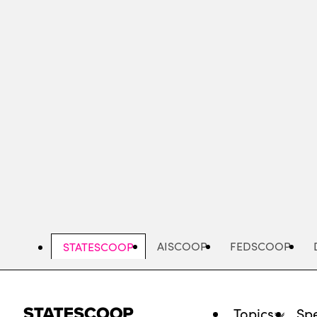
Skip
to
main
content
AISCOOP
FEDSCOOP
STATESCOOP
Topics
Spe