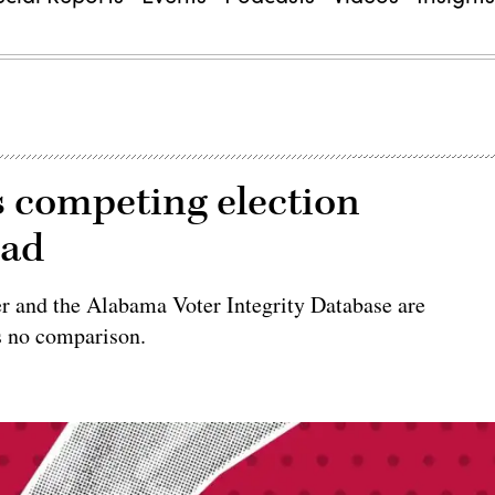
as competing election
ead
er and the Alabama Voter Integrity Database are
s no comparison.