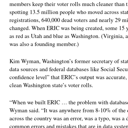
members keep their voter rolls much cleaner than 
spotting 13.5 million people who moved across state
registrations, 640,000 dead voters and nearly 29 m
changed. When ERIC was being created, some 15 yea
as red as Utah and blue as Washington. (Virginia, 
was also a founding member.)
Kim Wyman, Washington’s former secretary of state
data sources and federal databases like Social Secu
confidence level” that ERIC’s output was accurate, 
clean Washington state’s voter rolls.
“When we built ERIC … the problem with databases
Wyman said. “It was anywhere from 8-10% of the da
across the country was an error, was a typo, was a d
common errors and mistakes that are in data systems