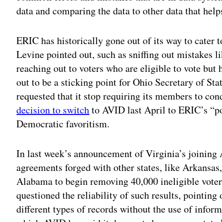
data and comparing the data to other data that help
ERIC has historically gone out of its way to cater t
Levine pointed out, such as sniffing out mistakes li
reaching out to voters who are eligible to vote but 
out to be a sticking point for Ohio Secretary of S
requested that it stop requiring its members to co
decision to switch
to AVID last April to ERIC’s “po
Democratic favoritism.
In last week’s announcement of Virginia’s joining 
agreements forged with other states, like Arkansas
Alabama to begin removing 40,000 ineligible voters
questioned the reliability of such results, pointing
different types of records without the use of info