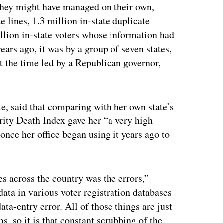
they might have managed on their own,
 lines, 1.3 million in-state duplicate
illion in-state voters whose information had
rs ago, it was by a group of seven states,
at the time led by a Republican governor,
, said that comparing with her own state’s
rity Death Index gave her “a very high
once her office began using it years ago to
 across the country was the errors,”
ta in various voter registration databases
ata-entry error. All of those things are just
, so it is that constant scrubbing of the