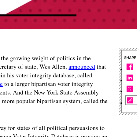
 the growing weight of politics in the
SHARE
cretary of state, Wes Allen,
announced
that
in his voter integrity database, called
ve
to a larger bipartisan voter integrity
nments. And the New York State Assembly
e more popular bipartisan system, called the
 for states of all political persuasions to
labama Voter Integrity Database is proving an