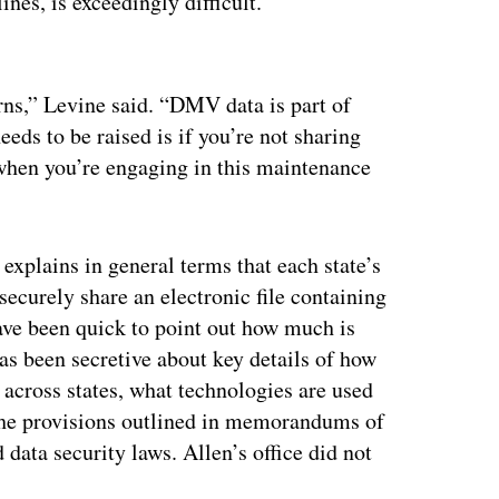
ines, is exceedingly difficult.
ertisement
erns,” Levine said. “DMV data is part of
ds to be raised is if you’re not sharing
when you’re engaging in this maintenance
xplains in general terms that each state’s
securely share an electronic file containing
have been quick to point out how much is
as been secretive about key details of how
across states, what technologies are used
 the provisions outlined in memorandums of
data security laws. Allen’s office did not