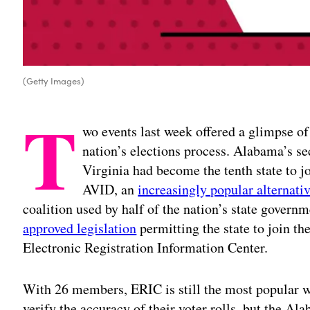
(Getty Images)
T
wo events last week offered a glimpse of
nation’s elections process. Alabama’s se
Virginia had become the tenth state to jo
AVID, an
increasingly popular alternati
coalition used by half of the nation’s state gover
approved legislation
permitting the state to join th
Electronic Registration Information Center.
With 26 members, ERIC is still the most popular way
verify the accuracy of their voter rolls, but the A