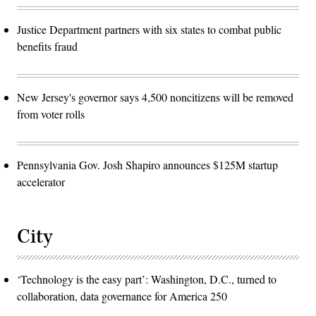
Justice Department partners with six states to combat public
benefits fraud
New Jersey's governor says 4,500 noncitizens will be removed
from voter rolls
Pennsylvania Gov. Josh Shapiro announces $125M startup
accelerator
City
‘Technology is the easy part’: Washington, D.C., turned to
collaboration, data governance for America 250