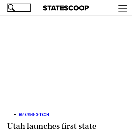
Skip
Ope
to
navi
main
content
Advertisement
EMERGING TECH
Utah launches first state