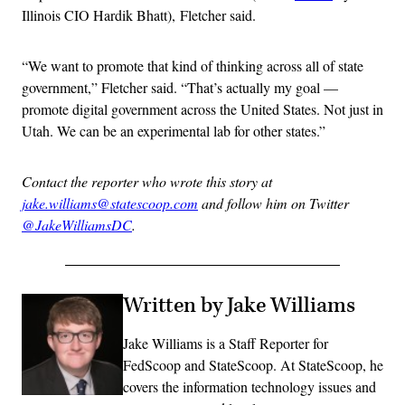
Illinois CIO Hardik Bhatt), Fletcher said.
“We want to promote that kind of thinking across all of state
government,” Fletcher said. “That’s actually my goal —
promote digital government across the United States. Not just in
Utah. We can be an experimental lab for other states.”
Contact the reporter who wrote this story at
jake.williams@statescoop.com
and follow him on Twitter
@JakeWilliamsDC
.
Written by Jake Williams
Jake Williams is a Staff Reporter for
FedScoop and StateScoop. At StateScoop, he
covers the information technology issues and