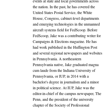
events at state and local governments across
the nation. In the past, he has covered the
United States Postal Service, the White
House, Congress, cabinet-level departments
and emerging technologies in the unmanned
aircraft systems field for FedScoop. Before
FedScoop, Jake was a contributing writer for
Campaigns & Elections magazine. He has
had work published in the Huffington Post
and several regional newspapers and websites
in Pennsylvania. A northeastern
Pennsylvania native, Jake graduated magna
cum laude from the Indiana University of
Pennsylvania, or IUP, in 2014 with a
bachelor's degree in journalism and a minor
in political science. At IUP, Jake was the
editor-in-chief of the campus newspaper, The
Penn, and the president of the university
chapter of the Society of Professional