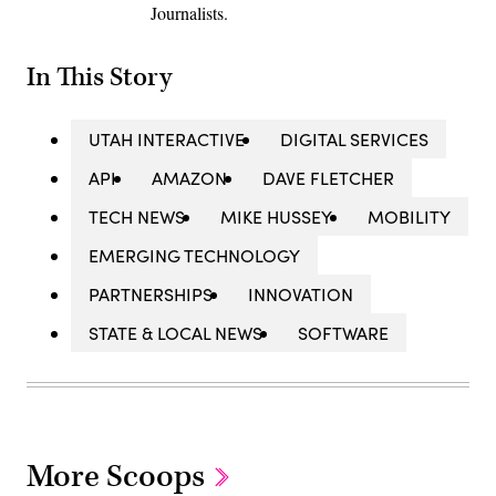
Journalists.
In This Story
UTAH INTERACTIVE
DIGITAL SERVICES
API
AMAZON
DAVE FLETCHER
TECH NEWS
MIKE HUSSEY
MOBILITY
EMERGING TECHNOLOGY
PARTNERSHIPS
INNOVATION
STATE & LOCAL NEWS
SOFTWARE
More Scoops