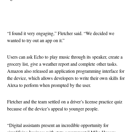
Advertisement
“I found it very engaging,” Fletcher said. “We decided we
wanted to try out an app on it.”
Users can ask Echo to play music through its speaker, create a
grocery list, give a weather report and complete other tasks.
Amazon also released an application programming interface for
the device, which allows developers to write their own skills for
Alexa to perform when prompted by the user.
Fletcher and the team settled on a driver’s license practice quiz
because of the device’s appeal to younger people.
“Digital assistants present an incredible opportunity for