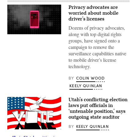
Privacy advocates are
worried about mobile
driver’s licenses
Dozens of privacy advocates,
along with top digital rights
(Scoop
groups, have signed onto a
News
Group
campaign to remove the
/
surveillance capabilities native
Getty
Images)
to mobile driver’s license
technology.
BY
COLIN WOOD
KEELY QUINLAN
Utah’s conflicting election
laws put officials in
‘untenable position,’ says
outgoing state auditor
BY
KEELY QUINLAN
(Getty
Images)