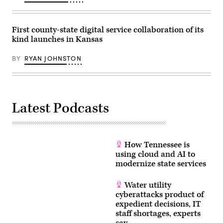
/
Scoop
News
Group)
First county-state digital service collaboration of its
kind launches in Kansas
BY
RYAN JOHNSTON
Latest Podcasts
How Tennessee is
using cloud and AI to
modernize state services
Water utility
cyberattacks product of
expedient decisions, IT
staff shortages, experts