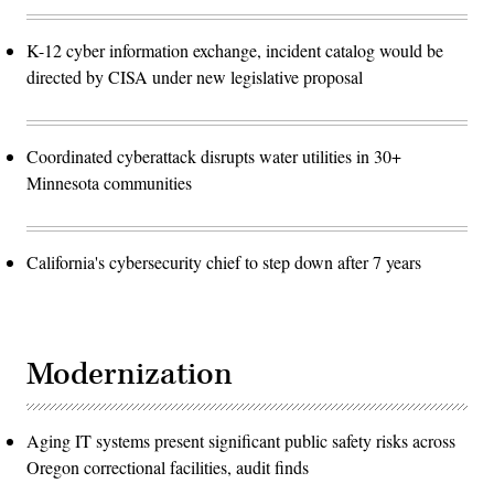
K-12 cyber information exchange, incident catalog would be
directed by CISA under new legislative proposal
Coordinated cyberattack disrupts water utilities in 30+
Minnesota communities
California's cybersecurity chief to step down after 7 years
Modernization
Aging IT systems present significant public safety risks across
Oregon correctional facilities, audit finds