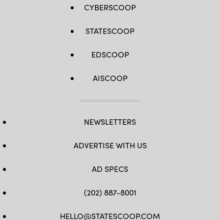
CYBERSCOOP
STATESCOOP
EDSCOOP
AISCOOP
NEWSLETTERS
ADVERTISE WITH US
AD SPECS
(202) 887-8001
HELLO@STATESCOOP.COM