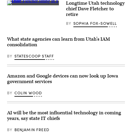
Longtime Utah technology
Dave
chief Dave Fletcher to
Fletcher,
retire
left,
discusses
BY
SOPHIA FOX-SOWELL
his
state’s
use
of
What state agencies can learn from Utah’s IAM
artificial
intelligence
consolidation
during
the
BY
STATESCOOP STAFF
National
Association
of
State
Chief
Amazon and Google devices can now look up Iowa
Information
government services
Officers’
midyear
conference
BY
COLIN WOOD
in
National
Harbor,
Maryland,
on
AI will be the most influential technology in coming
May
years, say state IT chiefs
3,
2022.
(Colin
BY
BENJAMIN FREED
Wood