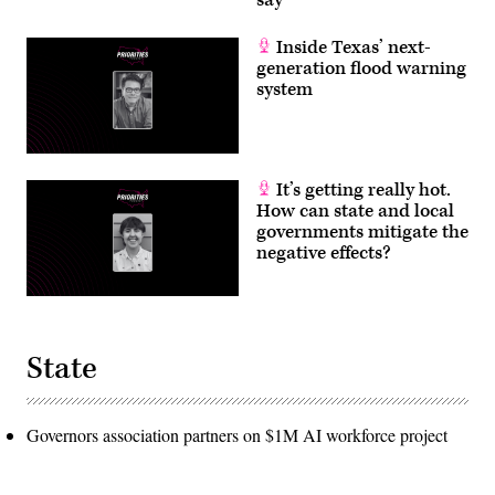
say
Inside Texas’ next-
generation flood warning
system
It’s getting really hot.
How can state and local
governments mitigate the
negative effects?
State
Governors association partners on $1M AI workforce project