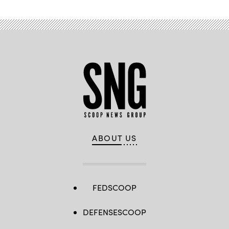
ABOUT US
FEDSCOOP
DEFENSESCOOP