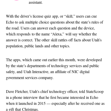
assistant.
With the driver’s license quiz app, or “skill,” users can cue
Echo to ask multiple choice questions about the state’s rules of
the road. Users can answer each question and the device,
which responds to the name “Alexa,” will say whether the
answer is correct. The other skill rattles off facts about Utah’s
population, public lands and other topics.
The apps, which came out earlier this month, were developed
by the state’s departments of technology services and public
safety, and Utah Interactive, an affiliate of NIC digital
government services company.
Dave Fletcher, Utah’s chief technology officer, told StateScoop
in a phone interview that he first became interested in Echo
when it launched in 2015 — especially after he received one as
a gift that Christmas.