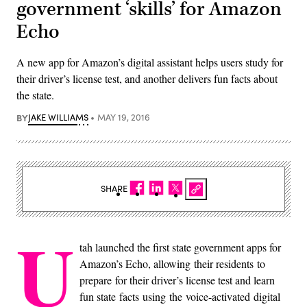
government ‘skills’ for Amazon
Echo
A new app for Amazon’s digital assistant helps users study for
their driver’s license test, and another delivers fun facts about
the state.
BY
JAKE WILLIAMS
MAY 19, 2016
SHARE
U
tah launched the first state government apps for
Amazon’s Echo, allowing their residents to
prepare for their driver’s license test and learn
fun state facts using the voice-activated digital