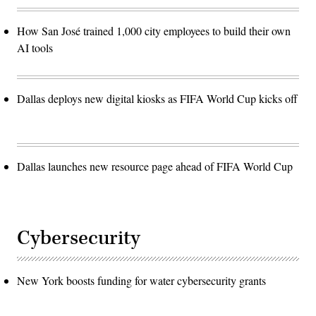
How San José trained 1,000 city employees to build their own
AI tools
Dallas deploys new digital kiosks as FIFA World Cup kicks off
Dallas launches new resource page ahead of FIFA World Cup
Cybersecurity
New York boosts funding for water cybersecurity grants