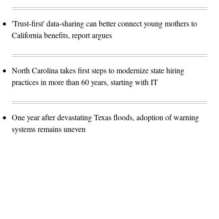
'Trust-first' data-sharing can better connect young mothers to
California benefits, report argues
North Carolina takes first steps to modernize state hiring
practices in more than 60 years, starting with IT
One year after devastating Texas floods, adoption of warning
systems remains uneven
Advertisement