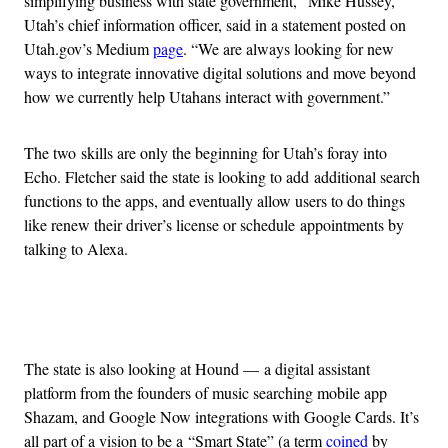
simplifying business with state government,” Mike Hussey,
Utah’s chief information officer, said in a statement posted on
Utah.gov’s Medium
page
. “We are always looking for new
ways to integrate innovative digital solutions and move beyond
how we currently help Utahans interact with government.”
The two skills are only the beginning for Utah’s foray into
Echo. Fletcher said the state is looking to add additional search
functions to the apps, and eventually allow users to do things
like renew their driver’s license or schedule appointments by
talking to Alexa.
Advertisement
The state is also looking at Hound — a digital assistant
platform from the founders of music searching mobile app
Shazam, and Google Now integrations with Google Cards. It’s
all part of a vision to be a “Smart State” (a term
coined
by