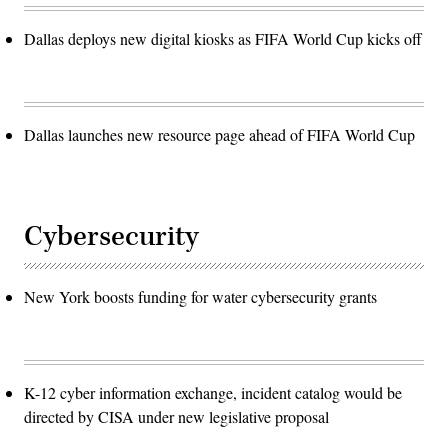
Dallas deploys new digital kiosks as FIFA World Cup kicks off
Dallas launches new resource page ahead of FIFA World Cup
Cybersecurity
New York boosts funding for water cybersecurity grants
K-12 cyber information exchange, incident catalog would be
directed by CISA under new legislative proposal