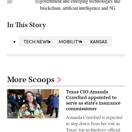
government and emerging technologies like
blockchain, artificial intelligence and 5G.
In This Story
TECH NEWS
MOBILITY
KANSAS
More Scoops
Texas CIO Amanda
Crawford appointed to
serve as state’s insurance
commissioner
Amanda Crawford is expected
(Scoop
to step down from her role as
News
Group)
Texas' top technology official