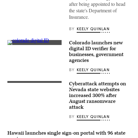
after being appointed to head
the state's Department of
Insurance.
BY
KEELY QUINLAN
Colorado launches new
(State
digital ID verifier for
of
businesses, government
Colorado)
agencies
BY
KEELY QUINLAN
Cyberattack attempts on
(Photo
by
Nevada state websites
Ethan
increased 300% after
Miller/Getty
August ransomware
Images)
attack
BY
KEELY QUINLAN
Hawaii launches single sign-on portal with 96 state