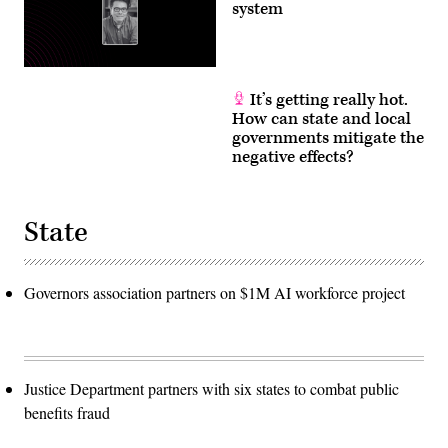
system
It’s getting really hot.
How can state and local
governments mitigate the
negative effects?
State
Governors association partners on $1M AI workforce project
Justice Department partners with six states to combat public
benefits fraud