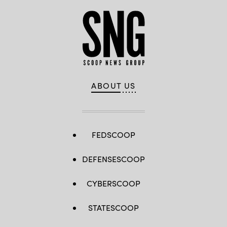
ABOUT US
FEDSCOOP
DEFENSESCOOP
CYBERSCOOP
STATESCOOP