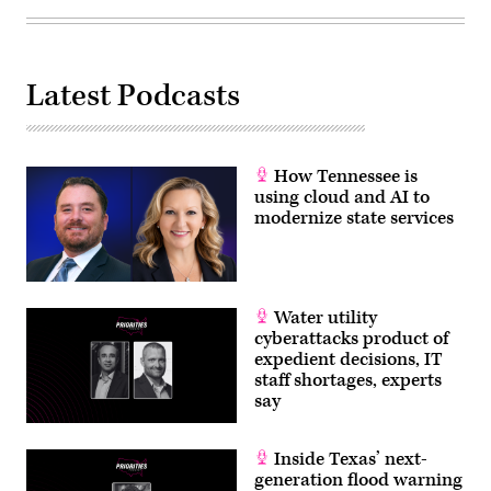
Latest Podcasts
How Tennessee is
using cloud and AI to
modernize state services
Water utility
cyberattacks product of
expedient decisions, IT
staff shortages, experts
say
Inside Texas’ next-
generation flood warning