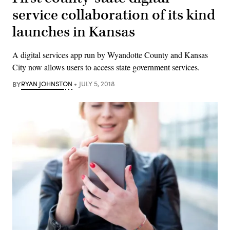
service collaboration of its kind
launches in Kansas
A digital services app run by Wyandotte County and Kansas
City now allows users to access state government services.
BY
RYAN JOHNSTON
JULY 5, 2018