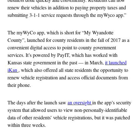
renew their vehicles in addition to paying property taxes and
submitting 3-1-1 service requests through the myWyco app.”
The myWyCo app, which is short for “My Wyandotte
County”, launched for county residents in the fall of 2017 as a
convenient digital access to point to county government
services. It’s powered by PayIT, which has worked with
Kansas state government in the past — in March,
it launched
iKan
, which also offered all state residents the opportunity to
renew vehicle registration and access official documents from
their phone.
The days after the launch saw
an oversight
in the app’s security
system that allowed users to view non-personally-identifiable
data of other residents’ vehicle registrations, but it was patched
within three weeks.