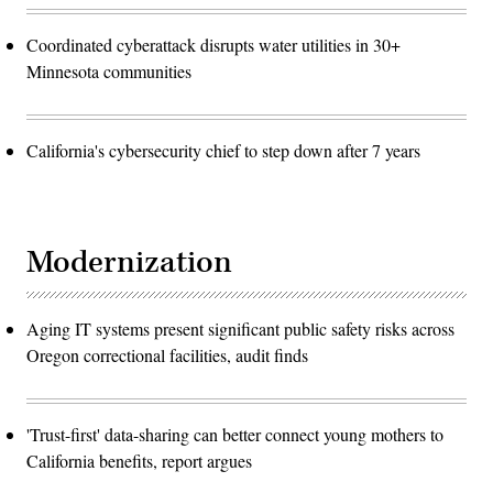
Coordinated cyberattack disrupts water utilities in 30+
Minnesota communities
California's cybersecurity chief to step down after 7 years
Modernization
Aging IT systems present significant public safety risks across
Oregon correctional facilities, audit finds
'Trust-first' data-sharing can better connect young mothers to
California benefits, report argues