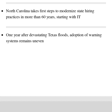
North Carolina takes first steps to modernize state hiring
practices in more than 60 years, starting with IT
One year after devastating Texas floods, adoption of warning
systems remains uneven
Advertisement