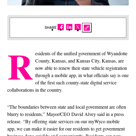
SHARE
R
esidents of the unified government of Wyandotte
County, Kansas, and Kansas City, Kansas, are
now able to renew their state vehicle registration
through a mobile app, in what officials say is one
of the first such county-state digital service
collaborations in the country.
“The boundaries between state and local government are often
blurry to residents,” Mayor/CEO David Alvey said in a press
release. “By offering state services on our myWyco mobile
app, we can make it easier for our residents to get government
business done quickly and conveniently. Residents can now