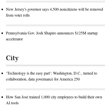
New Jersey's governor says 4,500 noncitizens will be removed
from voter rolls
Pennsylvania Gov. Josh Shapiro announces $125M startup
accelerator
City
‘Technology is the easy part’: Washington, D.C., turned to
collaboration, data governance for America 250
How San José trained 1,000 city employees to build their own
AI tools