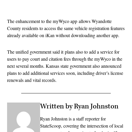
Advertisement
The enhancement to the myWyco app allows Wyandotte
County residents to access the same vehicle registration features
already available on iKan without downloading another app.
The unified government said it plans also to add a service for
users to pay court and citation fees through the myWyco in the
next several months. Kansas state government also announced
plans to add additional services soon, including driver’s license
renewals and vital records.
Written by Ryan Johnston
Ryan Johnston is a staff reporter for
StateScoop, covering the intersection of local