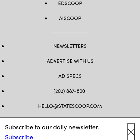
EDSCOOP
AISCOOP
NEWSLETTERS
ADVERTISE WITH US
AD SPECS
(202) 887-8001
HELLO@STATESCOOP.COM
FB
TW
LI
INSTAGRAM
YT
Subscribe to our daily newsletter.
Subscribe
Cl