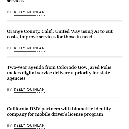
services
BY
KEELY QUINLAN
Orange County, Calif., United Way using AI to cut
costs, improve services for those in need
BY
KEELY QUINLAN
Two-year agenda from Colorado Gov. Jared Polis
makes digital service delivery a priority for state
agencies
BY
KEELY QUINLAN
California DMV partners with biometric identity
company for mobile driver’s license program
BY
KEELY QUINLAN