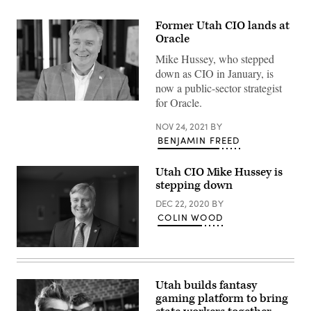
Former Utah CIO lands at
Oracle
Mike Hussey, who stepped
down as CIO in January, is
now a public-sector strategist
for Oracle.
Former
Utah
CIO
NOV 24, 2021
BY
Mike
BENJAMIN FREED
Hussey.
(Scoop
News
Utah CIO Mike Hussey is
Group)
stepping down
DEC 22, 2020
BY
COLIN WOOD
Mike
Hussey
(Colin
Wood
Utah builds fantasy
/
gaming platform to bring
Scoop
News