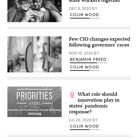
state workers together
Group)
DEC 8, 2020
BY
COLIN WOOD
Superheroes
and
sandwiches
are
Few CIO changes expected
both
following governors’ races
categories
in
NOV 10, 2020
BY
which
state
BENJAMIN FREED
employees
COLIN WOOD
may
compete
(Getty
using
Images)
Utah’s
Geek
Bracket
gaming
What role should
platform.
innovation play in
(Getty
states’ pandemic
Images)
response?
JUL 20, 2020
BY
COLIN WOOD