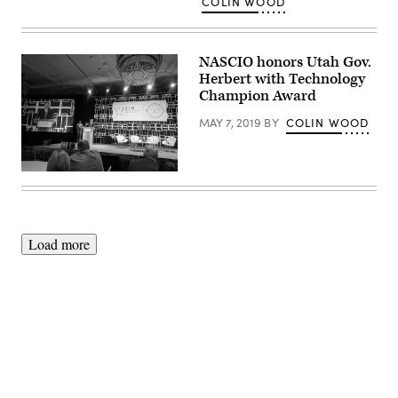
COLIN WOOD
NASCIO honors Utah Gov.
Herbert with Technology
Champion Award
MAY 7, 2019
BY
COLIN WOOD
Utah
Chief
Information
Officer
Mike
Hussey
Load more
accepts
the
2019
NASCIO
Technology
Champion
Award
on
behalf
Advertisement
of
Utah
Gov.