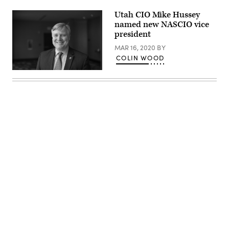
Utah CIO Mike Hussey
named new NASCIO vice
president
MAR 16, 2020
BY
COLIN WOOD
Mike
Hussey
(Colin
Wood
/
Scoop
News
Group)
Advertisement