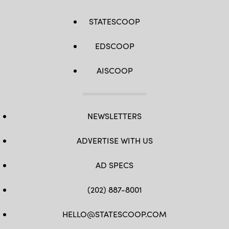
STATESCOOP
EDSCOOP
AISCOOP
NEWSLETTERS
ADVERTISE WITH US
AD SPECS
(202) 887-8001
HELLO@STATESCOOP.COM