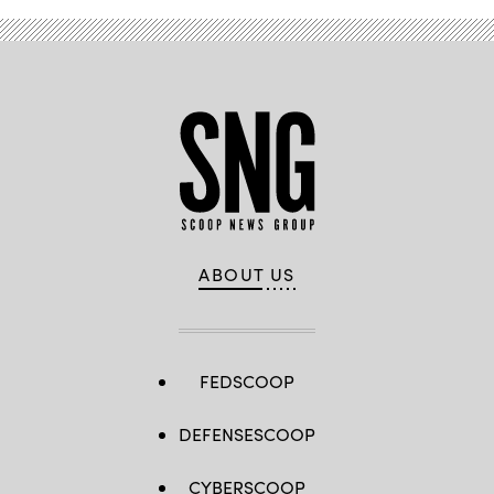
Gary
Herbert.
(StateScoop)
ABOUT US
FEDSCOOP
DEFENSESCOOP
CYBERSCOOP