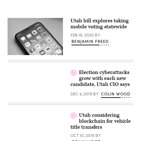
Utah bill explores taking
mobile voting statewide
FEB 19, 2020
BY
BENJAMIN FREED
(William
Hook
/
Unsplash)
Election cyberattacks
grow with each new
candidate, Utah CIO says
DEC 4, 2019
BY
COLIN WOOD
Utah considering
blockchain for vehicle
title transfers
OCT 10, 2019
BY