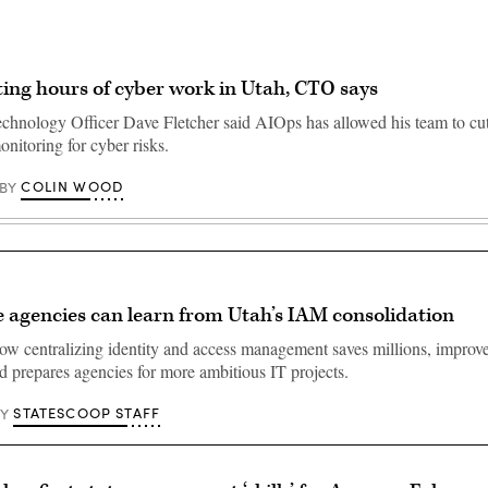
ing hours of cyber work in Utah, CTO says
chnology Officer Dave Fletcher said AIOps has allowed his team to cut
nitoring for cyber risks.
COLIN WOOD
BY
 agencies can learn from Utah’s IAM consolidation
w centralizing identity and access management saves millions, improve
d prepares agencies for more ambitious IT projects.
STATESCOOP STAFF
BY