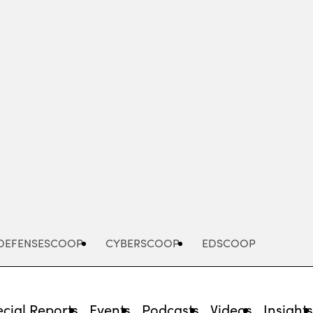
Advertisement
DEFENSESCOOP
CYBERSCOOP
EDSCOOP
cial Reports
Events
Podcasts
Videos
Insight