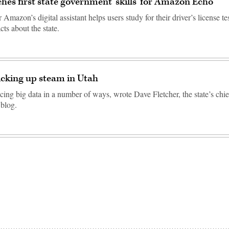
hes first state government ‘skills’ for Amazon Echo
Amazon’s digital assistant helps users study for their driver’s license te
cts about the state.
icking up steam in Utah
cing big data in a number of ways, wrote Dave Fletcher, the state’s chi
 blog.
Advertisement