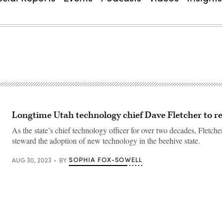
Longtime Utah technology chief Dave Fletcher to re
As the state’s chief technology officer for over two decades, Fletche
steward the adoption of new technology in the beehive state.
SOPHIA FOX-SOWELL
AUG 30, 2023
BY