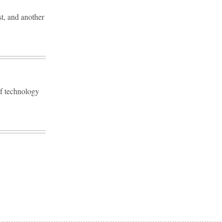
st, and another
ef technology