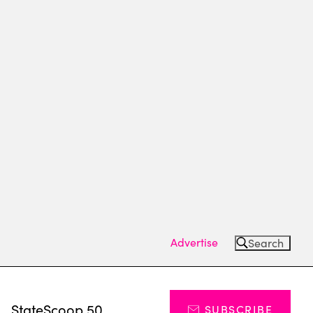
Advertise
Search
s
StateScoop 50
SUBSCRIBE