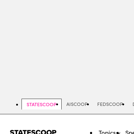
Skip
to
main
content
AISCOOP
FEDSCOOP
STATESCOOP
Topics
Spe