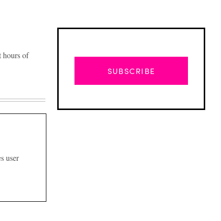
 hours of
SUBSCRIBE
s user
Advertisement