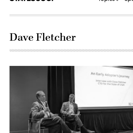
Dave Fletcher