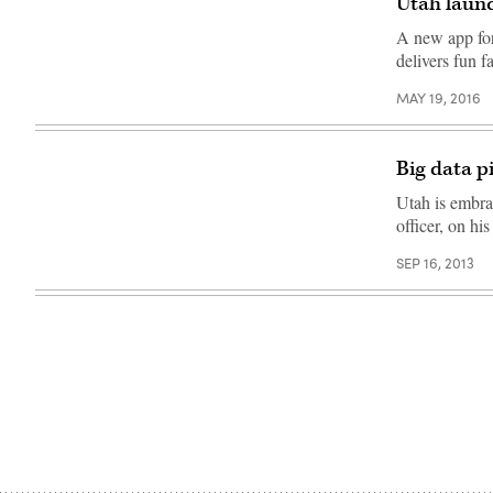
Utah launc
(Colin
Wood
A new app for 
/
Scoop
delivers fun fa
News
Group)
MAY 19, 2016
Big data p
Utah is embra
officer, on his
SEP 16, 2013