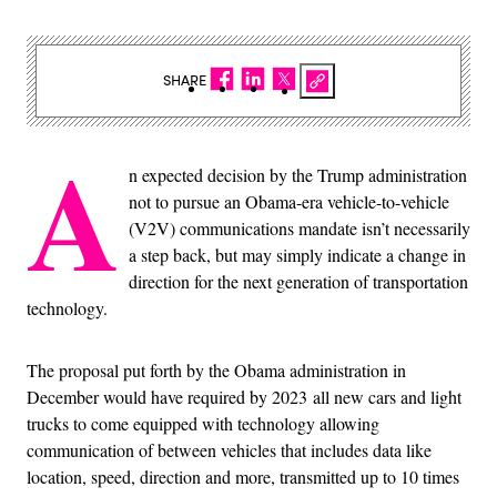
SHARE
A
n expected decision by the Trump administration
not to pursue an Obama-era vehicle-to-vehicle
(V2V) communications mandate isn’t necessarily
a step back, but may simply indicate a change in
direction for the next generation of transportation
technology.
The proposal put forth by the Obama administration in
December would have required by 2023 all new cars and light
trucks to come equipped with technology allowing
communication of between vehicles that includes data like
location, speed, direction and more, transmitted up to 10 times