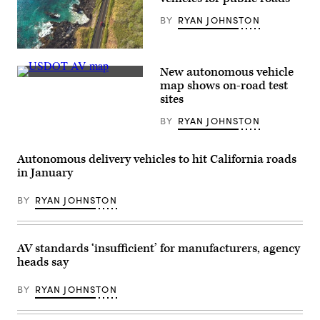
BY
RYAN JOHNSTON
(Getty
Images)
New autonomous vehicle
(U.S.
map shows on-road test
Department
sites
of
Transportation)
BY
RYAN JOHNSTON
Autonomous delivery vehicles to hit California roads
in January
BY
RYAN JOHNSTON
AV standards ‘insufficient’ for manufacturers, agency
heads say
BY
RYAN JOHNSTON