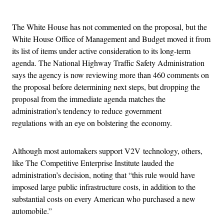
Advertisement
The White House has not commented on the proposal, but the
White House Office of Management and Budget moved it from
its list of items under active consideration to its long-term
agenda. The National Highway Traffic Safety Administration
says the agency is now reviewing more than 460 comments on
the proposal before determining next steps, but dropping the
proposal from the immediate agenda matches the
administration’s tendency to reduce government
regulations with an eye on bolstering the economy.
Although most automakers support V2V technology, others,
like The Competitive Enterprise Institute lauded the
administration’s decision, noting that “this rule would have
imposed large public infrastructure costs, in addition to the
substantial costs on every American who purchased a new
automobile.”