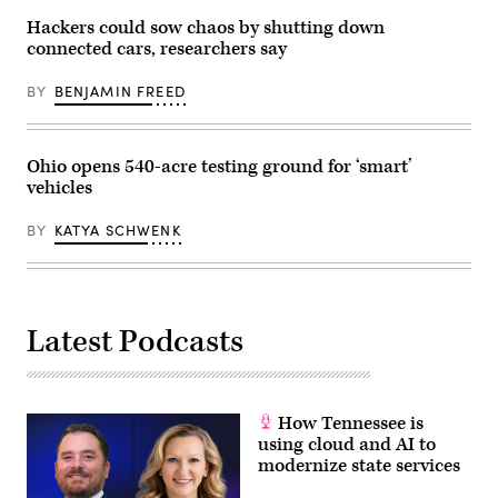
Hackers could sow chaos by shutting down
connected cars, researchers say
BY
BENJAMIN FREED
Ohio opens 540-acre testing ground for ‘smart’
vehicles
BY
KATYA SCHWENK
Latest Podcasts
How Tennessee is
using cloud and AI to
modernize state services