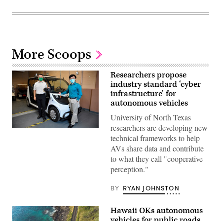
More Scoops
Researchers propose
industry standard ‘cyber
infrastructure’ for
autonomous vehicles
University of North Texas
researchers are developing new
(Michael
technical frameworks to help
Clements/UNT)
AVs share data and contribute
to what they call "cooperative
perception."
BY
RYAN JOHNSTON
Hawaii OKs autonomous
vehicles for public roads