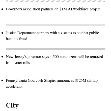
Governors association partners on $1M AI workforce project
Justice Department partners with six states to combat public
benefits fraud
New Jersey's governor says 4,500 noncitizens will be removed
from voter rolls
Pennsylvania Gov. Josh Shapiro announces $125M startup
accelerator
City