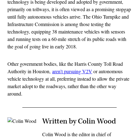
technology is being developed and adopted by government,
primarily on tollways, it is often viewed as a promising stopgap
until fully autonomous vehicles arrive. The Ohio Turnpike and
Infrastructure Commission is among those testing the
technology, equipping 38 maintenance vehicles with sensors
and running tests on a 60-mile stretch of its public roads with
the goal of going live in early 2018.
Other government bodies, like the Harris County Toll Road
Authority in Houston,
aren’t pursuing V2V
or autonomous
vehicle technology at all, preferring instead to allow the private
market adopt to the roadways, rather than the other way
around.
Written by Colin Wood
Colin Wood is the editor in chief of