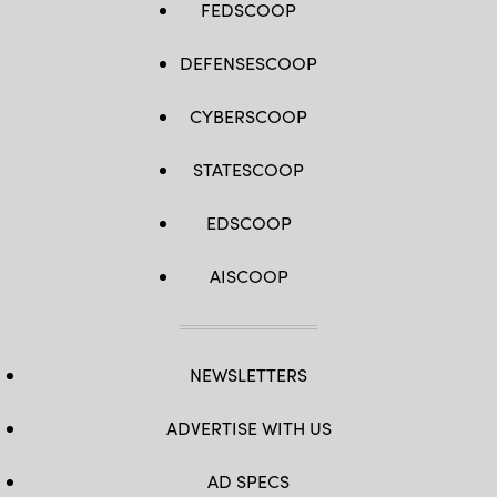
FEDSCOOP
DEFENSESCOOP
CYBERSCOOP
STATESCOOP
EDSCOOP
AISCOOP
NEWSLETTERS
ADVERTISE WITH US
AD SPECS