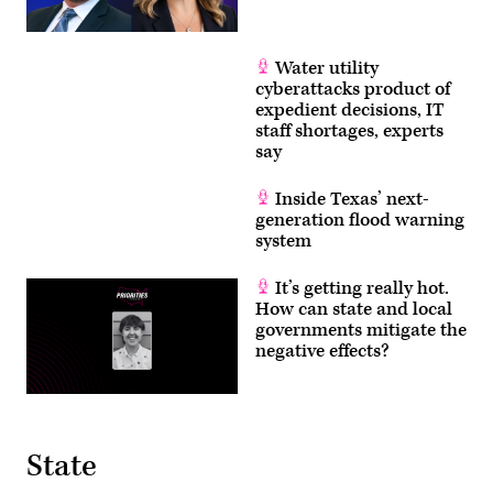
Water utility
cyberattacks product of
expedient decisions, IT
staff shortages, experts
say
Inside Texas’ next-
generation flood warning
system
It’s getting really hot.
How can state and local
governments mitigate the
negative effects?
State