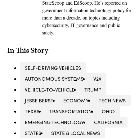
StateScoop and EdScoop. He’s reported on
government information technology policy for
more than a decade, on topics including
cybersecurity, IT governance and public
safety.
In This Story
SELF-DRIVING VEHICLES
AUTONOMOUS SYSTEMS
V2V
VEHICLE-TO-VEHICLE
TRUMP
JESSE BERST
ECONOMY
TECH NEWS
TEXAS
TRANSPORTATION
OHIO
EMERGING TECHNOLOGY
CALIFORNIA
STATES
STATE & LOCAL NEWS