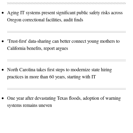
Aging IT systems present significant public safety risks across
Oregon correctional facilities, audit finds
'Trust-first' data-sharing can better connect young mothers to
California benefits, report argues
North Carolina takes first steps to modernize state hiring
practices in more than 60 years, starting with IT
One year after devastating Texas floods, adoption of warning
systems remains uneven