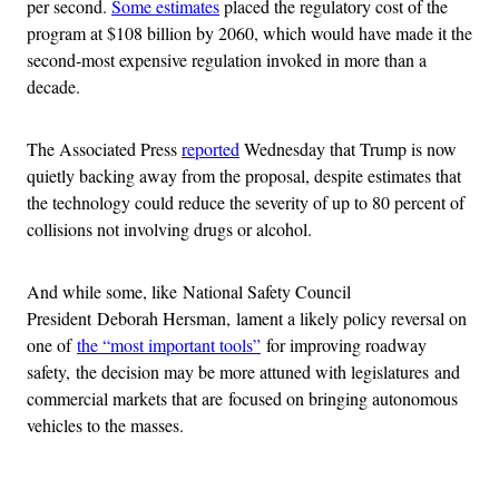
per second.
Some estimates
placed the regulatory cost of the
program at $108 billion by 2060, which would have made it the
second-most expensive regulation invoked in more than a
decade.
The Associated Press
reported
Wednesday that Trump is now
quietly backing away from the proposal, despite estimates that
the technology could reduce the severity of up to 80 percent of
collisions not involving drugs or alcohol.
And while some, like National Safety Council
President Deborah Hersman, lament a likely policy reversal on
one of
the “most important tools”
for improving roadway
safety, the decision may be more attuned with legislatures and
commercial markets that are focused on bringing autonomous
vehicles to the masses.