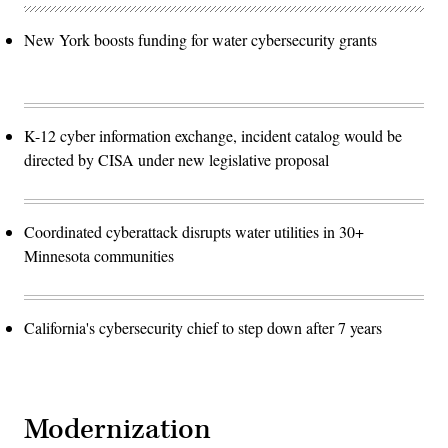
New York boosts funding for water cybersecurity grants
K-12 cyber information exchange, incident catalog would be
directed by CISA under new legislative proposal
Coordinated cyberattack disrupts water utilities in 30+
Minnesota communities
California's cybersecurity chief to step down after 7 years
Modernization