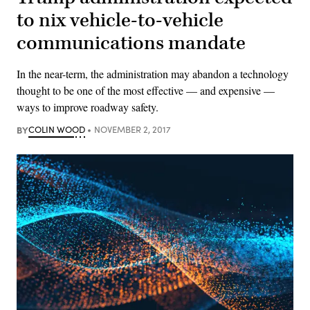
to nix vehicle-to-vehicle
communications mandate
In the near-term, the administration may abandon a technology
thought to be one of the most effective — and expensive —
ways to improve roadway safety.
BY
COLIN WOOD
NOVEMBER 2, 2017