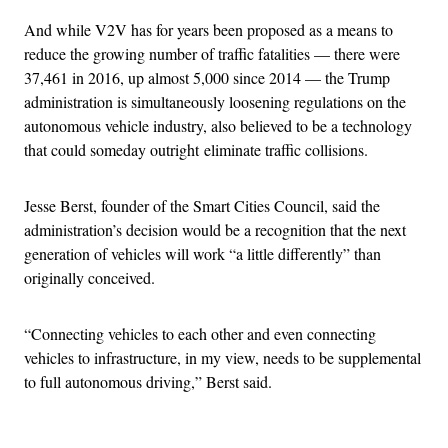
And while V2V has for years been proposed as a means to
reduce the growing number of traffic fatalities — there were
37,461 in 2016, up almost 5,000 since 2014 — the Trump
administration is simultaneously loosening regulations on the
autonomous vehicle industry, also believed to be a technology
that could someday outright eliminate traffic collisions.
Jesse Berst, founder of the Smart Cities Council, said the
administration’s decision would be a recognition that the next
generation of vehicles will work “a little differently” than
originally conceived.
“Connecting vehicles to each other and even connecting
vehicles to infrastructure, in my view, needs to be supplemental
to full autonomous driving,” Berst said.