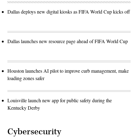
Dallas deploys new digital kiosks as FIFA World Cup kicks off
Dallas launches new resource page ahead of FIFA World Cup
Houston launches AI pilot to improve curb management, make
loading zones safer
Louisville launch new app for public safety during the
Kentucky Derby
Cybersecurity