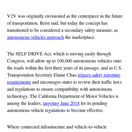
Advertisement
V2V was originally envisioned as the centerpiece in the future
of transportation, Berst said, but today the concept has
transitioned to be considered a secondary safety measure, as
autonomous vehicles approach
the marketplace.
The SELF DRIVE Act, which is moving easily through
Congress, will allow up to 100,000 autonomous vehicles onto
the roads within the first three years of its passage, and as U.S.
Transportation Secretary Elaine Chao
relaxes safety reporting
requirements
and encourages states to review their traffic laws
and regulations to ensure compatibility with autonomous
technology. The California Department of Motor Vehicles is
among the leaders,
targeting June 2018
for its pending
autonomous vehicle regulations to become effective.
Where connected infrastructure and vehicle-to-vehicle