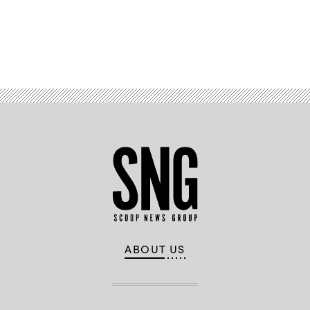
Advertisement
ABOUT US