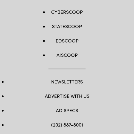
CYBERSCOOP
STATESCOOP
EDSCOOP
AISCOOP
NEWSLETTERS
ADVERTISE WITH US
AD SPECS
(202) 887-8001