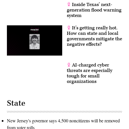
Inside Texas’ next-
generation flood warning
system
It’s getting really hot.
How can state and local
governments mitigate the
negative effects?
AI-charged cyber
threats are especially
tough for small
organizations
State
New Jersey's governor says 4,500 noncitizens will be removed
from voter rolls