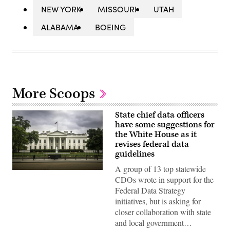
NEW YORK
MISSOURI
UTAH
ALABAMA
BOEING
More Scoops
State chief data officers
have some suggestions for
the White House as it
revises federal data
guidelines
A group of 13 top statewide
CDOs wrote in support for the
Federal Data Strategy
initiatives, but is asking for
closer collaboration with state
and local government…