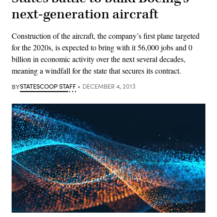
next-generation aircraft
Construction of the aircraft, the company’s first plane targeted
for the 2020s, is expected to bring with it 56,000 jobs and 0
billion in economic activity over the next several decades,
meaning a windfall for the state that secures its contract.
BY
STATESCOOP STAFF
DECEMBER 4, 2013