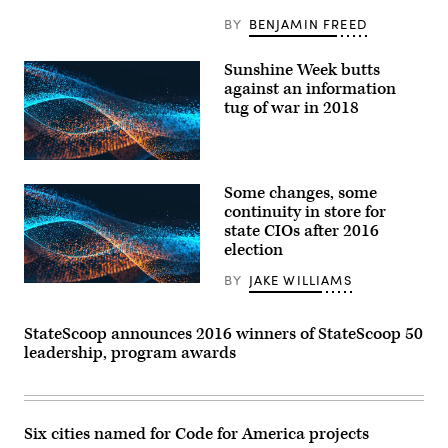
BY
BENJAMIN FREED
Sunshine Week butts
against an information
tug of war in 2018
Some changes, some
continuity in store for
state CIOs after 2016
election
BY
JAKE WILLIAMS
StateScoop announces 2016 winners of StateScoop 50
leadership, program awards
Six cities named for Code for America projects