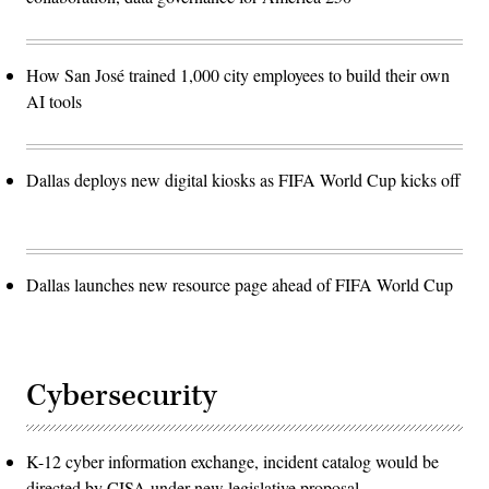
How San José trained 1,000 city employees to build their own
AI tools
Dallas deploys new digital kiosks as FIFA World Cup kicks off
Dallas launches new resource page ahead of FIFA World Cup
Cybersecurity
K-12 cyber information exchange, incident catalog would be
directed by CISA under new legislative proposal