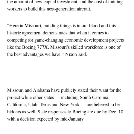
the amount of new capital investment, and the cost of training
workers to build this next-generation aircraft.
“Here in Missouri, building things is in our blood and this
historic agreement demonstrates that when it comes to
competing for game-changing economic development projects
like the Boeing 777X, Missouri’s skilled workforce is one of
the best advantages we have,” Nixon said.
Advertisement
Missouri and Alabama have publicly stated their want for the
project while other states — including South Carolina,
California, Utah, Texas and New York — are believed to be
bidders as well. State responses to Boeing are due by Dec. 10,
with a decision expected by mid-January.