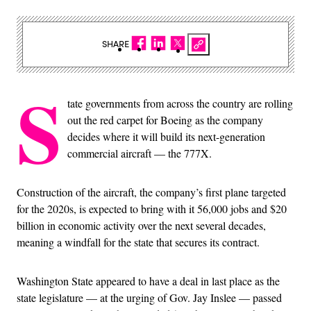
SHARE
S
tate governments from across the country are rolling
out the red carpet for Boeing as the company
decides where it will build its next-generation
commercial aircraft — the 777X.
Construction of the aircraft, the company’s first plane targeted
for the 2020s, is expected to bring with it 56,000 jobs and $20
billion in economic activity over the next several decades,
meaning a windfall for the state that secures its contract.
Washington State appeared to have a deal in last place as the
state legislature — at the urging of Gov. Jay Inslee — passed