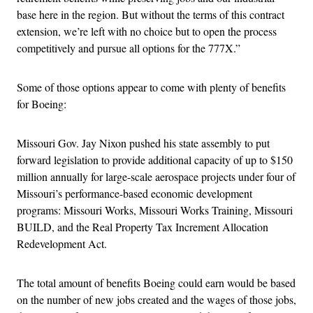
base here in the region. But without the terms of this contract
extension, we’re left with no choice but to open the process
competitively and pursue all options for the 777X.”
Some of those options appear to come with plenty of benefits
for Boeing:
Missouri Gov. Jay Nixon pushed his state assembly to put
forward legislation to provide additional capacity of up to $150
million annually for large-scale aerospace projects under four of
Missouri’s performance-based economic development
programs: Missouri Works, Missouri Works Training, Missouri
BUILD, and the Real Property Tax Increment Allocation
Redevelopment Act.
The total amount of benefits Boeing could earn would be based
on the number of new jobs created and the wages of those jobs,