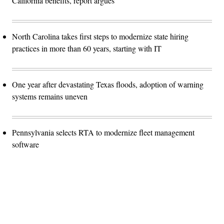
California benefits, report argues
North Carolina takes first steps to modernize state hiring
practices in more than 60 years, starting with IT
One year after devastating Texas floods, adoption of warning
systems remains uneven
Pennsylvania selects RTA to modernize fleet management
software
Advertisement