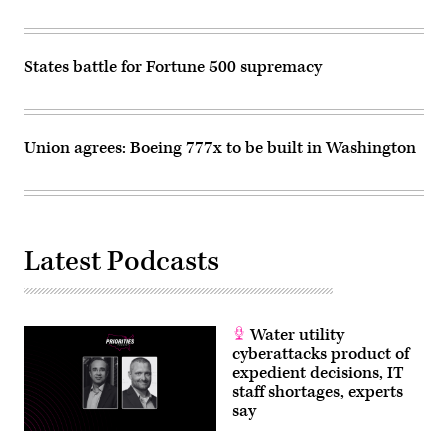
States battle for Fortune 500 supremacy
Union agrees: Boeing 777x to be built in Washington
Latest Podcasts
Water utility
cyberattacks product of
expedient decisions, IT
staff shortages, experts
say