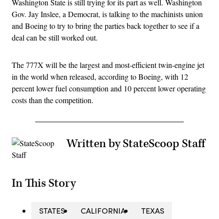
Washington State is still trying for its part as well. Washington
Gov. Jay Inslee, a Democrat, is talking to the machinists union
and Boeing to try to bring the parties back together to see if a
deal can be still worked out.
The 777X will be the largest and most-efficient twin-engine jet
in the world when released, according to Boeing, with 12
percent lower fuel consumption and 10 percent lower operating
costs than the competition.
Written by StateScoop Staff
In This Story
STATES
CALIFORNIA
TEXAS