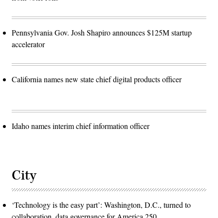
Pennsylvania Gov. Josh Shapiro announces $125M startup
accelerator
California names new state chief digital products officer
Idaho names interim chief information officer
City
‘Technology is the easy part’: Washington, D.C., turned to
collaboration, data governance for America 250