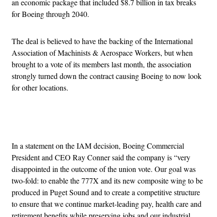
an economic package that included $8.7 billion in tax breaks
for Boeing through 2040.
The deal is believed to have the backing of the International
Association of Machinists & Aerospace Workers, but when
brought to a vote of its members last month, the association
strongly turned down the contract causing Boeing to now look
for other locations.
Advertisement
In a statement on the IAM decision, Boeing Commercial
President and CEO Ray Conner said the company is “very
disappointed in the outcome of the union vote. Our goal was
two-fold: to enable the 777X and its new composite wing to be
produced in Puget Sound and to create a competitive structure
to ensure that we continue market-leading pay, health care and
retirement benefits while preserving jobs and our industrial