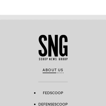
ABOUT US
FEDSCOOP
DEFENSESCOOP