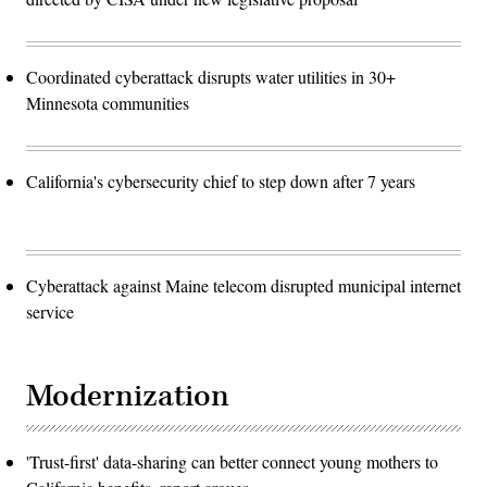
Coordinated cyberattack disrupts water utilities in 30+
Minnesota communities
California's cybersecurity chief to step down after 7 years
Cyberattack against Maine telecom disrupted municipal internet
service
Modernization
'Trust-first' data-sharing can better connect young mothers to