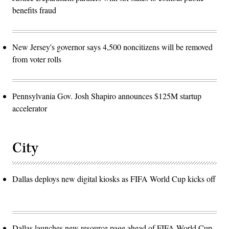
benefits fraud
New Jersey's governor says 4,500 noncitizens will be removed
from voter rolls
Pennsylvania Gov. Josh Shapiro announces $125M startup
accelerator
City
Dallas deploys new digital kiosks as FIFA World Cup kicks off
Dallas launches new resource page ahead of FIFA World Cup