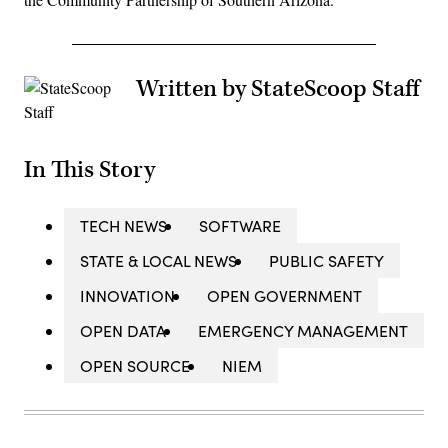
Written by StateScoop Staff
In This Story
TECH NEWS
SOFTWARE
STATE & LOCAL NEWS
PUBLIC SAFETY
INNOVATION
OPEN GOVERNMENT
OPEN DATA
EMERGENCY MANAGEMENT
OPEN SOURCE
NIEM