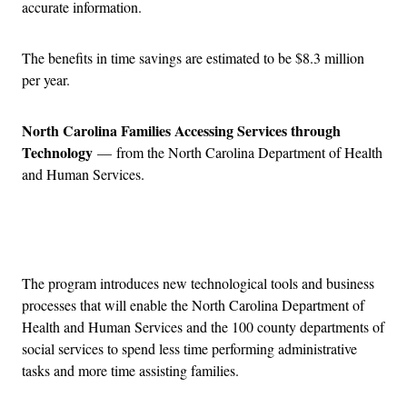
accurate information.
The benefits in time savings are estimated to be $8.3 million
per year.
North Carolina Families Accessing Services through
Technology
— from the North Carolina Department of Health
and Human Services.
Advertisement
The program introduces new technological tools and business
processes that will enable the North Carolina Department of
Health and Human Services and the 100 county departments of
social services to spend less time performing administrative
tasks and more time assisting families.