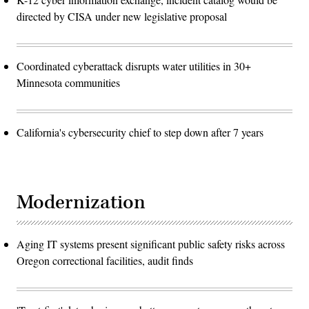
directed by CISA under new legislative proposal
Coordinated cyberattack disrupts water utilities in 30+
Minnesota communities
California's cybersecurity chief to step down after 7 years
Modernization
Aging IT systems present significant public safety risks across
Oregon correctional facilities, audit finds