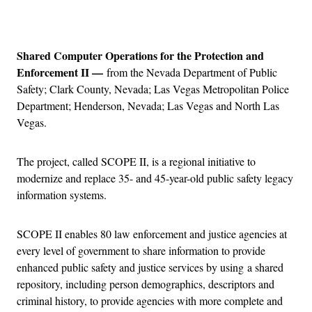
Advertisement
Shared Computer Operations for the Protection and
Enforcement II —
from the Nevada Department of Public
Safety; Clark County, Nevada; Las Vegas Metropolitan Police
Department; Henderson, Nevada; Las Vegas and North Las
Vegas.
The project, called SCOPE II, is a regional initiative to
modernize and replace 35- and 45-year-old public safety legacy
information systems.
SCOPE II enables 80 law enforcement and justice agencies at
every level of government to share information to provide
enhanced public safety and justice services by using a shared
repository, including person demographics, descriptors and
criminal history, to provide agencies with more complete and