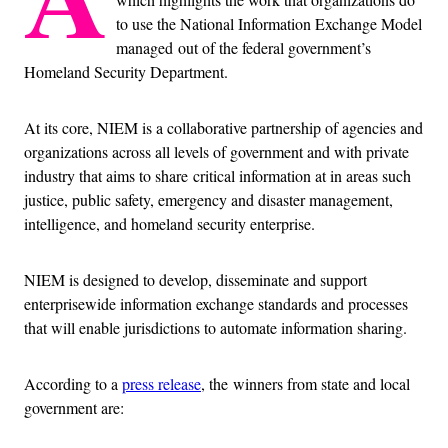
to use the National Information Exchange Model
managed out of the federal government’s
Homeland Security Department.
At its core, NIEM is a collaborative partnership of agencies and
organizations across all levels of government and with private
industry that aims to share critical information at in areas such
justice, public safety, emergency and disaster management,
intelligence, and homeland security enterprise.
NIEM is designed to develop, disseminate and support
enterprisewide information exchange standards and processes
that will enable jurisdictions to automate information sharing.
According to a
press release
, the winners from state and local
government are: