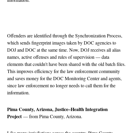
Advertisement
Offenders are identified through the Synchronization Process,
which sends fingerprint images taken by DOC agencies to
DOJ and DOC at the same time. Now, DOJ receives all alias
names, active offenses and rules of supervision — data
elements that couldn’t have been shared with the old batch files.
This improves efficiency for the law enforcement community
and saves money for the DOC Monitoring Center and agents,
since law enforcement no longer needs to call them for the
information.
Pima County, Arizona, Justice–Health Integration
Project
— from Pima County, Arizona.
Like many jurisdictions across the country, Pima County,