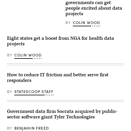
Getty
governments can get
Images
people excited about data
projects
BY
COLIN WOOD
Eight states get a boost from NGA for health data
projects
BY
COLIN WOOD
How to reduce IT friction and better serve first
responders
BY
STATESCOOP STAFF
Government data firm Socrata acquired by public-
sector software giant Tyler Technologies
BY
BENJAMIN FREED