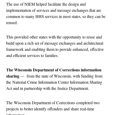
The use of NIEM helped facilitate the design and
implementation of services and message exchanges that are
common to many HHS services in most states, so they can be
reused.
This provided other states with the opportunity to reuse and
build upon a rich set of message exchanges and architectural
framework and enabling them to provide enhanced, effective
and efficient services to families.
The Wisconsin Department of Corrections information
sharing
— from the state of Wisconsin, with funding from
the National Crime Information Center Information Sharing
Act and in partnership with the Justice Department.
The Wisconsin Department of Corrections completed two
projects to better identify offenders and share real-time
information.