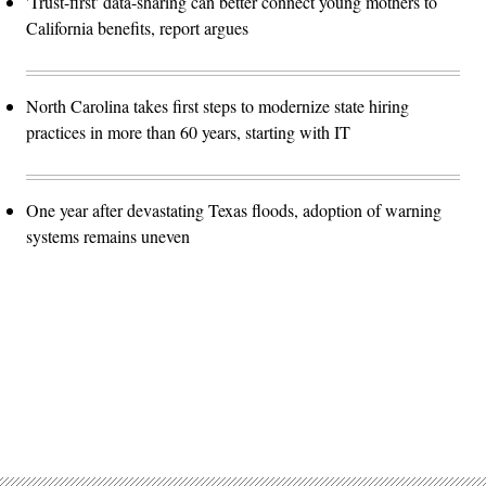
'Trust-first' data-sharing can better connect young mothers to
California benefits, report argues
North Carolina takes first steps to modernize state hiring
practices in more than 60 years, starting with IT
One year after devastating Texas floods, adoption of warning
systems remains uneven
Advertisement