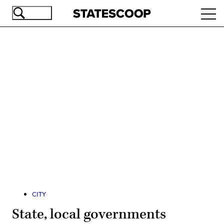
Skip
Ope
to
navi
main
content
Advertisement
CITY
State, local governments