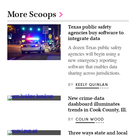
More Scoops
Texas public safety
agencies buy software to
integrate data
A dozen Texas public safety
agencies will begin using a
new emergency reporting
(Getty
software that enables data
Images)
sharing across jurisdictions.
BY
KEELY QUINLAN
New crime-data
Getty
dashboard illuminates
Images
trends in Cook County, Ill.
BY
COLIN WOOD
Three ways state and local