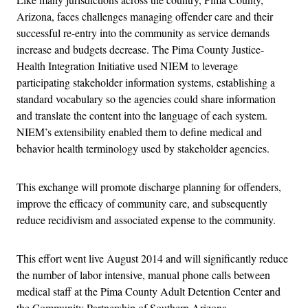
Arizona, faces challenges managing offender care and their
successful re-entry into the community as service demands
increase and budgets decrease. The Pima County Justice-
Health Integration Initiative used NIEM to leverage
participating stakeholder information systems, establishing a
standard vocabulary so the agencies could share information
and translate the content into the language of each system.
NIEM’s extensibility enabled them to define medical and
behavior health terminology used by stakeholder agencies.
This exchange will promote discharge planning for offenders,
improve the efficacy of community care, and subsequently
reduce recidivism and associated expense to the community.
This effort went live August 2014 and will significantly reduce
the number of labor intensive, manual phone calls between
medical staff at the Pima County Adult Detention Center and
the Community Partnership of Southern Arizona.