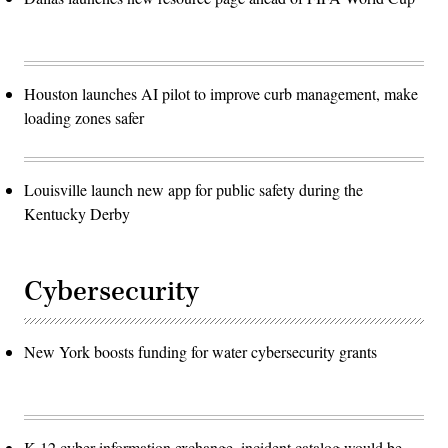
Houston launches AI pilot to improve curb management, make
loading zones safer
Louisville launch new app for public safety during the
Kentucky Derby
Cybersecurity
New York boosts funding for water cybersecurity grants
K-12 cyber information exchange, incident catalog would be