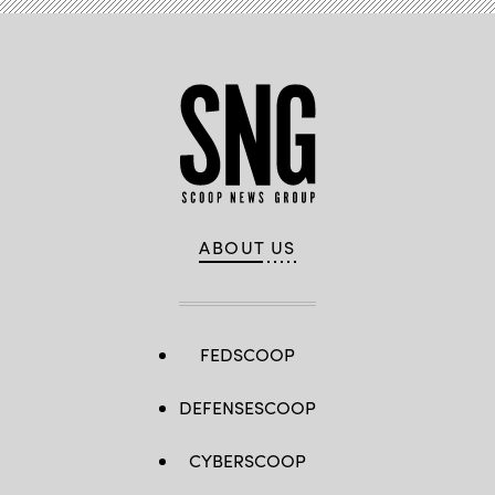
ABOUT US
FEDSCOOP
DEFENSESCOOP
CYBERSCOOP