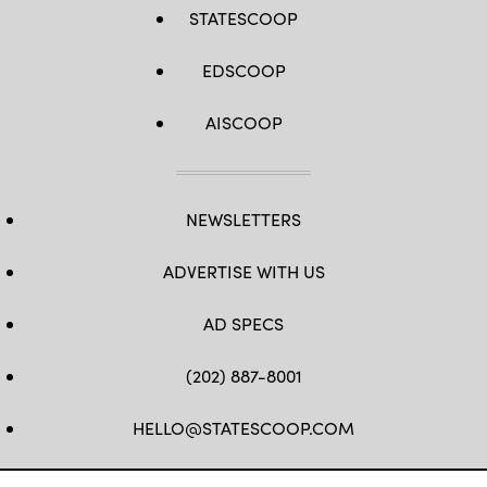
STATESCOOP
EDSCOOP
AISCOOP
NEWSLETTERS
ADVERTISE WITH US
AD SPECS
(202) 887-8001
HELLO@STATESCOOP.COM
FB
TW
LI
INSTAGRAM
YT