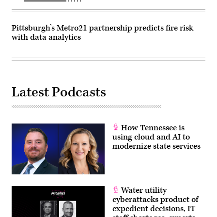
Pittsburgh’s Metro21 partnership predicts fire risk
with data analytics
Latest Podcasts
How Tennessee is
using cloud and AI to
modernize state services
Water utility
cyberattacks product of
expedient decisions, IT