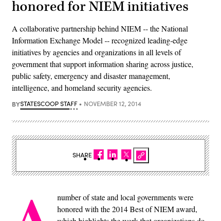
honored for NIEM initiatives
A collaborative partnership behind NIEM -- the National
Information Exchange Model -- recognized leading-edge
initiatives by agencies and organizations in all levels of
government that support information sharing across justice,
public safety, emergency and disaster management,
intelligence, and homeland security agencies.
BY
STATESCOOP STAFF
NOVEMBER 12, 2014
SHARE
A
number of state and local governments were
honored with the 2014 Best of NIEM award,
which highlights the work that organizations do