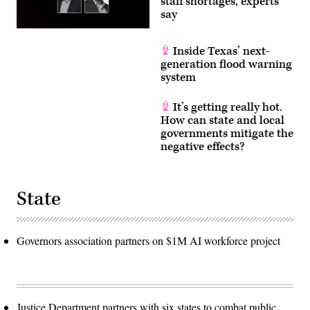
staff shortages, experts
say
Inside Texas’ next-
generation flood warning
system
It’s getting really hot.
How can state and local
governments mitigate the
negative effects?
State
Governors association partners on $1M AI workforce project
Justice Department partners with six states to combat public