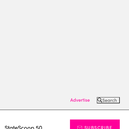
Advertise
Search
s
StateScoop 50
SUBSCRIBE