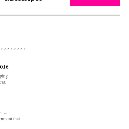
2016
eping
ear.
Advertisement
l --
ernment that