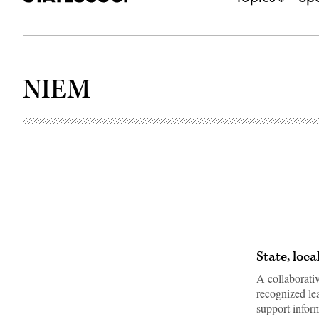
NIEM
State, loc
A collaborati
recognized lea
support info