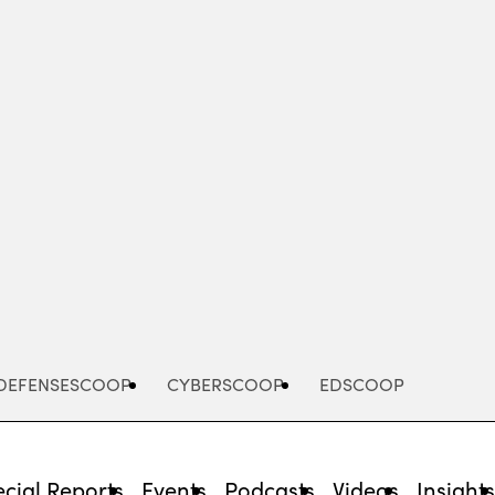
Advertisement
DEFENSESCOOP
CYBERSCOOP
EDSCOOP
cial Reports
Events
Podcasts
Videos
Insight