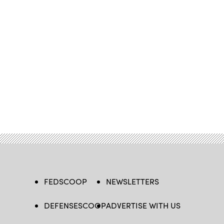
FEDSCOOP
NEWSLETTERS
DEFENSESCOOP
ADVERTISE WITH US