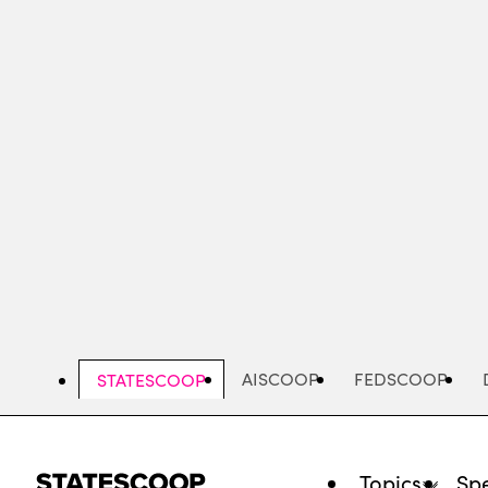
Skip
to
main
content
AISCOOP
FEDSCOOP
STATESCOOP
Topics
Spe