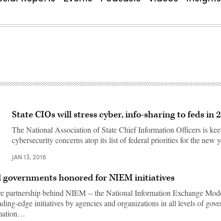
State CIOs will stress cyber, info-sharing to feds in 
The National Association of State Chief Information Officers is ke
cybersecurity concerns atop its list of federal priorities for the new y
JAN 13, 2016
al governments honored for NIEM initiatives
ve partnership behind NIEM -- the National Information Exchange Mode
ding-edge initiatives by agencies and organizations in all levels of gov
rmation…