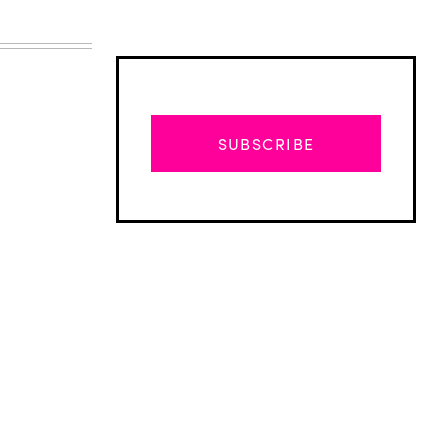
SUBSCRIBE
Advertisement