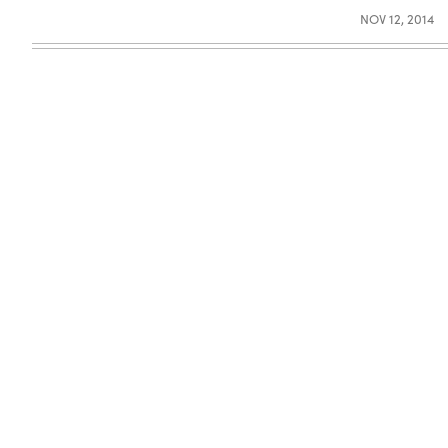
NOV 12, 2014