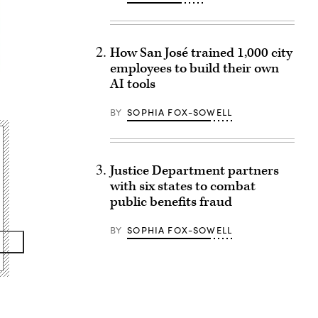
How San José trained 1,000 city
employees to build their own
AI tools
BY
SOPHIA FOX-SOWELL
Justice Department partners
with six states to combat
public benefits fraud
BY
SOPHIA FOX-SOWELL