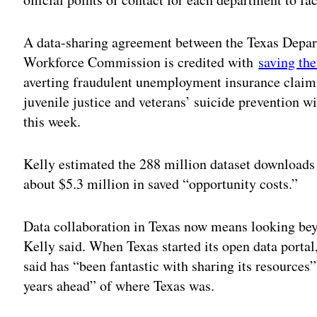
A data-sharing agreement between the Texas Depar
Workforce Commission is credited with
saving the
averting fraudulent unemployment insurance claims
juvenile justice and veterans’ suicide prevention wil
this week.
Kelly estimated the 288 million dataset downloads 
about $5.3 million in saved “opportunity costs.”
Data collaboration in Texas now means looking bey
Kelly said. When Texas started its open data portal
said has “been fantastic with sharing its resources”
years ahead” of where Texas was.