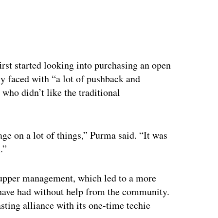
ertisement
irst started looking into purchasing an open
y faced with “a lot of pushback and
who didn’t like the traditional
e on a lot of things,” Purma said. “It was
.”
 upper management, which led to a more
d have had without help from the community.
lasting alliance with its one-time techie