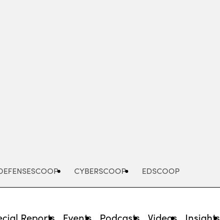
Advertisement
DEFENSESCOOP
CYBERSCOOP
EDSCOOP
cial Reports
Events
Podcasts
Videos
Insight