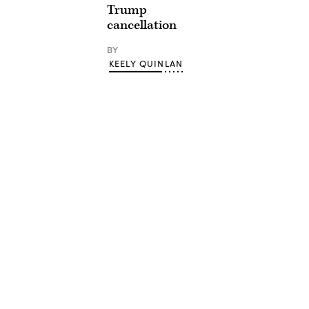
Trump
cancellation
BY
KEELY QUINLAN
Advertisement