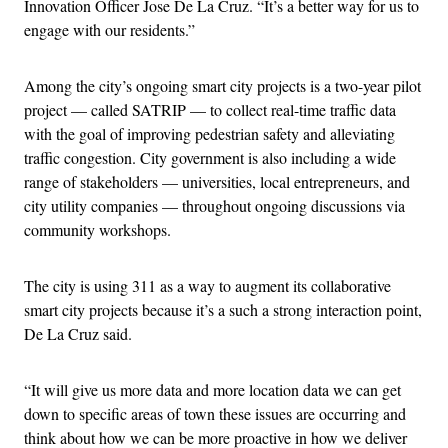
Innovation Officer Jose De La Cruz. “It’s a better way for us to
engage with our residents.”
Among the city’s ongoing smart city projects is a two-year pilot
project — called SATRIP — to collect real-time traffic data
with the goal of improving pedestrian safety and alleviating
traffic congestion. City government is also including a wide
range of stakeholders — universities, local entrepreneurs, and
city utility companies — throughout ongoing discussions via
community workshops.
The city is using 311 as a way to augment its collaborative
smart city projects because it’s a such a strong interaction point,
De La Cruz said.
“It will give us more data and more location data we can get
down to specific areas of town these issues are occurring and
think about how we can be more proactive in how we deliver