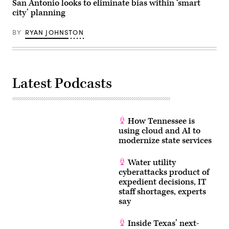
San Antonio looks to eliminate bias within ‘smart
city’ planning
BY
RYAN JOHNSTON
Latest Podcasts
How Tennessee is
using cloud and AI to
modernize state services
Water utility
cyberattacks product of
expedient decisions, IT
staff shortages, experts
say
Inside Texas’ next-