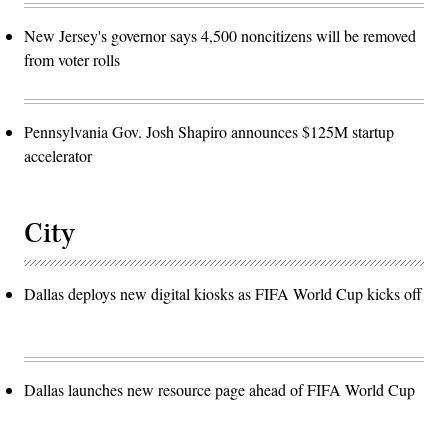
New Jersey's governor says 4,500 noncitizens will be removed
from voter rolls
Pennsylvania Gov. Josh Shapiro announces $125M startup
accelerator
City
Dallas deploys new digital kiosks as FIFA World Cup kicks off
Dallas launches new resource page ahead of FIFA World Cup