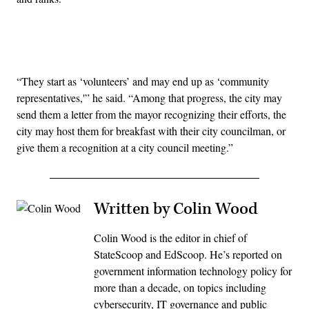
Advertisement
“They start as ‘volunteers’ and may end up as ‘community
representatives,'” he said. “Among that progress, the city may
send them a letter from the mayor recognizing their efforts, the
city may host them for breakfast with their city councilman, or
give them a recognition at a city council meeting.”
Written by Colin Wood
Colin Wood is the editor in chief of
StateScoop and EdScoop. He’s reported on
government information technology policy for
more than a decade, on topics including
cybersecurity, IT governance and public