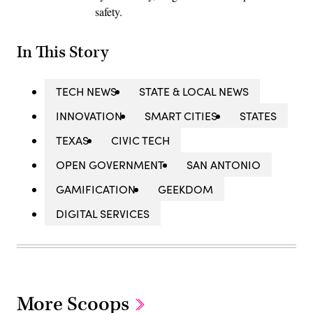
safety.
In This Story
TECH NEWS
STATE & LOCAL NEWS
INNOVATION
SMART CITIES
STATES
TEXAS
CIVIC TECH
OPEN GOVERNMENT
SAN ANTONIO
GAMIFICATION
GEEKDOM
DIGITAL SERVICES
More Scoops