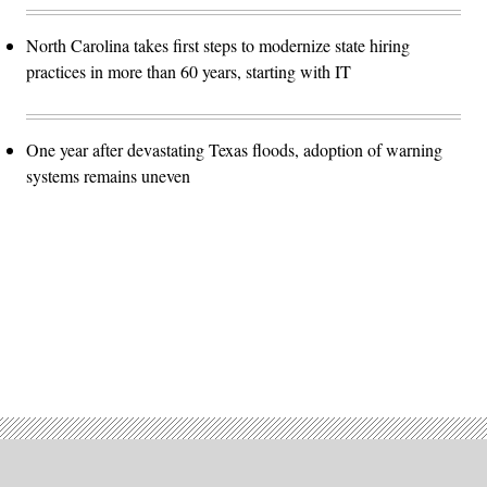
North Carolina takes first steps to modernize state hiring
practices in more than 60 years, starting with IT
One year after devastating Texas floods, adoption of warning
systems remains uneven
Advertisement