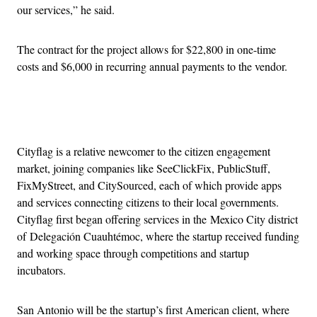
our services,” he said.
The contract for the project allows for $22,800 in one-time
costs and $6,000 in recurring annual payments to the vendor.
Advertisement
Cityflag is a relative newcomer to the citizen engagement
market, joining companies like SeeClickFix, PublicStuff,
FixMyStreet, and CitySourced, each of which provide apps
and services connecting citizens to their local governments.
Cityflag first began offering services in the Mexico City district
of Delegación Cuauhtémoc, where the startup received funding
and working space through competitions and startup
incubators.
San Antonio will be the startup’s first American client, where