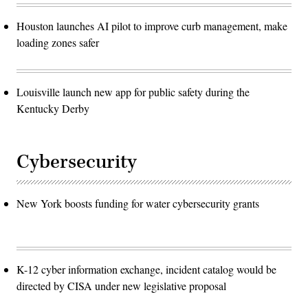
Houston launches AI pilot to improve curb management, make
loading zones safer
Louisville launch new app for public safety during the
Kentucky Derby
Cybersecurity
New York boosts funding for water cybersecurity grants
K-12 cyber information exchange, incident catalog would be
directed by CISA under new legislative proposal