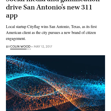
drive San Antonio’s new 311
app
Local startup Cityflag wins San Antonio, Texas, as its first
American client as the city pursues a new brand of citizen
engagement.
BY
COLIN WOOD
MAY 12, 2017