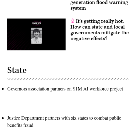
generation flood warning
system
It’s getting really hot.
How can state and local
governments mitigate the
negative effects?
State
Governors association partners on $1M AI workforce project
Justice Department partners with six states to combat public
benefits fraud