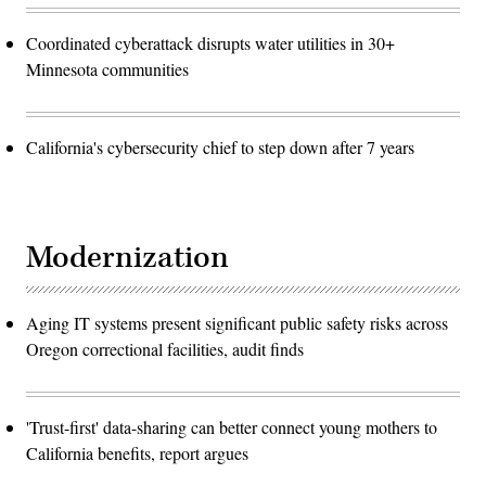
Coordinated cyberattack disrupts water utilities in 30+
Minnesota communities
California's cybersecurity chief to step down after 7 years
Modernization
Aging IT systems present significant public safety risks across
Oregon correctional facilities, audit finds
'Trust-first' data-sharing can better connect young mothers to
California benefits, report argues