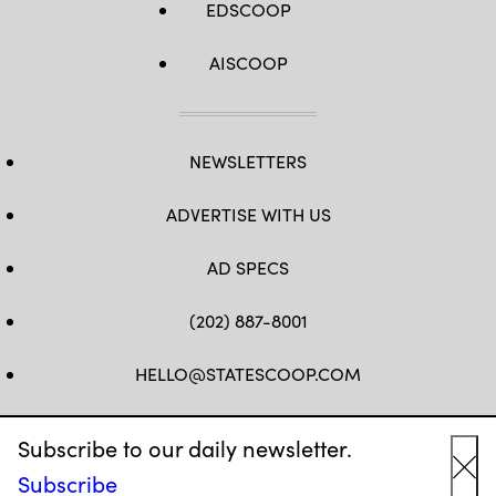
EDSCOOP
AISCOOP
NEWSLETTERS
ADVERTISE WITH US
AD SPECS
(202) 887-8001
HELLO@STATESCOOP.COM
FB
TW
LI
INSTAGRAM
YT
Subscribe to our daily newsletter.
Subscribe
Cl