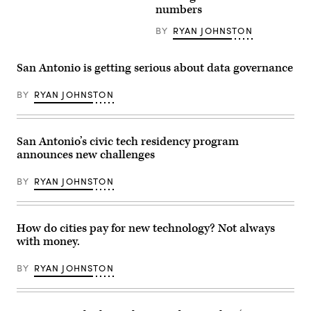
News
San
numbers
Group)
Antonio
(John
BY
RYAN JOHNSTON
Cabuena
Flipintex
Fotod
/
San Antonio is getting serious about data governance
Getty
Images)
BY
RYAN JOHNSTON
San Antonio’s civic tech residency program
announces new challenges
BY
RYAN JOHNSTON
How do cities pay for new technology? Not always
with money.
BY
RYAN JOHNSTON