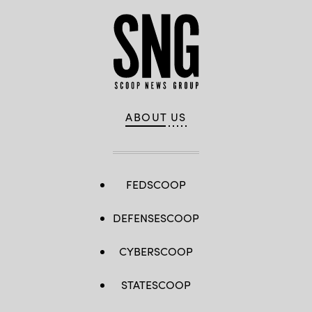
ABOUT US
FEDSCOOP
DEFENSESCOOP
CYBERSCOOP
STATESCOOP