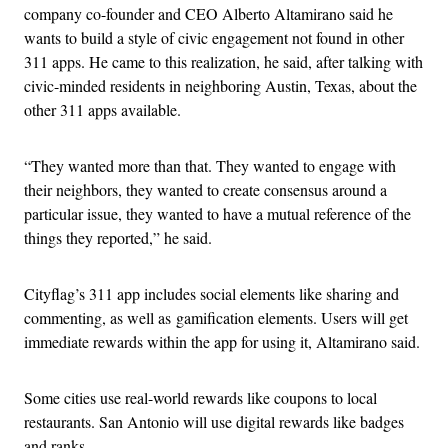
company co-founder and CEO Alberto Altamirano said he
wants to build a style of civic engagement not found in other
311 apps. He came to this realization, he said, after talking with
civic-minded residents in neighboring Austin, Texas, about the
other 311 apps available.
“They wanted more than that. They wanted to engage with
their neighbors, they wanted to create consensus around a
particular issue, they wanted to have a mutual reference of the
things they reported,” he said.
Cityflag’s 311 app includes social elements like sharing and
commenting, as well as gamification elements. Users will get
immediate rewards within the app for using it, Altamirano said.
Some cities use real-world rewards like coupons to local
restaurants. San Antonio will use digital rewards like badges
and ranks.