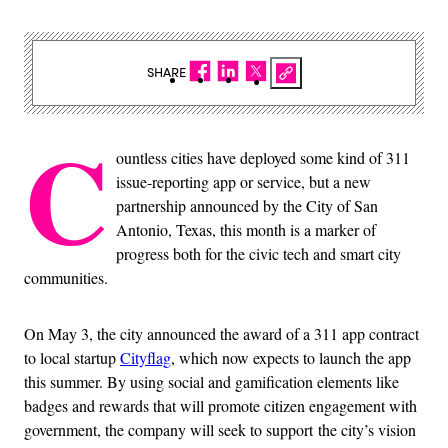
SHARE
C
ountless cities have deployed some kind of 311
issue-reporting app or service, but a new
partnership announced by the City of San
Antonio, Texas, this month is a marker of
progress both for the civic tech and smart city
communities.
On May 3, the city announced the award of a 311 app contract
to local startup
Cityflag
, which now expects to launch the app
this summer. By using social and gamification elements like
badges and rewards that will promote citizen engagement with
government, the company will seek to support the city’s vision