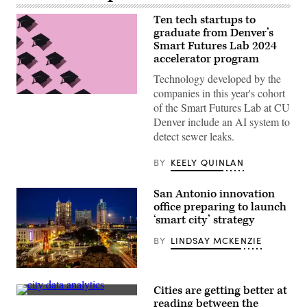
Ten tech startups to
graduate from Denver’s
Smart Futures Lab 2024
accelerator program
Technology developed by the
companies in this year's cohort
(Getty
of the Smart Futures Lab at CU
Images)
Denver include an AI system to
detect sewer leaks.
BY
KEELY QUINLAN
San Antonio innovation
office preparing to launch
‘smart city’ strategy
BY
LINDSAY MCKENZIE
A
view
Cities are getting better at
of
(Scoop
Downtown
reading between the