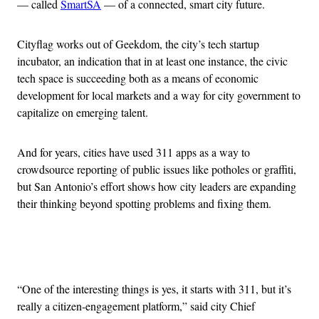
— called
SmartSA
— of a connected, smart city future.
Cityflag works out of Geekdom, the city’s tech startup
incubator, an indication that in at least one instance, the civic
tech space is succeeding both as a means of economic
development for local markets and a way for city government to
capitalize on emerging talent.
And for years, cities have used 311 apps as a way to
crowdsource reporting of public issues like potholes or graffiti,
but San Antonio’s effort shows how city leaders are expanding
their thinking beyond spotting problems and fixing them.
Advertisement
“One of the interesting things is yes, it starts with 311, but it’s
really a citizen-engagement platform,” said city Chief