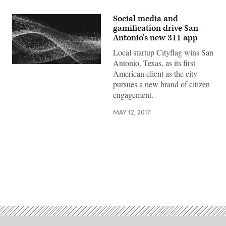
Social media and
gamification drive San
Antonio’s new 311 app
Local startup Cityflag wins San
Antonio, Texas, as its first
American client as the city
pursues a new brand of citizen
engagement.
MAY 12, 2017
Advertisement