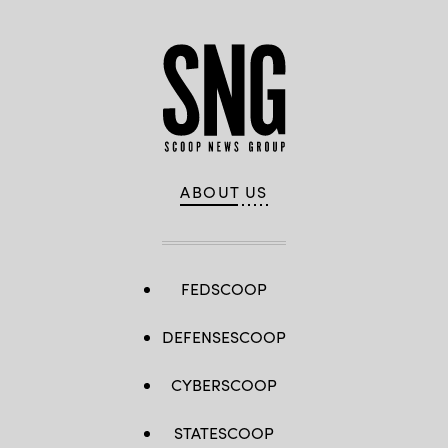
ABOUT US
FEDSCOOP
DEFENSESCOOP
CYBERSCOOP
STATESCOOP