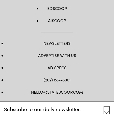
EDSCOOP
AISCOOP
NEWSLETTERS
ADVERTISE WITH US
AD SPECS
(202) 887-8001
HELLO@STATESCOOP.COM
FB
TW
LI
INSTAGRAM
YT
Subscribe to our daily newsletter.