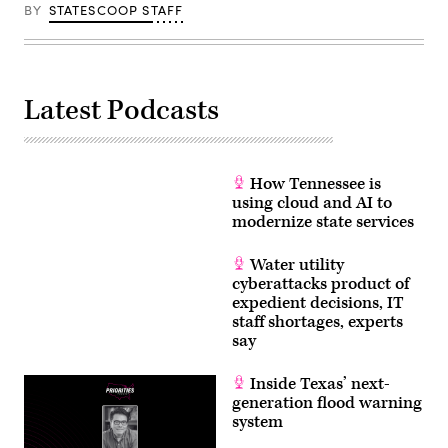
BY
STATESCOOP STAFF
Latest Podcasts
How Tennessee is
using cloud and AI to
modernize state services
Water utility
cyberattacks product of
expedient decisions, IT
staff shortages, experts
say
Inside Texas’ next-
generation flood warning
system