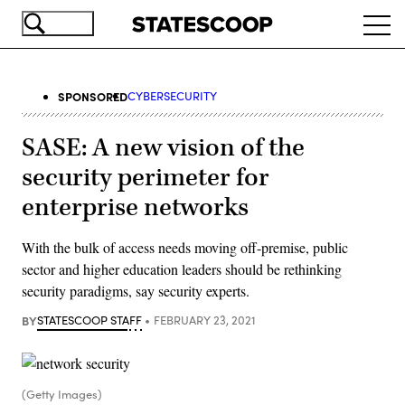
Skip
Ope
to
navi
main
content
SPONSORED
CYBERSECURITY
SASE: A new vision of the
security perimeter for
enterprise networks
With the bulk of access needs moving off-premise, public
sector and higher education leaders should be rethinking
security paradigms, say security experts.
BY
STATESCOOP STAFF
FEBRUARY 23, 2021
(Getty Images)