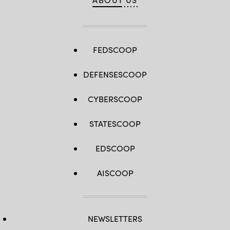
FEDSCOOP
DEFENSESCOOP
CYBERSCOOP
STATESCOOP
EDSCOOP
AISCOOP
NEWSLETTERS