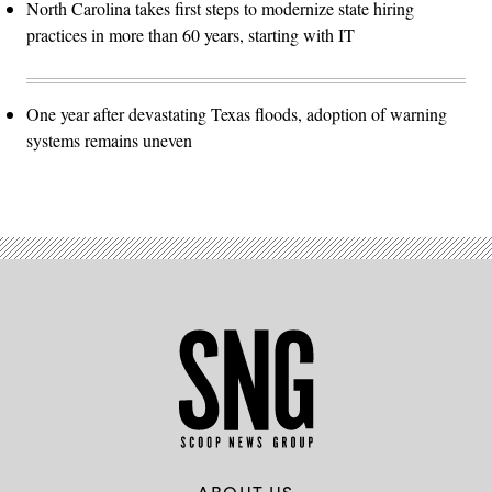
North Carolina takes first steps to modernize state hiring
practices in more than 60 years, starting with IT
One year after devastating Texas floods, adoption of warning
systems remains uneven
ABOUT US