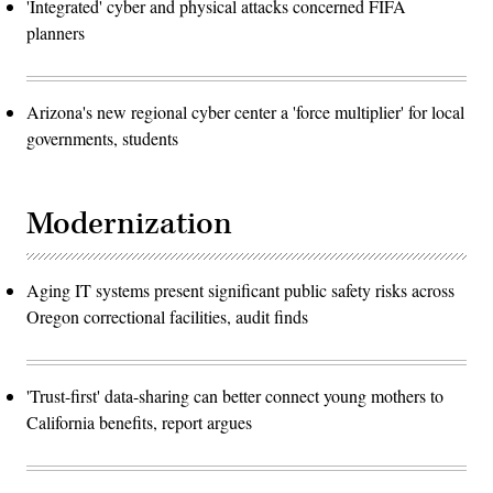
'Integrated' cyber and physical attacks concerned FIFA
planners
Arizona's new regional cyber center a 'force multiplier' for local
governments, students
Modernization
Aging IT systems present significant public safety risks across
Oregon correctional facilities, audit finds
'Trust-first' data-sharing can better connect young mothers to
California benefits, report argues