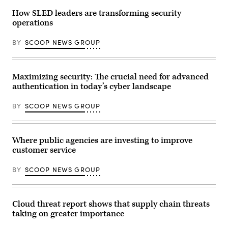
How SLED leaders are transforming security
operations
BY
SCOOP NEWS GROUP
Maximizing security: The crucial need for advanced
authentication in today’s cyber landscape
BY
SCOOP NEWS GROUP
Where public agencies are investing to improve
customer service
BY
SCOOP NEWS GROUP
Cloud threat report shows that supply chain threats
taking on greater importance