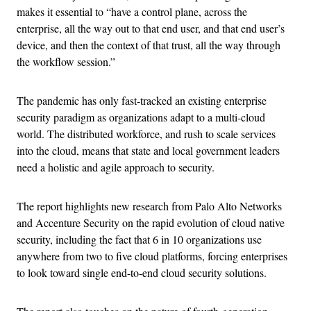
makes it essential to “have a control plane, across the
enterprise, all the way out to that end user, and that end user’s
device, and then the context of that trust, all the way through
the workflow session.”
The pandemic has only fast-tracked an existing enterprise
security paradigm as organizations adapt to a multi-cloud
world. The distributed workforce, and rush to scale services
into the cloud, means that state and local government leaders
need a holistic and agile approach to security.
The report highlights new research from Palo Alto Networks
and Accenture Security on the rapid evolution of cloud native
security, including the fact that 6 in 10 organizations use
anywhere from two to five cloud platforms, forcing enterprises
to look toward single end-to-end cloud security solutions.