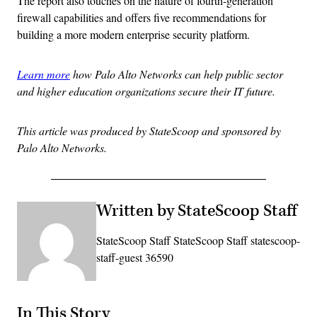
The report also touches on the nature of fourth-generation
firewall capabilities and offers five recommendations for
building a more modern enterprise security platform.
Learn more
how Palo Alto Networks can help public sector
and higher education organizations secure their IT future.
This article was produced by StateScoop and sponsored by
Palo Alto Networks.
Written by StateScoop Staff
StateScoop Staff StateScoop Staff statescoop-
staff-guest 36590
In This Story