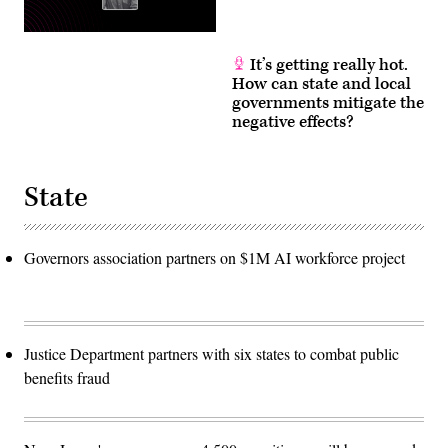
It’s getting really hot.
How can state and local
governments mitigate the
negative effects?
State
Governors association partners on $1M AI workforce project
Justice Department partners with six states to combat public
benefits fraud