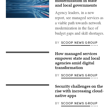
modernization in state
and local governments
Agency leaders, in a new
report, see managed services as
a viable path towards network
modernization in the face of
budget gaps and skill shortages.
BY
SCOOP NEWS GROUP
How managed services
empower state and local
agencies amid digital
transformation
BY
SCOOP NEWS GROUP
Security challenges on the
rise with increasing cloud-
native apps
BY
SCOOP NEWS GROUP