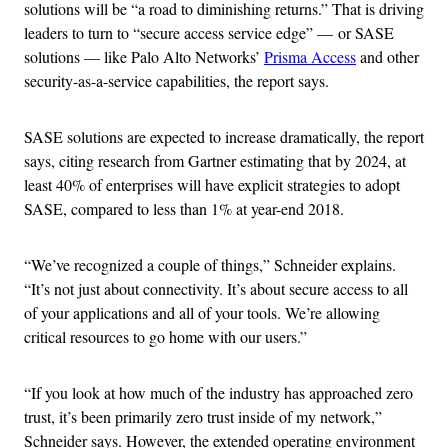
solutions will be “a road to diminishing returns.” That is driving
leaders to turn to “secure access service edge” — or SASE
solutions — like Palo Alto Networks’
Prisma Access
and other
security-as-a-service capabilities, the report says.
SASE solutions are expected to increase dramatically, the report
says, citing research from Gartner estimating that by 2024, at
least 40% of enterprises will have explicit strategies to adopt
SASE, compared to less than 1% at year-end 2018.
“We’ve recognized a couple of things,” Schneider explains.
“It’s not just about connectivity. It’s about secure access to all
of your applications and all of your tools. We’re allowing
critical resources to go home with our users.”
“If you look at how much of the industry has approached zero
trust, it’s been primarily zero trust inside of my network,”
Schneider says. However, the extended operating environment