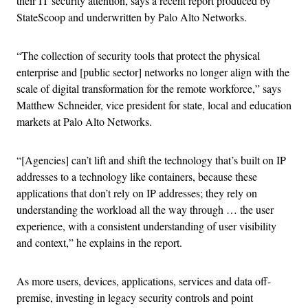
their IT security attention, says a recent report produced by
StateScoop and underwritten by Palo Alto Networks.
“The collection of security tools that protect the physical
enterprise and [public sector] networks no longer align with the
scale of digital transformation for the remote workforce,” says
Matthew Schneider, vice president for state, local and education
markets at Palo Alto Networks.
“[Agencies] can’t lift and shift the technology that’s built on IP
addresses to a technology like containers, because these
applications that don’t rely on IP addresses; they rely on
understanding the workload all the way through … the user
experience, with a consistent understanding of user visibility
and context,” he explains in the report.
As more users, devices, applications, services and data off-
premise, investing in legacy security controls and point