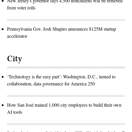
New Jersey's governor says 4,500 noncitizens will be removed
from voter rolls
Pennsylvania Gov. Josh Shapiro announces $125M startup
accelerator
City
‘Technology is the easy part’: Washington, D.C., turned to
collaboration, data governance for America 250
How San José trained 1,000 city employees to build their own
AI tools