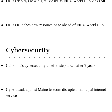
Dallas deploys new digital kiosks as FIFA World Cup kicks off
Dallas launches new resource page ahead of FIFA World Cup
Cybersecurity
California's cybersecurity chief to step down after 7 years
Cyberattack against Maine telecom disrupted municipal internet
service