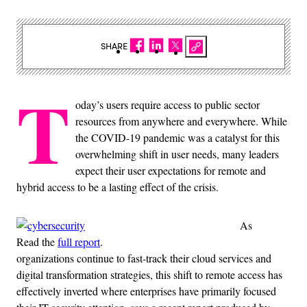
SHARE
T
oday’s users require access to public sector
resources from anywhere and everywhere. While
the COVID-19 pandemic was a catalyst for this
overwhelming shift in user needs, many leaders
expect their user expectations for remote and
hybrid access to be a lasting effect of the crisis.
As
Read the
full report
.
organizations continue to fast-track their cloud services and
digital transformation strategies, this shift to remote access has
effectively inverted where enterprises have primarily focused