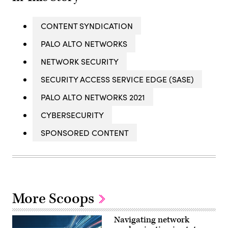
CONTENT SYNDICATION
PALO ALTO NETWORKS
NETWORK SECURITY
SECURITY ACCESS SERVICE EDGE (SASE)
PALO ALTO NETWORKS 2021
CYBERSECURITY
SPONSORED CONTENT
More Scoops
Navigating network