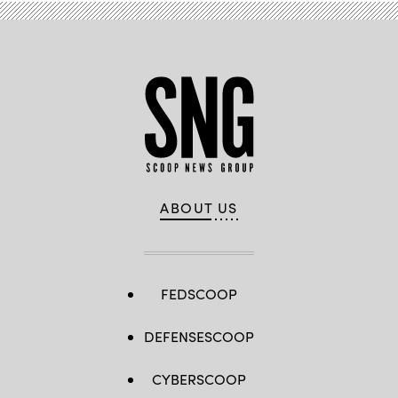
ABOUT US
FEDSCOOP
DEFENSESCOOP
CYBERSCOOP