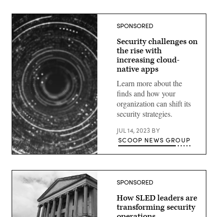
SPONSORED
Security challenges on
the rise with
increasing cloud-
native apps
Learn more about the
finds and how your
organization can shift its
security strategies.
JUL 14, 2023
BY
SCOOP NEWS GROUP
SPONSORED
How SLED leaders are
transforming security
operations