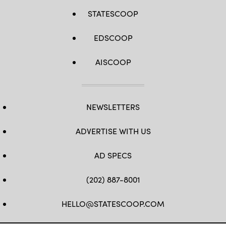
STATESCOOP
EDSCOOP
AISCOOP
NEWSLETTERS
ADVERTISE WITH US
AD SPECS
(202) 887-8001
HELLO@STATESCOOP.COM