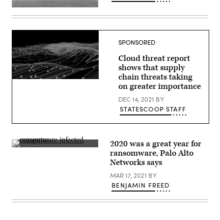
Police
block
an
entrance
to
SPONSORED
the
Allen
Cloud threat report
Premium
Outlets
shows that supply
mall
chain threats taking
after
(Palo
on greater importance
the
Alto
mass
Networks)
DEC 14, 2021
BY
shooting
on
STATESCOOP STAFF
May
8
in
Allen,
Texas.
2020 was a great year for
The
An
ransomware, Palo Alto
investigation
IT
into
Networks says
researchers
the
shows
shooter
MAR 17, 2021
BY
off
was
a
BENJAMIN FREED
slowed
computer
down
infected
due
by
to
a
the
ransomware