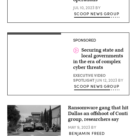
(Getty
Images)
JUL 10, 2023
BY
SCOOP NEWS GROUP
SPONSORED
Securing state and
local governments
in the era of complex
cyber threats
EXECUTIVE VIDEO
SPOTLIGHT
JUN 12, 2023
BY
SCOOP NEWS GROUP
Ransomware gang that hit
Dallas an offshoot of Conti
group, researchers say
MAY 9, 2023
BY
BENJAMIN FREED