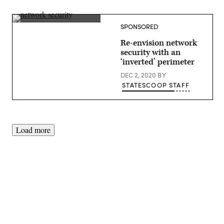
(Getty
SPONSORED
Images)
Re-envision network
security with an
‘inverted’ perimeter
DEC 2, 2020
BY
STATESCOOP STAFF
Load more
Advertisement