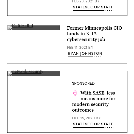
FEB 23, 2021
BY
STATESCOOP STAFF
Former Minneapolis CIO
Former
lands in K-12
Minneapolis
cybersecurity job
CIO
Fadi
FEB 11, 2021
BY
Fadhil.
(IntoTheCauldron
RYAN JOHNSTON
/
YouTube)
(Getty
Images)
SPONSORED
With SASE, less
means more for
modern security
outcomes
DEC 15, 2020
BY
STATESCOOP STAFF