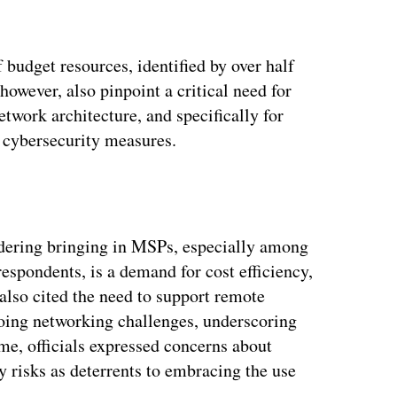
f budget resources, identified by over half
however, also pinpoint a critical need for
work architecture, and specifically for
 cybersecurity measures.
idering bringing in MSPs, especially among
espondents, is a demand for cost efficiency,
s also cited the need to support remote
oing networking challenges, underscoring
me, officials expressed concerns about
y risks as deterrents to embracing the use