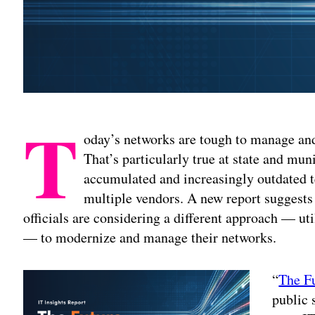
T
oday’s networks are tough to manage and
That’s particularly true at state and mun
accumulated and increasingly outdated 
multiple vendors. A new report suggests
officials are considering a different approach — u
— to modernize and manage their networks.
“
The F
public 