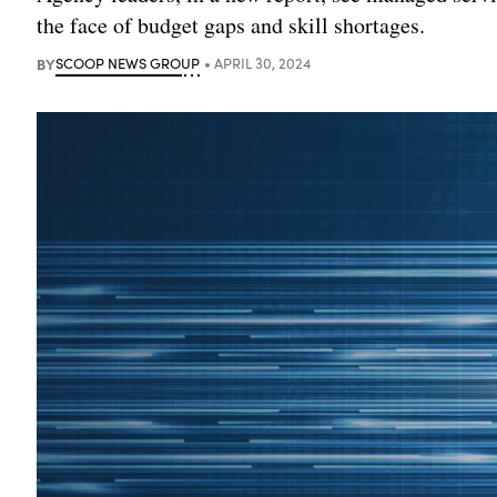
the face of budget gaps and skill shortages.
BY
SCOOP NEWS GROUP
APRIL 30, 2024