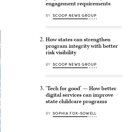
engagement requirements
BY
SCOOP NEWS GROUP
How states can strengthen
program integrity with better
risk visibility
BY
SCOOP NEWS GROUP
‘Tech for good’ — How better
digital services can improve
state childcare programs
BY
SOPHIA FOX-SOWELL