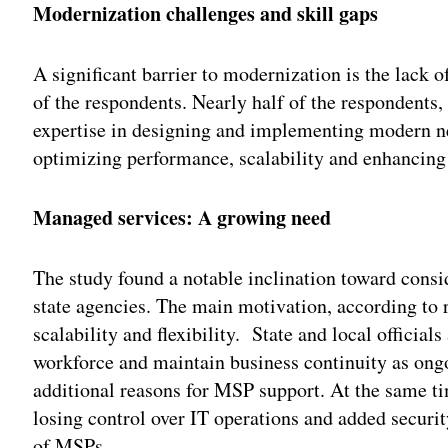
Modernization challenges and skill gaps
A significant barrier to modernization is the lack o
of the respondents. Nearly half of the respondents, 
expertise in designing and implementing modern net
optimizing performance, scalability and enhancing
Managed services: A growing need
The study found a notable inclination toward cons
state agencies. The main motivation, according to r
scalability and flexibility. State and local official
workforce and maintain business continuity as ong
additional reasons for MSP support. At the same ti
losing control over IT operations and added securit
of MSPs.