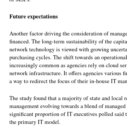
Future expectations
Another factor driving the consideration of manage
financed. The long-term sustainability of the capi
network technology is viewed with growing uncert
purchasing cycles. The shift towards an operation
increasingly common as agencies rely on cloud servi
network infrastructure. It offers agencies various
a way to redirect the focus of their in-house IT m
The study found that a majority of state and local 
management evolving towards a blend of managed s
significant proportion of IT executives polled sai
the primary IT model.