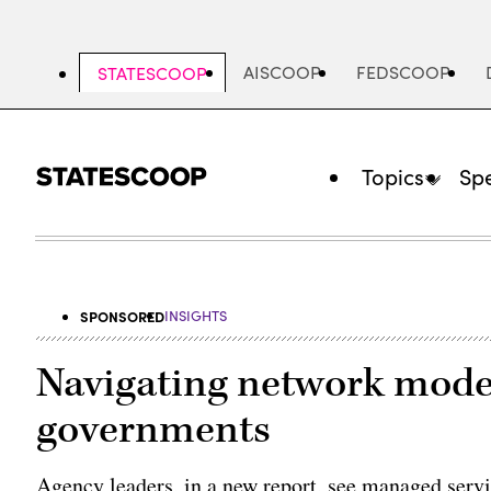
Skip
to
main
AISCOOP
FEDSCOOP
STATESCOOP
content
Topics
Spe
SPONSORED
INSIGHTS
Navigating network moder
governments
Agency leaders, in a new report, see managed servi