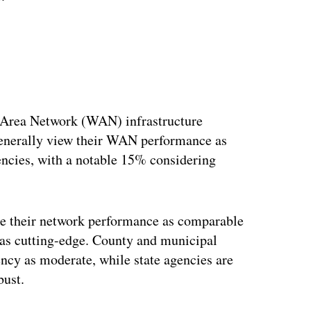
-Area Network (WAN) infrastructure
generally view their WAN performance as
ncies, with a notable 15% considering
ee their network performance as comparable
re as cutting-edge. County and municipal
ency as moderate, while state agencies are
bust.