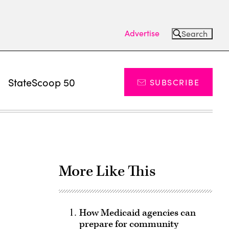
Advertise
Search
s
StateScoop 50
SUBSCRIBE
More Like This
How Medicaid agencies can
prepare for community