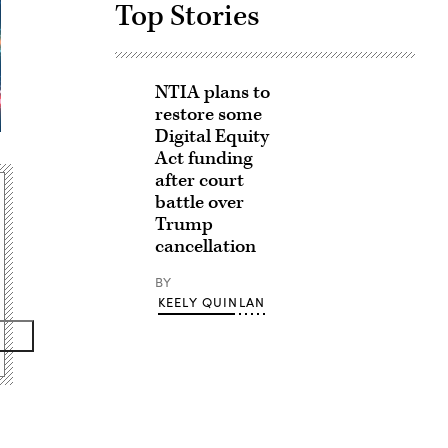
Top Stories
NTIA plans to
restore some
Digital Equity
Act funding
after court
battle over
Trump
cancellation
BY
KEELY QUINLAN