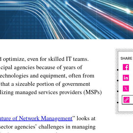
 optimize, even for skilled IT teams.
SHARE
icipal agencies because of years of
technologies and equipment, often from
 that a sizeable portion of government
tilizing managed services providers (MSPs)
uture of Network Management
” looks at
sector agencies’ challenges in managing