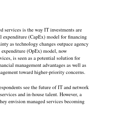
d services is the way IT investments are
tal expenditure (CapEx) model for financing
ainty as technology changes outpace agency
al expenditure (OpEx) model, now
ces, is seen as a potential solution for
 financial management advantages as well as
anagement toward higher-priority concerns.
respondents see the future of IT and network
ervices and in-house talent. However, a
d they envision managed services becoming