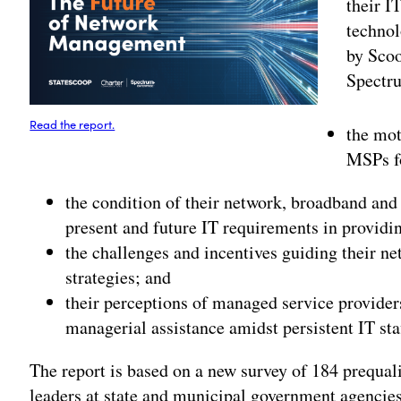
their I
technol
by Sco
Spectru
Read the report.
the mot
MSPs f
the condition of their network, broadband and 
present and future IT requirements in providin
the challenges and incentives guiding their n
strategies; and
their perceptions of managed service provider
managerial assistance amidst persistent IT sta
The report is based on a new survey of 184 prequal
leaders at state and municipal government agencies