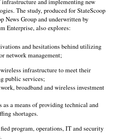
T infrastructure and implementing new
ogies. The study, produced for StateScoop
op News Group and underwritten by
m Enterprise, also explores:
ivations and hesitations behind utilizing
or network management;
wireless infrastructure to meet their
g public services;
etwork, broadband and wireless investment
s as a means of providing technical and
ffing shortages.
ified program, operations, IT and security
.