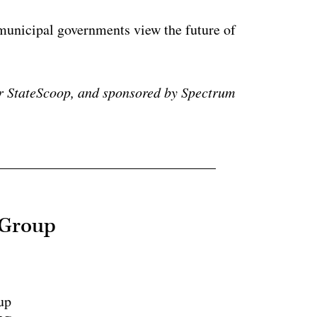
municipal governments view the future of
r StateScoop, and sponsored by Spectrum
 Group
up