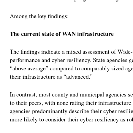
Among the key findings:
The current state of WAN infrastructure
The findings indicate a mixed assessment of Wide
performance and cyber resiliency. State agencies 
“above average” compared to comparably sized age
their infrastructure as “advanced.”
In contrast, most county and municipal agencies s
to their peers, with none rating their infrastructu
agencies predominantly describe their cyber resili
more likely to consider their cyber resiliency as ro