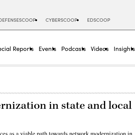
DEFENSESCOOP
CYBERSCOOP
EDSCOOP
cial Reports
Events
Podcasts
Videos
Insight
nization in state and local
ces as a viable path towards network modernization in