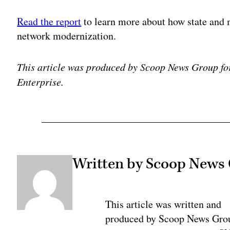
Read the report
to learn more about how state and 
network modernization.
This article was produced by Scoop News Group fo
Enterprise.
Written by Scoop News
This article was written and
produced by Scoop News Gro