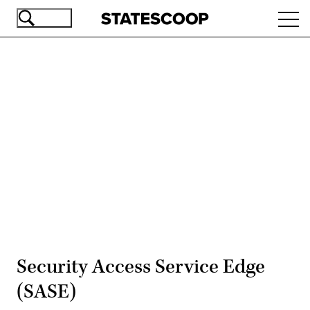
Skip
Ope
to
navi
main
content
Advertisement
Security Access Service Edge
(SASE)