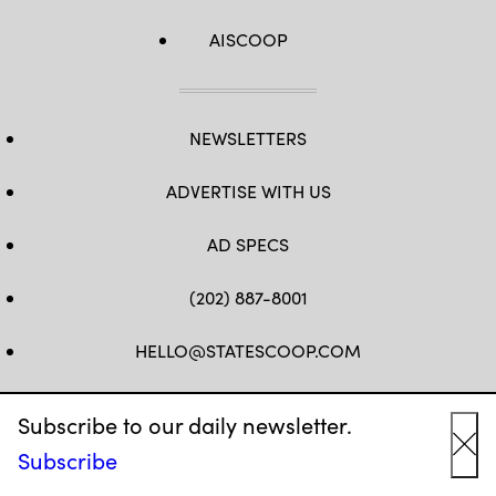
AISCOOP
NEWSLETTERS
ADVERTISE WITH US
AD SPECS
(202) 887-8001
HELLO@STATESCOOP.COM
FB
TW
LI
INSTAGRAM
YT
Subscribe to our daily newsletter.
Subscribe
Cl