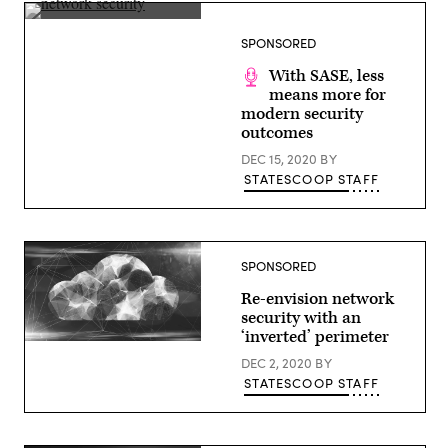
(Getty
Images)
SPONSORED
With SASE, less
means more for
modern security
outcomes
DEC 15, 2020
BY
STATESCOOP STAFF
SPONSORED
Re-envision network
security with an
‘inverted’ perimeter
(Getty
Images)
DEC 2, 2020
BY
STATESCOOP STAFF