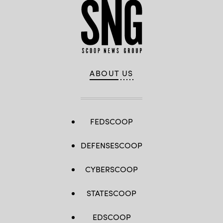
ABOUT US
FEDSCOOP
DEFENSESCOOP
CYBERSCOOP
STATESCOOP
EDSCOOP