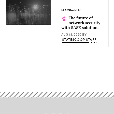
SPONSORED
The future of
network security
(Getty
with SASE solutions
Images)
AUG 18, 2020
BY
STATESCOOP STAFF
Advertisement