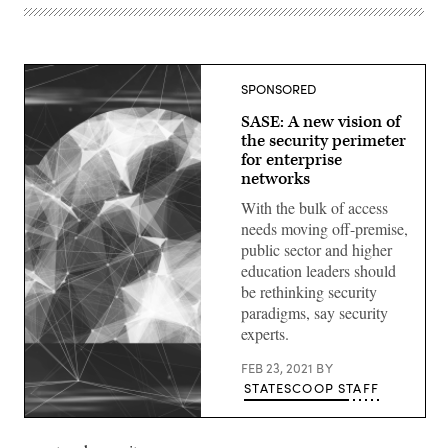
SPONSORED
SASE: A new vision of
the security perimeter
for enterprise
networks
With the bulk of access
needs moving off-premise,
public sector and higher
education leaders should
be rethinking security
paradigms, say security
experts.
FEB 23, 2021
BY
STATESCOOP STAFF
(Getty
Images)