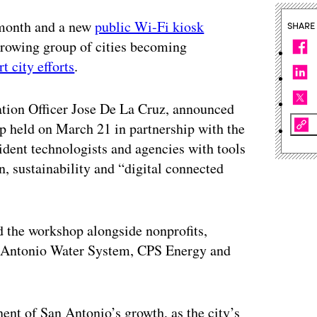
 month and a new
public Wi-Fi kiosk
SHARE
growing group of cities becoming
t city efforts
.
vation Officer Jose De La Cruz, announced
 held on March 21 in partnership with the
sident technologists and agencies with tools
, sustainability and “digital connected
d the workshop alongside nonprofits,
 San Antonio Water System, CPS Energy and
t of San Antonio’s growth, as the city’s