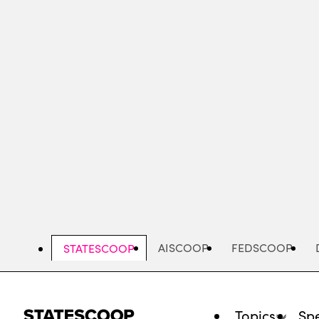
Skip
to
main
content
AISCOOP
FEDSCOOP
STATESCOOP
Topics
Spe