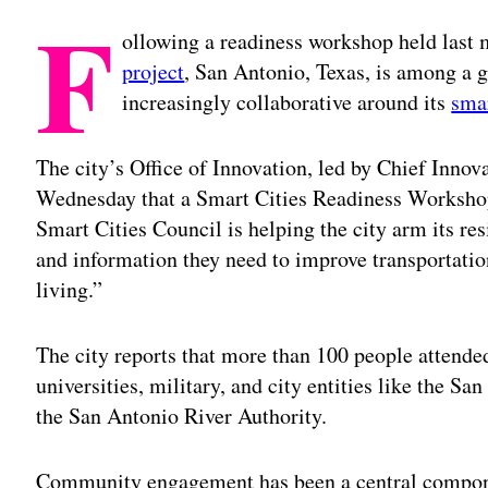
F
ollowing a readiness workshop held last
project
, San Antonio, Texas, is among a 
increasingly collaborative around its
smar
The city’s Office of Innovation, led by Chief Inno
Wednesday that a Smart Cities Readiness Workshop
Smart Cities Council is helping the city arm its re
and information they need to improve transportation
living.”
The city reports that more than 100 people attende
universities, military, and city entities like the
the San Antonio River Authority.
Community engagement has been a central componen