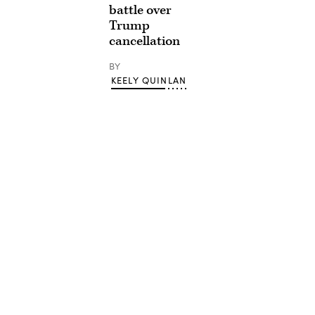
battle over
Trump
cancellation
BY
KEELY QUINLAN
Advertisement