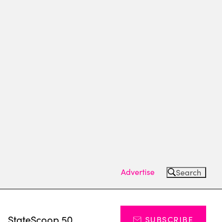
Advertise
Search
s
StateScoop 50
SUBSCRIBE