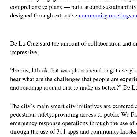
comprehensive plans — built around sustainabilit
designed through extensive
community meetings a
Adv
De La Cruz said the amount of collaboration and di
impressive.
“For us, I think that was phenomenal to get everybo
hear what are the challenges that people are exper
and roadmap around that to make us better?” De La
The city’s main smart city initiatives are centered
pedestrian safety, providing access to public Wi-Fi
emergency response operations through the use of
through the use of 311 apps and community kiosks.