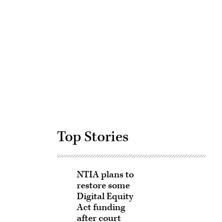
Advertisement
Top Stories
NTIA plans to
restore some
Digital Equity
Act funding
after court