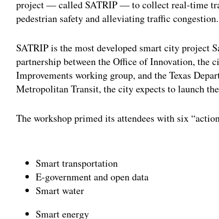
project — called SATRIP — to collect real-time tra
pedestrian safety and alleviating traffic congestion.
SATRIP is the most developed smart city project S
partnership between the Office of Innovation, the c
Improvements working group, and the Texas Depar
Metropolitan Transit, the city expects to launch th
The workshop primed its attendees with six “action
Adv
Smart transportation
E-government and open data
Smart water
Smart energy