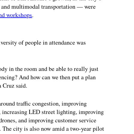
y and multimodal transportation — were
nd workshops
.
ertisement
versity of people in attendance was
dy in the room and be able to really just
iencing? And how can we then put a plan
 Cruz said.
 around traffic congestion, improving
, increasing LED street lighting, improving
 drones, and improving customer service
 The city is also now amid a two-year pilot