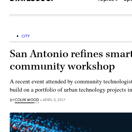
CITY
San Antonio refines smart
community workshop
A recent event attended by community technologists
build on a portfolio of urban technology projects i
BY
COLIN WOOD
APRIL 5, 2017