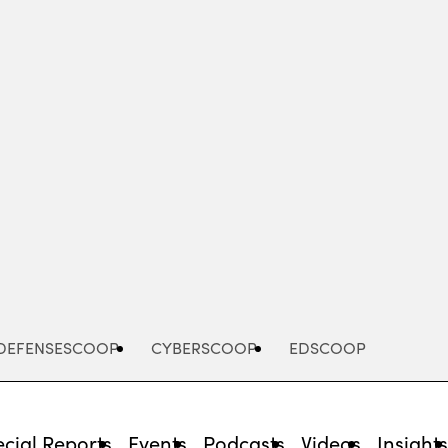
Advertisement
DEFENSESCOOP
CYBERSCOOP
EDSCOOP
cial Reports
Events
Podcasts
Videos
Insight