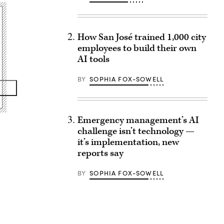
How San José trained 1,000 city
employees to build their own
AI tools
BY
SOPHIA FOX-SOWELL
Emergency management’s AI
challenge isn’t technology —
it’s implementation, new
reports say
BY
SOPHIA FOX-SOWELL