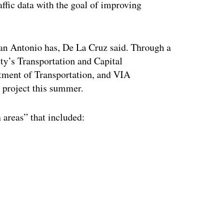
ffic data with the goal of improving
an Antonio has, De La Cruz said. Through a
ity’s Transportation and Capital
tment of Transportation, and VIA
e project this summer.
 areas” that included:
ertisement