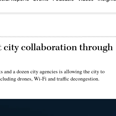
 city collaboration through
 and a dozen city agencies is allowing the city to
ncluding drones, Wi-Fi and traffic decongestion.