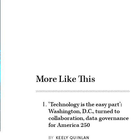
Advertisement
More Like This
‘Technology is the easy part’:
Washington, D.C., turned to
collaboration, data governance
for America 250
BY
KEELY QUINLAN