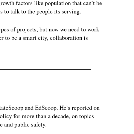
rowth factors like population that can’t be
 to talk to the people its serving.
ypes of projects, but now we need to work
 to be a smart city, collaboration is
 StateScoop and EdScoop. He’s reported on
licy for more than a decade, on topics
e and public safety.