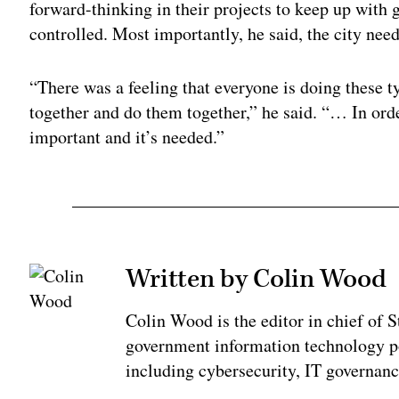
forward-thinking in their projects to keep up with g
controlled. Most importantly, he said, the city needs
“There was a feeling that everyone is doing these t
together and do them together,” he said. “… In order
important and it’s needed.”
Written by Colin Wood
Colin Wood is the editor in chief of
government information technology po
including cybersecurity, IT governanc