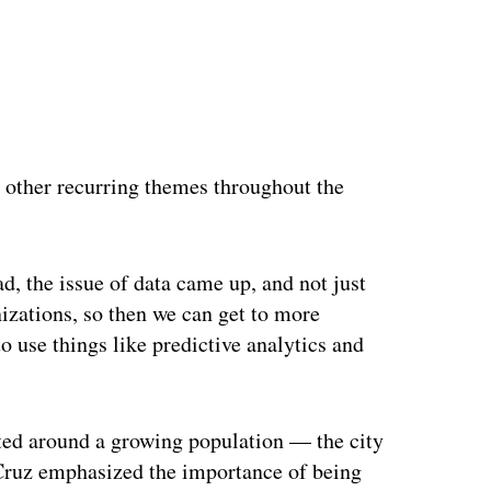
 other recurring themes throughout the
d, the issue of data came up, and not just
nizations, so then we can get to more
 use things like predictive analytics and
nted around a growing population — the city
 Cruz emphasized the importance of being