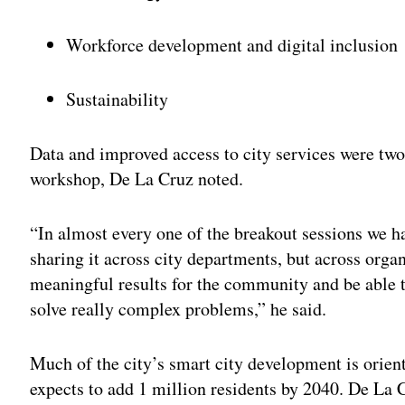
Workforce development and digital inclusion
Sustainability
Data and improved access to city services were two
workshop, De La Cruz noted.
“In almost every one of the breakout sessions we ha
sharing it across city departments, but across orga
meaningful results for the community and be able to
solve really complex problems,” he said.
Much of the city’s smart city development is orie
expects to add 1 million residents by 2040. De La