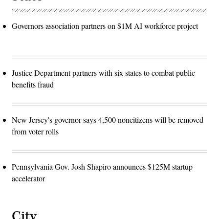
Governors association partners on $1M AI workforce project
Justice Department partners with six states to combat public
benefits fraud
New Jersey's governor says 4,500 noncitizens will be removed
from voter rolls
Pennsylvania Gov. Josh Shapiro announces $125M startup
accelerator
City