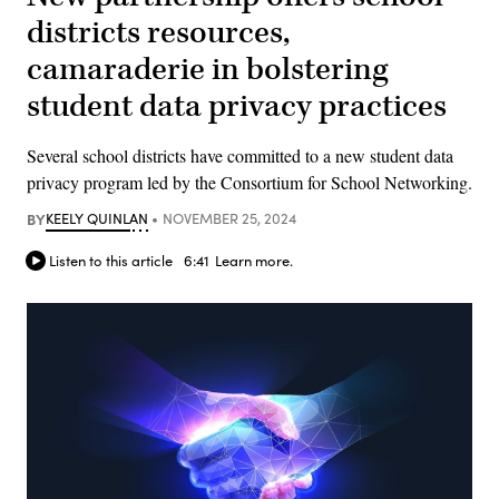
districts resources,
camaraderie in bolstering
student data privacy practices
Several school districts have committed to a new student data
privacy program led by the Consortium for School Networking.
BY
KEELY QUINLAN
NOVEMBER 25, 2024
Listen to this article
6:41
Learn more.