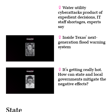
Water utility
cyberattacks product of
expedient decisions, IT
staff shortages, experts
say
Inside Texas’ next-
generation flood warning
system
It’s getting really hot.
How can state and local
governments mitigate the
negative effects?
State