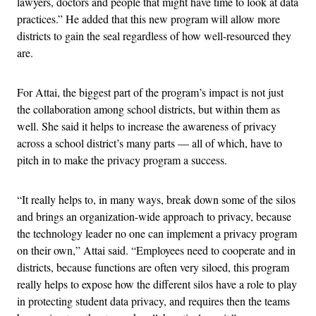
lawyers, doctors and people that might have time to look at data
practices.” He added that this new program will allow more
districts to gain the seal regardless of how well-resourced they
are.
For Attai, the biggest part of the program’s impact is not just
the collaboration among school districts, but within them as
well. She said it helps to increase the awareness of privacy
across a school district’s many parts — all of which, have to
pitch in to make the privacy program a success.
“It really helps to, in many ways, break down some of the silos
and brings an organization-wide approach to privacy, because
the technology leader no one can implement a privacy program
on their own,” Attai said. “Employees need to cooperate and in
districts, because functions are often very siloed, this program
really helps to expose how the different silos have a role to play
in protecting student data privacy, and requires then the teams