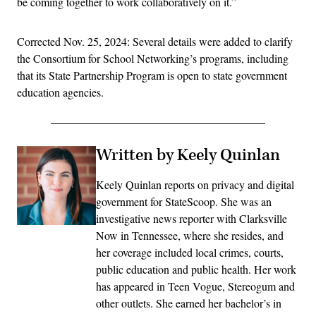
be coming together to work collaboratively on it.”
Corrected Nov. 25, 2024: Several details were added to clarify
the Consortium for School Networking’s programs, including
that its State Partnership Program is open to state government
education agencies.
Written by Keely Quinlan
Keely Quinlan reports on privacy and digital
government for StateScoop. She was an
investigative news reporter with Clarksville
Now in Tennessee, where she resides, and
her coverage included local crimes, courts,
public education and public health. Her work
has appeared in Teen Vogue, Stereogum and
other outlets. She earned her bachelor’s in