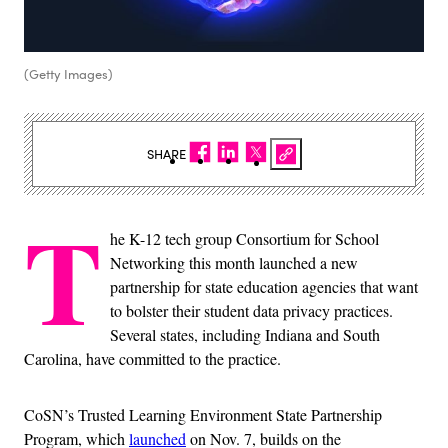
(Getty Images)
SHARE
T
he K-12 tech group Consortium for School
Networking this month launched a new
partnership for state education agencies that want
to bolster their student data privacy practices.
Several states, including Indiana and South
Carolina, have committed to the practice.
CoSN’s Trusted Learning Environment State Partnership
Program, which
launched
on Nov. 7, builds on the