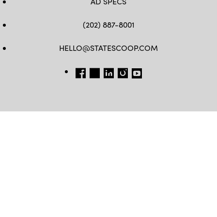
AD SPECS
(202) 887-8001
HELLO@STATESCOOP.COM
FB
TW
LI
INSTAGRAM
YT