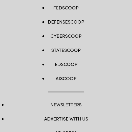
FEDSCOOP
DEFENSESCOOP
CYBERSCOOP
STATESCOOP
EDSCOOP
AISCOOP
NEWSLETTERS
ADVERTISE WITH US