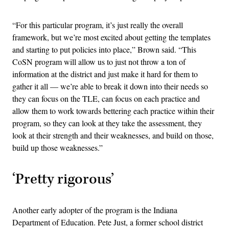
“For this particular program, it’s just really the overall
framework, but we’re most excited about getting the templates
and starting to put policies into place,” Brown said. “This
CoSN program will allow us to just not throw a ton of
information at the district and just make it hard for them to
gather it all — we’re able to break it down into their needs so
they can focus on the TLE, can focus on each practice and
allow them to work towards bettering each practice within their
program, so they can look at they take the assessment, they
look at their strength and their weaknesses, and build on those,
build up those weaknesses.”
‘Pretty rigorous’
Another early adopter of the program is the Indiana
Department of Education. Pete Just, a former school district