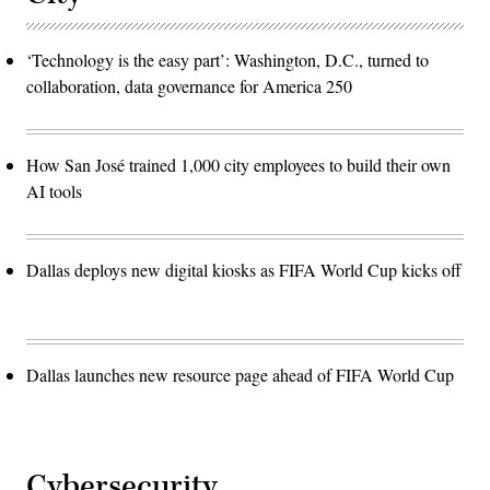
‘Technology is the easy part’: Washington, D.C., turned to
collaboration, data governance for America 250
How San José trained 1,000 city employees to build their own
AI tools
Dallas deploys new digital kiosks as FIFA World Cup kicks off
Dallas launches new resource page ahead of FIFA World Cup
Cybersecurity