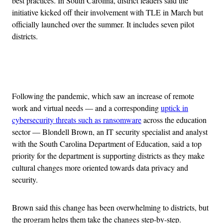
best practices. In South Carolina, district leaders said the
initiative kicked off their involvement with TLE in March but
officially launched over the summer. It includes seven pilot
districts.
Advertisement
Following the pandemic, which saw an increase of remote
work and virtual needs — and a corresponding
uptick in
cybersecurity threats such as ransomware
across the education
sector — Blondell Brown, an IT security specialist and analyst
with the South Carolina Department of Education, said a top
priority for the department is supporting districts as they make
cultural changes more oriented towards data privacy and
security.
Brown said this change has been overwhelming to districts, but
the program helps them take the changes step-by-step.