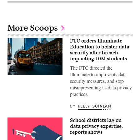
More Scoops
FTC orders Illuminate
Education to bolster data
security after breach
impacting 10M students
The FTC directed the
Illuminate to improve its data
A
security measures, and stop
school
bus
misrepresenting its data privacy
drives
practices.
up
8th
avenue
BY
KEELY QUINLAN
in
New
York
School districts lag on
City.
October
data privacy expertise,
21,
reports shows
2025.
(Photo