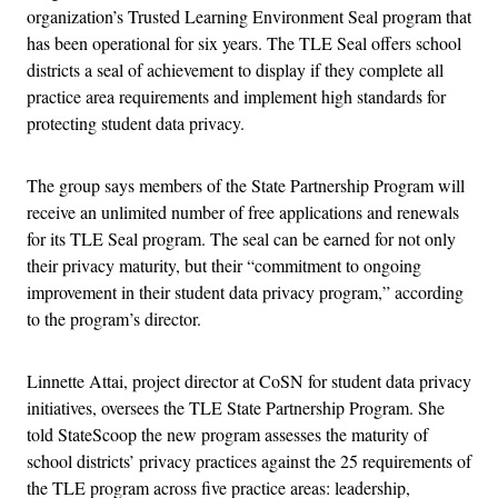
organization’s Trusted Learning Environment Seal program that
has been operational for six years. The TLE Seal offers school
districts a seal of achievement to display if they complete all
practice area requirements and implement high standards for
protecting student data privacy.
The group says members of the State Partnership Program will
receive an unlimited number of free applications and renewals
for its TLE Seal program. The seal can be earned for not only
their privacy maturity, but their “commitment to ongoing
improvement in their student data privacy program,” according
to the program’s director.
Linnette Attai, project director at CoSN for student data privacy
initiatives, oversees the TLE State Partnership Program. She
told StateScoop the new program assesses the maturity of
school districts’ privacy practices against the 25 requirements of
the TLE program across five practice areas: leadership,