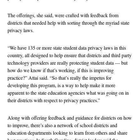
The offerings, she said, were crafted with feedback from
districts that needed help with sorting through the myriad state
privacy laws.
“We have 135 or more state student data privacy laws in this
country, all designed to help ensure that districts and third party
technology providers are really protecting student data — but
how do we know if that’s working, if this is improving
practice?” Attai said. “So that’s really the impetus for
developing this program, is a way to help make it more
apparent to the state education agencies what was going on in
their districts with respect to privacy practices.”
Along with offering feedback and guidance for districts on how
to improve, there’s also a network of school districts and
education departments looking to learn from others and share