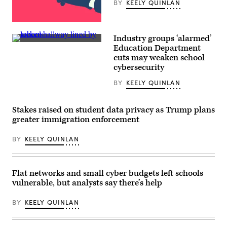
BY
KEELY QUINLAN
by
Zamek/VIEWpress)
(Getty
Images)
Industry groups ‘alarmed’
(Getty
Education Department
Images)
cuts may weaken school
cybersecurity
BY
KEELY QUINLAN
Stakes raised on student data privacy as Trump plans
greater immigration enforcement
BY
KEELY QUINLAN
Flat networks and small cyber budgets left schools
vulnerable, but analysts say there’s help
BY
KEELY QUINLAN