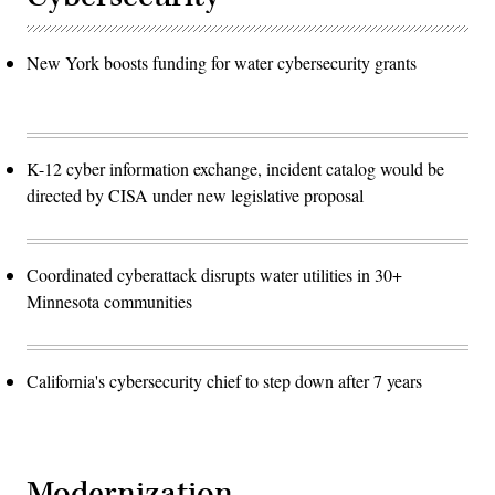
New York boosts funding for water cybersecurity grants
K-12 cyber information exchange, incident catalog would be
directed by CISA under new legislative proposal
Coordinated cyberattack disrupts water utilities in 30+
Minnesota communities
California's cybersecurity chief to step down after 7 years
Modernization