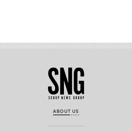
Advertisement
ABOUT US