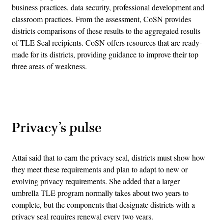
business practices, data security, professional development and
classroom practices. From the assessment, CoSN provides
districts comparisons of these results to the aggregated results
of TLE Seal recipients. CoSN offers resources that are ready-
made for its districts, providing guidance to improve their top
three areas of weakness.
Advertisement
Privacy’s pulse
Attai said that to earn the privacy seal, districts must show how
they meet these requirements and plan to adapt to new or
evolving privacy requirements. She added that a larger
umbrella TLE program normally takes about two years to
complete, but the components that designate districts with a
privacy seal requires renewal every two years.