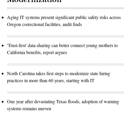
Aging IT systems present significant public safety risks across
Oregon correctional facilities, audit finds
'Trust-first' data-sharing can better connect young mothers to
California benefits, report argues
North Carolina takes first steps to modernize state hiring
practices in more than 60 years, starting with IT
One year after devastating Texas floods, adoption of warning
systems remains uneven