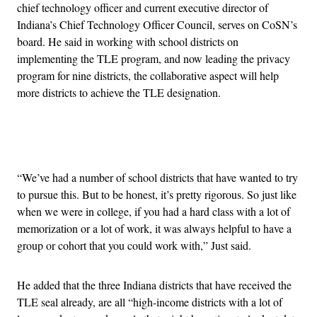
chief technology officer and current executive director of
Indiana’s Chief Technology Officer Council, serves on CoSN’s
board. He said in working with school districts on
implementing the TLE program, and now leading the privacy
program for nine districts, the collaborative aspect will help
more districts to achieve the TLE designation.
Advertisement
“We’ve had a number of school districts that have wanted to try
to pursue this. But to be honest, it’s pretty rigorous. So just like
when we were in college, if you had a hard class with a lot of
memorization or a lot of work, it was always helpful to have a
group or cohort that you could work with,” Just said.
He added that the three Indiana districts that have received the
TLE seal already, are all “high-income districts with a lot of