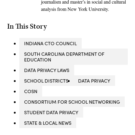
journalism and master’s in social and cultural
analysis from New York University.
In This Story
INDIANA CTO COUNCIL
SOUTH CAROLINA DEPARTMENT OF
EDUCATION
DATA PRIVACY LAWS
SCHOOL DISTRICTS
DATA PRIVACY
COSN
CONSORTIUM FOR SCHOOL NETWORKING
STUDENT DATA PRIVACY
STATE & LOCAL NEWS