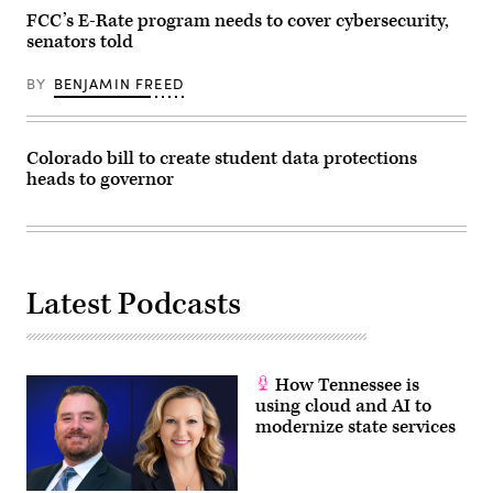
FCC’s E-Rate program needs to cover cybersecurity,
senators told
BY
BENJAMIN FREED
Colorado bill to create student data protections
heads to governor
Latest Podcasts
How Tennessee is
using cloud and AI to
modernize state services