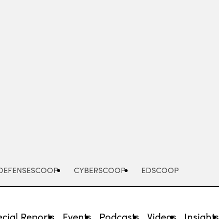
Advertisement
DEFENSESCOOP
CYBERSCOOP
EDSCOOP
cial Reports
Events
Podcasts
Videos
Insight