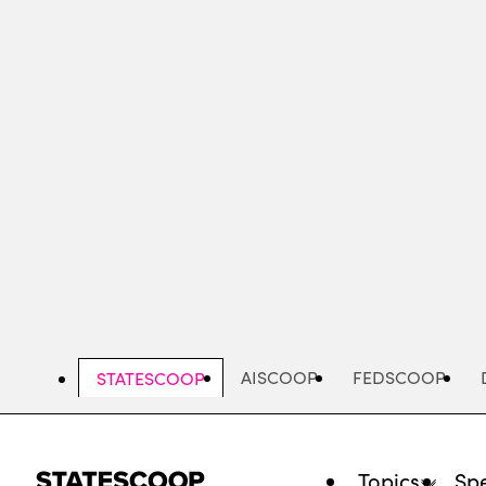
Skip
to
main
content
AISCOOP
FEDSCOOP
STATESCOOP
Topics
Spe