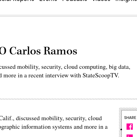
IO Carlos Ramos
scussed mobility, security, cloud computing, big data,
d more in a recent interview with StateScoopTV.
Calif., discussed mobility, security, cloud
SHARE
eographic information systems and more in a