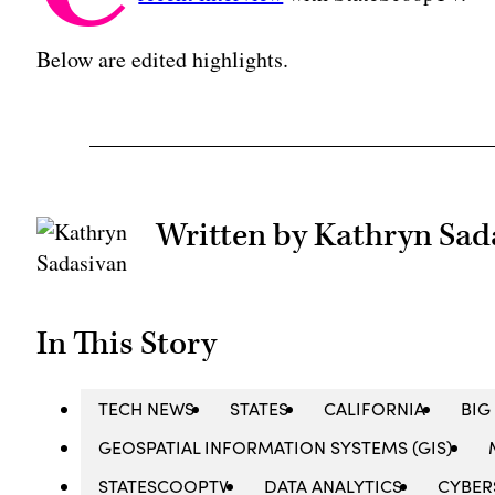
Below are edited highlights.
Written by Kathryn Sad
In This Story
TECH NEWS
STATES
CALIFORNIA
BIG
GEOSPATIAL INFORMATION SYSTEMS (GIS)
STATESCOOPTV
DATA ANALYTICS
CYBER