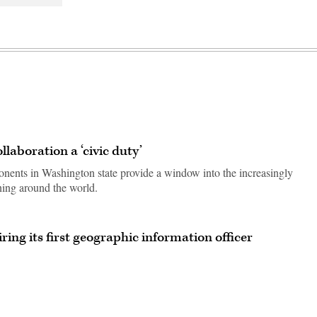
llaboration a ‘civic duty’
nents in Washington state provide a window into the increasingly
ning around the world.
ring its first geographic information officer