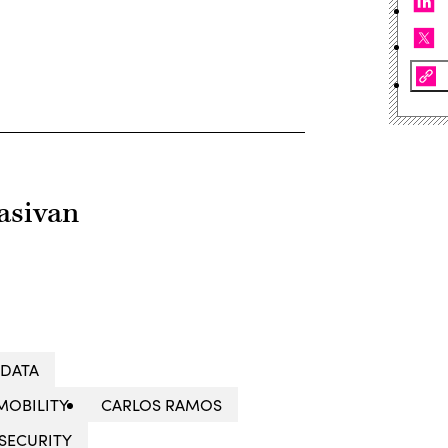
asivan
 DATA
MOBILITY
CARLOS RAMOS
SECURITY