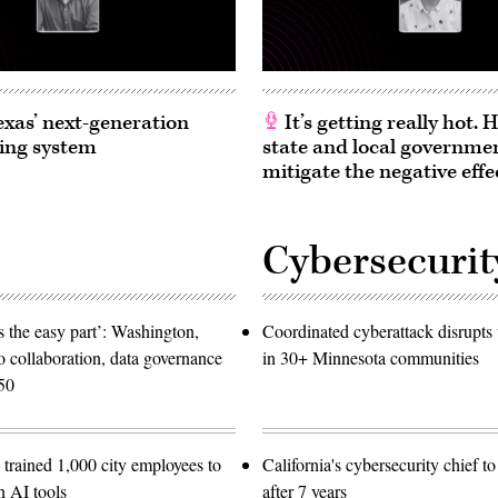
exas’ next-generation
It’s getting really hot.
ing system
state and local governme
mitigate the negative effe
Cybersecurit
 the easy part’: Washington,
Coordinated cyberattack disrupts w
o collaboration, data governance
in 30+ Minnesota communities
50
trained 1,000 city employees to
California's cybersecurity chief t
n AI tools
after 7 years