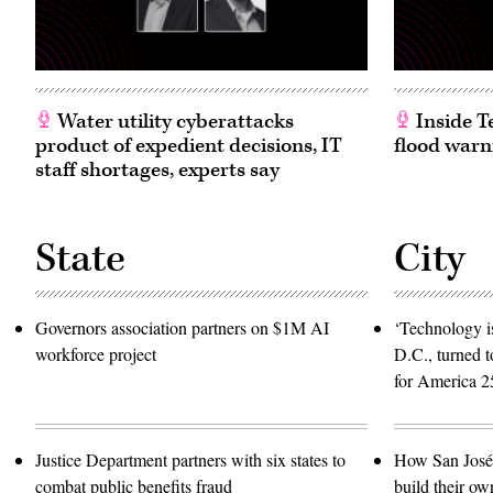
Water utility cyberattacks
Inside T
product of expedient decisions, IT
flood warn
staff shortages, experts say
State
City
Governors association partners on $1M AI
‘Technology is
workforce project
D.C., turned t
for America 2
Justice Department partners with six states to
How San José 
combat public benefits fraud
build their ow