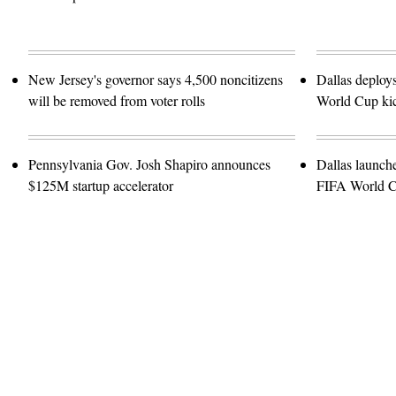
New Jersey's governor says 4,500 noncitizens
Dallas deploy
will be removed from voter rolls
World Cup kic
Pennsylvania Gov. Josh Shapiro announces
Dallas launch
$125M startup accelerator
FIFA World 