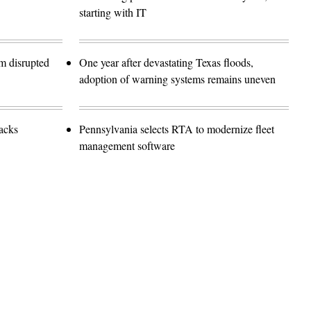
starting with IT
m disrupted
One year after devastating Texas floods,
adoption of warning systems remains uneven
tacks
Pennsylvania selects RTA to modernize fleet
management software