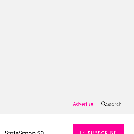
Advertise
Search
s
StateScoop 50
SUBSCRIBE