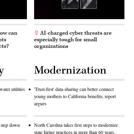
 How can
AI-charged cyber threats are
nts
especially tough for small
cts?
organizations
y
Modernization
ater utilities
'Trust-first' data-sharing can better connect
young mothers to California benefits, report
argues
o step down
North Carolina takes first steps to modernize
state hiring practices in more than 60 years,