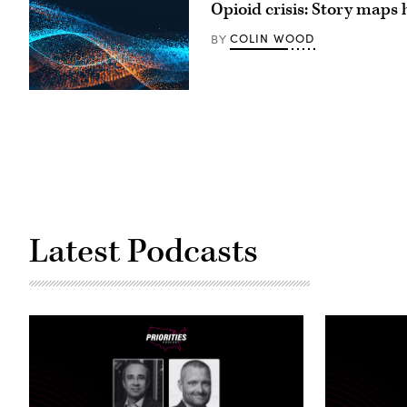
Opioid crisis: Story maps
COLIN WOOD
BY
Latest Podcasts