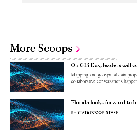
More Scoops
On GIS Day, leaders call co
Mapping and geospatial data propo
collaborative conversations happe
Florida looks forward to hi
STATESCOOP STAFF
BY