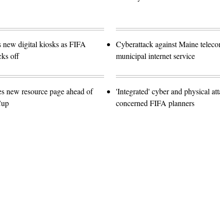
s new digital kiosks as FIFA
Cyberattack against Maine teleco
ks off
municipal internet service
es new resource page ahead of
'Integrated' cyber and physical at
Cup
concerned FIFA planners
Advertisement