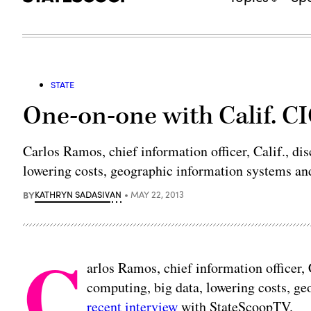
STATE
One-on-one with Calif. C
Carlos Ramos, chief information officer, Calif., di
lowering costs, geographic information systems an
BY
KATHRYN SADASIVAN
MAY 22, 2013
C
arlos Ramos, chief information officer, 
computing, big data, lowering costs, g
recent interview
with StateScoopTV.