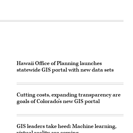
Hawaii Office of Planning launches
statewide GIS portal with new data sets
Cutting costs, expanding transparency are
goals of Colorado’s new GIS portal
GIS leaders take heed: Machine learning,
virtual reality are coming