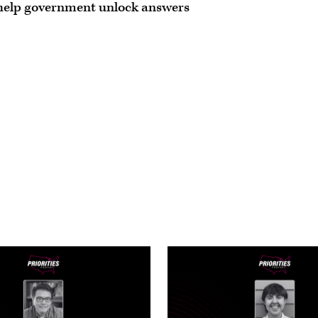
 help government unlock answers