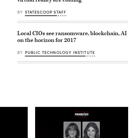
BY
STATESCOOP STAFF
Local CIOs see ransomware, blockchain, AI
on the horizon for 2017
BY
PUBLIC TECHNOLOGY INSTITUTE