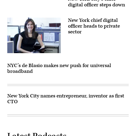
digital officer steps down
New York chief digital
officer heads to private
sector
NYC’s de Blasio makes new push for universal
broadband
New York City names entrepreneur, inventor as first
CTO