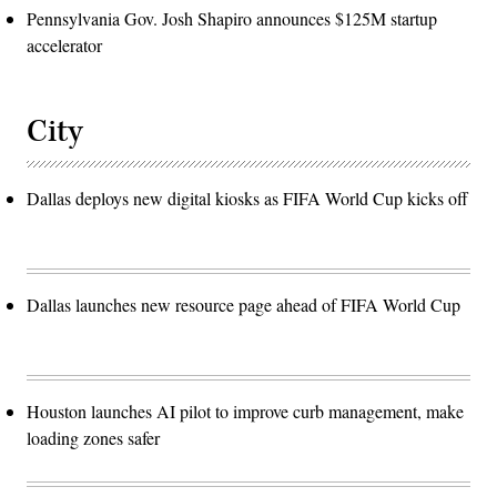
Pennsylvania Gov. Josh Shapiro announces $125M startup
accelerator
City
Dallas deploys new digital kiosks as FIFA World Cup kicks off
Dallas launches new resource page ahead of FIFA World Cup
Houston launches AI pilot to improve curb management, make
loading zones safer