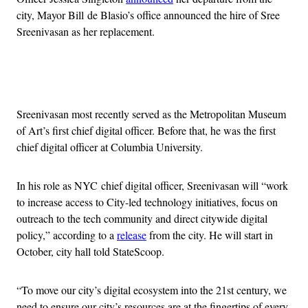
city, Mayor Bill de Blasio’s office announced the hire of Sree
Sreenivasan as her replacement.
Advertisement
Sreenivasan most recently served as the Metropolitan Museum
of Art’s first chief digital officer. Before that, he was the first
chief digital officer at Columbia University.
In his role as NYC chief digital officer, Sreenivasan will “work
to increase access to City-led technology initiatives, focus on
outreach to the tech community and direct citywide digital
policy,” according to a
release
from the city. He will start in
October, city hall told StateScoop.
“To move our city’s digital ecosystem into the 21st century, we
need to ensure our city’s resources are at the fingertips of every