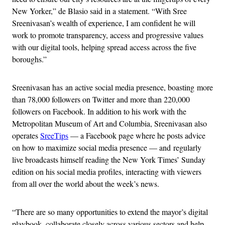
New Yorker,” de Blasio said in a statement. “With Sree
Sreenivasan’s wealth of experience, I am confident he will
work to promote transparency, access and progressive values
with our digital tools, helping spread access across the five
boroughs.”
Sreenivasan has an active social media presence, boasting more
than 78,000 followers on Twitter and more than 220,000
followers on Facebook. In addition to his work with the
Metropolitan Museum of Art and Columbia, Sreenivasan also
operates
SreeTips
— a Facebook page where he posts advice
on how to maximize social media presence — and regularly
live broadcasts himself reading the New York Times’ Sunday
edition on his social media profiles, interacting with viewers
from all over the world about the week’s news.
“There are so many opportunities to extend the mayor’s digital
playbook, collaborate closely across various sectors and help