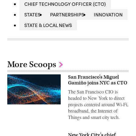
CHIEF TECHNOLOGY OFFICER (CTO)
STATES
PARTNERSHIPS
INNOVATION
STATE & LOCAL NEWS
More Scoops
San Francisco’s Miguel
Gamiño joins NYC as CTO
The San Francisco CIO is
headed to New York to direct
projects centered around Wi-Fi,
broadband, the Internet of
Things and smart city tech.
New York City’s chief