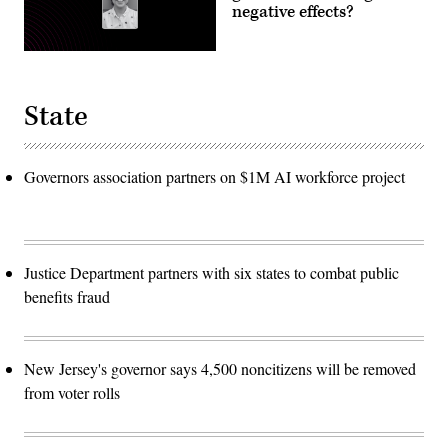
negative effects?
State
Governors association partners on $1M AI workforce project
Justice Department partners with six states to combat public
benefits fraud
New Jersey's governor says 4,500 noncitizens will be removed
from voter rolls