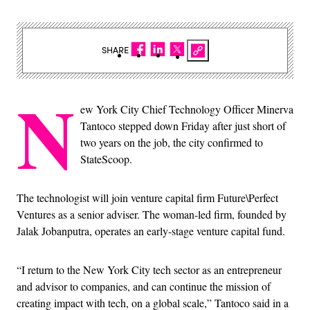
SHARE
N
ew York City Chief Technology Officer Minerva
Tantoco stepped down Friday after just short of
two years on the job, the city confirmed to
StateScoop.
The technologist will join venture capital firm Future\Perfect
Ventures as a senior adviser. The woman-led firm, founded by
Jalak Jobanputra, operates an early-stage venture capital fund.
“I return to the New York City tech sector as an entrepreneur
and advisor to companies, and can continue the mission of
creating impact with tech, on a global scale,” Tantoco said in a