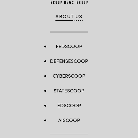
ABOUT US
FEDSCOOP
DEFENSESCOOP
CYBERSCOOP
STATESCOOP
EDSCOOP
AISCOOP