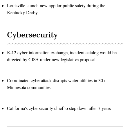
Louisville launch new app for public safety during the
Kentucky Derby
Cybersecurity
K-12 cyber information exchange, incident catalog would be
directed by CISA under new legislative proposal
Coordinated cyberattack disrupts water utilities in 30+
Minnesota communities
California's cybersecurity chief to step down after 7 years