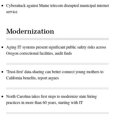
Cyberattack against Maine telecom disrupted municipal internet
service
Modernization
Aging IT systems present significant public safety risks across
Oregon correctional facilities, audit finds
'Trust-first' data-sharing can better connect young mothers to
California benefits, report argues
North Carolina takes first steps to modernize state hiring
practices in more than 60 years, starting with IT