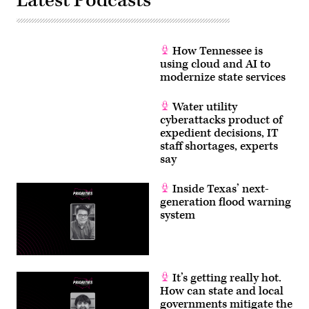
Latest Podcasts
How Tennessee is
using cloud and AI to
modernize state services
Water utility
cyberattacks product of
expedient decisions, IT
staff shortages, experts
say
Inside Texas’ next-
generation flood warning
system
It’s getting really hot.
How can state and local
governments mitigate the