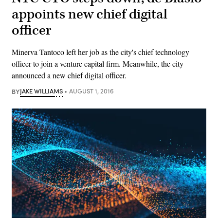
appoints new chief digital
officer
Minerva Tantoco left her job as the city's chief technology
officer to join a venture capital firm. Meanwhile, the city
announced a new chief digital officer.
BY
JAKE WILLIAMS
AUGUST 1, 2016