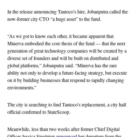
In the release announcing Tantoco’s hire, Jobanputra called the
now-former city CTO “a huge asset” to the fund.
“As we got to know each other, it became apparent that
Minerva embodied the core thesis of the fund — that the next
generation of great technology companies will be created by a
diverse set of founders and will be built on distributed and
global platforms,” Jobanputra said. “Minerva has the rare
ability not only to develop a future-facing strategy, but execute
on it by building businesses that respond to rapidly changing
environments.”
The city is searching to find Tantoco’s replacement, a city hall
official confirmed to StateScoop.
Meanwhile, less than two weeks after former Chief Digital
Officer Jessica Singleton
announced
her departure from the