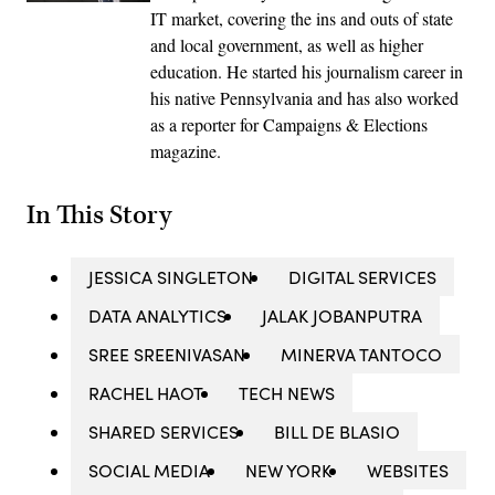
IT market, covering the ins and outs of state
and local government, as well as higher
education. He started his journalism career in
his native Pennsylvania and has also worked
as a reporter for Campaigns & Elections
magazine.
In This Story
JESSICA SINGLETON
DIGITAL SERVICES
DATA ANALYTICS
JALAK JOBANPUTRA
SREE SREENIVASAN
MINERVA TANTOCO
RACHEL HAOT
TECH NEWS
SHARED SERVICES
BILL DE BLASIO
SOCIAL MEDIA
NEW YORK
WEBSITES