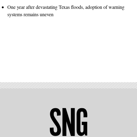
One year after devastating Texas floods, adoption of warning
systems remains uneven
Advertisement