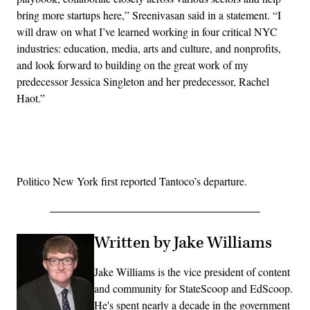
bring more startups here,” Sreenivasan said in a statement. “I
will draw on what I’ve learned working in four critical NYC
industries: education, media, arts and culture, and nonprofits,
and look forward to building on the great work of my
predecessor Jessica Singleton and her predecessor, Rachel
Haot.”
Advertisement
Politico New York first reported Tantoco’s departure.
Written by Jake Williams
Jake Williams is the vice president of content
and community for StateScoop and EdScoop.
He's spent nearly a decade in the government