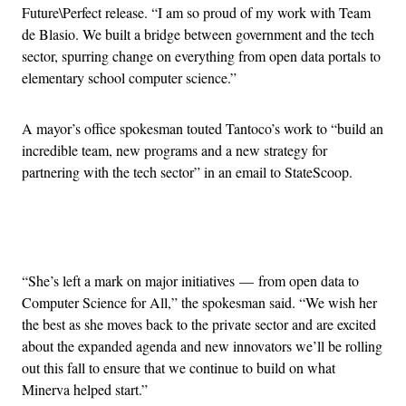
Future\Perfect release. “I am so proud of my work with Team
de Blasio. We built a bridge between government and the tech
sector, spurring change on everything from open data portals to
elementary school computer science.”
A mayor’s office spokesman touted Tantoco’s work to “build an
incredible team, new programs and a new strategy for
partnering with the tech sector” in an email to StateScoop.
Advertisement
“She’s left a mark on major initiatives — from open data to
Computer Science for All,” the spokesman said. “We wish her
the best as she moves back to the private sector and are excited
about the expanded agenda and new innovators we’ll be rolling
out this fall to ensure that we continue to build on what
Minerva helped start.”