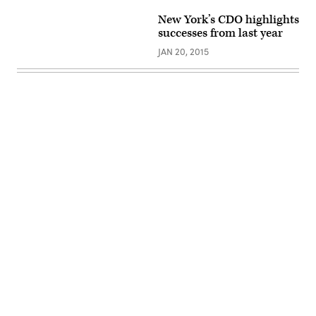
New York’s CDO highlights
successes from last year
JAN 20, 2015
Advertisement