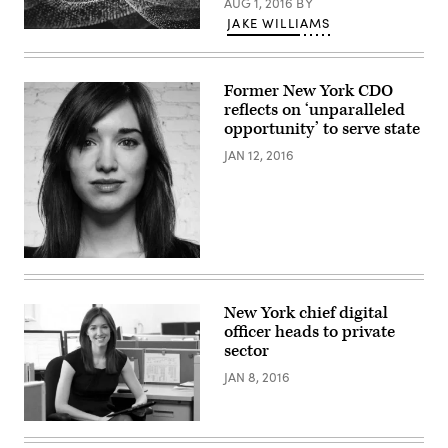
AUG 1, 2016
BY
JAKE WILLIAMS
Former New York CDO
reflects on ‘unparalleled
opportunity’ to serve state
JAN 12, 2016
New York chief digital
officer heads to private
sector
JAN 8, 2016