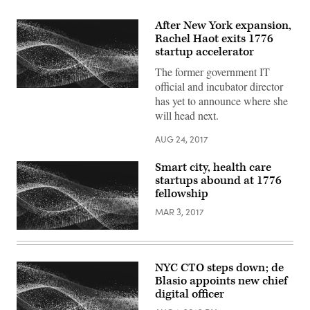
After New York expansion,
Rachel Haot exits 1776
startup accelerator
The former government IT
official and incubator director
has yet to announce where she
will head next.
AUG 24, 2017
Smart city, health care
startups abound at 1776
fellowship
MAR 3, 2017
NYC CTO steps down; de
Blasio appoints new chief
digital officer