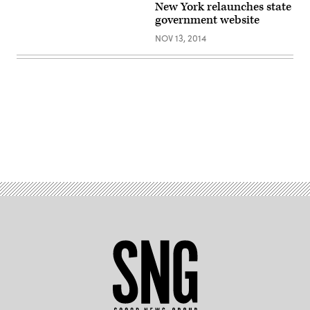
New York relaunches state
government website
NOV 13, 2014
Advertisement