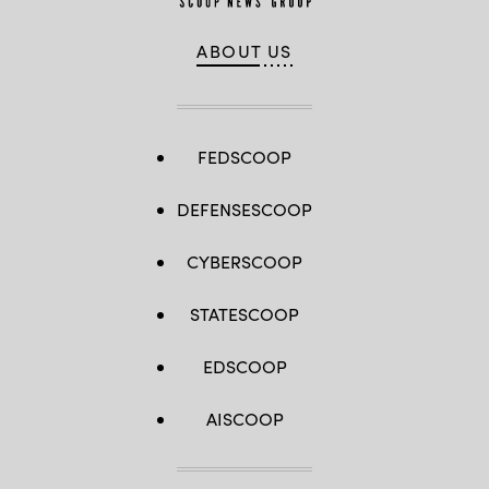
ABOUT US
FEDSCOOP
DEFENSESCOOP
CYBERSCOOP
STATESCOOP
EDSCOOP
AISCOOP