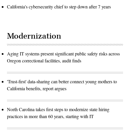
California's cybersecurity chief to step down after 7 years
Modernization
Aging IT systems present significant public safety risks across
Oregon correctional facilities, audit finds
'Trust-first' data-sharing can better connect young mothers to
California benefits, report argues
North Carolina takes first steps to modernize state hiring
practices in more than 60 years, starting with IT