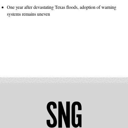
One year after devastating Texas floods, adoption of warning
systems remains uneven
Advertisement