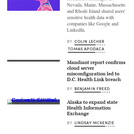
Nevada, Maine, Massachusetts
and Rhode Island shared users’
(Getty
sensitive health data with
Images)
companies like Google and
LinkedIn.
BY
COLIN LECHER
TOMAS APODACA
Mandiant report confirms
Rep.
Nancy
cloud server
Mace,
misconfiguration led to
R-
D.C. Health Link breach
S.C.,
chairs
a
BY
BENJAMIN FREED
hearing
on
the
Alaska to expand state
D.C.
Community
Health Information
Health
of
Exchange
Link
Halibut
data
Cove,
breach,
BY
LINDSAY MCKENZIE
across
which
Kachemak
affected
Bay