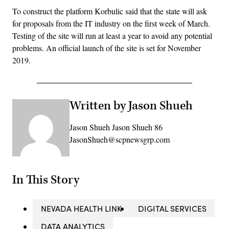
To construct the platform Korbulic said that the state will ask
for proposals from the IT industry on the first week of March.
Testing of the site will run at least a year to avoid any potential
problems. An official launch of the site is set for November
2019.
Written by Jason Shueh
Jason Shueh Jason Shueh 86
JasonShueh@scpnewsgrp.com
In This Story
NEVADA HEALTH LINK
DIGITAL SERVICES
DATA ANALYTICS