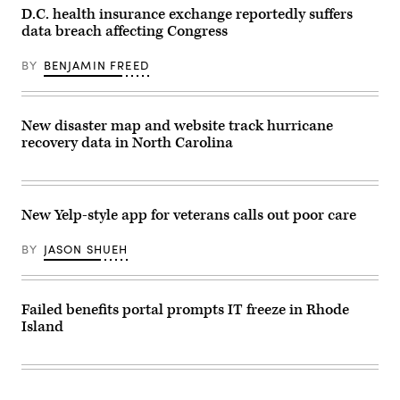
tens
from
D.C. health insurance exchange reportedly suffers
of
Homer,
thousands
Alaska
data breach affecting Congress
of
(christiannafzger
customers,
/
including
BY
BENJAMIN FREED
Getty
members
Images)
of
Congress.
(Scoop
New disaster map and website track hurricane
News
Group)
recovery data in North Carolina
New Yelp-style app for veterans calls out poor care
BY
JASON SHUEH
Failed benefits portal prompts IT freeze in Rhode
Island