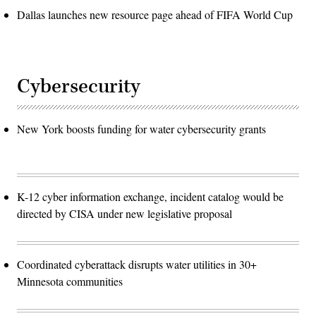
Dallas launches new resource page ahead of FIFA World Cup
Cybersecurity
New York boosts funding for water cybersecurity grants
K-12 cyber information exchange, incident catalog would be
directed by CISA under new legislative proposal
Coordinated cyberattack disrupts water utilities in 30+
Minnesota communities