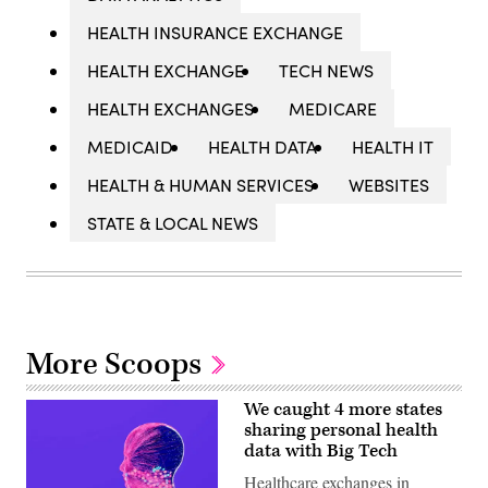
HEALTH INSURANCE EXCHANGE
HEALTH EXCHANGE
TECH NEWS
HEALTH EXCHANGES
MEDICARE
MEDICAID
HEALTH DATA
HEALTH IT
HEALTH & HUMAN SERVICES
WEBSITES
STATE & LOCAL NEWS
More Scoops
We caught 4 more states
sharing personal health
data with Big Tech
Healthcare exchanges in