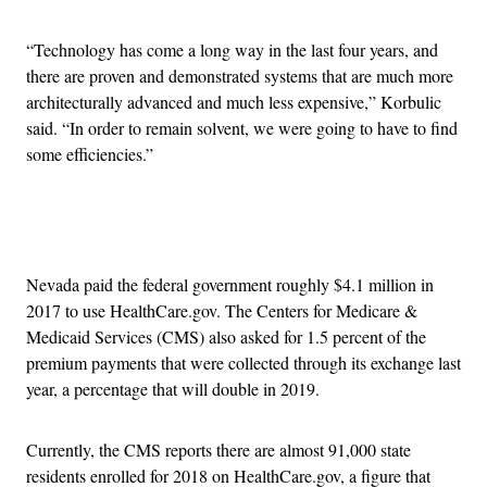
“Technology has come a long way in the last four years, and
there are proven and demonstrated systems that are much more
architecturally advanced and much less expensive,” Korbulic
said. “In order to remain solvent, we were going to have to find
some efficiencies.”
Advertisement
Nevada paid the federal government roughly $4.1 million in
2017 to use HealthCare.gov. The Centers for Medicare &
Medicaid Services (CMS) also asked for 1.5 percent of the
premium payments that were collected through its exchange last
year, a percentage that will double in 2019.
Currently, the CMS reports there are almost 91,000 state
residents enrolled for 2018 on HealthCare.gov, a figure that