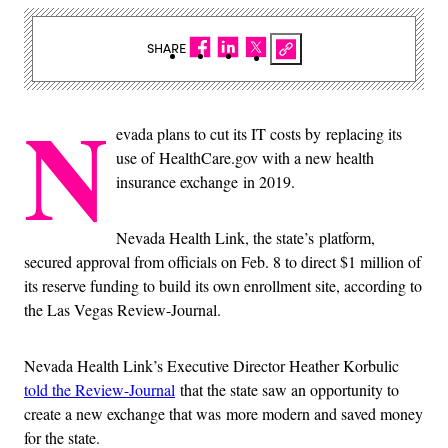
SHARE
N
evada plans to cut its IT costs by replacing its
use of HealthCare.gov with a new health
insurance exchange in 2019.
Nevada Health Link, the state’s platform,
secured approval from officials on Feb. 8 to direct $1 million of
its reserve funding to build its own enrollment site, according to
the Las Vegas Review-Journal.
Nevada Health Link’s Executive Director Heather Korbulic
told the Review-Journal
that the state saw an opportunity to
create a new exchange that was more modern and saved money
for the state.