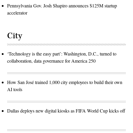
Pennsylvania Gov. Josh Shapiro announces $125M startup
accelerator
City
‘Technology is the easy part’: Washington, D.C., turned to
collaboration, data governance for America 250
How San José trained 1,000 city employees to build their own
AI tools
Dallas deploys new digital kiosks as FIFA World Cup kicks off