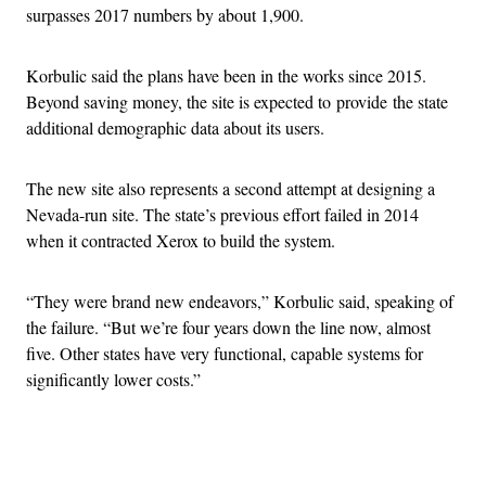
surpasses 2017 numbers by about 1,900.
Korbulic said the plans have been in the works since 2015.
Beyond saving money, the site is expected to provide the state
additional demographic data about its users.
The new site also represents a second attempt at designing a
Nevada-run site. The state’s previous effort failed in 2014
when it contracted Xerox to build the system.
“They were brand new endeavors,” Korbulic said, speaking of
the failure. “But we’re four years down the line now, almost
five. Other states have very functional, capable systems for
significantly lower costs.”
Advertisement