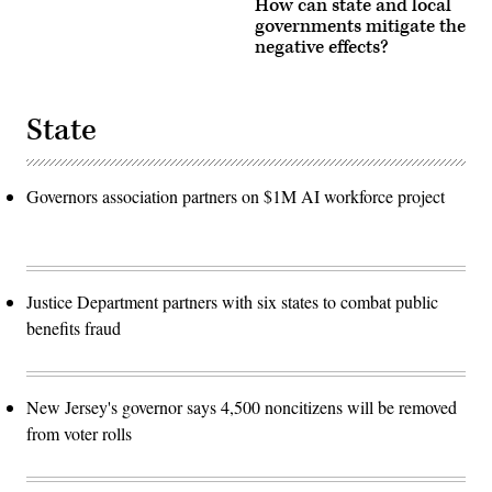
How can state and local
governments mitigate the
negative effects?
State
Governors association partners on $1M AI workforce project
Justice Department partners with six states to combat public
benefits fraud
New Jersey's governor says 4,500 noncitizens will be removed
from voter rolls