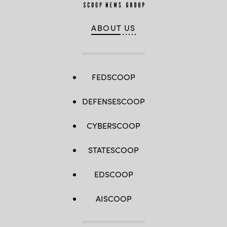
ABOUT US
FEDSCOOP
DEFENSESCOOP
CYBERSCOOP
STATESCOOP
EDSCOOP
AISCOOP