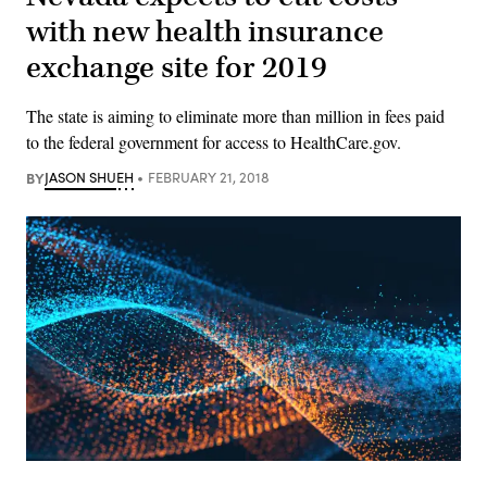
with new health insurance
exchange site for 2019
The state is aiming to eliminate more than million in fees paid
to the federal government for access to HealthCare.gov.
BY
JASON SHUEH
FEBRUARY 21, 2018