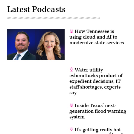
Latest Podcasts
How Tennessee is
using cloud and AI to
modernize state services
Water utility
cyberattacks product of
expedient decisions, IT
staff shortages, experts
say
Inside Texas’ next-
generation flood warning
system
It’s getting really hot.