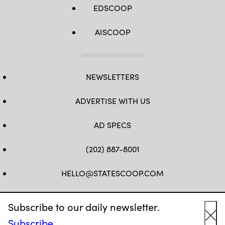
EDSCOOP
AISCOOP
NEWSLETTERS
ADVERTISE WITH US
AD SPECS
(202) 887-8001
HELLO@STATESCOOP.COM
FB
TW
LI
INSTAGRAM
YT
Subscribe to our daily newsletter.
Subscribe