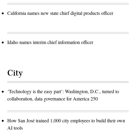
California names new state chief digital products officer
Idaho names interim chief information officer
City
‘Technology is the easy part’: Washington, D.C., turned to
collaboration, data governance for America 250
How San José trained 1,000 city employees to build their own
AI tools