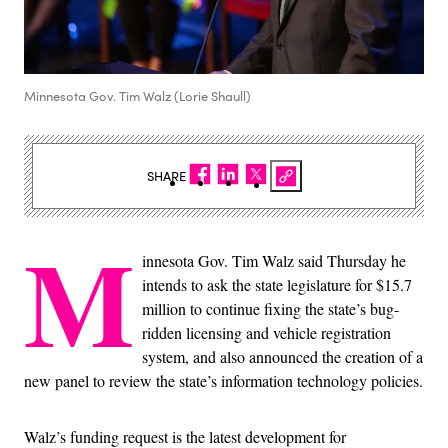
Minnesota Gov. Tim Walz (Lorie Shaull)
SHARE
M
innesota Gov. Tim Walz said Thursday he
intends to ask the state legislature for $15.7
million to continue fixing the state’s bug-
ridden licensing and vehicle registration
system, and also announced the creation of a
new panel to review the state’s information technology policies.
Walz’s funding request is the latest development for