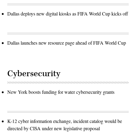
Dallas deploys new digital kiosks as FIFA World Cup kicks off
Dallas launches new resource page ahead of FIFA World Cup
Cybersecurity
New York boosts funding for water cybersecurity grants
K-12 cyber information exchange, incident catalog would be
directed by CISA under new legislative proposal