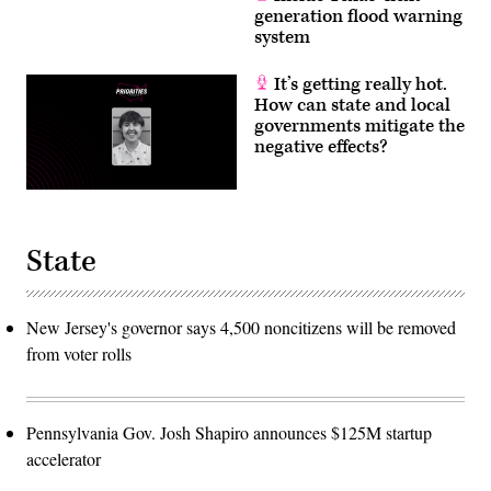
generation flood warning
system
It’s getting really hot.
How can state and local
governments mitigate the
negative effects?
State
New Jersey's governor says 4,500 noncitizens will be removed
from voter rolls
Pennsylvania Gov. Josh Shapiro announces $125M startup
accelerator