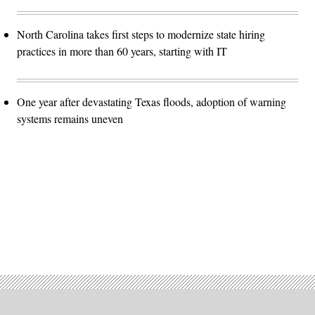
North Carolina takes first steps to modernize state hiring
practices in more than 60 years, starting with IT
One year after devastating Texas floods, adoption of warning
systems remains uneven
Advertisement