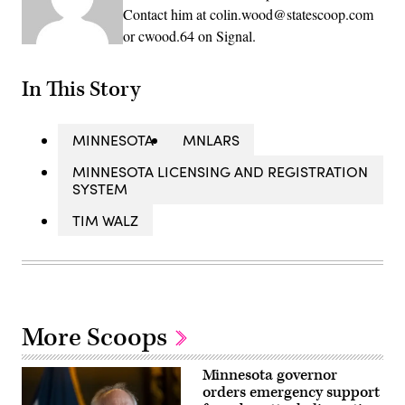
Contact him at colin.wood@statescoop.com
or cwood.64 on Signal.
In This Story
MINNESOTA
MNLARS
MINNESOTA LICENSING AND REGISTRATION
SYSTEM
TIM WALZ
More Scoops
Minnesota governor
orders emergency support