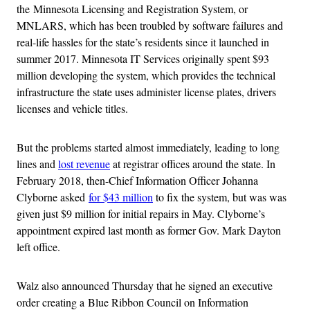
the Minnesota Licensing and Registration System, or
MNLARS, which has been troubled by software failures and
real-life hassles for the state’s residents since it launched in
summer 2017. Minnesota IT Services originally spent $93
million developing the system, which provides the technical
infrastructure the state uses administer license plates, drivers
licenses and vehicle titles.
But the problems started almost immediately, leading to long
lines and
lost revenue
at registrar offices around the state. In
February 2018, then-Chief Information Officer Johanna
Clyborne asked
for $43 million
to fix the system, but was was
given just $9 million for initial repairs in May. Clyborne’s
appointment expired last month as former Gov. Mark Dayton
left office.
Walz also announced Thursday that he signed an executive
order creating a Blue Ribbon Council on Information