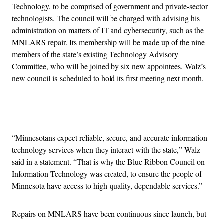
Technology, to be comprised of government and private-sector
technologists. The council will be charged with advising his
administration on matters of IT and cybersecurity, such as the
MNLARS repair. Its membership will be made up of the nine
members of the state’s existing Technology Advisory
Committee, who will be joined by six new appointees. Walz’s
new council is scheduled to hold its first meeting next month.
Advertisement
“Minnesotans expect reliable, secure, and accurate information
technology services when they interact with the state,” Walz
said in a statement. “That is why the Blue Ribbon Council on
Information Technology was created, to ensure the people of
Minnesota have access to high-quality, dependable services.”
Repairs on MNLARS have been continuous since launch, but