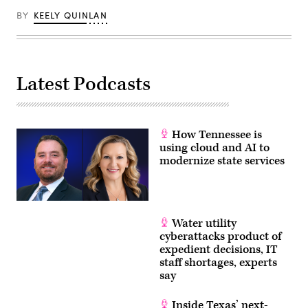
BY
KEELY QUINLAN
Latest Podcasts
How Tennessee is
using cloud and AI to
modernize state services
Water utility
cyberattacks product of
expedient decisions, IT
staff shortages, experts
say
Inside Texas’ next-