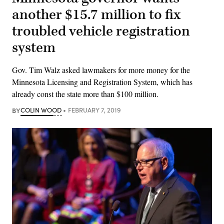
another $15.7 million to fix
troubled vehicle registration
system
Gov. Tim Walz asked lawmakers for more money for the
Minnesota Licensing and Registration System, which has
already const the state more than $100 million.
BY
COLIN WOOD
FEBRUARY 7, 2019