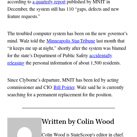
according to
a quarterly report
published by MNIT in
December, the system still has 110 “gaps, defects and new
feature requests.”
The troubled computer system has been on the new governor’s
mind. Walz told the
Minneapolis Star-Tribune
last month that
“it keeps me up at night,” shortly after the system was blamed
for the state’s Department of Public Safety
accidentally
releasing
the personal information of about 1,500 residents.
Since Clyborne’s departure, MNIT has been led by acting
commissioner and CIO
Bill Poirier
. Walz said he is currently
searching for a permanent replacement for the position.
Written by Colin Wood
Colin Wood is StateScoop's editor in chief.