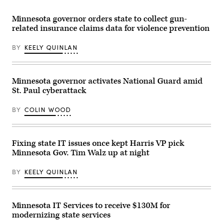
Minnesota governor orders state to collect gun-
related insurance claims data for violence prevention
BY
KEELY QUINLAN
Minnesota governor activates National Guard amid
St. Paul cyberattack
BY
COLIN WOOD
Fixing state IT issues once kept Harris VP pick
Minnesota Gov. Tim Walz up at night
BY
KEELY QUINLAN
Minnesota IT Services to receive $130M for
modernizing state services