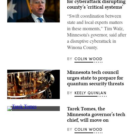
for cyberattack disrupting
county’s ‘critical systems’
“Swift coordination between
state and local experts matters
Minnesota
in these moments," Tim Walz,
Gov.
Tim
Minnesota's governor, said after
Walz
a disruptive cyberattack in
speaks
during
Winona County.
a
press
conference
BY
COLIN WOOD
at
the
State
Minnesota tech council
Capitol
urges state to prepare for
building
on
quantum security threats
Jan.
5,
BY
KEELY QUINLAN
2026
in
(Getty
St.
Images)
Paul,
Tarek Tomes, the
Minnesota.
(Scoop
Minnesota governor’s tech
(Stephen
News
chief, will move on
Maturen
Group)
/
Getty
BY
COLIN WOOD
Images)