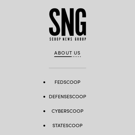
ABOUT US
FEDSCOOP
DEFENSESCOOP
CYBERSCOOP
STATESCOOP