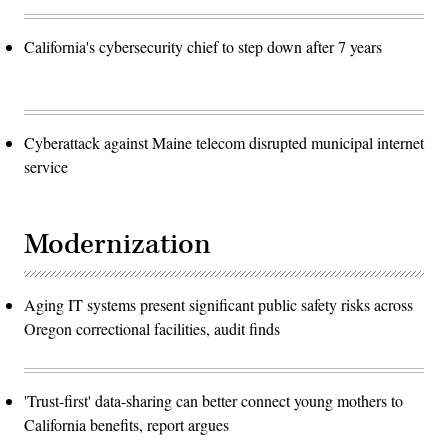
California's cybersecurity chief to step down after 7 years
Cyberattack against Maine telecom disrupted municipal internet
service
Modernization
Aging IT systems present significant public safety risks across
Oregon correctional facilities, audit finds
'Trust-first' data-sharing can better connect young mothers to
California benefits, report argues