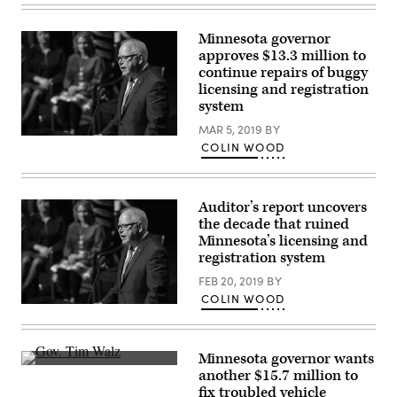
Gov.
Tim
Walz
Minnesota governor
(Lorie-
approves $13.3 million to
Shaull
/
continue repairs of buggy
Flickr)
licensing and registration
system
MAR 5, 2019
BY
Minnesota
COLIN WOOD
Gov.
Tim
Walz
(Lorie-
Shaull
Auditor’s report uncovers
/
the decade that ruined
Flickr)
Minnesota’s licensing and
registration system
FEB 20, 2019
BY
COLIN WOOD
Minnesota
Gov.
Tim
Walz
Minnesota governor wants
(Lorie-
Minnesota
Shaull
another $15.7 million to
Gov.
/
fix troubled vehicle
Tim
Flickr)