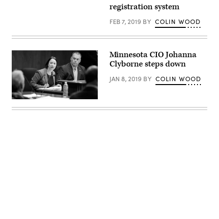
Walz
registration system
(Lorie
Shaull)
FEB 7, 2019
BY
COLIN WOOD
Minnesota CIO Johanna
Clyborne steps down
JAN 8, 2019
BY
COLIN WOOD
Johanna
Clyborne
(Paul
Battaglia)
Advertisement