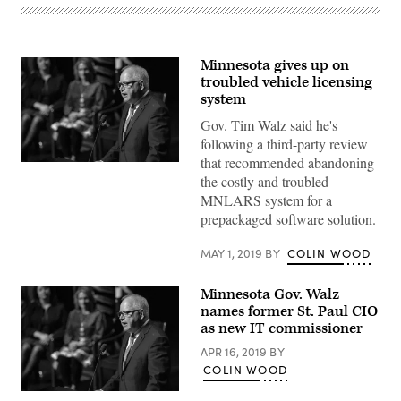
Minnesota gives up on
troubled vehicle licensing
system
Gov. Tim Walz said he's
following a third-party review
that recommended abandoning
Minnesota
the costly and troubled
Gov.
Tim
MNLARS system for a
Walz
prepackaged software solution.
(Lorie-
Shaull
/
MAY 1, 2019
BY
COLIN WOOD
Flickr)
Minnesota Gov. Walz
names former St. Paul CIO
as new IT commissioner
APR 16, 2019
BY
COLIN WOOD
Minnesota