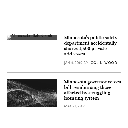
Minnesota’s public safety
Minnesota
department accidentally
State
shares 1,500 private
Capitol
(Getty
addresses
Images)
JAN 4, 2019
BY
COLIN WOOD
Minnesota governor vetoes
bill reimbursing those
affected by struggling
licensing system
MAY 21, 2018