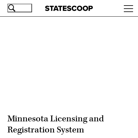
Skip
Ope
to
navi
main
content
Advertisement
Minnesota Licensing and
Registration System