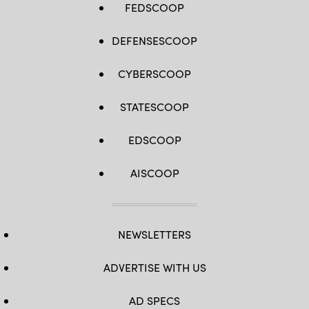
FEDSCOOP
DEFENSESCOOP
CYBERSCOOP
STATESCOOP
EDSCOOP
AISCOOP
NEWSLETTERS
ADVERTISE WITH US
AD SPECS