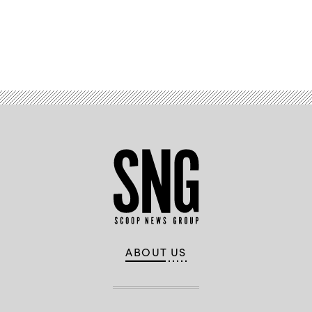
Advertisement
ABOUT US