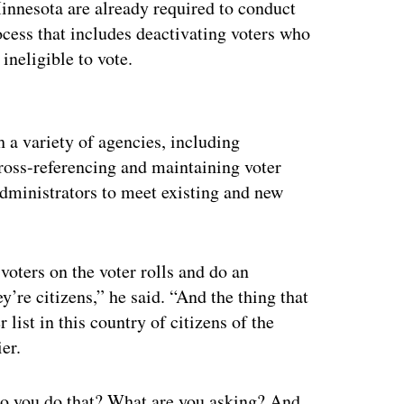
Minnesota are already required to conduct
ocess that includes deactivating voters who
neligible to vote.
ertisement
 a variety of agencies, including
ross-referencing and maintaining voter
n administrators to meet existing and new
.
oters on the voter rolls and do an
y’re citizens,” he said. “And the thing that
r list in this country of citizens of the
ier.
do you do that? What are you asking? And