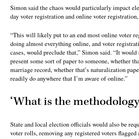
Simon said the chaos would particularly impact ele
day voter registration and online voter registration,
“This will likely put to an end most online voter 
doing almost everything online, and voter registrati
cases, would preclude that,” Simon said. “It would
present some sort of paper to someone, whether that 
marriage record, whether that’s naturalization pap
readily do anywhere that I’m aware of online.”
‘What is the methodology
State and local election officials would also be requ
voter rolls, removing any registered voters flagged