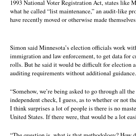
1993 National Voter Registration Act, states like 
what he called “list maintenance,” an audit-like pr
have recently moved or otherwise made themselves i
Adv
Simon said Minnesota’s election officials work with
immigration and law enforcement, to get data for c
rolls. But he said it would be difficult for electio
auditing requirements without additional guidance
“Somehow, we’re being asked to go through all the v
independent check, I guess, as to whether or not the
I think surprises a lot of people is there is no maste
United States. If there were, that would be a lot eas
“The question is, what is that methodology? How 