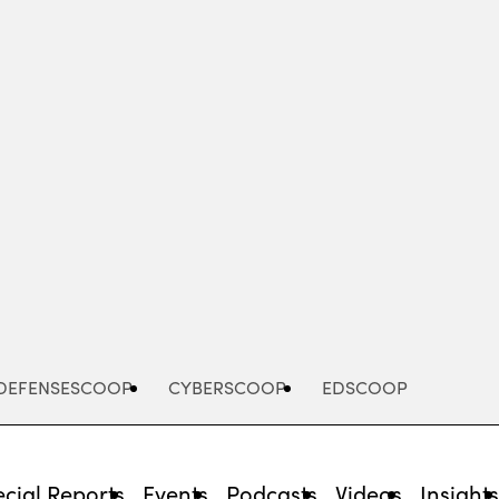
Advertisement
DEFENSESCOOP
CYBERSCOOP
EDSCOOP
cial Reports
Events
Podcasts
Videos
Insight