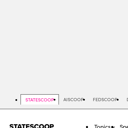
Skip
to
main
content
AISCOOP
FEDSCOOP
STATESCOOP
Topics
Spe