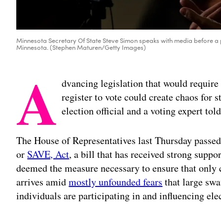
Minnesota Secretary Of State Steve Simon speaks with media before a pu
Minnesota. (Stephen Maturen/Getty Images)
A
dvancing legislation that would require
register to vote could create chaos for st
election official and a voting expert tol
The House of Representatives last Thursday passed
or
SAVE, Act
, a bill that has received strong sup
deemed the measure necessary to ensure that only c
arrives amid
mostly unfounded fears
that large sw
individuals are participating in and influencing ele