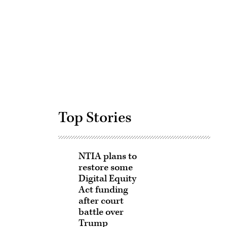
Advertisement
Top Stories
NTIA plans to
restore some
Digital Equity
Act funding
after court
battle over
Trump