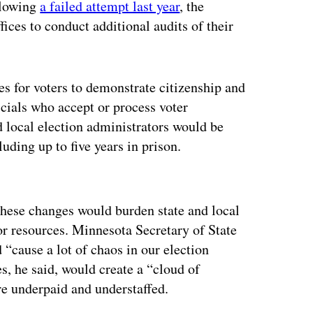
llowing
a failed attempt last year
, the
fices to conduct additional audits of their
ses for voters to demonstrate citizenship and
ficials who accept or process voter
nd local election administrators would be
luding up to five years in prison.
ertisement
these changes would burden state and local
for resources. Minnesota Secretary of State
“cause a lot of chaos in our election
s, he said, would create a “cloud of
re underpaid and understaffed.