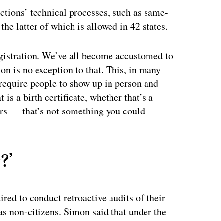
ctions’ technical processes, such as same-
 the latter of which is allowed in 42 states.
registration. We’ve all become accustomed to
on is no exception to that. This, in many
 require people to show up in person and
is a birth certificate, whether that’s a
ers — that’s not something you could
?’
ired to conduct retroactive audits of their
 as non-citizens. Simon said that under the