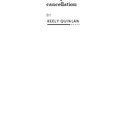
cancellation
BY
KEELY QUINLAN
Advertisement