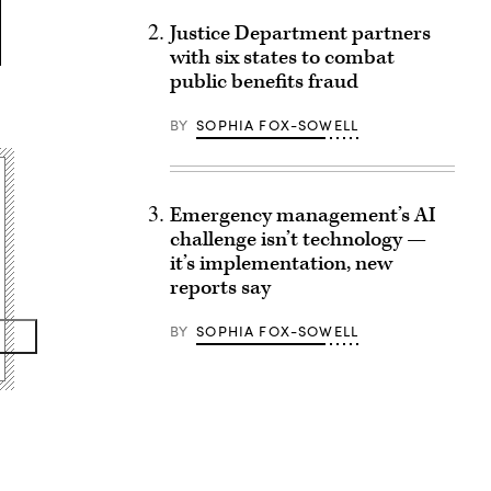
Justice Department partners
with six states to combat
public benefits fraud
BY
SOPHIA FOX-SOWELL
Emergency management’s AI
challenge isn’t technology —
it’s implementation, new
reports say
BY
SOPHIA FOX-SOWELL