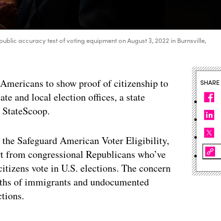
blic accuracy test of voting equipment on August 3, 2022 in Burnsville,
 Americans to show proof of citizenship to
SHARE
ate and local election offices, a state
d StateScoop.
 the Safeguard American Voter Eligibility,
port from congressional Republicans who’ve
itizens vote in U.S. elections. The concern
aths of immigrants and undocumented
ctions.