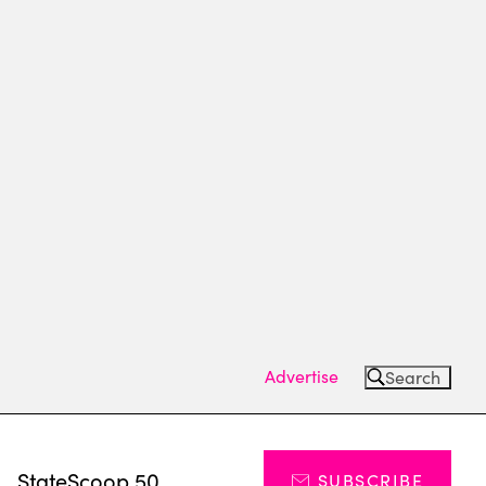
Advertise
Search
s
StateScoop 50
SUBSCRIBE