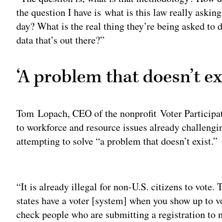
the question I have is what is this law really asking
day? What is the real thing they’re being asked to 
data that’s out there?”
‘A problem that doesn’t ex
Tom Lopach, CEO of the nonprofit Voter Participa
to workforce and resource issues already challeng
attempting to solve “a problem that doesn’t exist.”
Adv
“It is already illegal for non-U.S. citizens to vote
states have a voter [system] when you show up to vo
check people who are submitting a registration to m