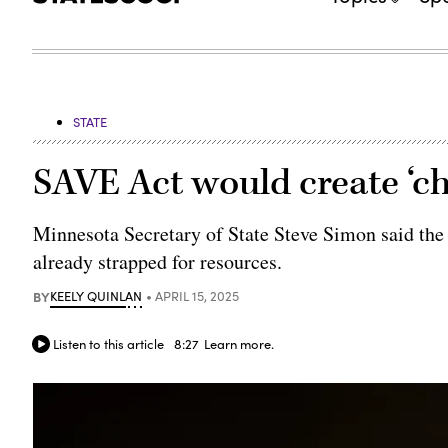
STATE
SAVE Act would create ‘cha
Minnesota Secretary of State Steve Simon said the
already strapped for resources.
BY
KEELY QUINLAN
APRIL 15, 2025
Listen to this article
8:27
Learn more.