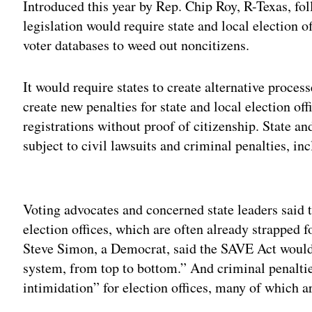
Introduced this year by Rep. Chip Roy, R-Texas, fo
legislation would require state and local election of
voter databases to weed out noncitizens.
It would require states to create alternative proces
create new penalties for state and local election of
registrations without proof of citizenship. State a
subject to civil lawsuits and criminal penalties, inc
Adv
Voting advocates and concerned state leaders said 
election offices, which are often already strapped 
Steve Simon, a Democrat, said the SAVE Act would 
system, from top to bottom.” And criminal penaltie
intimidation” for election offices, many of which a