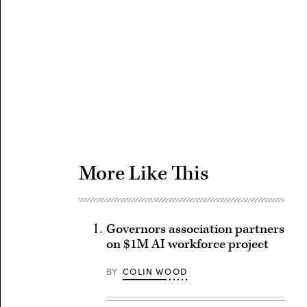
Advertisement
More Like This
Governors association partners
on $1M AI workforce project
BY
COLIN WOOD