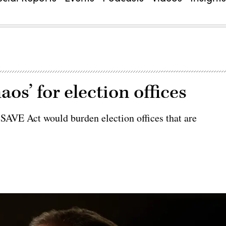
os’ for election offices
 SAVE Act would burden election offices that are