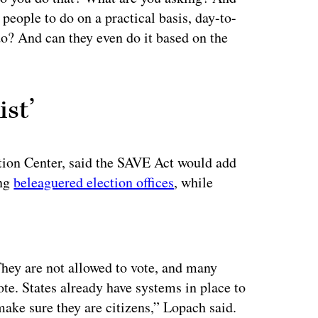
 people to do on a practical basis, day-to-
do? And can they even do it based on the
ist’
tion Center, said the SAVE Act would add
ing
beleaguered election offices
, while
ertisement
. They are not allowed to vote, and many
te. States already have systems in place to
ake sure they are citizens,” Lopach said.