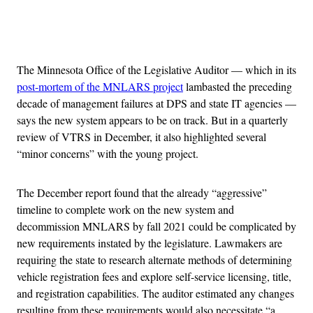
Advertisement
The Minnesota Office of the Legislative Auditor — which in its
post-mortem of the MNLARS project
lambasted the preceding
decade of management failures at DPS and state IT agencies —
says the new system appears to be on track. But in a quarterly
review of VTRS in December, it also highlighted several
“minor concerns” with the young project.
The December report found that the already “aggressive”
timeline to complete work on the new system and
decommission MNLARS by fall 2021 could be complicated by
new requirements instated by the legislature. Lawmakers are
requiring the state to research alternate methods of determining
vehicle registration fees and explore self-service licensing, title,
and registration capabilities. The auditor estimated any changes
resulting from these requirements would also necessitate “a