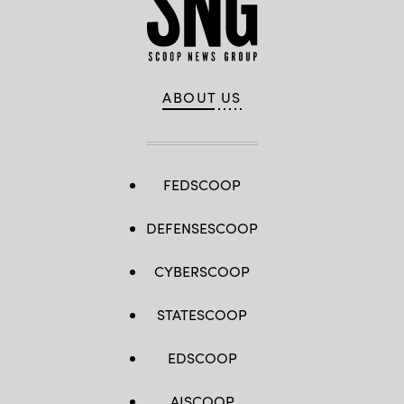
ABOUT US
FEDSCOOP
DEFENSESCOOP
CYBERSCOOP
STATESCOOP
EDSCOOP
AISCOOP