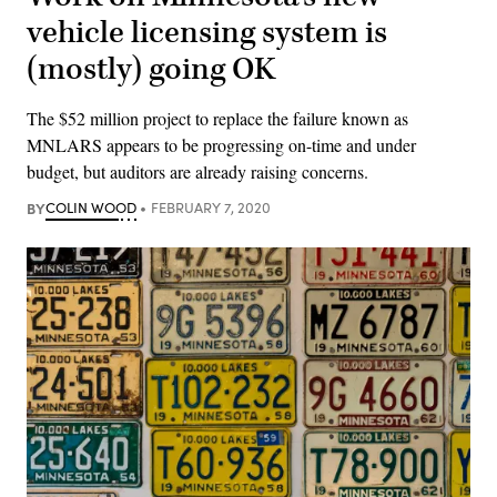
vehicle licensing system is
(mostly) going OK
The $52 million project to replace the failure known as
MNLARS appears to be progressing on-time and under
budget, but auditors are already raising concerns.
BY
COLIN WOOD
FEBRUARY 7, 2020