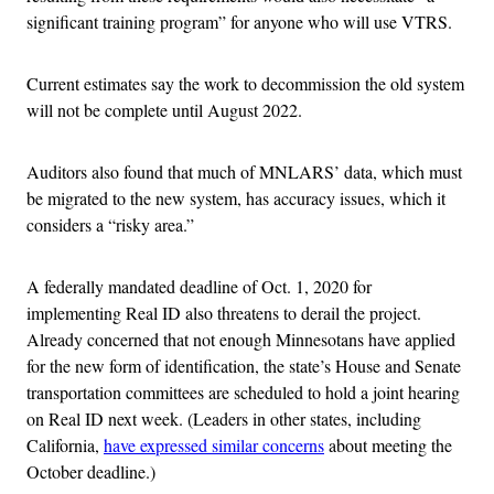
significant training program” for anyone who will use VTRS.
Current estimates say the work to decommission the old system
will not be complete until August 2022.
Auditors also found that much of MNLARS’ data, which must
be migrated to the new system, has accuracy issues, which it
considers a “risky area.”
A federally mandated deadline of Oct. 1, 2020 for
implementing Real ID also threatens to derail the project.
Already concerned that not enough Minnesotans have applied
for the new form of identification, the state’s House and Senate
transportation committees are scheduled to hold a joint hearing
on Real ID next week. (Leaders in other states, including
California,
have expressed similar concerns
about meeting the
October deadline.)