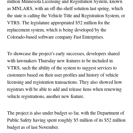
million Minnesota Licensing and Registration System, known
as MNLARS, with an off-the-shelf solution last spring, which
the state is calling the Vehicle Title and Registration System, or
VTRS. The legislature appropriated $52 million for the
replacement system, which is being developed by the
Colorado-based software company Fast Enterprises.
To showcase the project’s early successes, developers shared
with lawmakers Thursday new features to be included in
VTRS, such the ability of the system to suggest services to
customers based on their user profiles and history of vehicle
licensing and registration transactions. They also showed how
registrars will be able to add and release liens when renewing
vehicle registrations, another new feature.
The project is also under budget so far, with the Department of
Public Safety having spent roughly $5 million of its $52 million
budget as of last November.