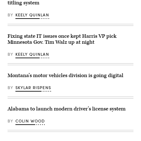
President-
March
titling system
elect
24,
Donald
2025
Trump
in
BY
KEELY QUINLAN
and
Washington,
other
DC.
Republican
(Photo
governors
by
Fixing state IT issues once kept Harris VP pick
at
Win
the
McNamee/Getty
Minnesota Gov. Tim Walz up at night
Mar-
Images)
a-
Lago
BY
KEELY QUINLAN
Club
on
January
9,
Montana’s motor vehicles division is going digital
2025
in
Palm
BY
SKYLAR RISPENS
Beach,
Florida.
(Scott
Olson
/
Alabama to launch modern driver’s license system
Getty
Images)
BY
COLIN WOOD