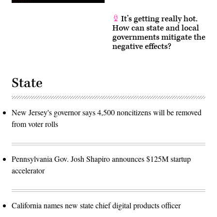
It’s getting really hot.
How can state and local
governments mitigate the
negative effects?
State
New Jersey's governor says 4,500 noncitizens will be removed
from voter rolls
Pennsylvania Gov. Josh Shapiro announces $125M startup
accelerator
California names new state chief digital products officer