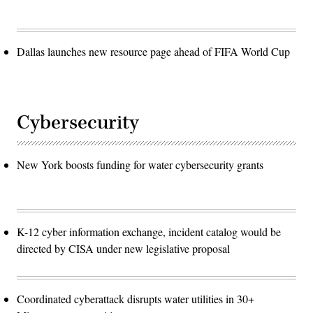
Dallas launches new resource page ahead of FIFA World Cup
Cybersecurity
New York boosts funding for water cybersecurity grants
K-12 cyber information exchange, incident catalog would be
directed by CISA under new legislative proposal
Coordinated cyberattack disrupts water utilities in 30+