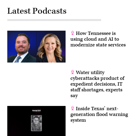
Latest Podcasts
How Tennessee is
using cloud and AI to
modernize state services
Water utility
cyberattacks product of
expedient decisions, IT
staff shortages, experts
say
Inside Texas’ next-
generation flood warning
system