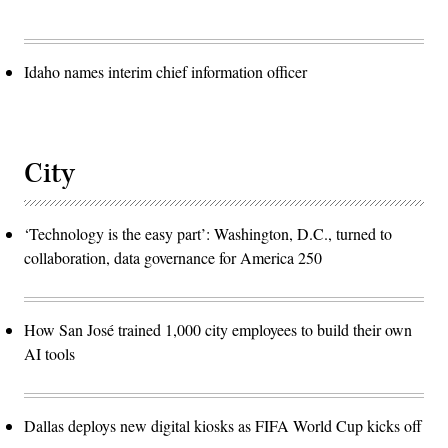
Idaho names interim chief information officer
City
‘Technology is the easy part’: Washington, D.C., turned to
collaboration, data governance for America 250
How San José trained 1,000 city employees to build their own
AI tools
Dallas deploys new digital kiosks as FIFA World Cup kicks off