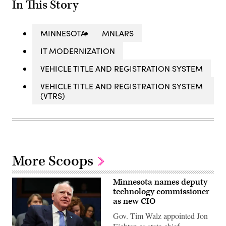
In This Story
MINNESOTA
MNLARS
IT MODERNIZATION
VEHICLE TITLE AND REGISTRATION SYSTEM
VEHICLE TITLE AND REGISTRATION SYSTEM
(VTRS)
More Scoops
Minnesota names deputy
technology commissioner
as new CIO
Gov. Tim Walz appointed Jon