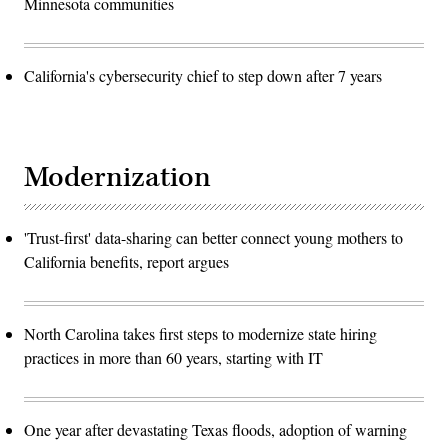
Minnesota communities
California's cybersecurity chief to step down after 7 years
Modernization
'Trust-first' data-sharing can better connect young mothers to
California benefits, report argues
North Carolina takes first steps to modernize state hiring
practices in more than 60 years, starting with IT
One year after devastating Texas floods, adoption of warning