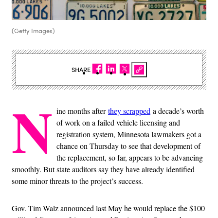
(Getty Images)
SHARE
N
ine months after
they scrapped
a decade’s worth
of work on a failed vehicle licensing and
registration system, Minnesota lawmakers got a
chance on Thursday to see that development of
the replacement, so far, appears to be advancing
smoothly. But state auditors say they have already identified
some minor threats to the project’s success.
Gov. Tim Walz announced last May he would replace the $100