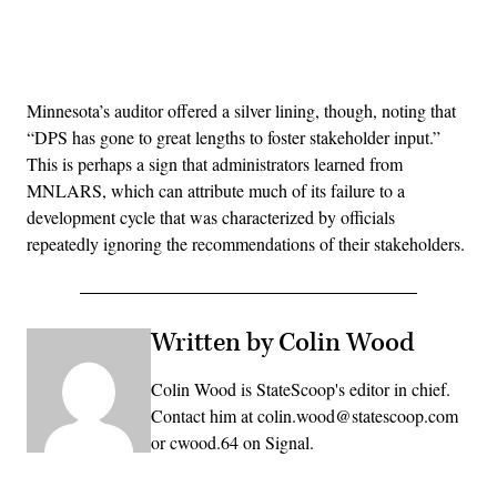
Advertisement
Minnesota’s auditor offered a silver lining, though, noting that
“DPS has gone to great lengths to foster stakeholder input.”
This is perhaps a sign that administrators learned from
MNLARS, which can attribute much of its failure to a
development cycle that was characterized by officials
repeatedly ignoring the recommendations of their stakeholders.
Written by Colin Wood
Colin Wood is StateScoop's editor in chief.
Contact him at colin.wood@statescoop.com
or cwood.64 on Signal.