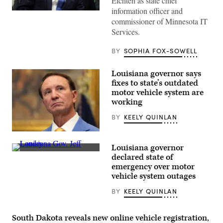
Eichten as state chief
information officer and
(Getty
commissioner of Minnesota IT
Images)
Services.
BY
SOPHIA FOX-SOWELL
Louisiana governor says
fixes to state’s outdated
motor vehicle system are
working
BY
KEELY QUINLAN
Louisiana
Governor
Louisiana governor
Jeff
Louisiana
Landry
declared state of
Gov.
speaks
emergency over motor
Jeff
in
Landry
vehicle system outages
the
speaks
Roosevelt
during
Room
BY
KEELY QUINLAN
a
of
meeting
the
with
White
US
South Dakota reveals new online vehicle registration,
House