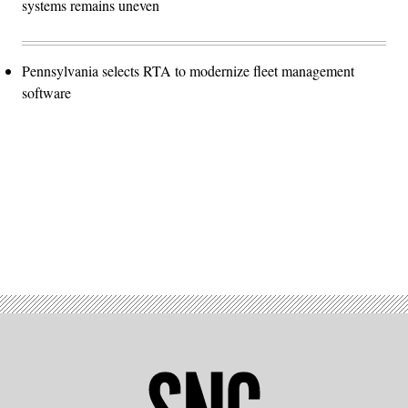
systems remains uneven
Pennsylvania selects RTA to modernize fleet management
software
Advertisement