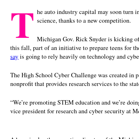
T
he auto industry capital may soon turn i
science, thanks to a new competition.
Michigan Gov. Rick Snyder is kicking off
this fall, part of an initiative to prepare teens for
say
is going to rely heavily on technology and cyber
The High School Cyber Challenge was created in pa
nonprofit that provides research services to the stat
“We’re promoting STEM education and we’re doing 
vice president for research and cyber security at 
Adv