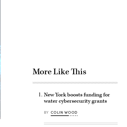
Advertisement
More Like This
New York boosts funding for
water cybersecurity grants
BY
COLIN WOOD