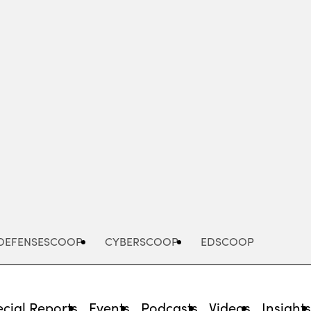
Advertisement
DEFENSESCOOP
CYBERSCOOP
EDSCOOP
cial Reports
Events
Podcasts
Videos
Insight