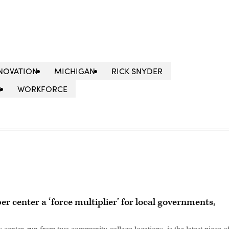
NOVATION
MICHIGAN
RICK SNYDER
S
WORKFORCE
er center a ‘force multiplier’ for local governments,
 center, run from two community college locations, is the latest piece o