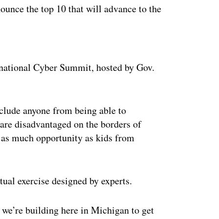
ounce the top 10 that will advance to the
ertisement
ernational Cyber Summit, hosted by Gov.
xclude anyone from being able to
are disadvantaged on the borders of
 as much opportunity as kids from
rtual exercise designed by experts.
at we’re building here in Michigan to get