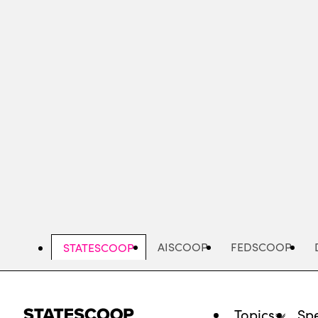
Skip
to
main
content
AISCOOP
FEDSCOOP
STATESCOOP
Topics
Spe