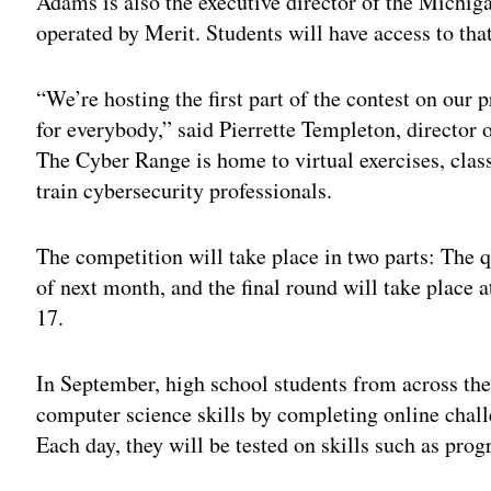
Adams is also the executive director of the Michig
operated by Merit. Students will have access to th
“We’re hosting the first part of the contest on our
for everybody,” said Pierrette Templeton, director
The Cyber Range is home to virtual exercises, class
train cybersecurity professionals.
The competition will take place in two parts: The q
of next month, and the final round will take place 
17.
In September, high school students from across the 
computer science skills by completing online cha
Each day, they will be tested on skills such as pr