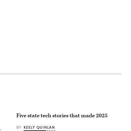
Five state tech stories that made 2025
BY
KEELY QUINLAN
f