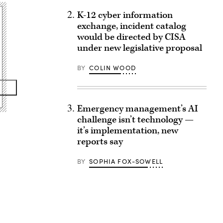
K-12 cyber information
exchange, incident catalog
would be directed by CISA
under new legislative proposal
BY
COLIN WOOD
Emergency management’s AI
challenge isn’t technology —
it’s implementation, new
reports say
BY
SOPHIA FOX-SOWELL