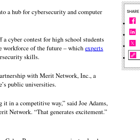
nto a hub for cybersecurity and computer
SHARE
 a cyber contest for high school students
 the workforce of the future – which
experts
security skills.
rtnership with Merit Network, Inc., a
e’s public universities.
it in a competitive way,” said Joe Adams,
Merit Network. “That generates excitement.”
ertisement