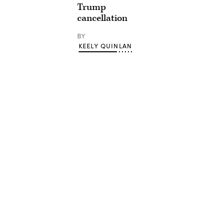
Trump
cancellation
BY
KEELY QUINLAN
Advertisement