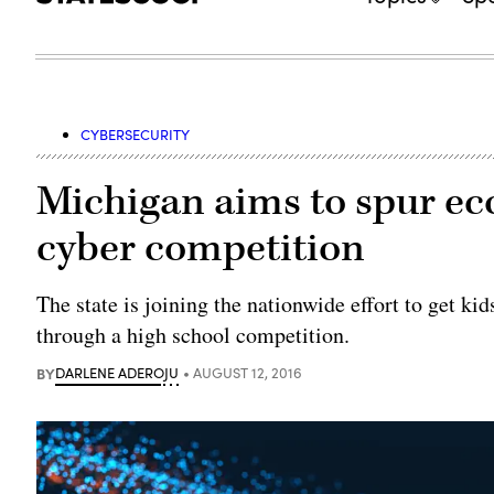
CYBERSECURITY
Michigan aims to spur e
cyber competition
The state is joining the nationwide effort to get k
through a high school competition.
BY
DARLENE ADEROJU
AUGUST 12, 2016