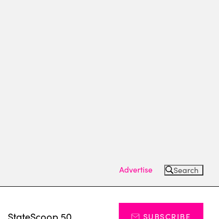
Advertise
Search
s
StateScoop 50
SUBSCRIBE