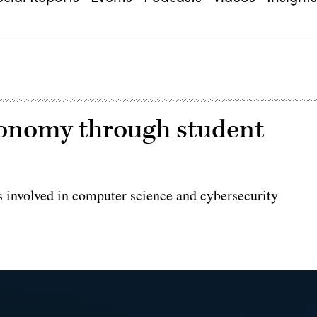
conomy through student
ids involved in computer science and cybersecurity