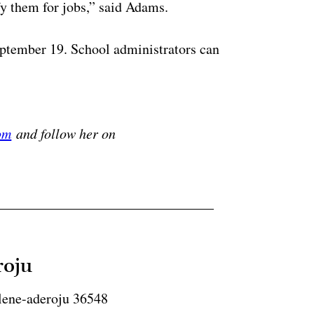
y them for jobs,” said Adams.
eptember 19. School administrators can
ertisement
om
and follow her on
roju
lene-aderoju 36548