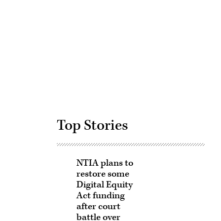
Advertisement
Top Stories
NTIA plans to
restore some
Digital Equity
Act funding
after court
battle over