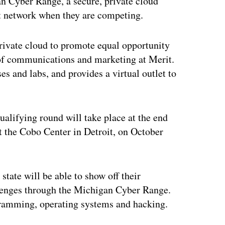
an Cyber Range, a secure, private cloud
at network when they are competing.
 private cloud to promote equal opportunity
 of communications and marketing at Merit.
es and labs, and provides a virtual outlet to
ualifying round will take place at the end
at the Cobo Center in Detroit, on October
state will be able to show off their
llenges through the Michigan Cyber Range.
ogramming, operating systems and hacking.