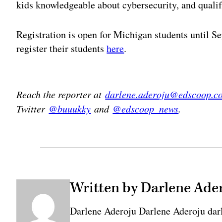
kids knowledgeable about cybersecurity, and qualif
Registration is open for Michigan students until S
register their students
here
.
Adv
Reach the reporter at
darlene.aderoju@edscoop.c
Twitter
@buuukky
and
@edscoop_news
.
Written by Darlene Ade
Darlene Aderoju Darlene Aderoju dar