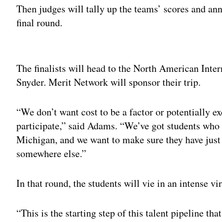
Then judges will tally up the teams’ scores and ann
final round.
Adv
The finalists will head to the North American Int
Snyder. Merit Network will sponsor their trip.
“We don’t want cost to be a factor or potentially e
participate,” said Adams. “We’ve got students who 
Michigan, and we want to make sure they have just
somewhere else.”
In that round, the students will vie in an intense vi
“This is the starting step of this talent pipeline th