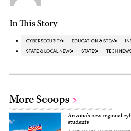
In This Story
CYBERSECURITY
EDUCATION & STEM
IN
STATE & LOCAL NEWS
STATES
TECH NEW
More Scoops
Arizona’s new regional cyb
students
A new regional security operations